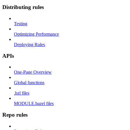
Distributing rules
Testing
Optimizing Performance
Deploying Rules
APIs
One-Page Overview
Global functions
.bzl files
MODULE.bazel files
Repo rules