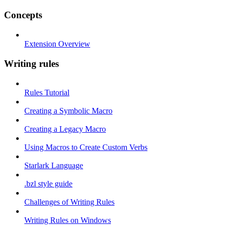
Concepts
Extension Overview
Writing rules
Rules Tutorial
Creating a Symbolic Macro
Creating a Legacy Macro
Using Macros to Create Custom Verbs
Starlark Language
.bzl style guide
Challenges of Writing Rules
Writing Rules on Windows