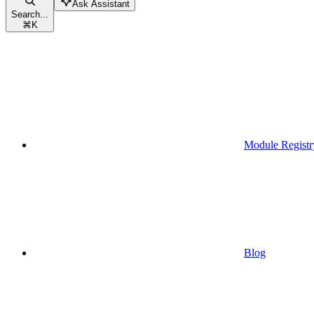
Ask Assistant
Search...
⌘
K
Module Registr
Blog