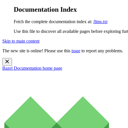
Documentation Index
Fetch the complete documentation index at:
/llms.txt
Use this file to discover all available pages before exploring fur
Skip to main content
The new site is online! Please use this
issue
to report any problems.
Bazel Documentation
home page