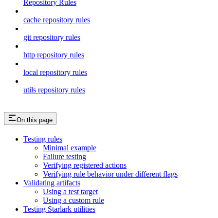
Repository Rules
cache repository rules
git repository rules
http repository rules
local repository rules
utils repository rules
On this page
Testing rules
Minimal example
Failure testing
Verifying registered actions
Verifying rule behavior under different flags
Validating artifacts
Using a test target
Using a custom rule
Testing Starlark utilities