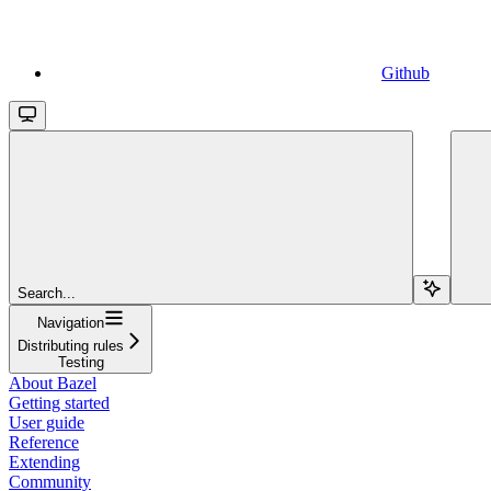
Github
Search...
Navigation
Distributing rules
Testing
About Bazel
Getting started
User guide
Reference
Extending
Community