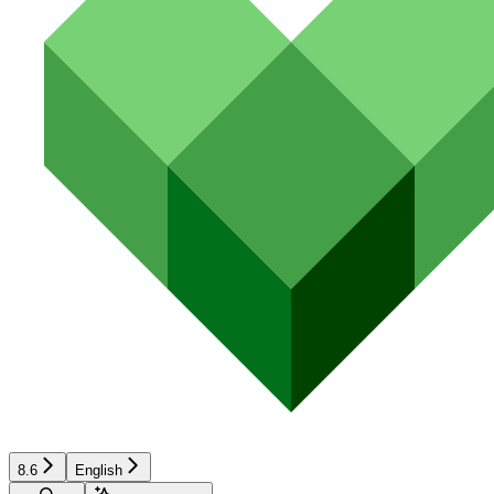
8.6
English