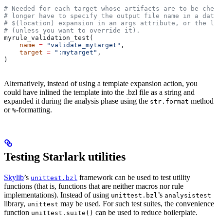
# Needed for each target whose artifacts are to be chec
# longer have to specify the output file name in a data
# $(location) expansion in an args attribute, or the la
# (unless you want to override it).
myrule_validation_test(
    name
 =
 "validate_mytarget"
,
    target
 =
 ":mytarget"
,
)
Alternatively, instead of using a template expansion action, you
could have inlined the template into the .bzl file as a string and
expanded it during the analysis phase using the
method
str.format
or
-formatting.
%
Testing Starlark utilities
Skylib
’s
framework can be used to test utility
unittest.bzl
functions (that is, functions that are neither macros nor rule
implementations). Instead of using
’s
unittest.bzl
analysistest
library,
may be used. For such test suites, the convenience
unittest
function
can be used to reduce boilerplate.
unittest.suite()