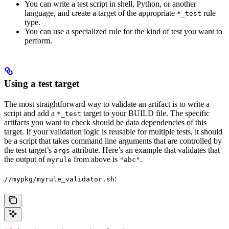
You can write a test script in shell, Python, or another
language, and create a target of the appropriate
rule
*_test
type.
You can use a specialized rule for the kind of test you want to
perform.
Using a test target
The most straightforward way to validate an artifact is to write a
script and add a
target to your BUILD file. The specific
*_test
artifacts you want to check should be data dependencies of this
target. If your validation logic is reusable for multiple tests, it should
be a script that takes command line arguments that are controlled by
the test target’s
attribute. Here’s an example that validates that
args
the output of
from above is
.
myrule
"abc"
:
//mypkg/myrule_validator.sh