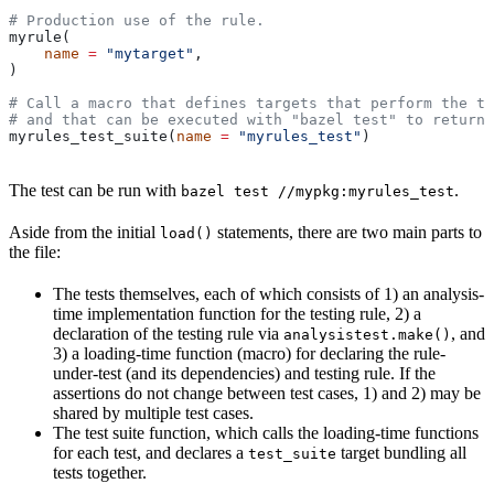
# Production use of the rule.
myrule(
    name
 =
 "mytarget"
,
)
# Call a macro that defines targets that perform the te
# and that can be executed with "bazel test" to return 
myrules_test_suite(
name
 =
 "myrules_test"
)
The test can be run with
.
bazel test //mypkg:myrules_test
Aside from the initial
statements, there are two main parts to
load()
the file:
The tests themselves, each of which consists of 1) an analysis-
time implementation function for the testing rule, 2) a
declaration of the testing rule via
, and
analysistest.make()
3) a loading-time function (macro) for declaring the rule-
under-test (and its dependencies) and testing rule. If the
assertions do not change between test cases, 1) and 2) may be
shared by multiple test cases.
The test suite function, which calls the loading-time functions
for each test, and declares a
target bundling all
test_suite
tests together.