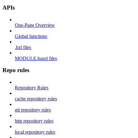
APIs
One-Page Overview
Global functions
.bzl files
MODULE.bazel files
Repo rules
Repository Rules
cache repository rules
git repository rules
http repository rules
local repository rules