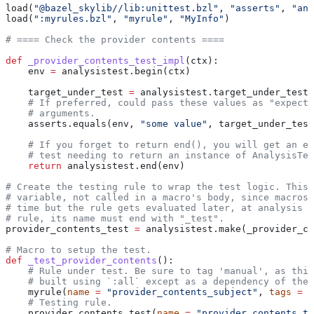
load(
"@bazel_skylib//lib:unittest.bzl"
, 
"asserts"
, 
"ana
load(
":myrules.bzl"
, 
"myrule"
, 
"MyInfo"
)
# ==== Check the provider contents ====
def
 _provider_contents_test_impl
(
ctx
):
    env 
=
 analysistest.begin(ctx)
    target_under_test 
=
 analysistest.target_under_test(
    # If preferred, could pass these values as "expecte
    # arguments.
    asserts.equals(env, 
"some value"
, target_under_test
    # If you forget to return end(), you will get an er
    # test needing to return an instance of AnalysisTes
    return
 analysistest.end(env)
# Create the testing rule to wrap the test logic. This 
# variable, not called in a macro's body, since macros 
# time but the rule gets evaluated later, at analysis t
# rule, its name must end with "_test".
provider_contents_test 
=
 analysistest.make(_provider_co
# Macro to setup the test.
def
 _test_provider_contents
():
    # Rule under test. Be sure to tag 'manual', as this
    # built using `:all` except as a dependency of the 
    myrule(
name
 =
 "provider_contents_subject"
, 
tags
 =
 [
    # Testing rule.
    provider_contents_test(
name
 =
 "provider_contents_te