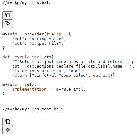
:
//mypkg/myrules.bzl
MyInfo 
=
 provider(
fields
 =
 {
    "val"
: 
"string value"
,
    "out"
: 
"output File"
,
})
def
 _myrule_impl
(
ctx
):
    """Rule that just generates a file and returns a pr
    out 
=
 ctx.actions.declare_file(ctx.label.name 
+
 ".o
    ctx.actions.write(out, 
"abc"
)
    return
 [MyInfo(
val
=
"some value"
, 
out
=
out)]
myrule 
=
 rule(
    implementation
 =
 _myrule_impl,
)
:
//mypkg/myrules_test.bzl