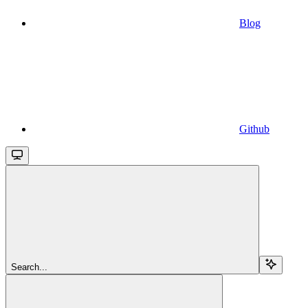
Blog
Github
Search...