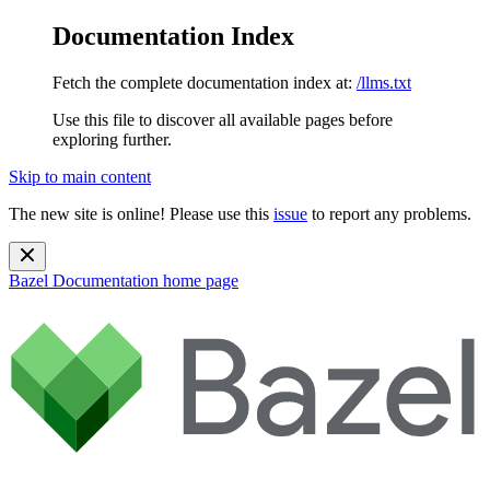
Documentation Index
Fetch the complete documentation index at:
/llms.txt
Use this file to discover all available pages before
exploring further.
Skip to main content
The new site is online! Please use this
issue
to report any problems.
Bazel Documentation
home page