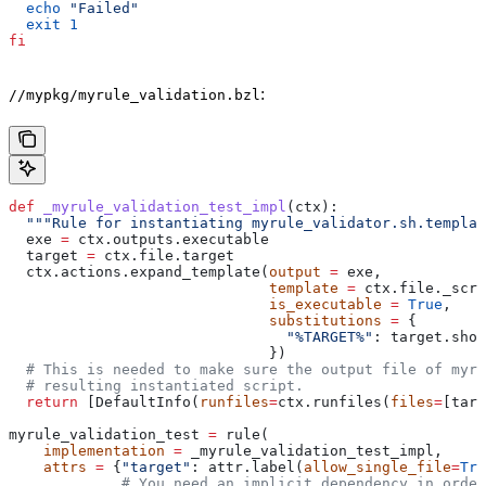
  echo
 "Failed"
  exit
 1
fi
:
//mypkg/myrule_validation.bzl
def
 _myrule_validation_test_impl
(
ctx
):
  """Rule for instantiating myrule_validator.sh.templat
  exe 
=
 ctx.outputs.executable
  target 
=
 ctx.file.target
  ctx.actions.expand_template(
output
 =
 exe,
                              template
 =
 ctx.file._scri
                              is_executable
 =
 True
,
                              substitutions
 =
 {
                                "%TARGET%"
: target.shor
                              })
  # This is needed to make sure the output file of myr
  # resulting instantiated script.
  return
 [DefaultInfo(
runfiles
=
ctx.runfiles(
files
=
[targ
myrule_validation_test 
=
 rule(
    implementation
 =
 _myrule_validation_test_impl,
    attrs
 =
 {
"target"
: attr.label(
allow_single_file
=
Tru
             # You need an implicit dependency in order