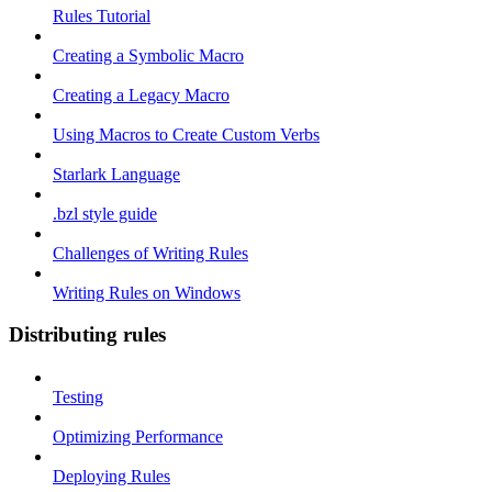
Rules Tutorial
Creating a Symbolic Macro
Creating a Legacy Macro
Using Macros to Create Custom Verbs
Starlark Language
.bzl style guide
Challenges of Writing Rules
Writing Rules on Windows
Distributing rules
Testing
Optimizing Performance
Deploying Rules