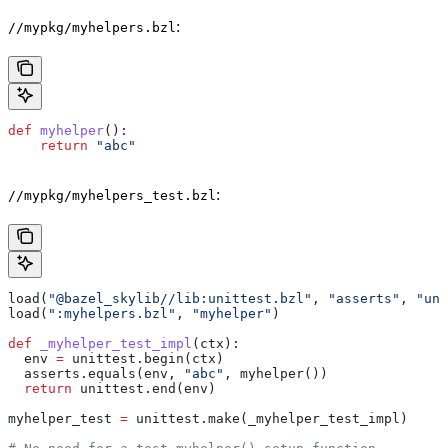
:
//mypkg/myhelpers.bzl
def
 myhelper
():
    return
 "abc"
:
//mypkg/myhelpers_test.bzl
load(
"@bazel_skylib//lib:unittest.bzl"
, 
"asserts"
, 
"uni
load(
":myhelpers.bzl"
, 
"myhelper"
)
def
 _myhelper_test_impl
(
ctx
):
  env 
=
 unittest.begin(ctx)
  asserts.equals(env, 
"abc"
, myhelper())
  return
 unittest.end(env)
myhelper_test 
=
 unittest.make(_myhelper_test_impl)