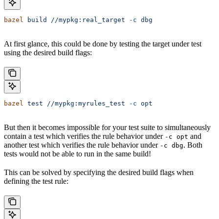
bazel
 build
 //mypkg:real_target
 -c
 dbg
At first glance, this could be done by testing the target under test
using the desired build flags:
bazel
 test
 //mypkg:myrules_test
 -c
 opt
But then it becomes impossible for your test suite to simultaneously
contain a test which verifies the rule behavior under
and
-c opt
another test which verifies the rule behavior under
. Both
-c dbg
tests would not be able to run in the same build!
This can be solved by specifying the desired build flags when
defining the test rule: