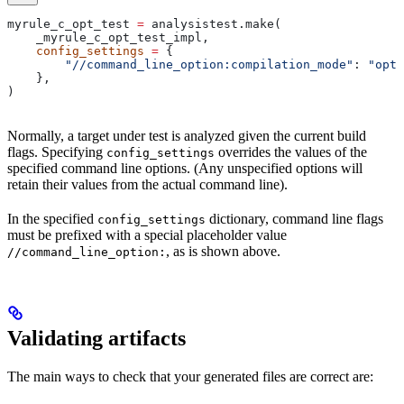
myrule_c_opt_test 
=
 analysistest.make(
    _myrule_c_opt_test_impl,
    config_settings
 =
 {
        "//command_line_option:compilation_mode"
: 
"opt"
    },
)
Normally, a target under test is analyzed given the current build
flags. Specifying
overrides the values of the
config_settings
specified command line options. (Any unspecified options will
retain their values from the actual command line).
In the specified
dictionary, command line flags
config_settings
must be prefixed with a special placeholder value
, as is shown above.
//command_line_option:
Validating artifacts
The main ways to check that your generated files are correct are: