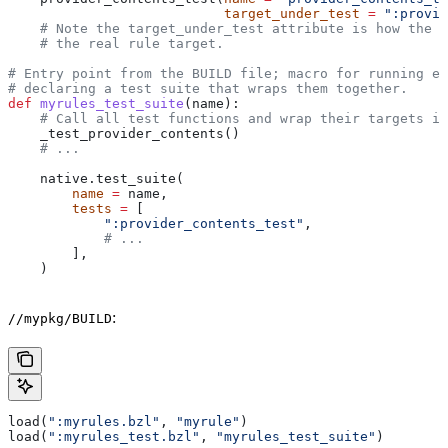
                           target_under_test
 =
 ":provid
    # Note the target_under_test attribute is how the t
    # the real rule target.
# Entry point from the BUILD file; macro for running ea
# declaring a test suite that wraps them together.
def
 myrules_test_suite
(
name
):
    # Call all test functions and wrap their targets in
    _test_provider_contents()
    # ...
    native.test_suite(
        name
 =
 name,
        tests
 =
 [
            ":provider_contents_test"
,
            # ...
        ],
    )
:
//mypkg/BUILD
load(
":myrules.bzl"
, 
"myrule"
)
load(
":myrules_test.bzl"
, 
"myrules_test_suite"
)