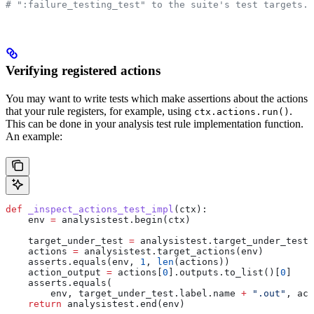
# ":failure_testing_test" to the suite's test targets.
Verifying registered actions
You may want to write tests which make assertions about the actions
that your rule registers, for example, using
.
ctx.actions.run()
This can be done in your analysis test rule implementation function.
An example:
def
 _inspect_actions_test_impl
(
ctx
):
    env 
=
 analysistest.begin(ctx)
    target_under_test 
=
 analysistest.target_under_test(
    actions 
=
 analysistest.target_actions(env)
    asserts.equals(env, 
1
, 
len
(actions))
    action_output 
=
 actions[
0
].outputs.to_list()[
0
]
    asserts.equals(
        env, target_under_test.label.name 
+
 ".out"
, act
    return
 analysistest.end(env)