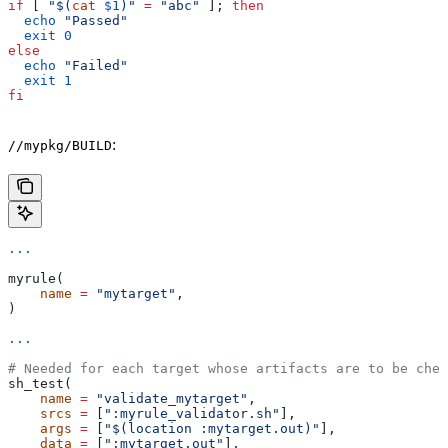
if
 [ 
"$(
cat
 $1
)"
 =
 "abc"
 ]; 
then
  echo
 "Passed"
  exit
 0
else
  echo
 "Failed"
  exit
 1
fi
:
//mypkg/BUILD
...
myrule(
    name
 =
 "mytarget"
,
)
...
# Needed for each target whose artifacts are to be chec
sh_test(
    name
 =
 "validate_mytarget"
,
    srcs
 =
 [
":myrule_validator.sh"
],
    args
 =
 [
"$(location :mytarget.out)"
],
    data
 =
 [
":mytarget.out"
],