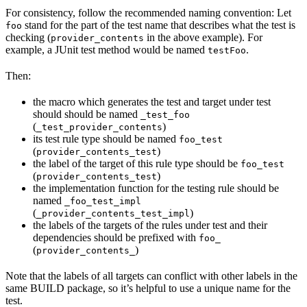
For consistency, follow the recommended naming convention: Let
stand for the part of the test name that describes what the test is
foo
checking (
in the above example). For
provider_contents
example, a JUnit test method would be named
.
testFoo
Then:
the macro which generates the test and target under test
should should be named
_test_foo
(
)
_test_provider_contents
its test rule type should be named
foo_test
(
)
provider_contents_test
the label of the target of this rule type should be
foo_test
(
)
provider_contents_test
the implementation function for the testing rule should be
named
_foo_test_impl
(
)
_provider_contents_test_impl
the labels of the targets of the rules under test and their
dependencies should be prefixed with
foo_
(
)
provider_contents_
Note that the labels of all targets can conflict with other labels in the
same BUILD package, so it’s helpful to use a unique name for the
test.