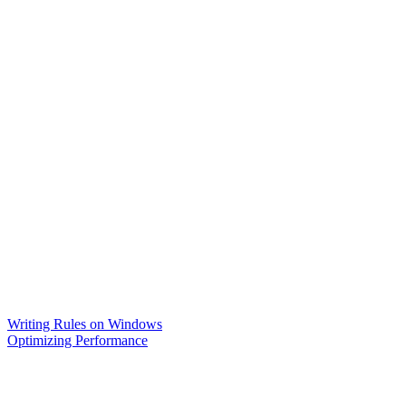
Writing Rules on Windows
Optimizing Performance