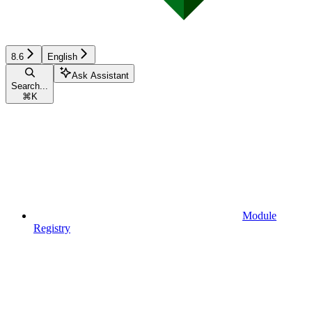
8.6
English
Ask Assistant
Search...
⌘
K
Module
Registry