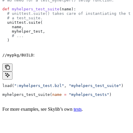
# No need for a test_myhelper() setup function.
def
 myhelpers_test_suite
(
name
):
  # unittest.suite() takes care of instantiating the te
  # a test_suite.
  unittest.suite(
    name,
    myhelper_test,
    # ...
  )
:
//mypkg/BUILD
load(
":myhelpers_test.bzl"
, 
"myhelpers_test_suite"
)
myhelpers_test_suite(
name
 =
 "myhelpers_tests"
)
For more examples, see Skylib’s own
tests
.