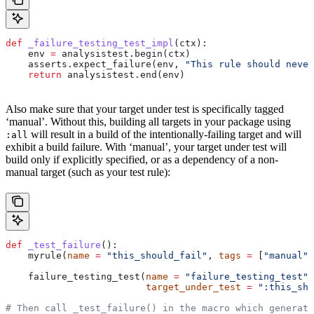
def
 _failure_testing_test_impl
(
ctx
):
    env 
=
 analysistest.begin(ctx)
    asserts.expect_failure(env, 
"This rule should never
    return
 analysistest.end(env)
Also make sure that your target under test is specifically tagged
‘manual’. Without this, building all targets in your package using
will result in a build of the intentionally-failing target and will
:all
exhibit a build failure. With ‘manual’, your target under test will
build only if explicitly specified, or as a dependency of a non-
manual target (such as your test rule):
def
 _test_failure
():
    myrule(
name
 =
 "this_should_fail"
, 
tags
 =
 [
"manual"
]
    failure_testing_test(
name
 =
 "failure_testing_test"
,
                         target_under_test
 =
 ":this_sho
# Then call _test_failure() in the macro which generate