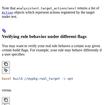
Note that
returns a list of
analysistest.target_actions(env)
objects which represent actions registered by the target
Action
under test.
Verifying rule behavior under different flags
You may want to verify your real rule behaves a certain way given
certain build flags. For example, your rule may behave differently if
a user specifies:
bazel
 build
 //mypkg:real_target
 -c
 opt
versus