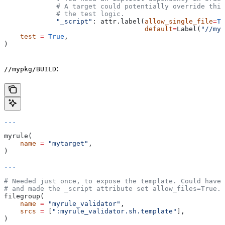
             # A target could potentially override thi
             # the test logic.
             "_script"
: attr.label(
allow_single_file
=
Tr
                                   default
=
Label(
"//myp
    test
 =
 True
,
)
:
//mypkg/BUILD
...
myrule(
    name
 =
 "mytarget"
,
)
...
# Needed just once, to expose the template. Could have 
# and made the _script attribute set allow_files=True.
filegroup(
    name
 =
 "myrule_validator"
,
    srcs
 =
 [
":myrule_validator.sh.template"
],
)