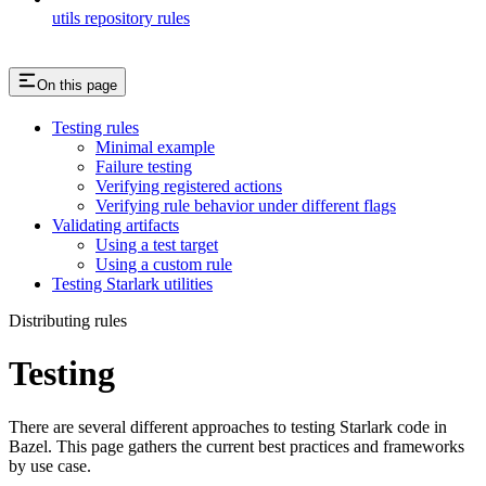
utils repository rules
On this page
Testing rules
Minimal example
Failure testing
Verifying registered actions
Verifying rule behavior under different flags
Validating artifacts
Using a test target
Using a custom rule
Testing Starlark utilities
Distributing rules
Testing
There are several different approaches to testing Starlark code in
Bazel. This page gathers the current best practices and frameworks
by use case.