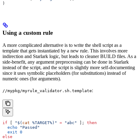
)
Using a custom rule
A more complicated alternative is to write the shell script as a
template that gets instantiated by a new rule. This involves more
indirection and Starlark logic, but leads to cleaner BUILD files. As a
side-benefit, any argument preprocessing can be done in Starlark
instead of the script, and the script is slightly more self-documenting
since it uses symbolic placeholders (for substitutions) instead of
numeric ones (for arguments).
:
//mypkg/myrule_validator.sh.template
if
 [ 
"$(
cat
 %TARGET%)"
 =
 "abc"
 ]; 
then
  echo
 "Passed"
  exit
 0
else