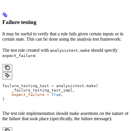
Failure testing
It may be useful to verify that a rule fails given certain inputs or in
certain state. This can be done using the analysis test framework:
The test rule created with
should specify
analysistest.make
:
expect_failure
failure_testing_test 
=
 analysistest.make(
    _failure_testing_test_impl,
    expect_failure
 =
 True
,
)
The test rule implementation should make assertions on the nature of
the failure that took place (specifically, the failure message):