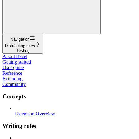
Navigation
Distributing rules
Testing
About Bazel
Getting started
User guide
Reference
Extending
Community
Concepts
Extension Overview
Writing rules