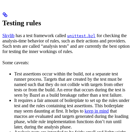
Testing rules
Skylib
has a test framework called
for checking the
unittest.bzl
analysis-time behavior of rules, such as their actions and providers.
Such tests are called “analysis tests” and are currently the best option
for testing the inner workings of rules.
Some caveats:
Test assertions occur within the build, not a separate test
runner process. Targets that are created by the test must be
named such that they do not collide with targets from other
tests or from the build. An error that occurs during the test is
seen by Bazel as a build breakage rather than a test failure.
It requires a fair amount of boilerplate to set up the rules under
test and the rules containing test assertions. This boilerplate
may seem daunting at first. It helps to
keep in mind
that
macros are evaluated and targets generated during the loading
phase, while rule implementation functions don’t run until
later, during the analysis phase.