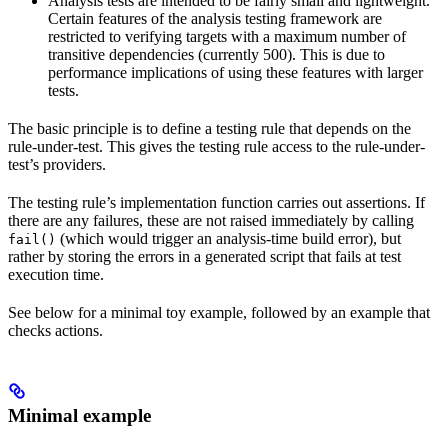
Analysis tests are intended to be fairly small and lightweight.
Certain features of the analysis testing framework are
restricted to verifying targets with a maximum number of
transitive dependencies (currently 500). This is due to
performance implications of using these features with larger
tests.
The basic principle is to define a testing rule that depends on the
rule-under-test. This gives the testing rule access to the rule-under-
test’s providers.
The testing rule’s implementation function carries out assertions. If
there are any failures, these are not raised immediately by calling
(which would trigger an analysis-time build error), but
fail()
rather by storing the errors in a generated script that fails at test
execution time.
See below for a minimal toy example, followed by an example that
checks actions.
Minimal example