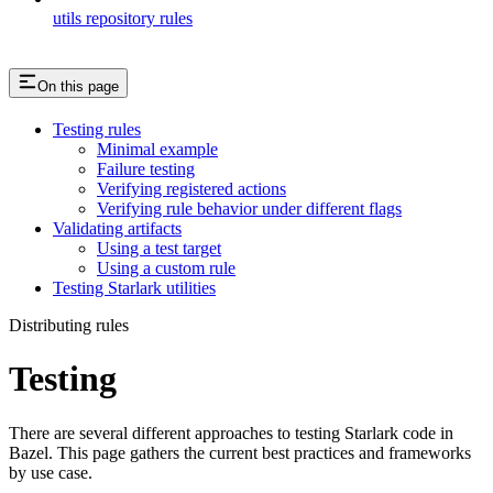
utils repository rules
On this page
Testing rules
Minimal example
Failure testing
Verifying registered actions
Verifying rule behavior under different flags
Validating artifacts
Using a test target
Using a custom rule
Testing Starlark utilities
Distributing rules
Testing
There are several different approaches to testing Starlark code in
Bazel. This page gathers the current best practices and frameworks
by use case.