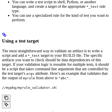
You can write a test script in shell, Python, or another
language, and create a target of the appropriate
rule
*_test
type.
You can use a specialized rule for the kind of test you want to
perform.
Using a test target
The most straightforward way to validate an artifact is to write a
script and add a
target to your BUILD file. The specific
*_test
artifacts you want to check should be data dependencies of this
target. If your validation logic is reusable for multiple tests, it should
be a script that takes command line arguments that are controlled by
the test target’s
attribute. Here’s an example that validates that
args
the output of
from above is
.
myrule
"abc"
:
//mypkg/myrule_validator.sh