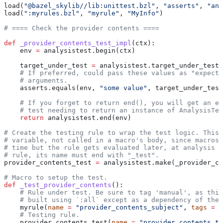
load(
"@bazel_skylib//lib:unittest.bzl"
, 
"asserts"
, 
"ana
load(
":myrules.bzl"
, 
"myrule"
, 
"MyInfo"
)
# ==== Check the provider contents ====
def
 _provider_contents_test_impl
(
ctx
):
    env 
=
 analysistest.begin(ctx)
    target_under_test 
=
 analysistest.target_under_test(
    # If preferred, could pass these values as "expecte
    # arguments.
    asserts.equals(env, 
"some value"
, target_under_test
    # If you forget to return end(), you will get an er
    # test needing to return an instance of AnalysisTes
    return
 analysistest.end(env)
# Create the testing rule to wrap the test logic. This 
# variable, not called in a macro's body, since macros 
# time but the rule gets evaluated later, at analysis t
# rule, its name must end with "_test".
provider_contents_test 
=
 analysistest.make(_provider_co
# Macro to setup the test.
def
 _test_provider_contents
():
    # Rule under test. Be sure to tag 'manual', as this
    # built using `:all` except as a dependency of the 
    myrule(
name
 =
 "provider_contents_subject"
, 
tags
 =
 [
    # Testing rule.
    provider_contents_test(
name
 =
 "provider_contents_te