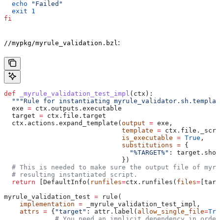
  echo
 "Failed"
  exit
 1
fi
:
//mypkg/myrule_validation.bzl
def
 _myrule_validation_test_impl
(
ctx
):
  """Rule for instantiating myrule_validator.sh.templat
  exe 
=
 ctx.outputs.executable
  target 
=
 ctx.file.target
  ctx.actions.expand_template(
output
 =
 exe,
                              template
 =
 ctx.file._scri
                              is_executable
 =
 True
,
                              substitutions
 =
 {
                                "%TARGET%"
: target.shor
                              })
  # This is needed to make sure the output file of myr
  # resulting instantiated script.
  return
 [DefaultInfo(
runfiles
=
ctx.runfiles(
files
=
[targ
myrule_validation_test 
=
 rule(
    implementation
 =
 _myrule_validation_test_impl,
    attrs
 =
 {
"target"
: attr.label(
allow_single_file
=
Tru
             # You need an implicit dependency in order