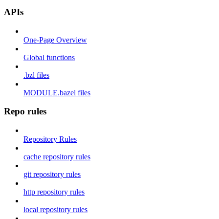
APIs
One-Page Overview
Global functions
.bzl files
MODULE.bazel files
Repo rules
Repository Rules
cache repository rules
git repository rules
http repository rules
local repository rules