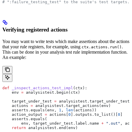
# ":failure_testing_test" to the suite's test targets.
Verifying registered actions
You may want to write tests which make assertions about the actions
that your rule registers, for example, using
.
ctx.actions.run()
This can be done in your analysis test rule implementation function.
An example:
def
 _inspect_actions_test_impl
(
ctx
):
    env 
=
 analysistest.begin(ctx)
    target_under_test 
=
 analysistest.target_under_test(
    actions 
=
 analysistest.target_actions(env)
    asserts.equals(env, 
1
, 
len
(actions))
    action_output 
=
 actions[
0
].outputs.to_list()[
0
]
    asserts.equals(
        env, target_under_test.label.name 
+
 ".out"
, act
    return
 analysistest.end(env)