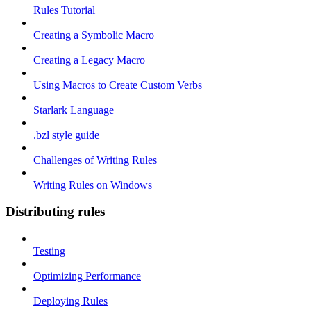
Rules Tutorial
Creating a Symbolic Macro
Creating a Legacy Macro
Using Macros to Create Custom Verbs
Starlark Language
.bzl style guide
Challenges of Writing Rules
Writing Rules on Windows
Distributing rules
Testing
Optimizing Performance
Deploying Rules