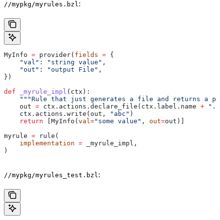
:
//mypkg/myrules.bzl
MyInfo 
=
 provider(
fields
 =
 {
    "val"
: 
"string value"
,
    "out"
: 
"output File"
,
})
def
 _myrule_impl
(
ctx
):
    """Rule that just generates a file and returns a pr
    out 
=
 ctx.actions.declare_file(ctx.label.name 
+
 ".o
    ctx.actions.write(out, 
"abc"
)
    return
 [MyInfo(
val
=
"some value"
, 
out
=
out)]
myrule 
=
 rule(
    implementation
 =
 _myrule_impl,
)
:
//mypkg/myrules_test.bzl