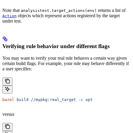
Note that
returns a list of
analysistest.target_actions(env)
objects which represent actions registered by the target
Action
under test.
Verifying rule behavior under different flags
You may want to verify your real rule behaves a certain way given
certain build flags. For example, your rule may behave differently if
a user specifies:
bazel
 build
 //mypkg:real_target
 -c
 opt
versus