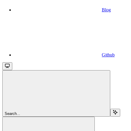
Blog
Github
Search...