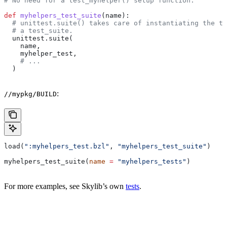
# No need for a test_myhelper() setup function.
def
 myhelpers_test_suite
(
name
):
  # unittest.suite() takes care of instantiating the te
  # a test_suite.
  unittest.suite(
    name,
    myhelper_test,
    # ...
  )
:
//mypkg/BUILD
load(
":myhelpers_test.bzl"
, 
"myhelpers_test_suite"
)
myhelpers_test_suite(
name
 =
 "myhelpers_tests"
)
For more examples, see Skylib’s own
tests
.