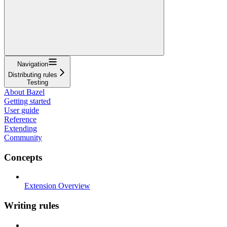
Navigation
Distributing rules
Testing
About Bazel
Getting started
User guide
Reference
Extending
Community
Concepts
Extension Overview
Writing rules