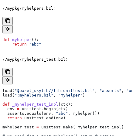
:
//mypkg/myhelpers.bzl
def
 myhelper
():
    return
 "abc"
:
//mypkg/myhelpers_test.bzl
load(
"@bazel_skylib//lib:unittest.bzl"
, 
"asserts"
, 
"uni
load(
":myhelpers.bzl"
, 
"myhelper"
)
def
 _myhelper_test_impl
(
ctx
):
  env 
=
 unittest.begin(ctx)
  asserts.equals(env, 
"abc"
, myhelper())
  return
 unittest.end(env)
myhelper_test 
=
 unittest.make(_myhelper_test_impl)