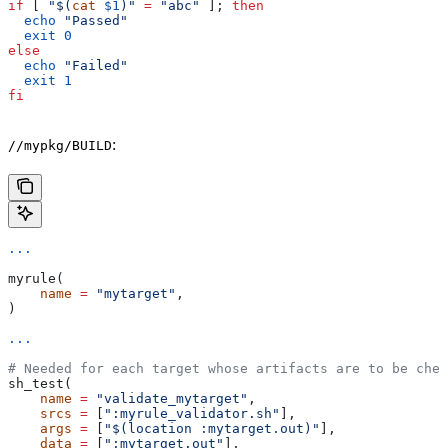
if
 [ 
"$(
cat
 $1
)"
 =
 "abc"
 ]; 
then
  echo
 "Passed"
  exit
 0
else
  echo
 "Failed"
  exit
 1
fi
:
//mypkg/BUILD
...
myrule(
    name
 =
 "mytarget"
,
)
...
# Needed for each target whose artifacts are to be chec
sh_test(
    name
 =
 "validate_mytarget"
,
    srcs
 =
 [
":myrule_validator.sh"
],
    args
 =
 [
"$(location :mytarget.out)"
],
    data
 =
 [
":mytarget.out"
],