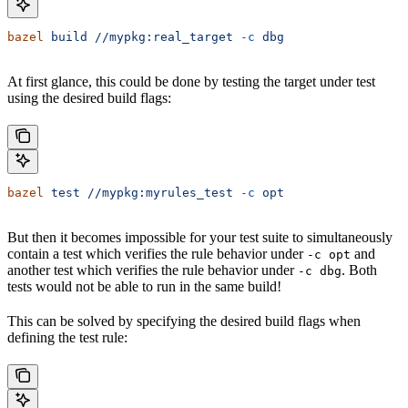
bazel
 build
 //mypkg:real_target
 -c
 dbg
At first glance, this could be done by testing the target under test
using the desired build flags:
bazel
 test
 //mypkg:myrules_test
 -c
 opt
But then it becomes impossible for your test suite to simultaneously
contain a test which verifies the rule behavior under
and
-c opt
another test which verifies the rule behavior under
. Both
-c dbg
tests would not be able to run in the same build!
This can be solved by specifying the desired build flags when
defining the test rule: