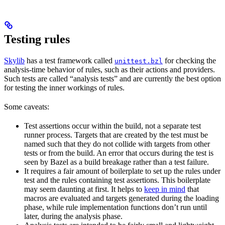
Testing rules
Skylib
has a test framework called
for checking the
unittest.bzl
analysis-time behavior of rules, such as their actions and providers.
Such tests are called “analysis tests” and are currently the best option
for testing the inner workings of rules.
Some caveats:
Test assertions occur within the build, not a separate test
runner process. Targets that are created by the test must be
named such that they do not collide with targets from other
tests or from the build. An error that occurs during the test is
seen by Bazel as a build breakage rather than a test failure.
It requires a fair amount of boilerplate to set up the rules under
test and the rules containing test assertions. This boilerplate
may seem daunting at first. It helps to
keep in mind
that
macros are evaluated and targets generated during the loading
phase, while rule implementation functions don’t run until
later, during the analysis phase.