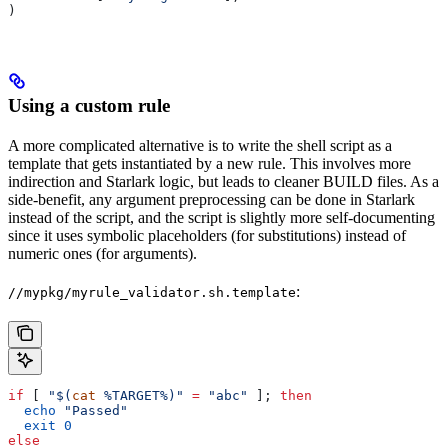
)
Using a custom rule
A more complicated alternative is to write the shell script as a
template that gets instantiated by a new rule. This involves more
indirection and Starlark logic, but leads to cleaner BUILD files. As a
side-benefit, any argument preprocessing can be done in Starlark
instead of the script, and the script is slightly more self-documenting
since it uses symbolic placeholders (for substitutions) instead of
numeric ones (for arguments).
:
//mypkg/myrule_validator.sh.template
if
 [ 
"$(
cat
 %TARGET%)"
 =
 "abc"
 ]; 
then
  echo
 "Passed"
  exit
 0
else