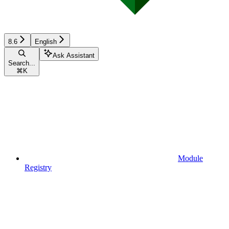
8.6
English
Ask Assistant
Search...
⌘
K
Module
Registry