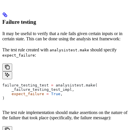
Failure testing
It may be useful to verify that a rule fails given certain inputs or in
certain state. This can be done using the analysis test framework:
The test rule created with
should specify
analysistest.make
:
expect_failure
failure_testing_test 
=
 analysistest.make(
    _failure_testing_test_impl,
    expect_failure
 =
 True
,
)
The test rule implementation should make assertions on the nature of
the failure that took place (specifically, the failure message):