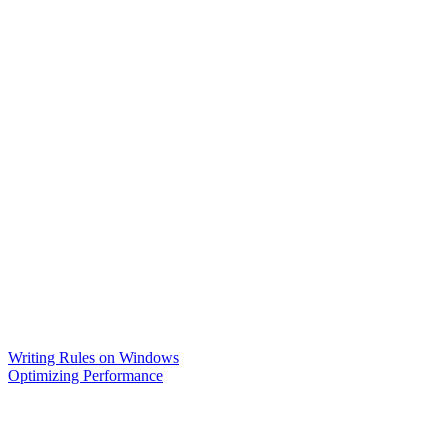
Writing Rules on Windows
Optimizing Performance