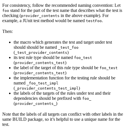
For consistency, follow the recommended naming convention: Let
stand for the part of the test name that describes what the test is
foo
checking (
in the above example). For
provider_contents
example, a JUnit test method would be named
.
testFoo
Then:
the macro which generates the test and target under test
should should be named
_test_foo
(
)
_test_provider_contents
its test rule type should be named
foo_test
(
)
provider_contents_test
the label of the target of this rule type should be
foo_test
(
)
provider_contents_test
the implementation function for the testing rule should be
named
_foo_test_impl
(
)
_provider_contents_test_impl
the labels of the targets of the rules under test and their
dependencies should be prefixed with
foo_
(
)
provider_contents_
Note that the labels of all targets can conflict with other labels in the
same BUILD package, so it’s helpful to use a unique name for the
test.