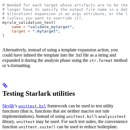
# Needed for each target whose artifacts are to be chec
# longer have to specify the output file name in a data
# $(location) expansion in an args attribute, or the la
# (unless you want to override it).
myrule_validation_test(
    name
 =
 "validate_mytarget"
,
    target
 =
 ":mytarget"
,
)
Alternatively, instead of using a template expansion action, you
could have inlined the template into the .bzl file as a string and
expanded it during the analysis phase using the
method
str.format
or
-formatting.
%
Testing Starlark utilities
Skylib
’s
framework can be used to test utility
unittest.bzl
functions (that is, functions that are neither macros nor rule
implementations). Instead of using
’s
unittest.bzl
analysistest
library,
may be used. For such test suites, the convenience
unittest
function
can be used to reduce boilerplate.
unittest.suite()