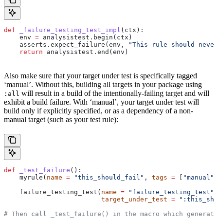
def
 _failure_testing_test_impl
(
ctx
):
    env 
=
 analysistest.begin(ctx)
    asserts.expect_failure(env, 
"This rule should never
    return
 analysistest.end(env)
Also make sure that your target under test is specifically tagged
‘manual’. Without this, building all targets in your package using
will result in a build of the intentionally-failing target and will
:all
exhibit a build failure. With ‘manual’, your target under test will
build only if explicitly specified, or as a dependency of a non-
manual target (such as your test rule):
def
 _test_failure
():
    myrule(
name
 =
 "this_should_fail"
, 
tags
 =
 [
"manual"
]
    failure_testing_test(
name
 =
 "failure_testing_test"
,
                         target_under_test
 =
 ":this_sho
# Then call _test_failure() in the macro which generate