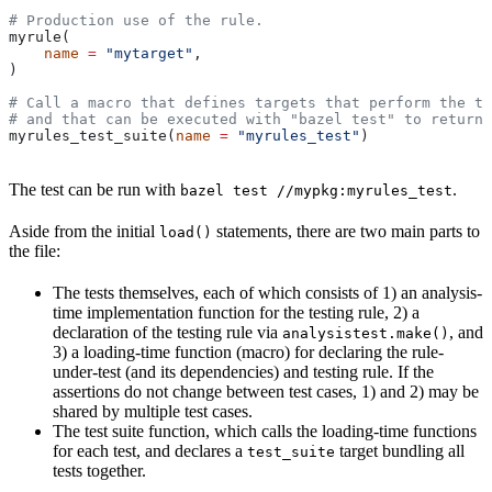
# Production use of the rule.
myrule(
    name
 =
 "mytarget"
,
)
# Call a macro that defines targets that perform the te
# and that can be executed with "bazel test" to return 
myrules_test_suite(
name
 =
 "myrules_test"
)
The test can be run with
.
bazel test //mypkg:myrules_test
Aside from the initial
statements, there are two main parts to
load()
the file:
The tests themselves, each of which consists of 1) an analysis-
time implementation function for the testing rule, 2) a
declaration of the testing rule via
, and
analysistest.make()
3) a loading-time function (macro) for declaring the rule-
under-test (and its dependencies) and testing rule. If the
assertions do not change between test cases, 1) and 2) may be
shared by multiple test cases.
The test suite function, which calls the loading-time functions
for each test, and declares a
target bundling all
test_suite
tests together.