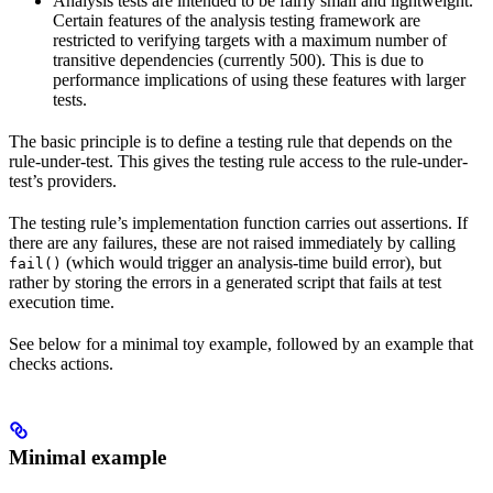
Analysis tests are intended to be fairly small and lightweight.
Certain features of the analysis testing framework are
restricted to verifying targets with a maximum number of
transitive dependencies (currently 500). This is due to
performance implications of using these features with larger
tests.
The basic principle is to define a testing rule that depends on the
rule-under-test. This gives the testing rule access to the rule-under-
test’s providers.
The testing rule’s implementation function carries out assertions. If
there are any failures, these are not raised immediately by calling
(which would trigger an analysis-time build error), but
fail()
rather by storing the errors in a generated script that fails at test
execution time.
See below for a minimal toy example, followed by an example that
checks actions.
Minimal example