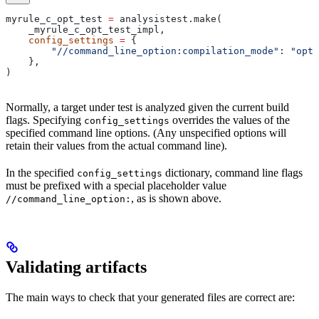
myrule_c_opt_test 
=
 analysistest.make(
    _myrule_c_opt_test_impl,
    config_settings
 =
 {
        "//command_line_option:compilation_mode"
: 
"opt"
    },
)
Normally, a target under test is analyzed given the current build
flags. Specifying
overrides the values of the
config_settings
specified command line options. (Any unspecified options will
retain their values from the actual command line).
In the specified
dictionary, command line flags
config_settings
must be prefixed with a special placeholder value
, as is shown above.
//command_line_option:
Validating artifacts
The main ways to check that your generated files are correct are: