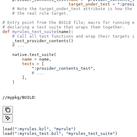
                           target_under_test
 =
 ":provid
    # Note the target_under_test attribute is how the t
    # the real rule target.
# Entry point from the BUILD file; macro for running ea
# declaring a test suite that wraps them together.
def
 myrules_test_suite
(
name
):
    # Call all test functions and wrap their targets in
    _test_provider_contents()
    # ...
    native.test_suite(
        name
 =
 name,
        tests
 =
 [
            ":provider_contents_test"
,
            # ...
        ],
    )
:
//mypkg/BUILD
load(
":myrules.bzl"
, 
"myrule"
)
load(
":myrules_test.bzl"
, 
"myrules_test_suite"
)