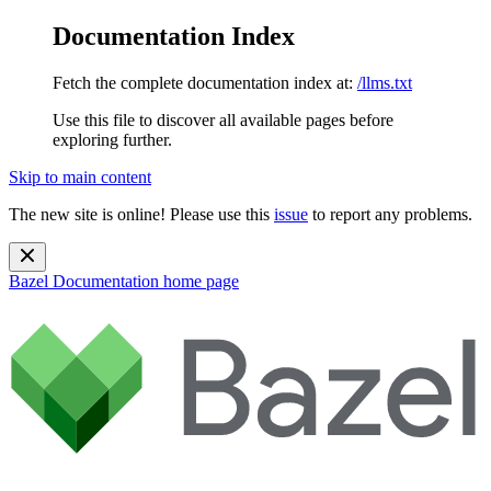
Documentation Index
Fetch the complete documentation index at:
/llms.txt
Use this file to discover all available pages before
exploring further.
Skip to main content
The new site is online! Please use this
issue
to report any problems.
Bazel Documentation
home page