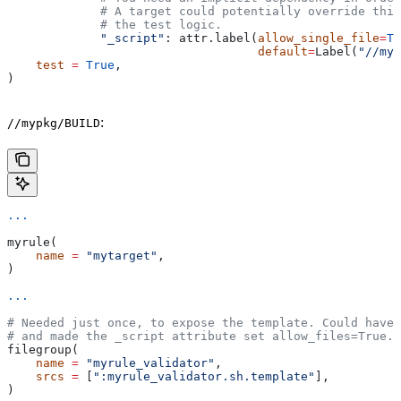
             # A target could potentially override thi
             # the test logic.
             "_script"
: attr.label(
allow_single_file
=
Tr
                                   default
=
Label(
"//myp
    test
 =
 True
,
)
:
//mypkg/BUILD
...
myrule(
    name
 =
 "mytarget"
,
)
...
# Needed just once, to expose the template. Could have 
# and made the _script attribute set allow_files=True.
filegroup(
    name
 =
 "myrule_validator"
,
    srcs
 =
 [
":myrule_validator.sh.template"
],
)