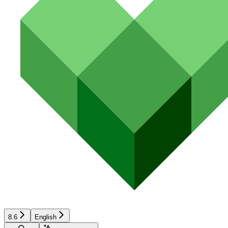
8.6
English