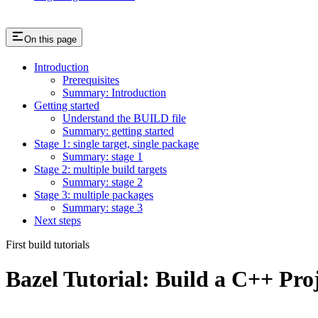
On this page
Introduction
Prerequisites
Summary: Introduction
Getting started
Understand the BUILD file
Summary: getting started
Stage 1: single target, single package
Summary: stage 1
Stage 2: multiple build targets
Summary: stage 2
Stage 3: multiple packages
Summary: stage 3
Next steps
First build tutorials
Bazel Tutorial: Build a C++ Pro