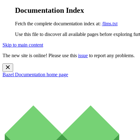
Documentation Index
Fetch the complete documentation index at:
/llms.txt
Use this file to discover all available pages before exploring fur
Skip to main content
The new site is online! Please use this
issue
to report any problems.
Bazel Documentation
home page