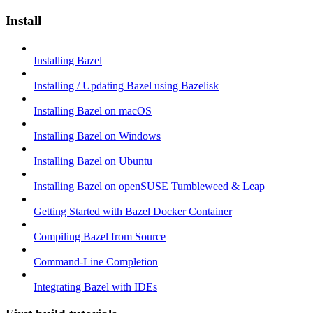
Install
Installing Bazel
Installing / Updating Bazel using Bazelisk
Installing Bazel on macOS
Installing Bazel on Windows
Installing Bazel on Ubuntu
Installing Bazel on openSUSE Tumbleweed & Leap
Getting Started with Bazel Docker Container
Compiling Bazel from Source
Command-Line Completion
Integrating Bazel with IDEs