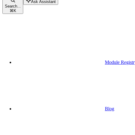
Ask Assistant
Search...
⌘
K
Module Registr
Blog