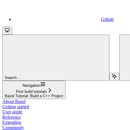
Github
Search...
Navigation
First build tutorials
Bazel Tutorial: Build a C++ Project
About Bazel
Getting started
User guide
Reference
Extending
Community