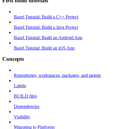
First build tutorials
Bazel Tutorial: Build a C++ Project
Bazel Tutorial: Build a Java Project
Bazel Tutorial: Build an Android App
Bazel Tutorial: Build an iOS App
Concepts
Repositories, workspaces, packages, and targets
Labels
BUILD files
Dependencies
Visibility
Migrating to Platforms