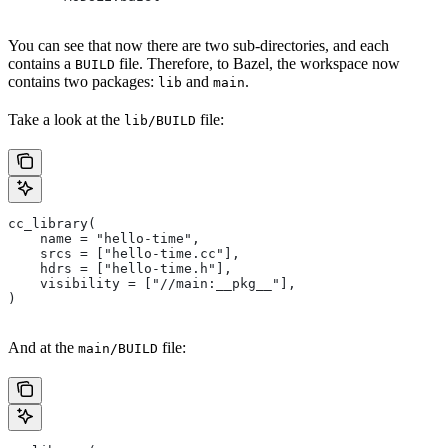
You can see that now there are two sub-directories, and each
contains a
file. Therefore, to Bazel, the workspace now
BUILD
contains two packages:
and
.
lib
main
Take a look at the
file:
lib/BUILD
cc_library(
    name = "hello-time",
    srcs = ["hello-time.cc"],
    hdrs = ["hello-time.h"],
    visibility = ["//main:__pkg__"],
)
And at the
file:
main/BUILD