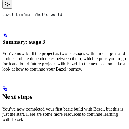
bazel-bin/main/hello-world
Summary: stage 3
You’ve now built the project as two packages with three targets and
understand the dependencies between them, which equips you to go
forth and build future projects with Bazel. In the next section, take a
look at how to continue your Bazel journey.
Next steps
You’ve now completed your first basic build with Bazel, but this is
just the start. Here are some more resources to continue learning
with Bazel: