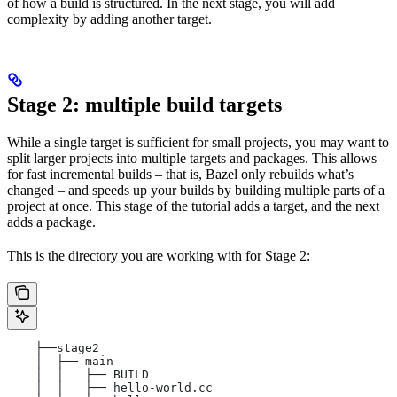
of how a build is structured. In the next stage, you will add
complexity by adding another target.
Stage 2: multiple build targets
While a single target is sufficient for small projects, you may want to
split larger projects into multiple targets and packages. This allows
for fast incremental builds – that is, Bazel only rebuilds what’s
changed – and speeds up your builds by building multiple parts of a
project at once. This stage of the tutorial adds a target, and the next
adds a package.
This is the directory you are working with for Stage 2:
    ├──stage2
    │  ├── main
    │  │   ├── BUILD
    │  │   ├── hello-world.cc