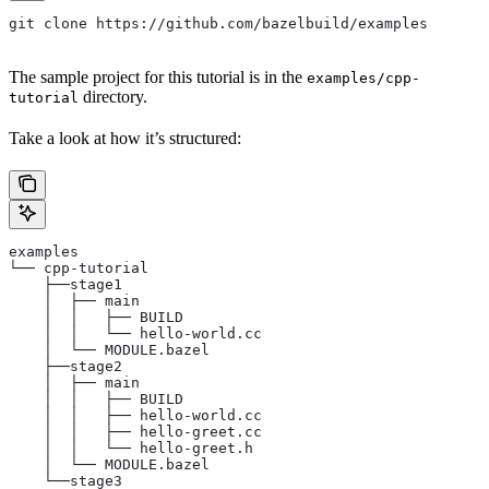
git clone https://github.com/bazelbuild/examples
The sample project for this tutorial is in the
examples/cpp-
directory.
tutorial
Take a look at how it’s structured:
examples
└── cpp-tutorial
    ├──stage1
    │  ├── main
    │  │   ├── BUILD
    │  │   └── hello-world.cc
    │  └── MODULE.bazel
    ├──stage2
    │  ├── main
    │  │   ├── BUILD
    │  │   ├── hello-world.cc
    │  │   ├── hello-greet.cc
    │  │   └── hello-greet.h
    │  └── MODULE.bazel
    └──stage3