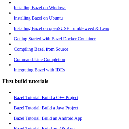
Installing Bazel on Windows
Installing Bazel on Ubuntu
Installing Bazel on openSUSE Tumbleweed & Leap
Getting Started with Bazel Docker Container
Compiling Bazel from Source
Command-Line Completion
Integrating Bazel with IDEs
First build tutorials
Bazel Tutorial: Build a C++ Project
Bazel Tutorial: Build a Java Project
Bazel Tutorial: Build an Android App
Bazel Tutorial: Build an iOS App