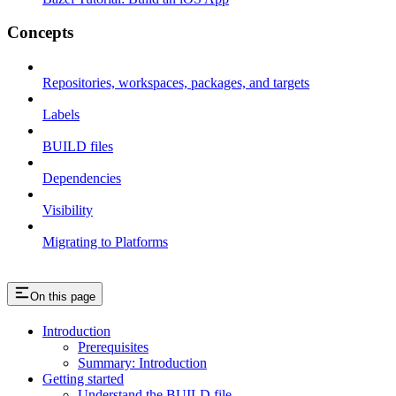
Concepts
Repositories, workspaces, packages, and targets
Labels
BUILD files
Dependencies
Visibility
Migrating to Platforms
On this page
Introduction
Prerequisites
Summary: Introduction
Getting started
Understand the BUILD file