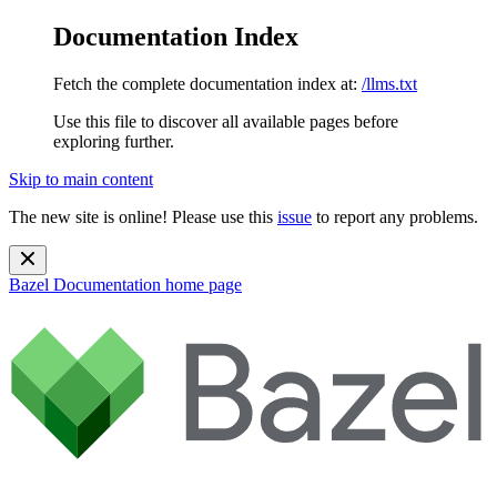
Documentation Index
Fetch the complete documentation index at:
/llms.txt
Use this file to discover all available pages before
exploring further.
Skip to main content
The new site is online! Please use this
issue
to report any problems.
Bazel Documentation
home page