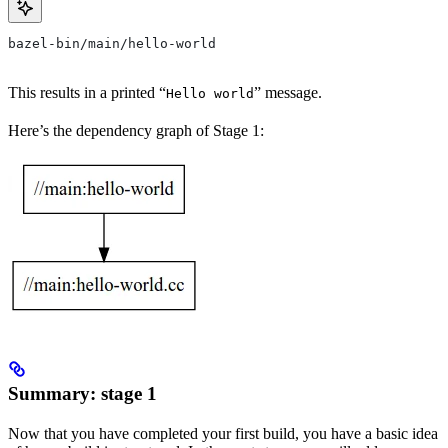
bazel-bin/main/hello-world
This results in a printed “
” message.
Hello world
Here’s the dependency graph of Stage 1:
Summary: stage 1
Now that you have completed your first build, you have a basic idea