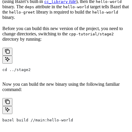
(using Bazel’s built-in
rule
), then the
cc_library
hello-world
binary. The
attribute in the
target tells Bazel that
deps
hello-world
the
library is required to build the
hello-greet
hello-world
binary.
Before you can build this new version of the project, you need to
change directories, switching to the
cpp-tutorial/stage2
directory by running:
cd ../stage2
Now you can build the new binary using the following familiar
command:
bazel build //main:hello-world