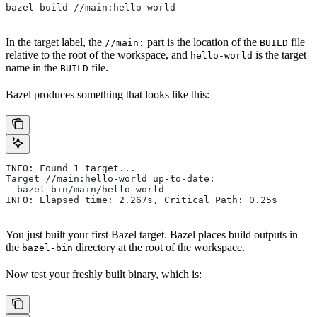
bazel build //main:hello-world
In the target label, the
part is the location of the
file
//main:
BUILD
relative to the root of the workspace, and
is the target
hello-world
name in the
file.
BUILD
Bazel produces something that looks like this:
INFO: Found 1 target...
Target //main:hello-world up-to-date:
  bazel-bin/main/hello-world
INFO: Elapsed time: 2.267s, Critical Path: 0.25s
You just built your first Bazel target. Bazel places build outputs in
the
directory at the root of the workspace.
bazel-bin
Now test your freshly built binary, which is: