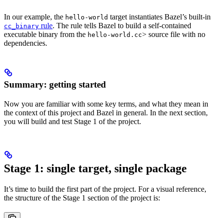
In our example, the
target instantiates Bazel’s built-in
hello-world
rule
. The rule tells Bazel to build a self-contained
cc_binary
executable binary from the
> source file with no
hello-world.cc
dependencies.
Summary: getting started
Now you are familiar with some key terms, and what they mean in
the context of this project and Bazel in general. In the next section,
you will build and test Stage 1 of the project.
Stage 1: single target, single package
It’s time to build the first part of the project. For a visual reference,
the structure of the Stage 1 section of the project is: