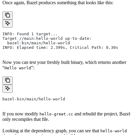
Once again, Bazel produces something that looks like this:
INFO: Found 1 target...
Target //main:hello-world up-to-date:
  bazel-bin/main/hello-world
INFO: Elapsed time: 2.399s, Critical Path: 0.30s
Now you can test your freshly built binary, which returns another
“
”:
Hello world
bazel-bin/main/hello-world
If you now modify
and rebuild the project, Bazel
hello-greet.cc
only recompiles that file.
Looking at the dependency graph, you can see that
hello-world