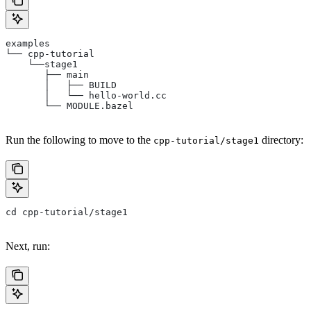
examples
└── cpp-tutorial
    └──stage1
       ├── main
       │   ├── BUILD
       │   └── hello-world.cc
       └── MODULE.bazel
Run the following to move to the
directory:
cpp-tutorial/stage1
cd cpp-tutorial/stage1
Next, run: