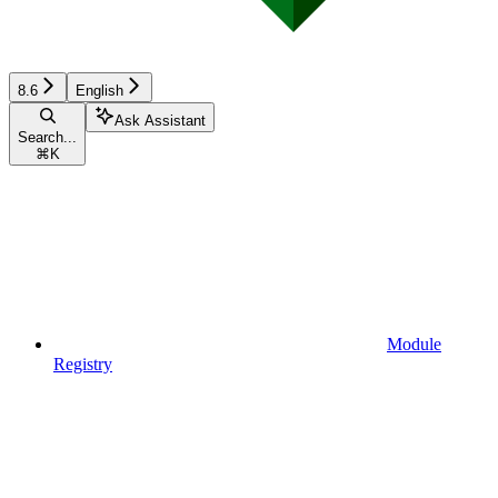
8.6
English
Ask Assistant
Search...
⌘
K
Module
Registry