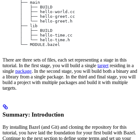
       ├── main
       │   ├── BUILD
       │   ├── hello-world.cc
       │   ├── hello-greet.cc
       │   └── hello-greet.h
       ├── lib
       │   ├── BUILD
       │   ├── hello-time.cc
       │   └── hello-time.h
       └── MODULE.bazel
There are three sets of files, each set representing a stage in this
tutorial. In the first stage, you will build a single
target
residing in a
single
package
. In the second stage, you will build both a binary and
a library from a single package. In the third and final stage, you will
build a project with multiple packages and build it with multiple
targets.
Summary: Introduction
By installing Bazel (and Git) and cloning the repository for this
tutorial, you have laid the foundation for your first build with Bazel.
Continue to the next section to define some terms and set up your