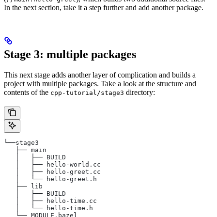
In the next section, take it a step further and add another package.
Stage 3: multiple packages
This next stage adds another layer of complication and builds a
project with multiple packages. Take a look at the structure and
contents of the
directory:
cpp-tutorial/stage3
└──stage3
   ├── main
   │   ├── BUILD
   │   ├── hello-world.cc
   │   ├── hello-greet.cc
   │   └── hello-greet.h
   ├── lib
   │   ├── BUILD
   │   ├── hello-time.cc
   │   └── hello-time.h
   └── MODULE.bazel