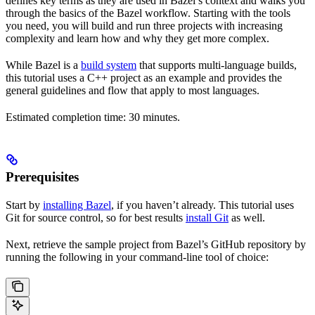
defines key terms as they are used in Bazel’s context and walks you
through the basics of the Bazel workflow. Starting with the tools
you need, you will build and run three projects with increasing
complexity and learn how and why they get more complex.
While Bazel is a
build system
that supports multi-language builds,
this tutorial uses a C++ project as an example and provides the
general guidelines and flow that apply to most languages.
Estimated completion time: 30 minutes.
Prerequisites
Start by
installing Bazel
, if you haven’t already. This tutorial uses
Git for source control, so for best results
install Git
as well.
Next, retrieve the sample project from Bazel’s GitHub repository by
running the following in your command-line tool of choice: