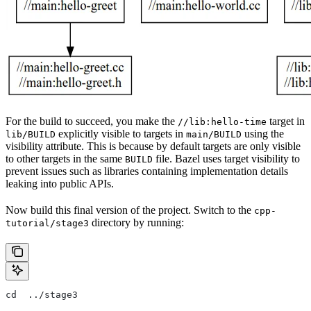
For the build to succeed, you make the
target in
//lib:hello-time
explicitly visible to targets in
using the
lib/BUILD
main/BUILD
visibility attribute. This is because by default targets are only visible
to other targets in the same
file. Bazel uses target visibility to
BUILD
prevent issues such as libraries containing implementation details
leaking into public APIs.
Now build this final version of the project. Switch to the
cpp-
directory by running:
tutorial/stage3
cd  ../stage3