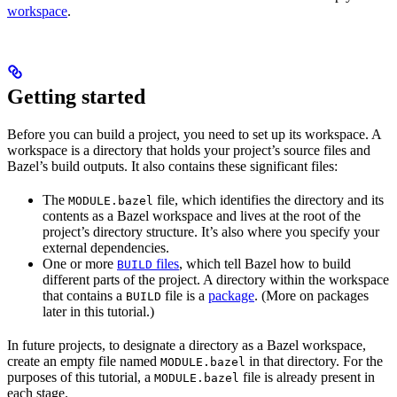
workspace
.
Getting started
Before you can build a project, you need to set up its workspace. A
workspace is a directory that holds your project’s source files and
Bazel’s build outputs. It also contains these significant files:
The
file, which identifies the directory and its
MODULE.bazel
contents as a Bazel workspace and lives at the root of the
project’s directory structure. It’s also where you specify your
external dependencies.
One or more
files
, which tell Bazel how to build
BUILD
different parts of the project. A directory within the workspace
that contains a
file is a
package
. (More on packages
BUILD
later in this tutorial.)
In future projects, to designate a directory as a Bazel workspace,
create an empty file named
in that directory. For the
MODULE.bazel
purposes of this tutorial, a
file is already present in
MODULE.bazel
each stage.