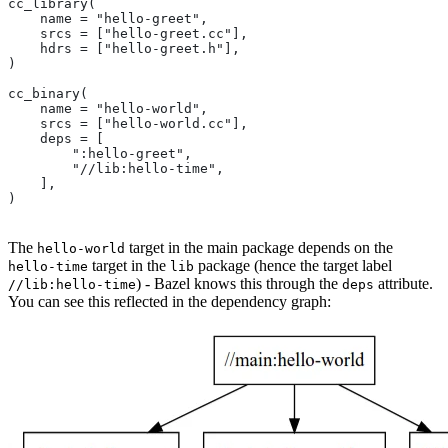
cc_library(
    name = "hello-greet",
    srcs = ["hello-greet.cc"],
    hdrs = ["hello-greet.h"],
)
cc_binary(
    name = "hello-world",
    srcs = ["hello-world.cc"],
    deps = [
        ":hello-greet",
        "//lib:hello-time",
    ],
)
The
target in the main package depends on the
hello-world
target in the
package (hence the target label
hello-time
lib
) - Bazel knows this through the
attribute.
//lib:hello-time
deps
You can see this reflected in the dependency graph: