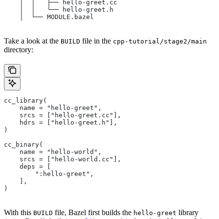
    │  │   ├── hello-greet.cc
    │  │   └── hello-greet.h
    │  └── MODULE.bazel
Take a look at the
file in the
BUILD
cpp-tutorial/stage2/main
directory:
cc_library(
    name = "hello-greet",
    srcs = ["hello-greet.cc"],
    hdrs = ["hello-greet.h"],
)
cc_binary(
    name = "hello-world",
    srcs = ["hello-world.cc"],
    deps = [
        ":hello-greet",
    ],
)
With this
file, Bazel first builds the
library
BUILD
hello-greet