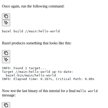
Once again, run the following command:
bazel build //main:hello-world
Bazel produces something that looks like this:
INFO: Found 1 target...
Target //main:hello-world up-to-date:
  bazel-bin/main/hello-world
INFO: Elapsed time: 0.167s, Critical Path: 0.00s
Now test the last binary of this tutorial for a final
Hello world
message: