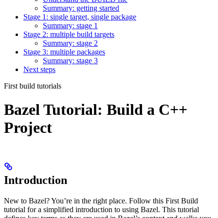
Summary: getting started
Stage 1: single target, single package
Summary: stage 1
Stage 2: multiple build targets
Summary: stage 2
Stage 3: multiple packages
Summary: stage 3
Next steps
First build tutorials
Bazel Tutorial: Build a C++
Project
Introduction
New to Bazel? You’re in the right place. Follow this First Build
tutorial for a simplified introduction to using Bazel. This tutorial