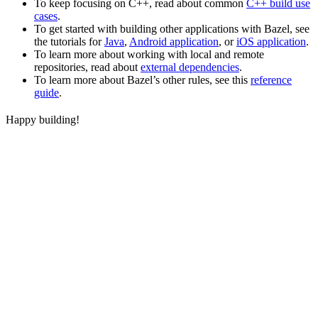
To keep focusing on C++, read about common
C++ build use
cases
.
To get started with building other applications with Bazel, see
the tutorials for
Java
,
Android application
, or
iOS application
.
To learn more about working with local and remote
repositories, read about
external dependencies
.
To learn more about Bazel’s other rules, see this
reference
guide
.
Happy building!