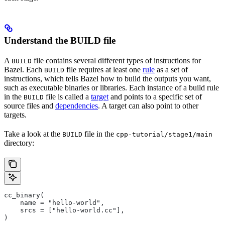
Understand the BUILD file
A
file contains several different types of instructions for
BUILD
Bazel. Each
file requires at least one
rule
as a set of
BUILD
instructions, which tells Bazel how to build the outputs you want,
such as executable binaries or libraries. Each instance of a build rule
in the
file is called a
target
and points to a specific set of
BUILD
source files and
dependencies
. A target can also point to other
targets.
Take a look at the
file in the
BUILD
cpp-tutorial/stage1/main
directory:
cc_binary(
    name = "hello-world",
    srcs = ["hello-world.cc"],
)