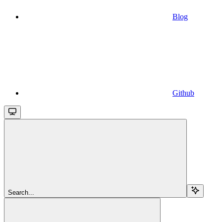
Blog
Github
Search...