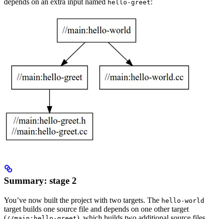
depends on an extra input named
:
hello-greet
Summary: stage 2
You’ve now built the project with two targets. The
hello-world
target builds one source file and depends on one other target
(
), which builds two additional source files.
//main:hello-greet