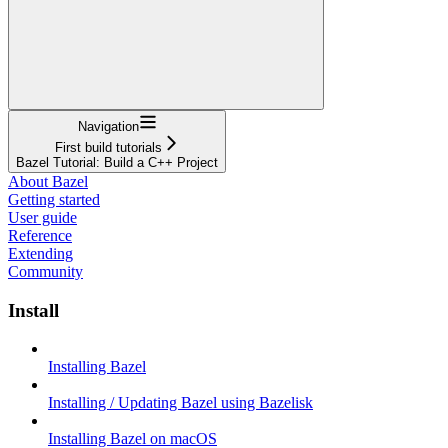
Navigation
First build tutorials
Bazel Tutorial: Build a C++ Project
About Bazel
Getting started
User guide
Reference
Extending
Community
Install
Installing Bazel
Installing / Updating Bazel using Bazelisk
Installing Bazel on macOS