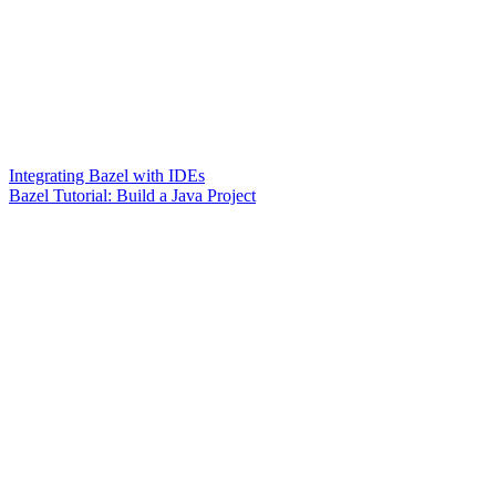
Integrating Bazel with IDEs
Bazel Tutorial: Build a Java Project