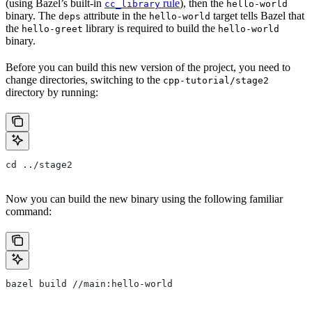
(using Bazel’s built-in
rule
), then the
cc_library
hello-world
binary. The
attribute in the
target tells Bazel that
deps
hello-world
the
library is required to build the
hello-greet
hello-world
binary.
Before you can build this new version of the project, you need to
change directories, switching to the
cpp-tutorial/stage2
directory by running:
cd ../stage2
Now you can build the new binary using the following familiar
command:
bazel build //main:hello-world