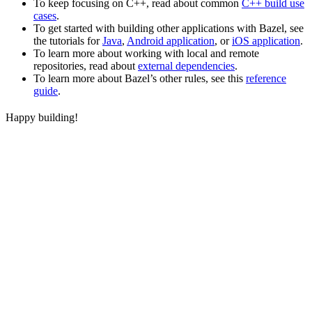
To keep focusing on C++, read about common
C++ build use
cases
.
To get started with building other applications with Bazel, see
the tutorials for
Java
,
Android application
, or
iOS application
.
To learn more about working with local and remote
repositories, read about
external dependencies
.
To learn more about Bazel’s other rules, see this
reference
guide
.
Happy building!