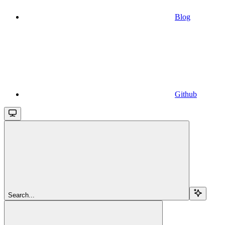
Blog
Github
Search...