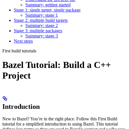
Summary: getting started
Stage 1: single target, single package
Summary: stage 1
Stage 2: multiple build targets
Summary: stage 2
Stage 3: multiple packages
Summary: stage 3
Next steps
First build tutorials
Bazel Tutorial: Build a C++
Project
Introduction
New to Bazel? You’re in the right place. Follow this First Build
tutorial for a simplified introduction to using Bazel. This tutorial