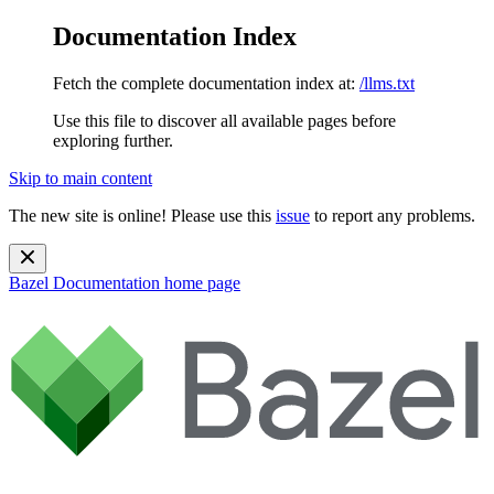
Documentation Index
Fetch the complete documentation index at:
/llms.txt
Use this file to discover all available pages before
exploring further.
Skip to main content
The new site is online! Please use this
issue
to report any problems.
Bazel Documentation
home page