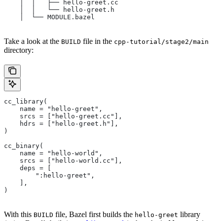
    │  │   ├── hello-greet.cc
    │  │   └── hello-greet.h
    │  └── MODULE.bazel
Take a look at the
file in the
BUILD
cpp-tutorial/stage2/main
directory:
cc_library(
    name = "hello-greet",
    srcs = ["hello-greet.cc"],
    hdrs = ["hello-greet.h"],
)
cc_binary(
    name = "hello-world",
    srcs = ["hello-world.cc"],
    deps = [
        ":hello-greet",
    ],
)
With this
file, Bazel first builds the
library
BUILD
hello-greet