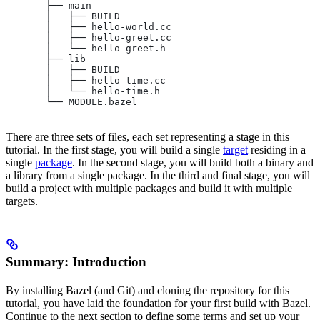
       ├── main
       │   ├── BUILD
       │   ├── hello-world.cc
       │   ├── hello-greet.cc
       │   └── hello-greet.h
       ├── lib
       │   ├── BUILD
       │   ├── hello-time.cc
       │   └── hello-time.h
       └── MODULE.bazel
There are three sets of files, each set representing a stage in this
tutorial. In the first stage, you will build a single
target
residing in a
single
package
. In the second stage, you will build both a binary and
a library from a single package. In the third and final stage, you will
build a project with multiple packages and build it with multiple
targets.
Summary: Introduction
By installing Bazel (and Git) and cloning the repository for this
tutorial, you have laid the foundation for your first build with Bazel.
Continue to the next section to define some terms and set up your