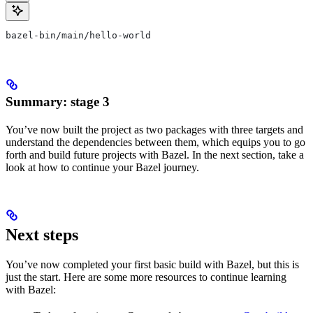
bazel-bin/main/hello-world
Summary: stage 3
You’ve now built the project as two packages with three targets and
understand the dependencies between them, which equips you to go
forth and build future projects with Bazel. In the next section, take a
look at how to continue your Bazel journey.
Next steps
You’ve now completed your first basic build with Bazel, but this is
just the start. Here are some more resources to continue learning
with Bazel: