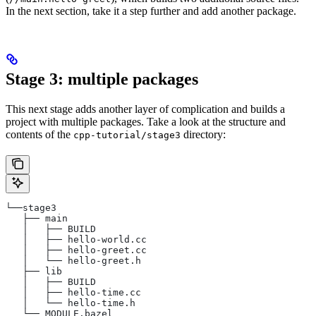
In the next section, take it a step further and add another package.
Stage 3: multiple packages
This next stage adds another layer of complication and builds a
project with multiple packages. Take a look at the structure and
contents of the
directory:
cpp-tutorial/stage3
└──stage3
   ├── main
   │   ├── BUILD
   │   ├── hello-world.cc
   │   ├── hello-greet.cc
   │   └── hello-greet.h
   ├── lib
   │   ├── BUILD
   │   ├── hello-time.cc
   │   └── hello-time.h
   └── MODULE.bazel