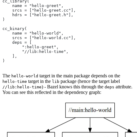
cc_library(
    name = "hello-greet",
    srcs = ["hello-greet.cc"],
    hdrs = ["hello-greet.h"],
)
cc_binary(
    name = "hello-world",
    srcs = ["hello-world.cc"],
    deps = [
        ":hello-greet",
        "//lib:hello-time",
    ],
)
The
target in the main package depends on the
hello-world
target in the
package (hence the target label
hello-time
lib
) - Bazel knows this through the
attribute.
//lib:hello-time
deps
You can see this reflected in the dependency graph: