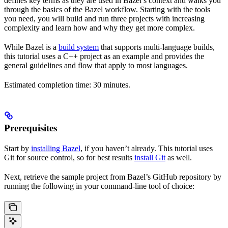
defines key terms as they are used in Bazel’s context and walks you
through the basics of the Bazel workflow. Starting with the tools
you need, you will build and run three projects with increasing
complexity and learn how and why they get more complex.
While Bazel is a
build system
that supports multi-language builds,
this tutorial uses a C++ project as an example and provides the
general guidelines and flow that apply to most languages.
Estimated completion time: 30 minutes.
Prerequisites
Start by
installing Bazel
, if you haven’t already. This tutorial uses
Git for source control, so for best results
install Git
as well.
Next, retrieve the sample project from Bazel’s GitHub repository by
running the following in your command-line tool of choice: