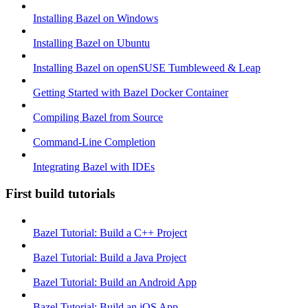
Installing Bazel on Windows
Installing Bazel on Ubuntu
Installing Bazel on openSUSE Tumbleweed & Leap
Getting Started with Bazel Docker Container
Compiling Bazel from Source
Command-Line Completion
Integrating Bazel with IDEs
First build tutorials
Bazel Tutorial: Build a C++ Project
Bazel Tutorial: Build a Java Project
Bazel Tutorial: Build an Android App
Bazel Tutorial: Build an iOS App