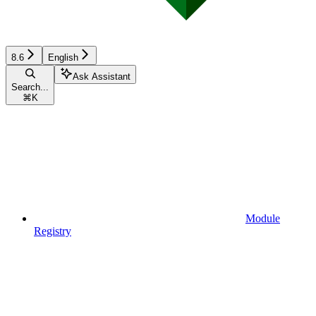
8.6
English
Ask Assistant
Search...
⌘
K
Module
Registry