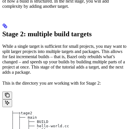
of how a build is structured. In the next stage, you will add
complexity by adding another target.
Stage 2: multiple build targets
While a single target is sufficient for small projects, you may want to
split larger projects into multiple targets and packages. This allows
for fast incremental builds – that is, Bazel only rebuilds what’s
changed – and speeds up your builds by building multiple parts of a
project at once. This stage of the tutorial adds a target, and the next
adds a package.
This is the directory you are working with for Stage 2:
    ├──stage2
    │  ├── main
    │  │   ├── BUILD
    │  │   ├── hello-world.cc