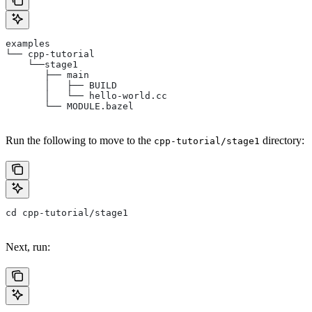
examples
└── cpp-tutorial
    └──stage1
       ├── main
       │   ├── BUILD
       │   └── hello-world.cc
       └── MODULE.bazel
Run the following to move to the
directory:
cpp-tutorial/stage1
cd cpp-tutorial/stage1
Next, run: