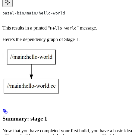
bazel-bin/main/hello-world
This results in a printed “
” message.
Hello world
Here’s the dependency graph of Stage 1:
Summary: stage 1
Now that you have completed your first build, you have a basic idea