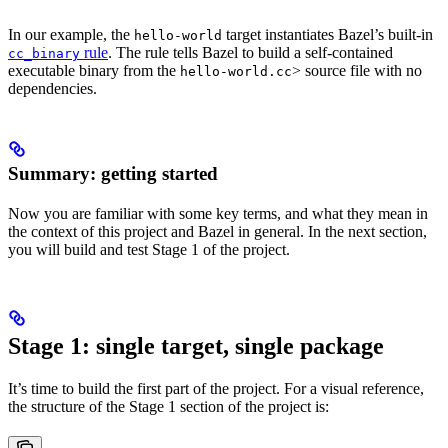
In our example, the
target instantiates Bazel’s built-in
hello-world
rule
. The rule tells Bazel to build a self-contained
cc_binary
executable binary from the
> source file with no
hello-world.cc
dependencies.
Summary: getting started
Now you are familiar with some key terms, and what they mean in
the context of this project and Bazel in general. In the next section,
you will build and test Stage 1 of the project.
Stage 1: single target, single package
It’s time to build the first part of the project. For a visual reference,
the structure of the Stage 1 section of the project is: