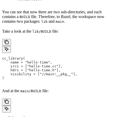
You can see that now there are two sub-directories, and each
contains a
file. Therefore, to Bazel, the workspace now
BUILD
contains two packages:
and
.
lib
main
Take a look at the
file:
lib/BUILD
cc_library(
    name = "hello-time",
    srcs = ["hello-time.cc"],
    hdrs = ["hello-time.h"],
    visibility = ["//main:__pkg__"],
)
And at the
file:
main/BUILD