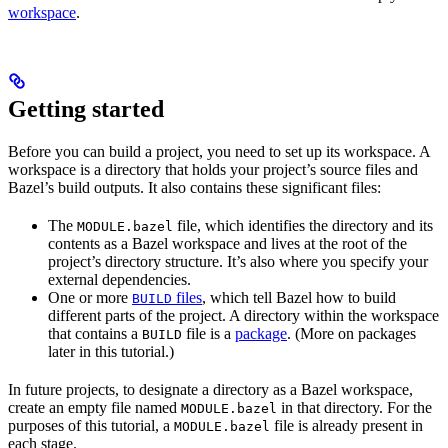
workspace
.
Getting started
Before you can build a project, you need to set up its workspace. A
workspace is a directory that holds your project’s source files and
Bazel’s build outputs. It also contains these significant files:
The
file, which identifies the directory and its
MODULE.bazel
contents as a Bazel workspace and lives at the root of the
project’s directory structure. It’s also where you specify your
external dependencies.
One or more
files
, which tell Bazel how to build
BUILD
different parts of the project. A directory within the workspace
that contains a
file is a
package
. (More on packages
BUILD
later in this tutorial.)
In future projects, to designate a directory as a Bazel workspace,
create an empty file named
in that directory. For the
MODULE.bazel
purposes of this tutorial, a
file is already present in
MODULE.bazel
each stage.