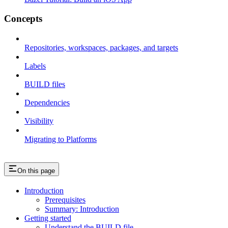
Concepts
Repositories, workspaces, packages, and targets
Labels
BUILD files
Dependencies
Visibility
Migrating to Platforms
On this page
Introduction
Prerequisites
Summary: Introduction
Getting started
Understand the BUILD file