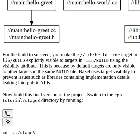
For the build to succeed, you make the
target in
//lib:hello-time
explicitly visible to targets in
using the
lib/BUILD
main/BUILD
visibility attribute. This is because by default targets are only visible
to other targets in the same
file. Bazel uses target visibility to
BUILD
prevent issues such as libraries containing implementation details
leaking into public APIs.
Now build this final version of the project. Switch to the
cpp-
directory by running:
tutorial/stage3
cd  ../stage3