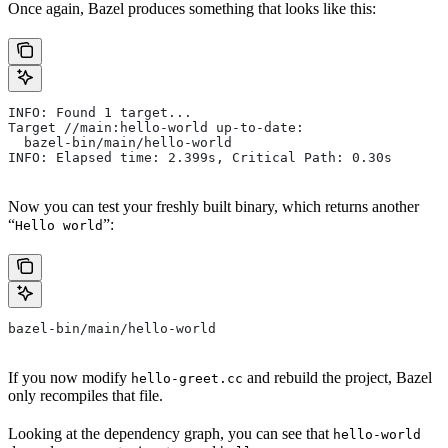
Once again, Bazel produces something that looks like this:
INFO: Found 1 target...
Target //main:hello-world up-to-date:
  bazel-bin/main/hello-world
INFO: Elapsed time: 2.399s, Critical Path: 0.30s
Now you can test your freshly built binary, which returns another
“
”:
Hello world
bazel-bin/main/hello-world
If you now modify
and rebuild the project, Bazel
hello-greet.cc
only recompiles that file.
Looking at the dependency graph, you can see that
hello-world