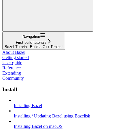
Navigation
First build tutorials
Bazel Tutorial: Build a C++ Project
About Bazel
Getting started
User guide
Reference
Extending
Community
Install
Installing Bazel
Installing / Updating Bazel using Bazelisk
Installing Bazel on macOS