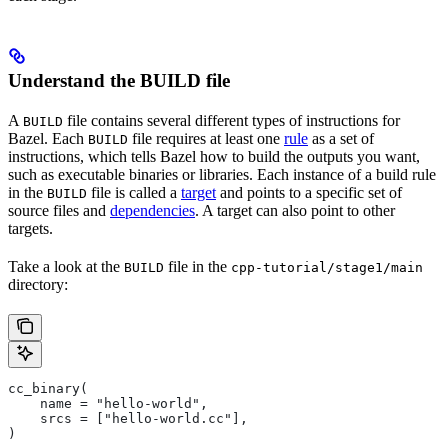
Understand the BUILD file
A
file contains several different types of instructions for
BUILD
Bazel. Each
file requires at least one
rule
as a set of
BUILD
instructions, which tells Bazel how to build the outputs you want,
such as executable binaries or libraries. Each instance of a build rule
in the
file is called a
target
and points to a specific set of
BUILD
source files and
dependencies
. A target can also point to other
targets.
Take a look at the
file in the
BUILD
cpp-tutorial/stage1/main
directory:
cc_binary(
    name = "hello-world",
    srcs = ["hello-world.cc"],
)