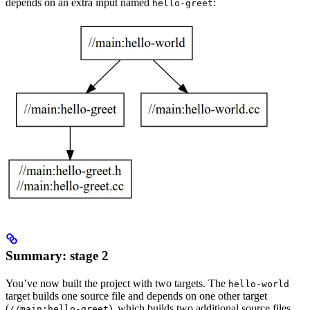
depends on an extra input named
:
hello-greet
Summary: stage 2
You’ve now built the project with two targets. The
hello-world
target builds one source file and depends on one other target
(
), which builds two additional source files.
//main:hello-greet