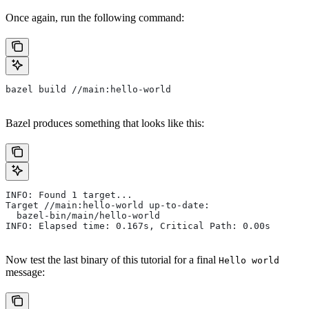
Once again, run the following command:
bazel build //main:hello-world
Bazel produces something that looks like this:
INFO: Found 1 target...
Target //main:hello-world up-to-date:
  bazel-bin/main/hello-world
INFO: Elapsed time: 0.167s, Critical Path: 0.00s
Now test the last binary of this tutorial for a final
Hello world
message: