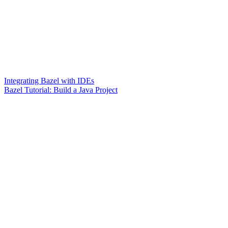
Integrating Bazel with IDEs
Bazel Tutorial: Build a Java Project