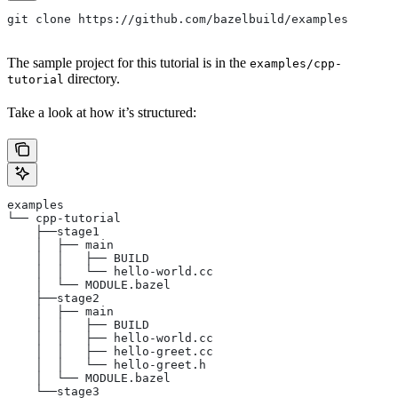
git clone https://github.com/bazelbuild/examples
The sample project for this tutorial is in the
examples/cpp-
directory.
tutorial
Take a look at how it’s structured:
examples
└── cpp-tutorial
    ├──stage1
    │  ├── main
    │  │   ├── BUILD
    │  │   └── hello-world.cc
    │  └── MODULE.bazel
    ├──stage2
    │  ├── main
    │  │   ├── BUILD
    │  │   ├── hello-world.cc
    │  │   ├── hello-greet.cc
    │  │   └── hello-greet.h
    │  └── MODULE.bazel
    └──stage3