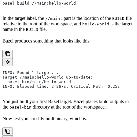
bazel build //main:hello-world
In the target label, the
part is the location of the
file
//main:
BUILD
relative to the root of the workspace, and
is the target
hello-world
name in the
file.
BUILD
Bazel produces something that looks like this:
INFO: Found 1 target...
Target //main:hello-world up-to-date:
  bazel-bin/main/hello-world
INFO: Elapsed time: 2.267s, Critical Path: 0.25s
You just built your first Bazel target. Bazel places build outputs in
the
directory at the root of the workspace.
bazel-bin
Now test your freshly built binary, which is: