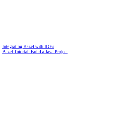
Integrating Bazel with IDEs
Bazel Tutorial: Build a Java Project