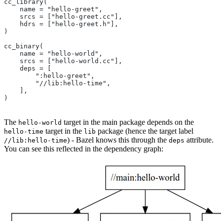
cc_library(
    name = "hello-greet",
    srcs = ["hello-greet.cc"],
    hdrs = ["hello-greet.h"],
)
cc_binary(
    name = "hello-world",
    srcs = ["hello-world.cc"],
    deps = [
        ":hello-greet",
        "//lib:hello-time",
    ],
)
The
target in the main package depends on the
hello-world
target in the
package (hence the target label
hello-time
lib
) - Bazel knows this through the
attribute.
//lib:hello-time
deps
You can see this reflected in the dependency graph: