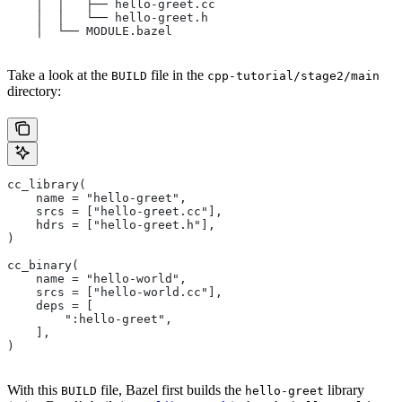
    │  │   ├── hello-greet.cc
    │  │   └── hello-greet.h
    │  └── MODULE.bazel
Take a look at the
file in the
BUILD
cpp-tutorial/stage2/main
directory:
cc_library(
    name = "hello-greet",
    srcs = ["hello-greet.cc"],
    hdrs = ["hello-greet.h"],
)
cc_binary(
    name = "hello-world",
    srcs = ["hello-world.cc"],
    deps = [
        ":hello-greet",
    ],
)
With this
file, Bazel first builds the
library
BUILD
hello-greet