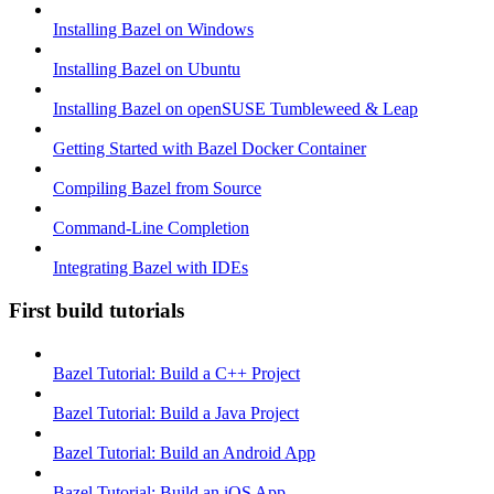
Installing Bazel on Windows
Installing Bazel on Ubuntu
Installing Bazel on openSUSE Tumbleweed & Leap
Getting Started with Bazel Docker Container
Compiling Bazel from Source
Command-Line Completion
Integrating Bazel with IDEs
First build tutorials
Bazel Tutorial: Build a C++ Project
Bazel Tutorial: Build a Java Project
Bazel Tutorial: Build an Android App
Bazel Tutorial: Build an iOS App