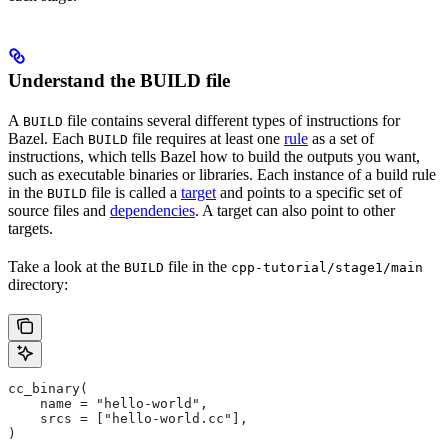
Understand the BUILD file
A
file contains several different types of instructions for
BUILD
Bazel. Each
file requires at least one
rule
as a set of
BUILD
instructions, which tells Bazel how to build the outputs you want,
such as executable binaries or libraries. Each instance of a build rule
in the
file is called a
target
and points to a specific set of
BUILD
source files and
dependencies
. A target can also point to other
targets.
Take a look at the
file in the
BUILD
cpp-tutorial/stage1/main
directory:
cc_binary(
    name = "hello-world",
    srcs = ["hello-world.cc"],
)