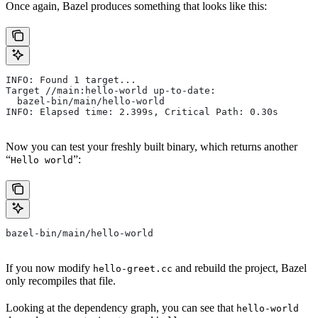
Once again, Bazel produces something that looks like this:
INFO: Found 1 target...
Target //main:hello-world up-to-date:
  bazel-bin/main/hello-world
INFO: Elapsed time: 2.399s, Critical Path: 0.30s
Now you can test your freshly built binary, which returns another
“
”:
Hello world
bazel-bin/main/hello-world
If you now modify
and rebuild the project, Bazel
hello-greet.cc
only recompiles that file.
Looking at the dependency graph, you can see that
hello-world