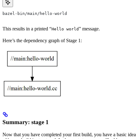
bazel-bin/main/hello-world
This results in a printed “
” message.
Hello world
Here’s the dependency graph of Stage 1:
Summary: stage 1
Now that you have completed your first build, you have a basic idea