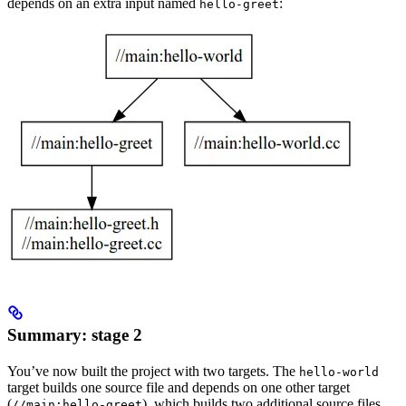
depends on an extra input named
:
hello-greet
Summary: stage 2
You’ve now built the project with two targets. The
hello-world
target builds one source file and depends on one other target
(
), which builds two additional source files.
//main:hello-greet