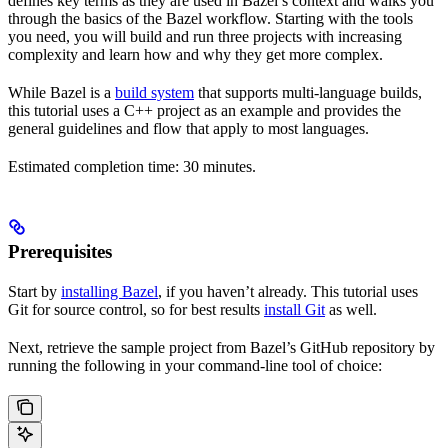
defines key terms as they are used in Bazel’s context and walks you
through the basics of the Bazel workflow. Starting with the tools
you need, you will build and run three projects with increasing
complexity and learn how and why they get more complex.
While Bazel is a
build system
that supports multi-language builds,
this tutorial uses a C++ project as an example and provides the
general guidelines and flow that apply to most languages.
Estimated completion time: 30 minutes.
Prerequisites
Start by
installing Bazel
, if you haven’t already. This tutorial uses
Git for source control, so for best results
install Git
as well.
Next, retrieve the sample project from Bazel’s GitHub repository by
running the following in your command-line tool of choice: