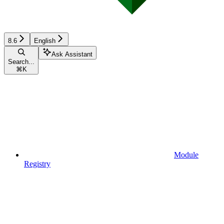
8.6
English
Ask Assistant
Search...
⌘
K
Module
Registry