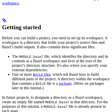
workspace
.
Getting started
Before you can build a project, you need to set up its workspace. A
workspace is a directory that holds your project’s source files and
Bazel’s build outputs. It also contains these significant files:
The
file, which identifies the directory and its
MODULE.bazel
contents as a Bazel workspace and lives at the root of the
project’s directory structure. It’s also where you specify your
external dependencies.
One or more
files
, which tell Bazel how to build
BUILD
different parts of the project. A directory within the workspace
that contains a
file is a
package
. (More on packages
BUILD
later in this tutorial.)
In future projects, to designate a directory as a Bazel workspace,
create an empty file named
in that directory. For the
MODULE.bazel
purposes of this tutorial, a
file is already present in
MODULE.bazel
each stage.