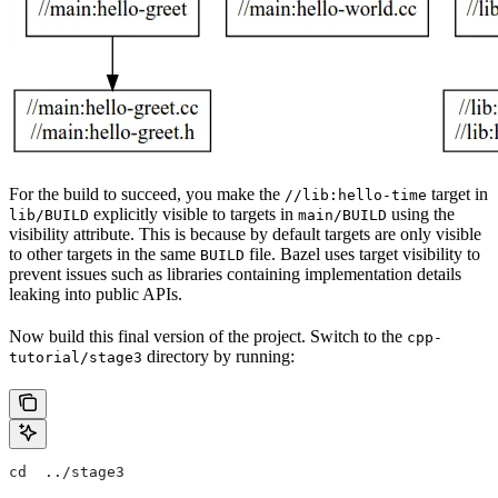
For the build to succeed, you make the
target in
//lib:hello-time
explicitly visible to targets in
using the
lib/BUILD
main/BUILD
visibility attribute. This is because by default targets are only visible
to other targets in the same
file. Bazel uses target visibility to
BUILD
prevent issues such as libraries containing implementation details
leaking into public APIs.
Now build this final version of the project. Switch to the
cpp-
directory by running:
tutorial/stage3
cd  ../stage3