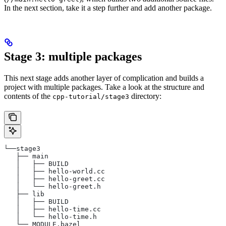
In the next section, take it a step further and add another package.
Stage 3: multiple packages
This next stage adds another layer of complication and builds a
project with multiple packages. Take a look at the structure and
contents of the
directory:
cpp-tutorial/stage3
└──stage3
   ├── main
   │   ├── BUILD
   │   ├── hello-world.cc
   │   ├── hello-greet.cc
   │   └── hello-greet.h
   ├── lib
   │   ├── BUILD
   │   ├── hello-time.cc
   │   └── hello-time.h
   └── MODULE.bazel