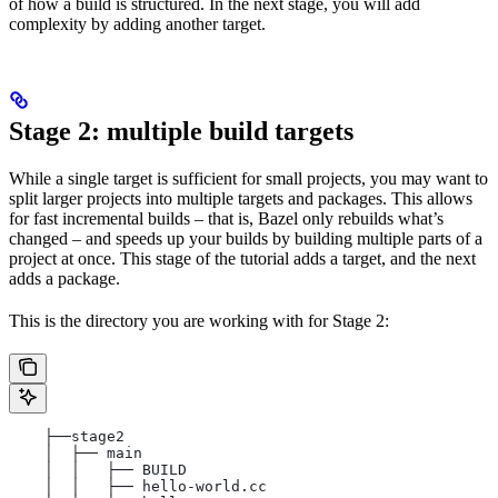
of how a build is structured. In the next stage, you will add
complexity by adding another target.
Stage 2: multiple build targets
While a single target is sufficient for small projects, you may want to
split larger projects into multiple targets and packages. This allows
for fast incremental builds – that is, Bazel only rebuilds what’s
changed – and speeds up your builds by building multiple parts of a
project at once. This stage of the tutorial adds a target, and the next
adds a package.
This is the directory you are working with for Stage 2:
    ├──stage2
    │  ├── main
    │  │   ├── BUILD
    │  │   ├── hello-world.cc