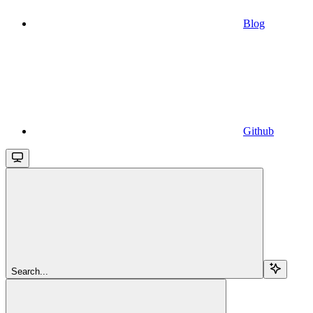
Blog
Github
Search...