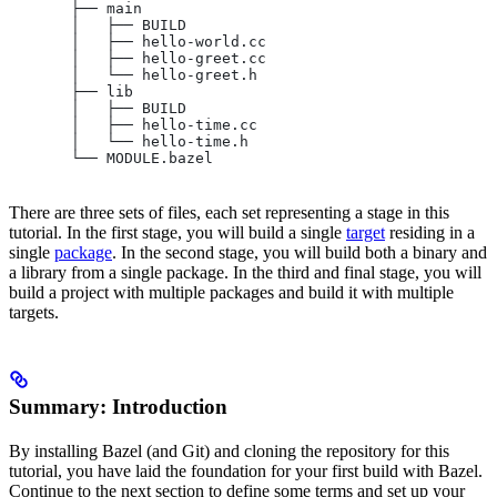
       ├── main
       │   ├── BUILD
       │   ├── hello-world.cc
       │   ├── hello-greet.cc
       │   └── hello-greet.h
       ├── lib
       │   ├── BUILD
       │   ├── hello-time.cc
       │   └── hello-time.h
       └── MODULE.bazel
There are three sets of files, each set representing a stage in this
tutorial. In the first stage, you will build a single
target
residing in a
single
package
. In the second stage, you will build both a binary and
a library from a single package. In the third and final stage, you will
build a project with multiple packages and build it with multiple
targets.
Summary: Introduction
By installing Bazel (and Git) and cloning the repository for this
tutorial, you have laid the foundation for your first build with Bazel.
Continue to the next section to define some terms and set up your