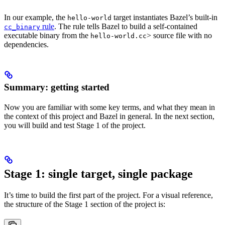
In our example, the
target instantiates Bazel’s built-in
hello-world
rule
. The rule tells Bazel to build a self-contained
cc_binary
executable binary from the
> source file with no
hello-world.cc
dependencies.
Summary: getting started
Now you are familiar with some key terms, and what they mean in
the context of this project and Bazel in general. In the next section,
you will build and test Stage 1 of the project.
Stage 1: single target, single package
It’s time to build the first part of the project. For a visual reference,
the structure of the Stage 1 section of the project is: