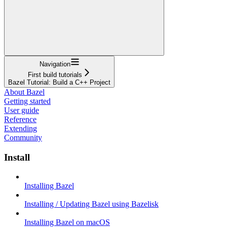
Navigation
First build tutorials
Bazel Tutorial: Build a C++ Project
About Bazel
Getting started
User guide
Reference
Extending
Community
Install
Installing Bazel
Installing / Updating Bazel using Bazelisk
Installing Bazel on macOS