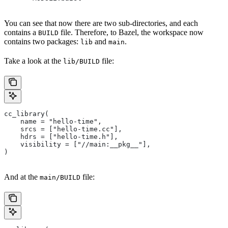
You can see that now there are two sub-directories, and each
contains a
file. Therefore, to Bazel, the workspace now
BUILD
contains two packages:
and
.
lib
main
Take a look at the
file:
lib/BUILD
cc_library(
    name = "hello-time",
    srcs = ["hello-time.cc"],
    hdrs = ["hello-time.h"],
    visibility = ["//main:__pkg__"],
)
And at the
file:
main/BUILD