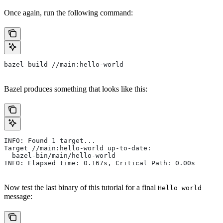
Once again, run the following command:
bazel build //main:hello-world
Bazel produces something that looks like this:
INFO: Found 1 target...
Target //main:hello-world up-to-date:
  bazel-bin/main/hello-world
INFO: Elapsed time: 0.167s, Critical Path: 0.00s
Now test the last binary of this tutorial for a final
Hello world
message: