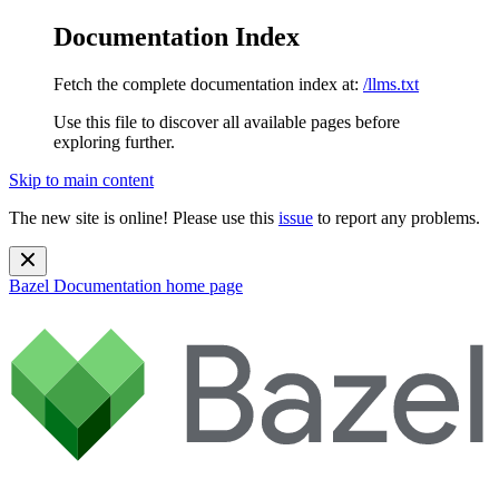
Documentation Index
Fetch the complete documentation index at:
/llms.txt
Use this file to discover all available pages before
exploring further.
Skip to main content
The new site is online! Please use this
issue
to report any problems.
Bazel Documentation
home page