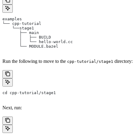
examples
└── cpp-tutorial
    └──stage1
       ├── main
       │   ├── BUILD
       │   └── hello-world.cc
       └── MODULE.bazel
Run the following to move to the
directory:
cpp-tutorial/stage1
cd cpp-tutorial/stage1
Next, run: