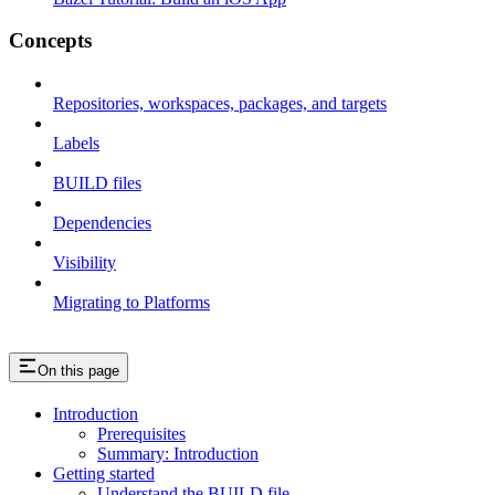
Concepts
Repositories, workspaces, packages, and targets
Labels
BUILD files
Dependencies
Visibility
Migrating to Platforms
On this page
Introduction
Prerequisites
Summary: Introduction
Getting started
Understand the BUILD file