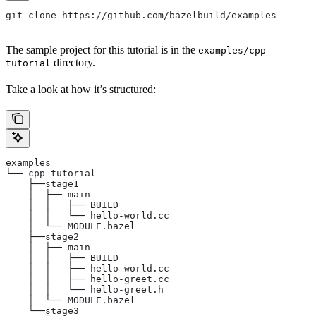
git clone https://github.com/bazelbuild/examples
The sample project for this tutorial is in the
examples/cpp-
directory.
tutorial
Take a look at how it’s structured:
examples
└── cpp-tutorial
    ├──stage1
    │  ├── main
    │  │   ├── BUILD
    │  │   └── hello-world.cc
    │  └── MODULE.bazel
    ├──stage2
    │  ├── main
    │  │   ├── BUILD
    │  │   ├── hello-world.cc
    │  │   ├── hello-greet.cc
    │  │   └── hello-greet.h
    │  └── MODULE.bazel
    └──stage3