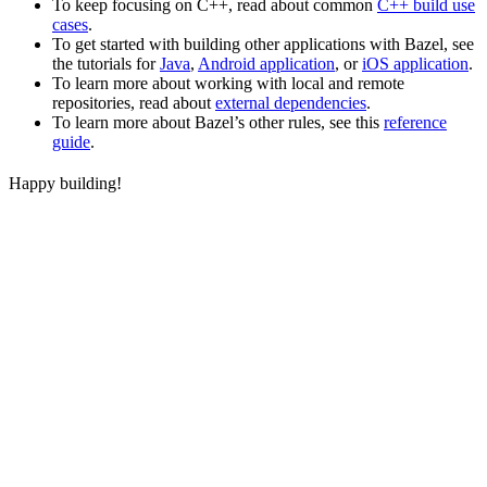
To keep focusing on C++, read about common
C++ build use
cases
.
To get started with building other applications with Bazel, see
the tutorials for
Java
,
Android application
, or
iOS application
.
To learn more about working with local and remote
repositories, read about
external dependencies
.
To learn more about Bazel’s other rules, see this
reference
guide
.
Happy building!