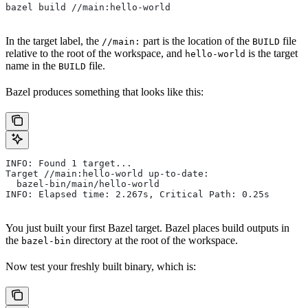
bazel build //main:hello-world
In the target label, the
part is the location of the
file
//main:
BUILD
relative to the root of the workspace, and
is the target
hello-world
name in the
file.
BUILD
Bazel produces something that looks like this:
INFO: Found 1 target...
Target //main:hello-world up-to-date:
  bazel-bin/main/hello-world
INFO: Elapsed time: 2.267s, Critical Path: 0.25s
You just built your first Bazel target. Bazel places build outputs in
the
directory at the root of the workspace.
bazel-bin
Now test your freshly built binary, which is: