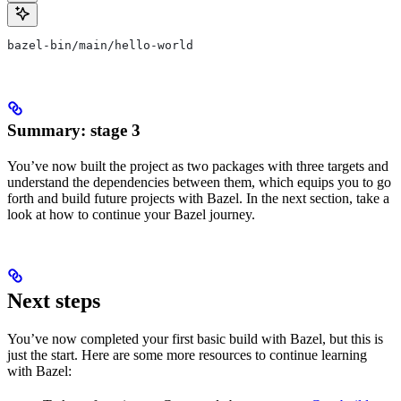
bazel-bin/main/hello-world
Summary: stage 3
You’ve now built the project as two packages with three targets and
understand the dependencies between them, which equips you to go
forth and build future projects with Bazel. In the next section, take a
look at how to continue your Bazel journey.
Next steps
You’ve now completed your first basic build with Bazel, but this is
just the start. Here are some more resources to continue learning
with Bazel: