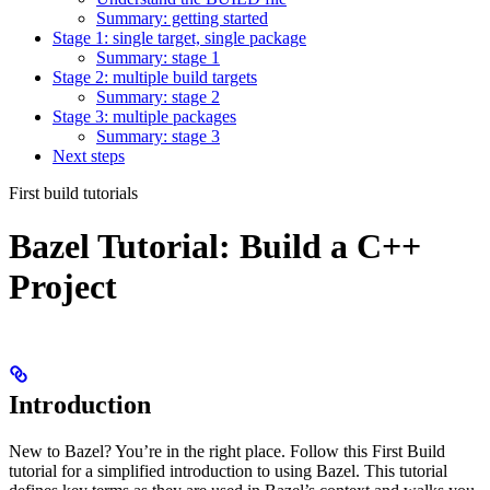
Summary: getting started
Stage 1: single target, single package
Summary: stage 1
Stage 2: multiple build targets
Summary: stage 2
Stage 3: multiple packages
Summary: stage 3
Next steps
First build tutorials
Bazel Tutorial: Build a C++
Project
Introduction
New to Bazel? You’re in the right place. Follow this First Build
tutorial for a simplified introduction to using Bazel. This tutorial