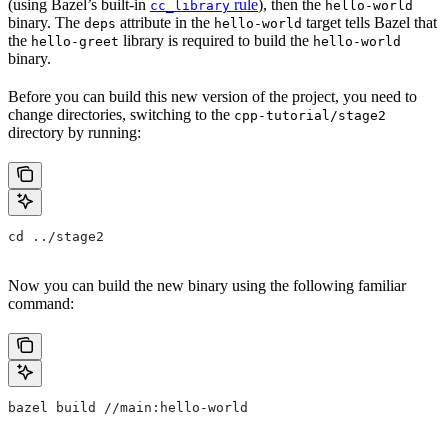
(using Bazel’s built-in
rule
), then the
cc_library
hello-world
binary. The
attribute in the
target tells Bazel that
deps
hello-world
the
library is required to build the
hello-greet
hello-world
binary.
Before you can build this new version of the project, you need to
change directories, switching to the
cpp-tutorial/stage2
directory by running:
cd ../stage2
Now you can build the new binary using the following familiar
command:
bazel build //main:hello-world