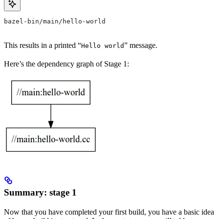
bazel-bin/main/hello-world
This results in a printed “
” message.
Hello world
Here’s the dependency graph of Stage 1:
Summary: stage 1
Now that you have completed your first build, you have a basic idea