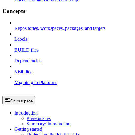
Concepts
Repositories, workspaces, packages, and targets
Labels
BUILD files
Dependencies
Visibility
Migrating to Platforms
On this page
Introduction
Prerequisites
Summary: Introduction
Getting started
Understand the BUILD file