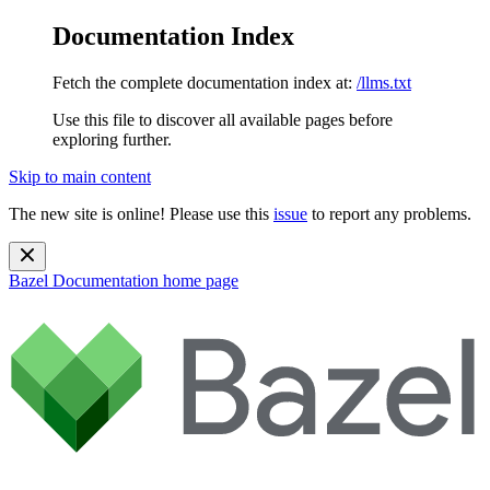
Documentation Index
Fetch the complete documentation index at:
/llms.txt
Use this file to discover all available pages before
exploring further.
Skip to main content
The new site is online! Please use this
issue
to report any problems.
Bazel Documentation
home page