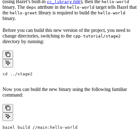
(using Bazel’s built-in
rule
), then the
cc_library
hello-world
binary. The
attribute in the
target tells Bazel that
deps
hello-world
the
library is required to build the
hello-greet
hello-world
binary.
Before you can build this new version of the project, you need to
change directories, switching to the
cpp-tutorial/stage2
directory by running:
cd ../stage2
Now you can build the new binary using the following familiar
command:
bazel build //main:hello-world