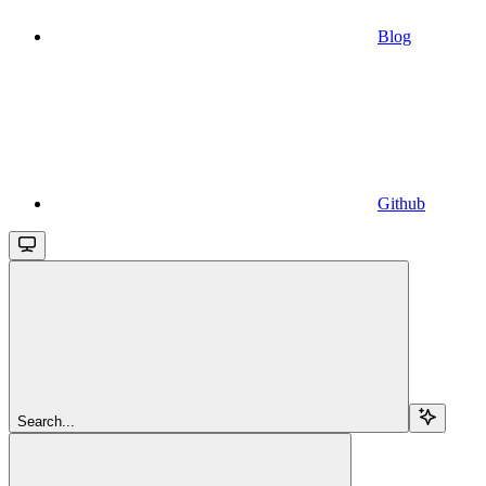
Blog
Github
Search...