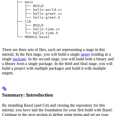
       ├── main
       │   ├── BUILD
       │   ├── hello-world.cc
       │   ├── hello-greet.cc
       │   └── hello-greet.h
       ├── lib
       │   ├── BUILD
       │   ├── hello-time.cc
       │   └── hello-time.h
       └── MODULE.bazel
There are three sets of files, each set representing a stage in this
tutorial. In the first stage, you will build a single
target
residing in a
single
package
. In the second stage, you will build both a binary and
a library from a single package. In the third and final stage, you will
build a project with multiple packages and build it with multiple
targets.
Summary: Introduction
By installing Bazel (and Git) and cloning the repository for this
tutorial, you have laid the foundation for your first build with Bazel.
Continue to the next section to define some terms and set up your