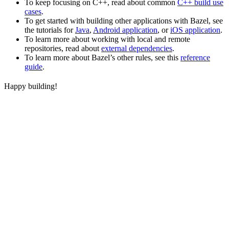
To keep focusing on C++, read about common
C++ build use
cases
.
To get started with building other applications with Bazel, see
the tutorials for
Java
,
Android application
, or
iOS application
.
To learn more about working with local and remote
repositories, read about
external dependencies
.
To learn more about Bazel’s other rules, see this
reference
guide
.
Happy building!