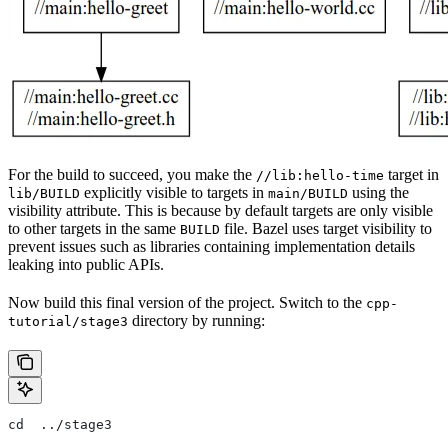
For the build to succeed, you make the
target in
//lib:hello-time
explicitly visible to targets in
using the
lib/BUILD
main/BUILD
visibility attribute. This is because by default targets are only visible
to other targets in the same
file. Bazel uses target visibility to
BUILD
prevent issues such as libraries containing implementation details
leaking into public APIs.
Now build this final version of the project. Switch to the
cpp-
directory by running:
tutorial/stage3
cd  ../stage3