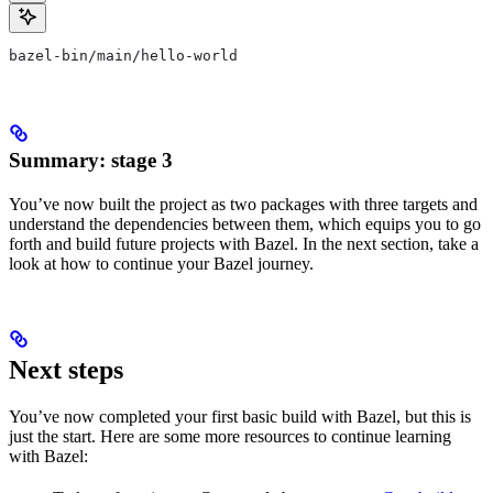
bazel-bin/main/hello-world
Summary: stage 3
You’ve now built the project as two packages with three targets and
understand the dependencies between them, which equips you to go
forth and build future projects with Bazel. In the next section, take a
look at how to continue your Bazel journey.
Next steps
You’ve now completed your first basic build with Bazel, but this is
just the start. Here are some more resources to continue learning
with Bazel: