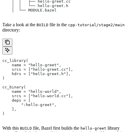
    │  │   ├── hello-greet.cc
    │  │   └── hello-greet.h
    │  └── MODULE.bazel
Take a look at the
file in the
BUILD
cpp-tutorial/stage2/main
directory:
cc_library(
    name = "hello-greet",
    srcs = ["hello-greet.cc"],
    hdrs = ["hello-greet.h"],
)
cc_binary(
    name = "hello-world",
    srcs = ["hello-world.cc"],
    deps = [
        ":hello-greet",
    ],
)
With this
file, Bazel first builds the
library
BUILD
hello-greet