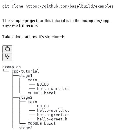
git clone https://github.com/bazelbuild/examples
The sample project for this tutorial is in the
examples/cpp-
directory.
tutorial
Take a look at how it’s structured:
examples
└── cpp-tutorial
    ├──stage1
    │  ├── main
    │  │   ├── BUILD
    │  │   └── hello-world.cc
    │  └── MODULE.bazel
    ├──stage2
    │  ├── main
    │  │   ├── BUILD
    │  │   ├── hello-world.cc
    │  │   ├── hello-greet.cc
    │  │   └── hello-greet.h
    │  └── MODULE.bazel
    └──stage3