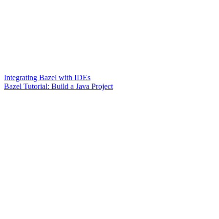
Integrating Bazel with IDEs
Bazel Tutorial: Build a Java Project