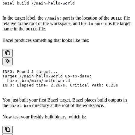
bazel build //main:hello-world
In the target label, the
part is the location of the
file
//main:
BUILD
relative to the root of the workspace, and
is the target
hello-world
name in the
file.
BUILD
Bazel produces something that looks like this:
INFO: Found 1 target...
Target //main:hello-world up-to-date:
  bazel-bin/main/hello-world
INFO: Elapsed time: 2.267s, Critical Path: 0.25s
You just built your first Bazel target. Bazel places build outputs in
the
directory at the root of the workspace.
bazel-bin
Now test your freshly built binary, which is: