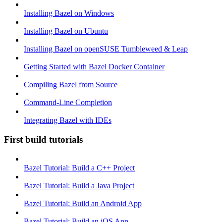
Installing Bazel on Windows
Installing Bazel on Ubuntu
Installing Bazel on openSUSE Tumbleweed & Leap
Getting Started with Bazel Docker Container
Compiling Bazel from Source
Command-Line Completion
Integrating Bazel with IDEs
First build tutorials
Bazel Tutorial: Build a C++ Project
Bazel Tutorial: Build a Java Project
Bazel Tutorial: Build an Android App
Bazel Tutorial: Build an iOS App