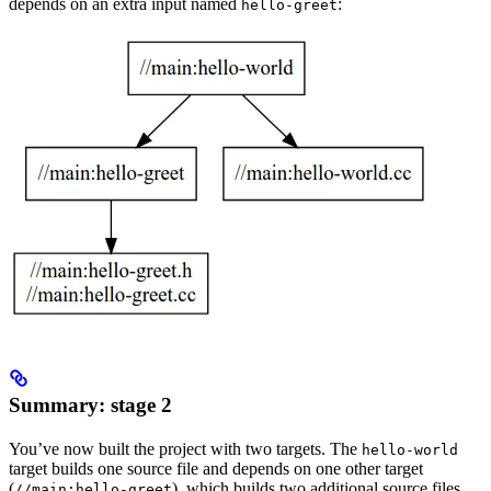
depends on an extra input named
:
hello-greet
Summary: stage 2
You’ve now built the project with two targets. The
hello-world
target builds one source file and depends on one other target
(
), which builds two additional source files.
//main:hello-greet