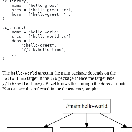
cc_library(
    name = "hello-greet",
    srcs = ["hello-greet.cc"],
    hdrs = ["hello-greet.h"],
)
cc_binary(
    name = "hello-world",
    srcs = ["hello-world.cc"],
    deps = [
        ":hello-greet",
        "//lib:hello-time",
    ],
)
The
target in the main package depends on the
hello-world
target in the
package (hence the target label
hello-time
lib
) - Bazel knows this through the
attribute.
//lib:hello-time
deps
You can see this reflected in the dependency graph: