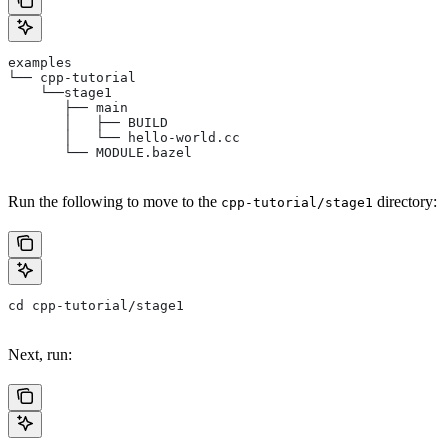
examples
└── cpp-tutorial
    └──stage1
       ├── main
       │   ├── BUILD
       │   └── hello-world.cc
       └── MODULE.bazel
Run the following to move to the
directory:
cpp-tutorial/stage1
cd cpp-tutorial/stage1
Next, run: