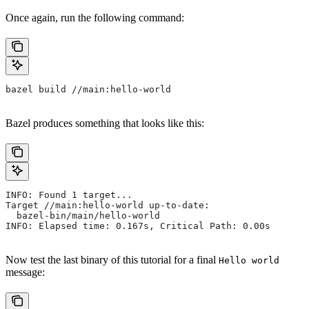
Once again, run the following command:
bazel build //main:hello-world
Bazel produces something that looks like this:
INFO: Found 1 target...
Target //main:hello-world up-to-date:
  bazel-bin/main/hello-world
INFO: Elapsed time: 0.167s, Critical Path: 0.00s
Now test the last binary of this tutorial for a final
Hello world
message: