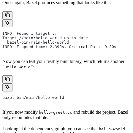
Once again, Bazel produces something that looks like this:
INFO: Found 1 target...
Target //main:hello-world up-to-date:
  bazel-bin/main/hello-world
INFO: Elapsed time: 2.399s, Critical Path: 0.30s
Now you can test your freshly built binary, which returns another
“
”:
Hello world
bazel-bin/main/hello-world
If you now modify
and rebuild the project, Bazel
hello-greet.cc
only recompiles that file.
Looking at the dependency graph, you can see that
hello-world