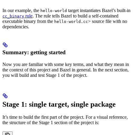
In our example, the
target instantiates Bazel’s built-in
hello-world
rule
. The rule tells Bazel to build a self-contained
cc_binary
executable binary from the
> source file with no
hello-world.cc
dependencies.
Summary: getting started
Now you are familiar with some key terms, and what they mean in
the context of this project and Bazel in general. In the next section,
you will build and test Stage 1 of the project.
Stage 1: single target, single package
It’s time to build the first part of the project. For a visual reference,
the structure of the Stage 1 section of the project is: