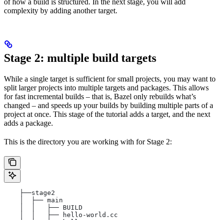
of how a build is structured. In the next stage, you will add
complexity by adding another target.
Stage 2: multiple build targets
While a single target is sufficient for small projects, you may want to
split larger projects into multiple targets and packages. This allows
for fast incremental builds – that is, Bazel only rebuilds what’s
changed – and speeds up your builds by building multiple parts of a
project at once. This stage of the tutorial adds a target, and the next
adds a package.
This is the directory you are working with for Stage 2:
    ├──stage2
    │  ├── main
    │  │   ├── BUILD
    │  │   ├── hello-world.cc