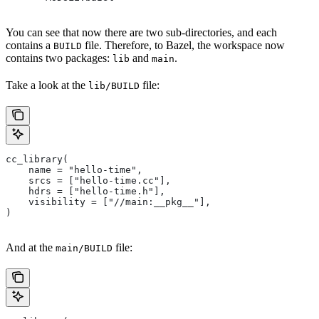
You can see that now there are two sub-directories, and each
contains a
file. Therefore, to Bazel, the workspace now
BUILD
contains two packages:
and
.
lib
main
Take a look at the
file:
lib/BUILD
cc_library(
    name = "hello-time",
    srcs = ["hello-time.cc"],
    hdrs = ["hello-time.h"],
    visibility = ["//main:__pkg__"],
)
And at the
file:
main/BUILD