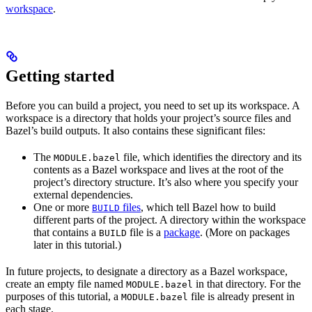
workspace
.
Getting started
Before you can build a project, you need to set up its workspace. A
workspace is a directory that holds your project’s source files and
Bazel’s build outputs. It also contains these significant files:
The
file, which identifies the directory and its
MODULE.bazel
contents as a Bazel workspace and lives at the root of the
project’s directory structure. It’s also where you specify your
external dependencies.
One or more
files
, which tell Bazel how to build
BUILD
different parts of the project. A directory within the workspace
that contains a
file is a
package
. (More on packages
BUILD
later in this tutorial.)
In future projects, to designate a directory as a Bazel workspace,
create an empty file named
in that directory. For the
MODULE.bazel
purposes of this tutorial, a
file is already present in
MODULE.bazel
each stage.