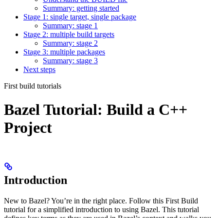
Summary: getting started
Stage 1: single target, single package
Summary: stage 1
Stage 2: multiple build targets
Summary: stage 2
Stage 3: multiple packages
Summary: stage 3
Next steps
First build tutorials
Bazel Tutorial: Build a C++
Project
Introduction
New to Bazel? You’re in the right place. Follow this First Build
tutorial for a simplified introduction to using Bazel. This tutorial