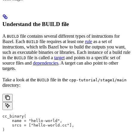
Understand the BUILD file
A
file contains several different types of instructions for
BUILD
Bazel. Each
file requires at least one
rule
as a set of
BUILD
instructions, which tells Bazel how to build the outputs you want,
such as executable binaries or libraries. Each instance of a build rule
in the
file is called a
target
and points to a specific set of
BUILD
source files and
dependencies
. A target can also point to other
targets.
Take a look at the
file in the
BUILD
cpp-tutorial/stage1/main
directory:
cc_binary(
    name = "hello-world",
    srcs = ["hello-world.cc"],
)