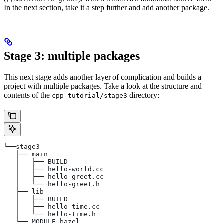
In the next section, take it a step further and add another package.
Stage 3: multiple packages
This next stage adds another layer of complication and builds a
project with multiple packages. Take a look at the structure and
contents of the
directory:
cpp-tutorial/stage3
└──stage3
   ├── main
   │   ├── BUILD
   │   ├── hello-world.cc
   │   ├── hello-greet.cc
   │   └── hello-greet.h
   ├── lib
   │   ├── BUILD
   │   ├── hello-time.cc
   │   └── hello-time.h
   └── MODULE.bazel