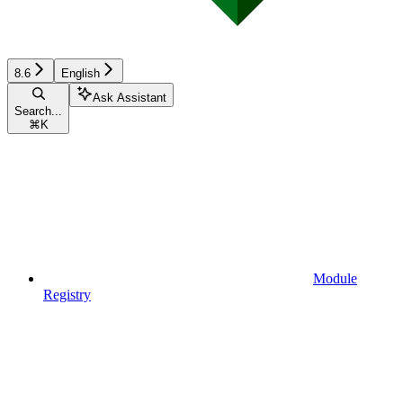
8.6
English
Ask Assistant
Search...
⌘
K
Module
Registry