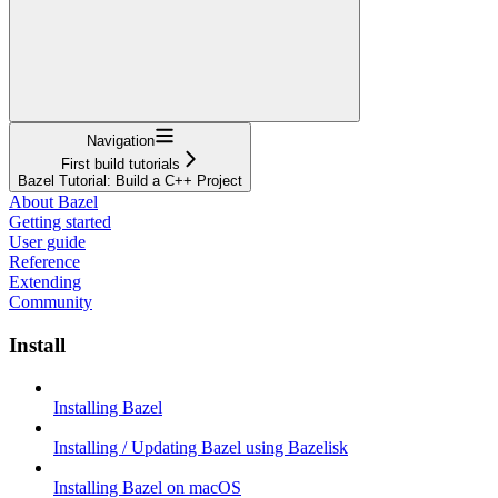
Navigation
First build tutorials
Bazel Tutorial: Build a C++ Project
About Bazel
Getting started
User guide
Reference
Extending
Community
Install
Installing Bazel
Installing / Updating Bazel using Bazelisk
Installing Bazel on macOS