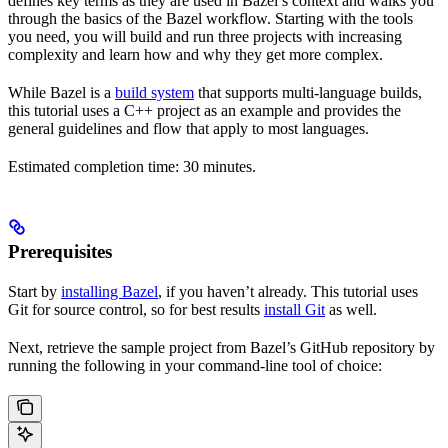
defines key terms as they are used in Bazel’s context and walks you
through the basics of the Bazel workflow. Starting with the tools
you need, you will build and run three projects with increasing
complexity and learn how and why they get more complex.
While Bazel is a
build system
that supports multi-language builds,
this tutorial uses a C++ project as an example and provides the
general guidelines and flow that apply to most languages.
Estimated completion time: 30 minutes.
Prerequisites
Start by
installing Bazel
, if you haven’t already. This tutorial uses
Git for source control, so for best results
install Git
as well.
Next, retrieve the sample project from Bazel’s GitHub repository by
running the following in your command-line tool of choice: