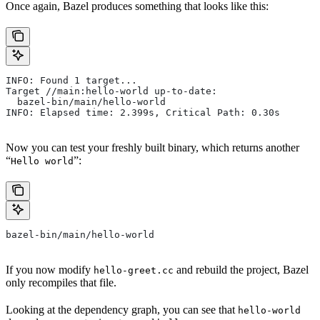
Once again, Bazel produces something that looks like this:
INFO: Found 1 target...
Target //main:hello-world up-to-date:
  bazel-bin/main/hello-world
INFO: Elapsed time: 2.399s, Critical Path: 0.30s
Now you can test your freshly built binary, which returns another
“
”:
Hello world
bazel-bin/main/hello-world
If you now modify
and rebuild the project, Bazel
hello-greet.cc
only recompiles that file.
Looking at the dependency graph, you can see that
hello-world