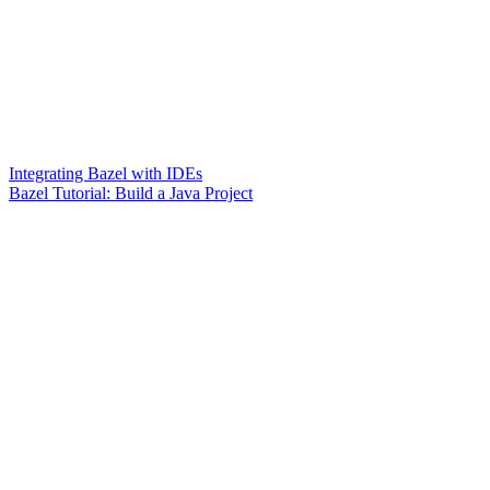
Integrating Bazel with IDEs
Bazel Tutorial: Build a Java Project