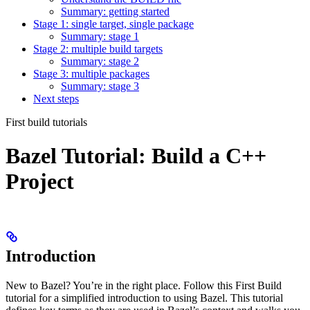
Summary: getting started
Stage 1: single target, single package
Summary: stage 1
Stage 2: multiple build targets
Summary: stage 2
Stage 3: multiple packages
Summary: stage 3
Next steps
First build tutorials
Bazel Tutorial: Build a C++
Project
Introduction
New to Bazel? You’re in the right place. Follow this First Build
tutorial for a simplified introduction to using Bazel. This tutorial