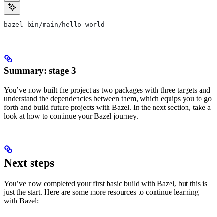
bazel-bin/main/hello-world
Summary: stage 3
You’ve now built the project as two packages with three targets and
understand the dependencies between them, which equips you to go
forth and build future projects with Bazel. In the next section, take a
look at how to continue your Bazel journey.
Next steps
You’ve now completed your first basic build with Bazel, but this is
just the start. Here are some more resources to continue learning
with Bazel: