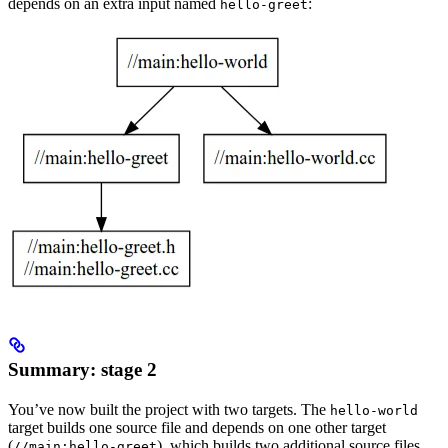
depends on an extra input named
:
hello-greet
Summary: stage 2
You’ve now built the project with two targets. The
hello-world
target builds one source file and depends on one other target
(
), which builds two additional source files.
//main:hello-greet