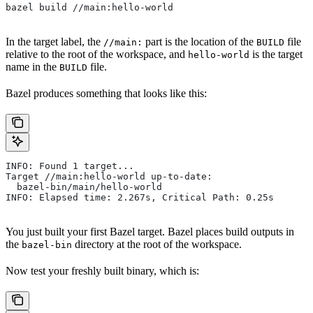
bazel build //main:hello-world
In the target label, the
part is the location of the
file
//main:
BUILD
relative to the root of the workspace, and
is the target
hello-world
name in the
file.
BUILD
Bazel produces something that looks like this:
INFO: Found 1 target...
Target //main:hello-world up-to-date:
  bazel-bin/main/hello-world
INFO: Elapsed time: 2.267s, Critical Path: 0.25s
You just built your first Bazel target. Bazel places build outputs in
the
directory at the root of the workspace.
bazel-bin
Now test your freshly built binary, which is: