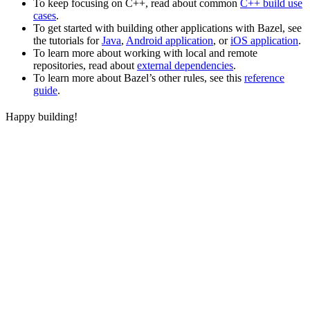
To keep focusing on C++, read about common
C++ build use
cases
.
To get started with building other applications with Bazel, see
the tutorials for
Java
,
Android application
, or
iOS application
.
To learn more about working with local and remote
repositories, read about
external dependencies
.
To learn more about Bazel’s other rules, see this
reference
guide
.
Happy building!