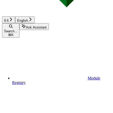
8.6
English
Ask Assistant
Search...
⌘
K
Module
Registry