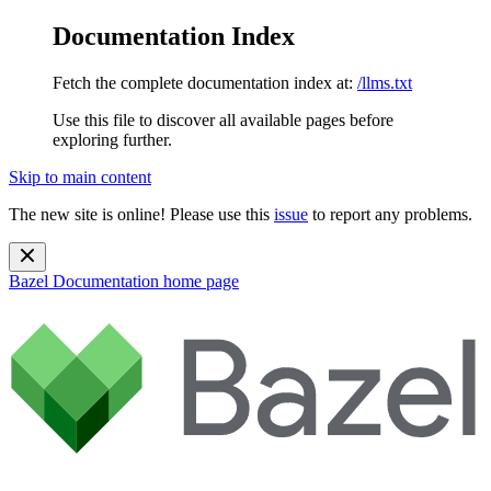
Documentation Index
Fetch the complete documentation index at:
/llms.txt
Use this file to discover all available pages before
exploring further.
Skip to main content
The new site is online! Please use this
issue
to report any problems.
Bazel Documentation
home page