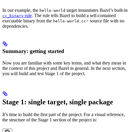
In our example, the
target instantiates Bazel’s built-in
hello-world
rule
. The rule tells Bazel to build a self-contained
cc_binary
executable binary from the
> source file with no
hello-world.cc
dependencies.
Summary: getting started
Now you are familiar with some key terms, and what they mean in
the context of this project and Bazel in general. In the next section,
you will build and test Stage 1 of the project.
Stage 1: single target, single package
It’s time to build the first part of the project. For a visual reference,
the structure of the Stage 1 section of the project is: