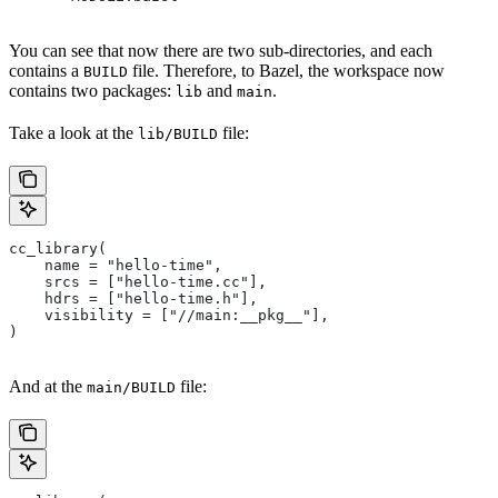
You can see that now there are two sub-directories, and each
contains a
file. Therefore, to Bazel, the workspace now
BUILD
contains two packages:
and
.
lib
main
Take a look at the
file:
lib/BUILD
cc_library(
    name = "hello-time",
    srcs = ["hello-time.cc"],
    hdrs = ["hello-time.h"],
    visibility = ["//main:__pkg__"],
)
And at the
file:
main/BUILD