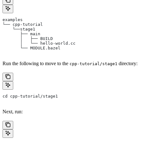
examples
└── cpp-tutorial
    └──stage1
       ├── main
       │   ├── BUILD
       │   └── hello-world.cc
       └── MODULE.bazel
Run the following to move to the
directory:
cpp-tutorial/stage1
cd cpp-tutorial/stage1
Next, run: