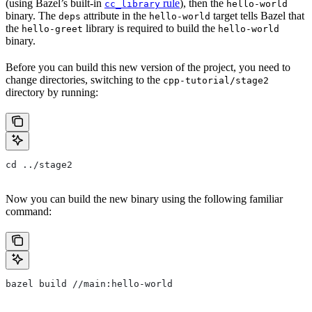
(using Bazel’s built-in
rule
), then the
cc_library
hello-world
binary. The
attribute in the
target tells Bazel that
deps
hello-world
the
library is required to build the
hello-greet
hello-world
binary.
Before you can build this new version of the project, you need to
change directories, switching to the
cpp-tutorial/stage2
directory by running:
cd ../stage2
Now you can build the new binary using the following familiar
command:
bazel build //main:hello-world