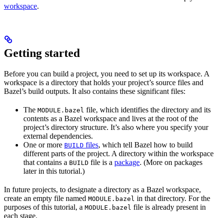
workspace
.
Getting started
Before you can build a project, you need to set up its workspace. A
workspace is a directory that holds your project’s source files and
Bazel’s build outputs. It also contains these significant files:
The
file, which identifies the directory and its
MODULE.bazel
contents as a Bazel workspace and lives at the root of the
project’s directory structure. It’s also where you specify your
external dependencies.
One or more
files
, which tell Bazel how to build
BUILD
different parts of the project. A directory within the workspace
that contains a
file is a
package
. (More on packages
BUILD
later in this tutorial.)
In future projects, to designate a directory as a Bazel workspace,
create an empty file named
in that directory. For the
MODULE.bazel
purposes of this tutorial, a
file is already present in
MODULE.bazel
each stage.