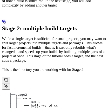
of how a build is structured. In the next stage, you will add
complexity by adding another target.
Stage 2: multiple build targets
While a single target is sufficient for small projects, you may want to
split larger projects into multiple targets and packages. This allows
for fast incremental builds – that is, Bazel only rebuilds what’s
changed – and speeds up your builds by building multiple parts of a
project at once. This stage of the tutorial adds a target, and the next
adds a package.
This is the directory you are working with for Stage 2:
    ├──stage2
    │  ├── main
    │  │   ├── BUILD
    │  │   ├── hello-world.cc