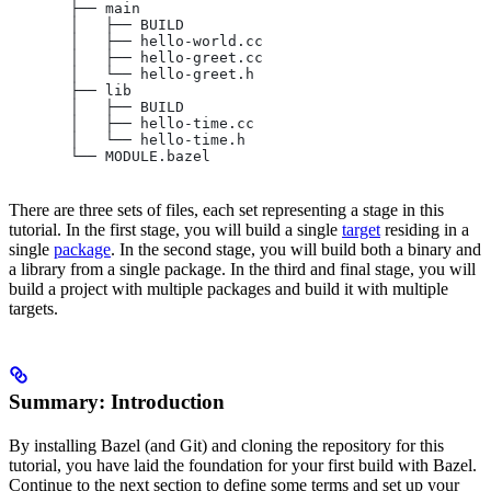
       ├── main
       │   ├── BUILD
       │   ├── hello-world.cc
       │   ├── hello-greet.cc
       │   └── hello-greet.h
       ├── lib
       │   ├── BUILD
       │   ├── hello-time.cc
       │   └── hello-time.h
       └── MODULE.bazel
There are three sets of files, each set representing a stage in this
tutorial. In the first stage, you will build a single
target
residing in a
single
package
. In the second stage, you will build both a binary and
a library from a single package. In the third and final stage, you will
build a project with multiple packages and build it with multiple
targets.
Summary: Introduction
By installing Bazel (and Git) and cloning the repository for this
tutorial, you have laid the foundation for your first build with Bazel.
Continue to the next section to define some terms and set up your