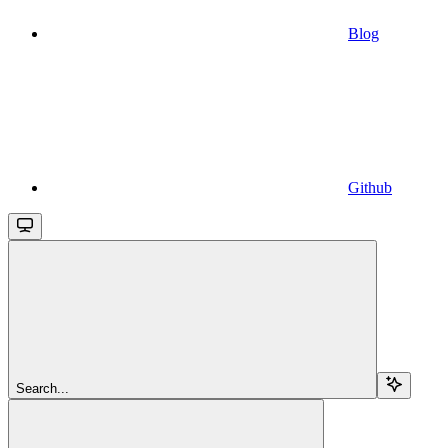
Blog
Github
Search...