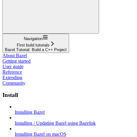
Navigation
First build tutorials
Bazel Tutorial: Build a C++ Project
About Bazel
Getting started
User guide
Reference
Extending
Community
Install
Installing Bazel
Installing / Updating Bazel using Bazelisk
Installing Bazel on macOS