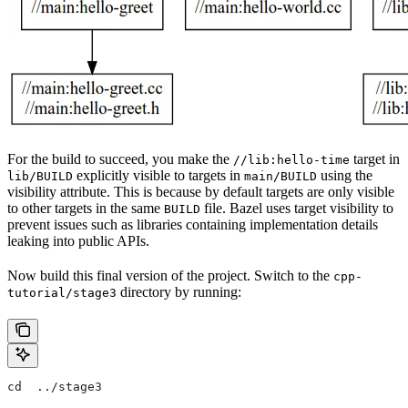
For the build to succeed, you make the
target in
//lib:hello-time
explicitly visible to targets in
using the
lib/BUILD
main/BUILD
visibility attribute. This is because by default targets are only visible
to other targets in the same
file. Bazel uses target visibility to
BUILD
prevent issues such as libraries containing implementation details
leaking into public APIs.
Now build this final version of the project. Switch to the
cpp-
directory by running:
tutorial/stage3
cd  ../stage3