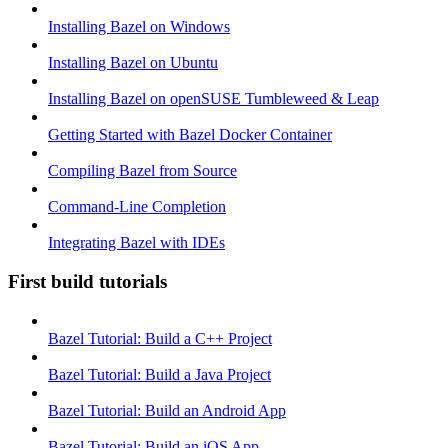
Installing Bazel on Windows
Installing Bazel on Ubuntu
Installing Bazel on openSUSE Tumbleweed & Leap
Getting Started with Bazel Docker Container
Compiling Bazel from Source
Command-Line Completion
Integrating Bazel with IDEs
First build tutorials
Bazel Tutorial: Build a C++ Project
Bazel Tutorial: Build a Java Project
Bazel Tutorial: Build an Android App
Bazel Tutorial: Build an iOS App