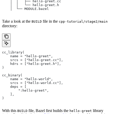
    │  │   ├── hello-greet.cc
    │  │   └── hello-greet.h
    │  └── MODULE.bazel
Take a look at the
file in the
BUILD
cpp-tutorial/stage2/main
directory:
cc_library(
    name = "hello-greet",
    srcs = ["hello-greet.cc"],
    hdrs = ["hello-greet.h"],
)
cc_binary(
    name = "hello-world",
    srcs = ["hello-world.cc"],
    deps = [
        ":hello-greet",
    ],
)
With this
file, Bazel first builds the
library
BUILD
hello-greet