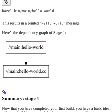
bazel-bin/main/hello-world
This results in a printed “
” message.
Hello world
Here’s the dependency graph of Stage 1:
Summary: stage 1
Now that you have completed your first build, you have a basic idea