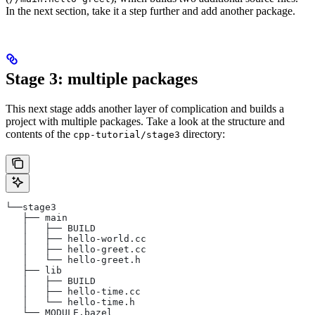
In the next section, take it a step further and add another package.
Stage 3: multiple packages
This next stage adds another layer of complication and builds a
project with multiple packages. Take a look at the structure and
contents of the
directory:
cpp-tutorial/stage3
└──stage3
   ├── main
   │   ├── BUILD
   │   ├── hello-world.cc
   │   ├── hello-greet.cc
   │   └── hello-greet.h
   ├── lib
   │   ├── BUILD
   │   ├── hello-time.cc
   │   └── hello-time.h
   └── MODULE.bazel