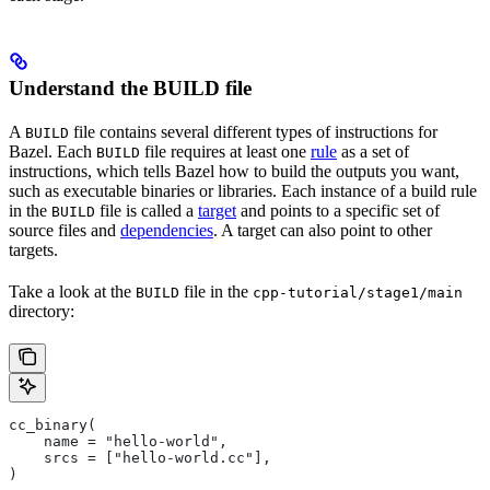
Understand the BUILD file
A
file contains several different types of instructions for
BUILD
Bazel. Each
file requires at least one
rule
as a set of
BUILD
instructions, which tells Bazel how to build the outputs you want,
such as executable binaries or libraries. Each instance of a build rule
in the
file is called a
target
and points to a specific set of
BUILD
source files and
dependencies
. A target can also point to other
targets.
Take a look at the
file in the
BUILD
cpp-tutorial/stage1/main
directory:
cc_binary(
    name = "hello-world",
    srcs = ["hello-world.cc"],
)