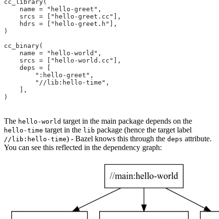
cc_library(
    name = "hello-greet",
    srcs = ["hello-greet.cc"],
    hdrs = ["hello-greet.h"],
)
cc_binary(
    name = "hello-world",
    srcs = ["hello-world.cc"],
    deps = [
        ":hello-greet",
        "//lib:hello-time",
    ],
)
The
target in the main package depends on the
hello-world
target in the
package (hence the target label
hello-time
lib
) - Bazel knows this through the
attribute.
//lib:hello-time
deps
You can see this reflected in the dependency graph: