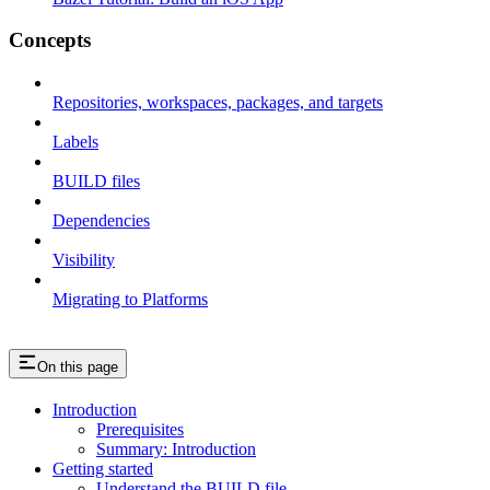
Concepts
Repositories, workspaces, packages, and targets
Labels
BUILD files
Dependencies
Visibility
Migrating to Platforms
On this page
Introduction
Prerequisites
Summary: Introduction
Getting started
Understand the BUILD file