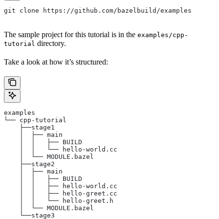
git clone https://github.com/bazelbuild/examples
The sample project for this tutorial is in the
examples/cpp-
directory.
tutorial
Take a look at how it’s structured:
examples
└── cpp-tutorial
    ├──stage1
    │  ├── main
    │  │   ├── BUILD
    │  │   └── hello-world.cc
    │  └── MODULE.bazel
    ├──stage2
    │  ├── main
    │  │   ├── BUILD
    │  │   ├── hello-world.cc
    │  │   ├── hello-greet.cc
    │  │   └── hello-greet.h
    │  └── MODULE.bazel
    └──stage3