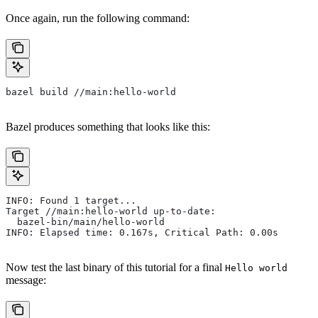
Once again, run the following command:
bazel build //main:hello-world
Bazel produces something that looks like this:
INFO: Found 1 target...
Target //main:hello-world up-to-date:
  bazel-bin/main/hello-world
INFO: Elapsed time: 0.167s, Critical Path: 0.00s
Now test the last binary of this tutorial for a final
Hello world
message: