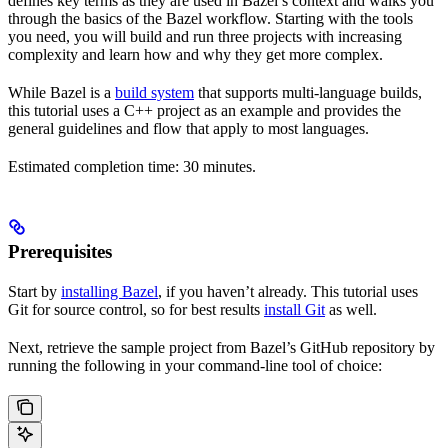
defines key terms as they are used in Bazel’s context and walks you
through the basics of the Bazel workflow. Starting with the tools
you need, you will build and run three projects with increasing
complexity and learn how and why they get more complex.
While Bazel is a
build system
that supports multi-language builds,
this tutorial uses a C++ project as an example and provides the
general guidelines and flow that apply to most languages.
Estimated completion time: 30 minutes.
Prerequisites
Start by
installing Bazel
, if you haven’t already. This tutorial uses
Git for source control, so for best results
install Git
as well.
Next, retrieve the sample project from Bazel’s GitHub repository by
running the following in your command-line tool of choice: