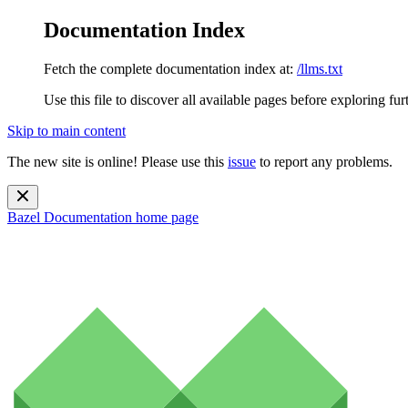
Documentation Index
Fetch the complete documentation index at:
/llms.txt
Use this file to discover all available pages before exploring fur
Skip to main content
The new site is online! Please use this
issue
to report any problems.
Bazel Documentation
home page