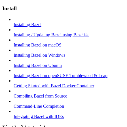
Install
Installing Bazel
Installing / Updating Bazel using Bazelisk
Installing Bazel on macOS
Installing Bazel on Windows
Installing Bazel on Ubuntu
Installing Bazel on openSUSE Tumbleweed & Leap
Getting Started with Bazel Docker Container
Compiling Bazel from Source
Command-Line Completion
Integrating Bazel with IDEs