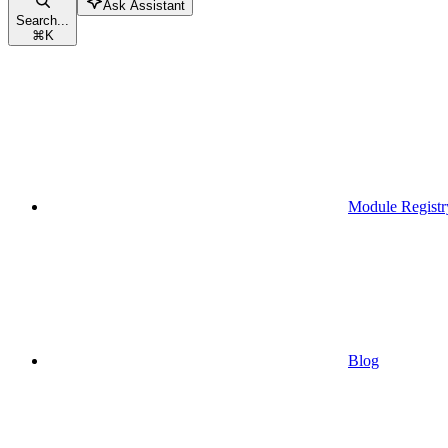
Ask Assistant
Search...
⌘
K
Module Registr
Blog