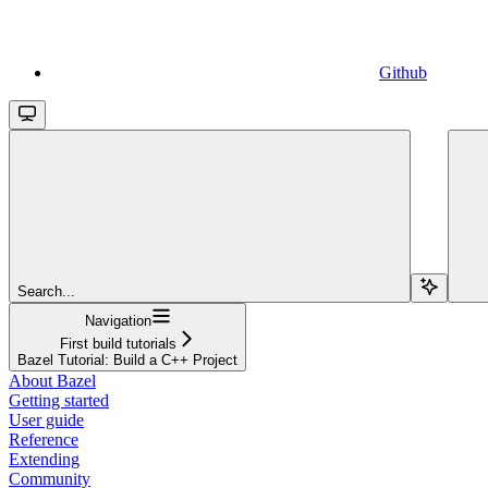
Github
Search...
Navigation
First build tutorials
Bazel Tutorial: Build a C++ Project
About Bazel
Getting started
User guide
Reference
Extending
Community