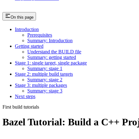
On this page
Introduction
Prerequisites
Summary: Introduction
Getting started
Understand the BUILD file
Summary: getting started
Stage 1: single target, single package
Summary: stage 1
Stage 2: multiple build targets
Summary: stage 2
Stage 3: multiple packages
Summary: stage 3
Next steps
First build tutorials
Bazel Tutorial: Build a C++ Pro