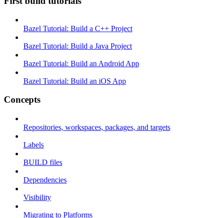
First build tutorials
Bazel Tutorial: Build a C++ Project
Bazel Tutorial: Build a Java Project
Bazel Tutorial: Build an Android App
Bazel Tutorial: Build an iOS App
Concepts
Repositories, workspaces, packages, and targets
Labels
BUILD files
Dependencies
Visibility
Migrating to Platforms