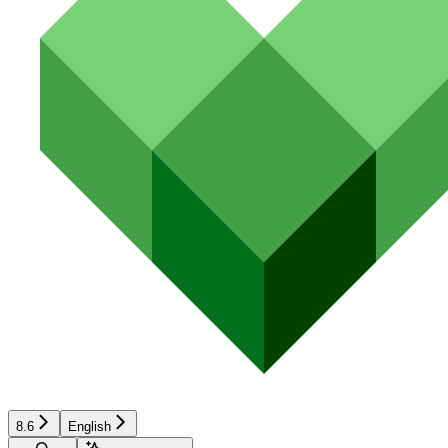
8.6
English