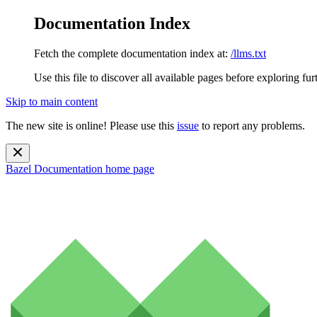
Documentation Index
Fetch the complete documentation index at:
/llms.txt
Use this file to discover all available pages before exploring fur
Skip to main content
The new site is online! Please use this
issue
to report any problems.
Bazel Documentation
home page