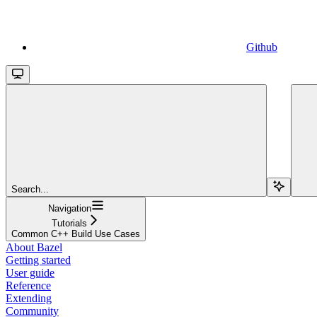
Github
Search...
Navigation
Tutorials
Common C++ Build Use Cases
About Bazel
Getting started
User guide
Reference
Extending
Community