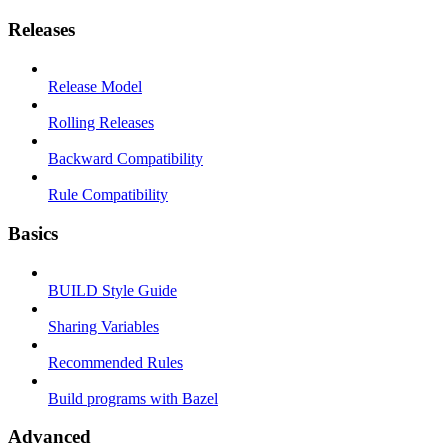
Releases
Release Model
Rolling Releases
Backward Compatibility
Rule Compatibility
Basics
BUILD Style Guide
Sharing Variables
Recommended Rules
Build programs with Bazel
Advanced