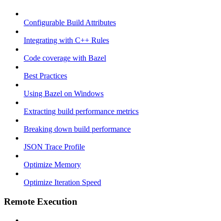
Configurable Build Attributes
Integrating with C++ Rules
Code coverage with Bazel
Best Practices
Using Bazel on Windows
Extracting build performance metrics
Breaking down build performance
JSON Trace Profile
Optimize Memory
Optimize Iteration Speed
Remote Execution