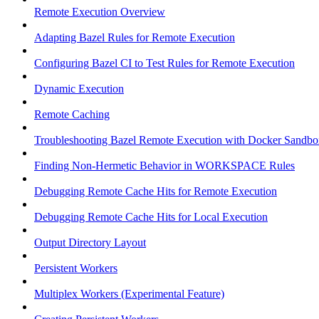
Remote Execution Overview
Adapting Bazel Rules for Remote Execution
Configuring Bazel CI to Test Rules for Remote Execution
Dynamic Execution
Remote Caching
Troubleshooting Bazel Remote Execution with Docker Sandbo
Finding Non-Hermetic Behavior in WORKSPACE Rules
Debugging Remote Cache Hits for Remote Execution
Debugging Remote Cache Hits for Local Execution
Output Directory Layout
Persistent Workers
Multiplex Workers (Experimental Feature)