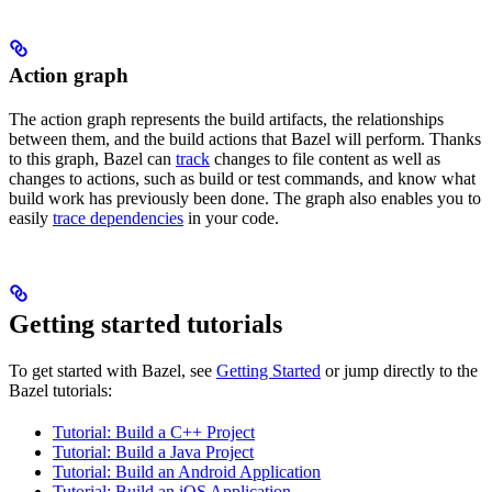
Action graph
The action graph represents the build artifacts, the relationships
between them, and the build actions that Bazel will perform. Thanks
to this graph, Bazel can
track
changes to file content as well as
changes to actions, such as build or test commands, and know what
build work has previously been done. The graph also enables you to
easily
trace dependencies
in your code.
Getting started tutorials
To get started with Bazel, see
Getting Started
or jump directly to the
Bazel tutorials:
Tutorial: Build a C++ Project
Tutorial: Build a Java Project
Tutorial: Build an Android Application
Tutorial: Build an iOS Application