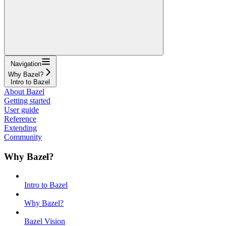
Navigation
Why Bazel?
Intro to Bazel
About Bazel
Getting started
User guide
Reference
Extending
Community
Why Bazel?
Intro to Bazel
Why Bazel?
Bazel Vision