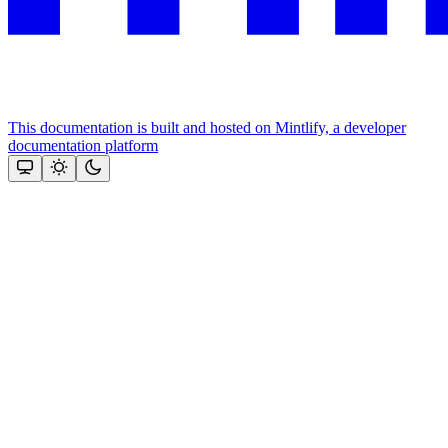
This documentation is built and hosted on Mintlify, a developer
documentation platform
Assistant
Responses
are
generated
using
AI
and
may
contain
mistakes.