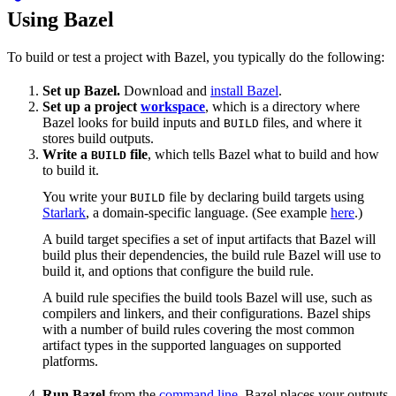
Using Bazel
To build or test a project with Bazel, you typically do the following:
Set up Bazel.
Download and
install Bazel
.
Set up a project
workspace
, which is a directory where
Bazel looks for build inputs and
files, and where it
BUILD
stores build outputs.
Write a
file
, which tells Bazel what to build and how
BUILD
to build it.
You write your
file by declaring build targets using
BUILD
Starlark
, a domain-specific language. (See example
here
.)
A build target specifies a set of input artifacts that Bazel will
build plus their dependencies, the build rule Bazel will use to
build it, and options that configure the build rule.
A build rule specifies the build tools Bazel will use, such as
compilers and linkers, and their configurations. Bazel ships
with a number of build rules covering the most common
artifact types in the supported languages on supported
platforms.
Run Bazel
from the
command line
. Bazel places your outputs