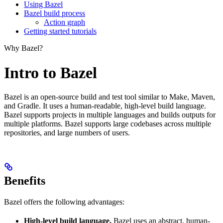
Using Bazel
Bazel build process
Action graph
Getting started tutorials
Why Bazel?
Intro to Bazel
Bazel is an open-source build and test tool similar to Make, Maven,
and Gradle. It uses a human-readable, high-level build language.
Bazel supports projects in multiple languages and builds outputs for
multiple platforms. Bazel supports large codebases across multiple
repositories, and large numbers of users.
Benefits
Bazel offers the following advantages:
High-level build language.
Bazel uses an abstract, human-