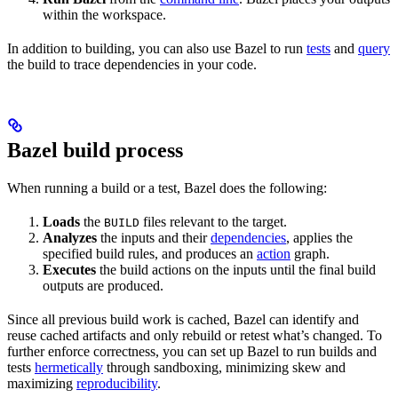
within the workspace.
In addition to building, you can also use Bazel to run
tests
and
query
the build to trace dependencies in your code.
Bazel build process
When running a build or a test, Bazel does the following:
Loads
the
files relevant to the target.
BUILD
Analyzes
the inputs and their
dependencies
, applies the
specified build rules, and produces an
action
graph.
Executes
the build actions on the inputs until the final build
outputs are produced.
Since all previous build work is cached, Bazel can identify and
reuse cached artifacts and only rebuild or retest what’s changed. To
further enforce correctness, you can set up Bazel to run builds and
tests
hermetically
through sandboxing, minimizing skew and
maximizing
reproducibility
.