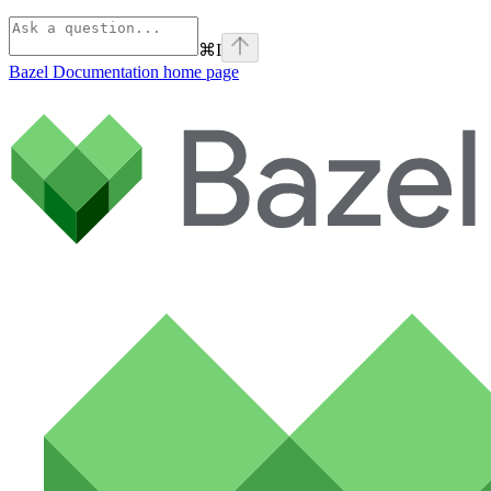
⌘
I
Bazel Documentation
home page