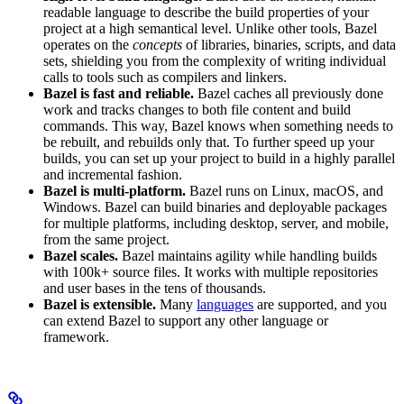
readable language to describe the build properties of your
project at a high semantical level. Unlike other tools, Bazel
operates on the
concepts
of libraries, binaries, scripts, and data
sets, shielding you from the complexity of writing individual
calls to tools such as compilers and linkers.
Bazel is fast and reliable.
Bazel caches all previously done
work and tracks changes to both file content and build
commands. This way, Bazel knows when something needs to
be rebuilt, and rebuilds only that. To further speed up your
builds, you can set up your project to build in a highly parallel
and incremental fashion.
Bazel is multi-platform.
Bazel runs on Linux, macOS, and
Windows. Bazel can build binaries and deployable packages
for multiple platforms, including desktop, server, and mobile,
from the same project.
Bazel scales.
Bazel maintains agility while handling builds
with 100k+ source files. It works with multiple repositories
and user bases in the tens of thousands.
Bazel is extensible.
Many
languages
are supported, and you
can extend Bazel to support any other language or
framework.