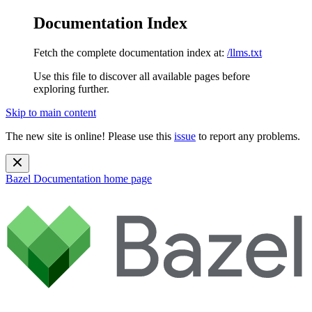
Documentation Index
Fetch the complete documentation index at:
/llms.txt
Use this file to discover all available pages before
exploring further.
Skip to main content
The new site is online! Please use this
issue
to report any problems.
Bazel Documentation
home page