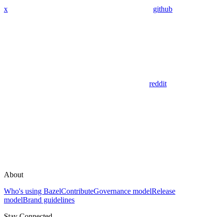
x
github
reddit
About
Who's using Bazel
Contribute
Governance model
Release
model
Brand guidelines
Stay Connected