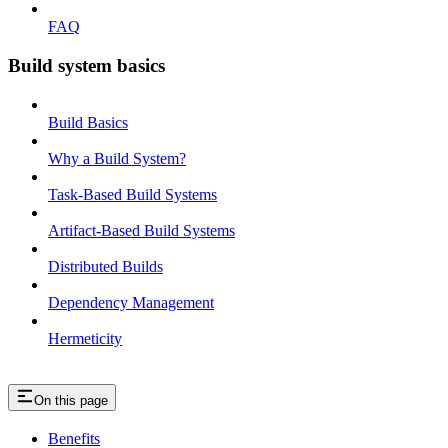
FAQ
Build system basics
Build Basics
Why a Build System?
Task-Based Build Systems
Artifact-Based Build Systems
Distributed Builds
Dependency Management
Hermeticity
On this page
Benefits