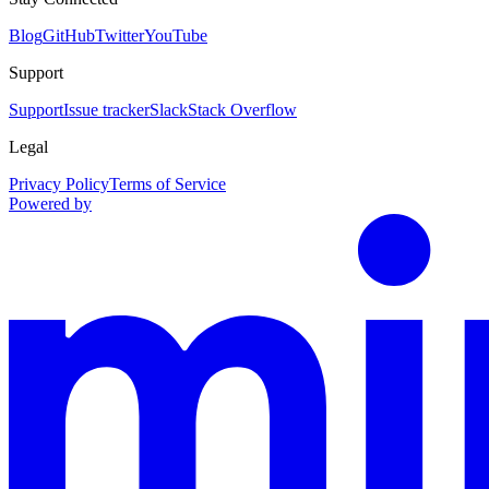
Blog
GitHub
Twitter
YouTube
Support
Support
Issue tracker
Slack
Stack Overflow
Legal
Privacy Policy
Terms of Service
Powered by