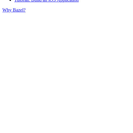
Why Bazel?