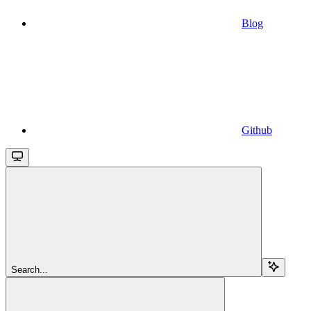
Blog
Github
Search...