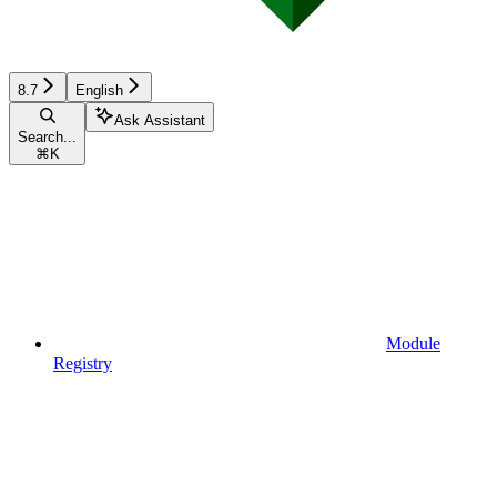
8.7
English
Ask Assistant
Search...
⌘
K
Module
Registry