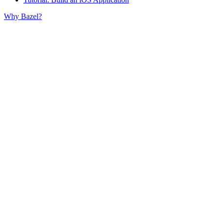
Why Bazel?