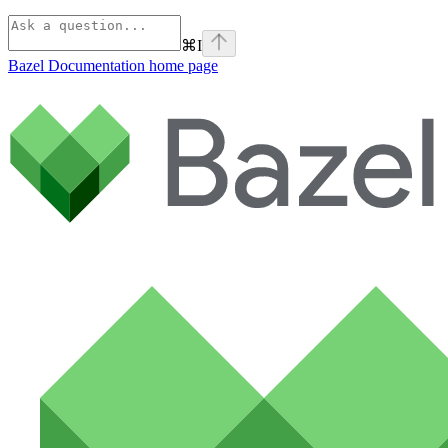
⌘
I
Bazel Documentation
home page