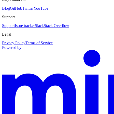
Blog
GitHub
Twitter
YouTube
Support
Support
Issue tracker
Slack
Stack Overflow
Legal
Privacy Policy
Terms of Service
Powered by