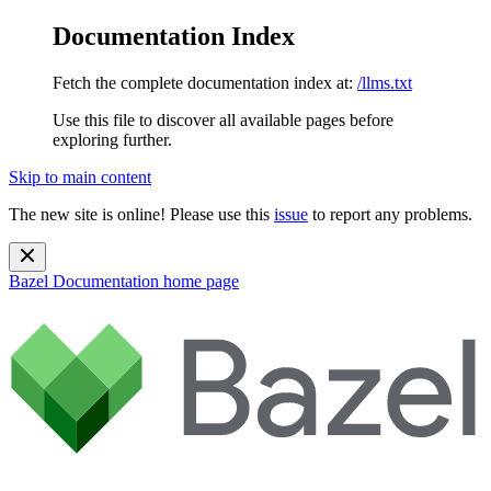
Documentation Index
Fetch the complete documentation index at:
/llms.txt
Use this file to discover all available pages before
exploring further.
Skip to main content
The new site is online! Please use this
issue
to report any problems.
Bazel Documentation
home page