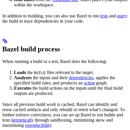
within the workspace.
In addition to building, you can also use Bazel to run
tests
and
query
the build to trace dependencies in your code.
Bazel build process
When running a build or a test, Bazel does the following:
Loads
the
files relevant to the target.
BUILD
Analyzes
the inputs and their
dependencies
, applies the
specified build rules, and produces an
action
graph.
Executes
the build actions on the inputs until the final build
outputs are produced.
Since all previous build work is cached, Bazel can identify and
reuse cached artifacts and only rebuild or retest what’s changed. To
further enforce correctness, you can set up Bazel to run builds and
tests
hermetically
through sandboxing, minimizing skew and
maximizing
reproducibility
.