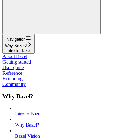
Navigation
Why Bazel?
Intro to Bazel
About Bazel
Getting started
User guide
Reference
Extending
Community
Why Bazel?
Intro to Bazel
Why Bazel?
Bazel Vision