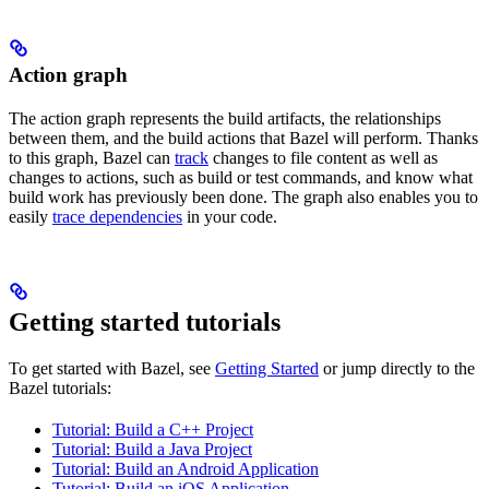
Action graph
The action graph represents the build artifacts, the relationships
between them, and the build actions that Bazel will perform. Thanks
to this graph, Bazel can
track
changes to file content as well as
changes to actions, such as build or test commands, and know what
build work has previously been done. The graph also enables you to
easily
trace dependencies
in your code.
Getting started tutorials
To get started with Bazel, see
Getting Started
or jump directly to the
Bazel tutorials:
Tutorial: Build a C++ Project
Tutorial: Build a Java Project
Tutorial: Build an Android Application
Tutorial: Build an iOS Application