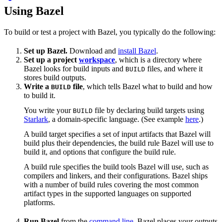
Using Bazel
To build or test a project with Bazel, you typically do the following:
Set up Bazel.
Download and
install Bazel
.
Set up a project
workspace
, which is a directory where
Bazel looks for build inputs and
files, and where it
BUILD
stores build outputs.
Write a
file
, which tells Bazel what to build and how
BUILD
to build it.
You write your
file by declaring build targets using
BUILD
Starlark
, a domain-specific language. (See example
here
.)
A build target specifies a set of input artifacts that Bazel will
build plus their dependencies, the build rule Bazel will use to
build it, and options that configure the build rule.
A build rule specifies the build tools Bazel will use, such as
compilers and linkers, and their configurations. Bazel ships
with a number of build rules covering the most common
artifact types in the supported languages on supported
platforms.
Run Bazel
from the
command line
. Bazel places your outputs