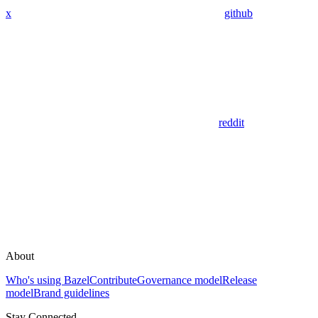
x
github
reddit
About
Who's using Bazel
Contribute
Governance model
Release
model
Brand guidelines
Stay Connected