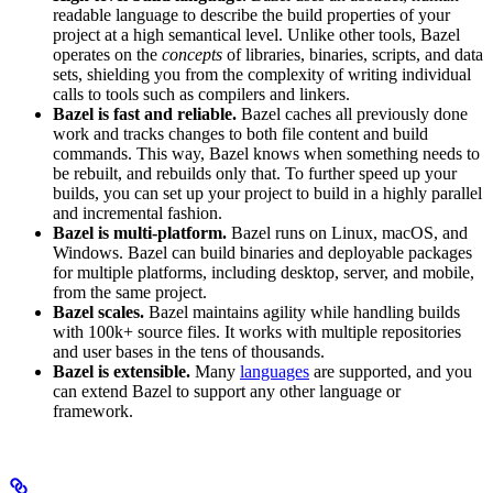
readable language to describe the build properties of your
project at a high semantical level. Unlike other tools, Bazel
operates on the
concepts
of libraries, binaries, scripts, and data
sets, shielding you from the complexity of writing individual
calls to tools such as compilers and linkers.
Bazel is fast and reliable.
Bazel caches all previously done
work and tracks changes to both file content and build
commands. This way, Bazel knows when something needs to
be rebuilt, and rebuilds only that. To further speed up your
builds, you can set up your project to build in a highly parallel
and incremental fashion.
Bazel is multi-platform.
Bazel runs on Linux, macOS, and
Windows. Bazel can build binaries and deployable packages
for multiple platforms, including desktop, server, and mobile,
from the same project.
Bazel scales.
Bazel maintains agility while handling builds
with 100k+ source files. It works with multiple repositories
and user bases in the tens of thousands.
Bazel is extensible.
Many
languages
are supported, and you
can extend Bazel to support any other language or
framework.