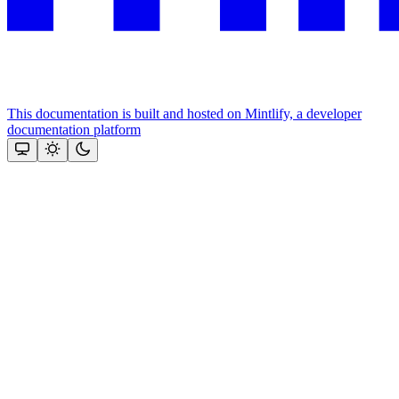
This documentation is built and hosted on Mintlify, a developer
documentation platform
Assistant
Responses
are
generated
using
AI
and
may
contain
mistakes.