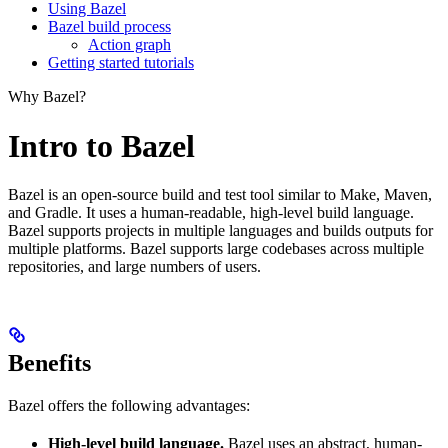
Using Bazel
Bazel build process
Action graph
Getting started tutorials
Why Bazel?
Intro to Bazel
Bazel is an open-source build and test tool similar to Make, Maven,
and Gradle. It uses a human-readable, high-level build language.
Bazel supports projects in multiple languages and builds outputs for
multiple platforms. Bazel supports large codebases across multiple
repositories, and large numbers of users.
Benefits
Bazel offers the following advantages:
High-level build language.
Bazel uses an abstract, human-