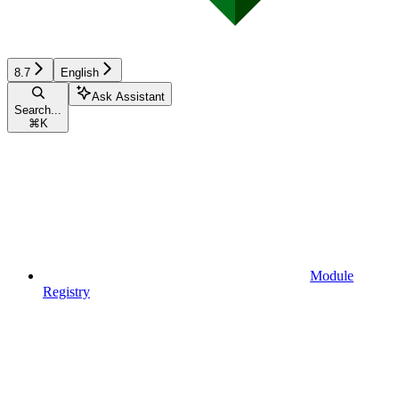
8.7
English
Ask Assistant
Search...
⌘
K
Module
Registry