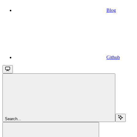
Blog
Github
Search...