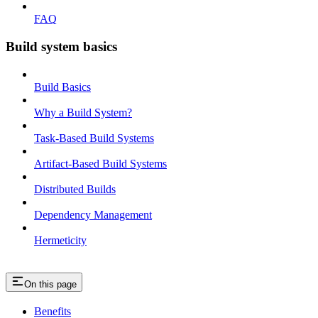
FAQ
Build system basics
Build Basics
Why a Build System?
Task-Based Build Systems
Artifact-Based Build Systems
Distributed Builds
Dependency Management
Hermeticity
On this page
Benefits