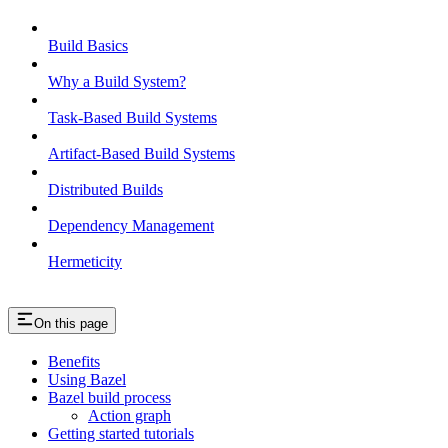
Build Basics
Why a Build System?
Task-Based Build Systems
Artifact-Based Build Systems
Distributed Builds
Dependency Management
Hermeticity
On this page
Benefits
Using Bazel
Bazel build process
Action graph
Getting started tutorials