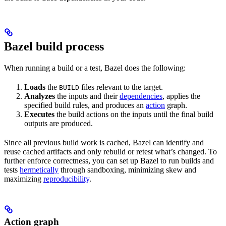
Bazel build process
When running a build or a test, Bazel does the following:
Loads
the
files relevant to the target.
BUILD
Analyzes
the inputs and their
dependencies
, applies the
specified build rules, and produces an
action
graph.
Executes
the build actions on the inputs until the final build
outputs are produced.
Since all previous build work is cached, Bazel can identify and
reuse cached artifacts and only rebuild or retest what’s changed. To
further enforce correctness, you can set up Bazel to run builds and
tests
hermetically
through sandboxing, minimizing skew and
maximizing
reproducibility
.
Action graph