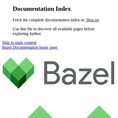
Documentation Index
Fetch the complete documentation index at:
/llms.txt
Use this file to discover all available pages before
exploring further.
Skip to main content
Bazel Documentation
home page