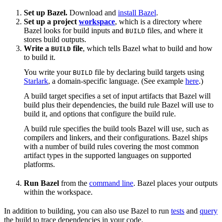
Set up Bazel.
Download and
install Bazel
.
Set up a project
workspace
, which is a directory where
Bazel looks for build inputs and
files, and where it
BUILD
stores build outputs.
Write a
file
, which tells Bazel what to build and how
BUILD
to build it.
You write your
file by declaring build targets using
BUILD
Starlark
, a domain-specific language. (See example
here
.)
A build target specifies a set of input artifacts that Bazel will
build plus their dependencies, the build rule Bazel will use to
build it, and options that configure the build rule.
A build rule specifies the build tools Bazel will use, such as
compilers and linkers, and their configurations. Bazel ships
with a number of build rules covering the most common
artifact types in the supported languages on supported
platforms.
Run Bazel
from the
command line
. Bazel places your outputs
within the workspace.
In addition to building, you can also use Bazel to run
tests
and
query
the build to trace dependencies in your code.