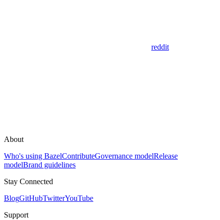
reddit
About
Who's using Bazel
Contribute
Governance model
Release
model
Brand guidelines
Stay Connected
Blog
GitHub
Twitter
YouTube
Support