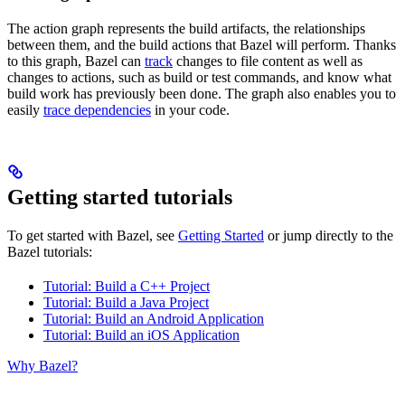
The action graph represents the build artifacts, the relationships
between them, and the build actions that Bazel will perform. Thanks
to this graph, Bazel can
track
changes to file content as well as
changes to actions, such as build or test commands, and know what
build work has previously been done. The graph also enables you to
easily
trace dependencies
in your code.
Getting started tutorials
To get started with Bazel, see
Getting Started
or jump directly to the
Bazel tutorials:
Tutorial: Build a C++ Project
Tutorial: Build a Java Project
Tutorial: Build an Android Application
Tutorial: Build an iOS Application
Why Bazel?