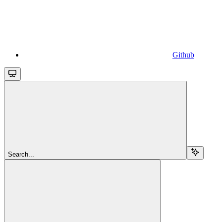
Github
Search...