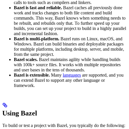
calls to tools such as compilers and linkers.
Bazel is fast and reliable.
Bazel caches all previously done
work and tracks changes to both file content and build
commands. This way, Bazel knows when something needs to
be rebuilt, and rebuilds only that. To further speed up your
builds, you can set up your project to build in a highly parallel
and incremental fashion.
Bazel is multi-platform.
Bazel runs on Linux, macOS, and
Windows. Bazel can build binaries and deployable packages
for multiple platforms, including desktop, server, and mobile,
from the same project.
Bazel scales.
Bazel maintains agility while handling builds
with 100k+ source files. It works with multiple repositories
and user bases in the tens of thousands.
Bazel is extensible.
Many
languages
are supported, and you
can extend Bazel to support any other language or
framework.
Using Bazel
To build or test a project with Bazel, you typically do the following: