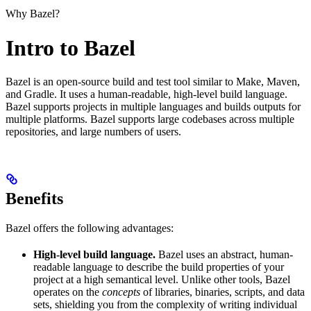
Why Bazel?
Intro to Bazel
Bazel is an open-source build and test tool similar to Make, Maven,
and Gradle. It uses a human-readable, high-level build language.
Bazel supports projects in multiple languages and builds outputs for
multiple platforms. Bazel supports large codebases across multiple
repositories, and large numbers of users.
Benefits
Bazel offers the following advantages:
High-level build language.
Bazel uses an abstract, human-
readable language to describe the build properties of your
project at a high semantical level. Unlike other tools, Bazel
operates on the
concepts
of libraries, binaries, scripts, and data
sets, shielding you from the complexity of writing individual