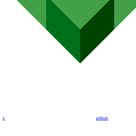
x
github