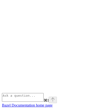
⌘
I
Bazel Documentation
home page