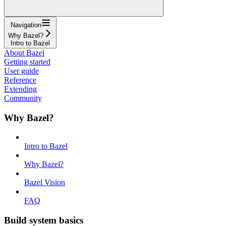
Navigation
Why Bazel?
Intro to Bazel
About Bazel
Getting started
User guide
Reference
Extending
Community
Why Bazel?
Intro to Bazel
Why Bazel?
Bazel Vision
FAQ
Build system basics