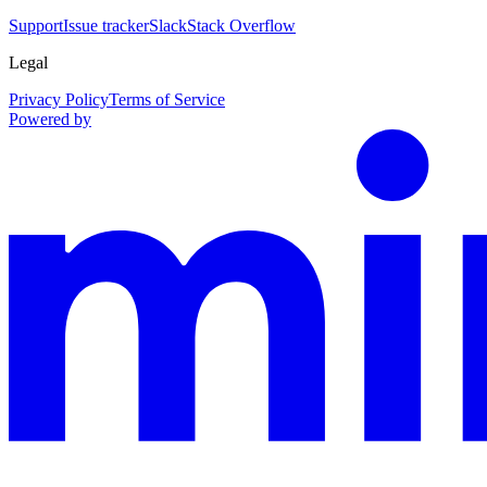
Support
Issue tracker
Slack
Stack Overflow
Legal
Privacy Policy
Terms of Service
Powered by