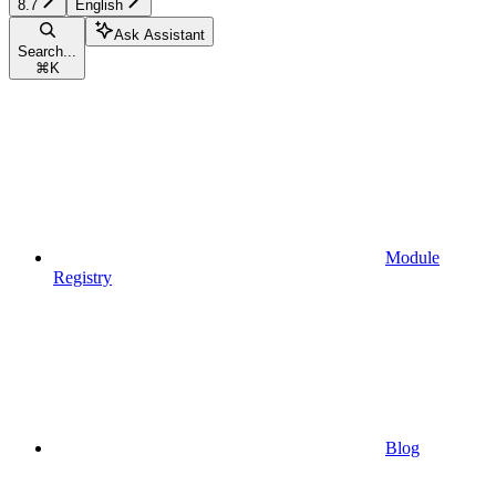
8.7
English
Ask Assistant
Search...
⌘
K
Module
Registry
Blog