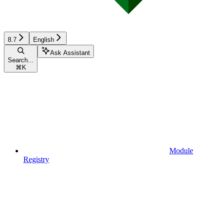
8.7
English
Ask Assistant
Search...
⌘
K
Module
Registry