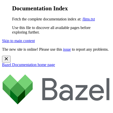
Documentation Index
Fetch the complete documentation index at:
/llms.txt
Use this file to discover all available pages before
exploring further.
Skip to main content
The new site is online! Please use this
issue
to report any problems.
Bazel Documentation
home page