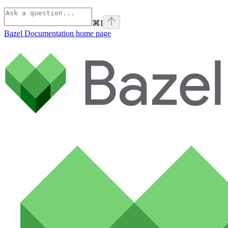
⌘
I
Bazel Documentation
home page