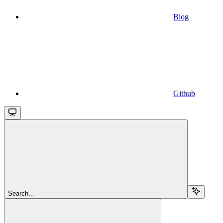
Blog
Github
Search...