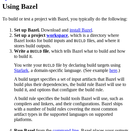
Using Bazel
To build or test a project with Bazel, you typically do the following:
Set up Bazel.
Download and
install Bazel
.
Set up a project
workspace
, which is a directory where
Bazel looks for build inputs and
files, and where it
BUILD
stores build outputs.
Write a
file
, which tells Bazel what to build and how
BUILD
to build it.
You write your
file by declaring build targets using
BUILD
Starlark
, a domain-specific language. (See example
here
.)
A build target specifies a set of input artifacts that Bazel will
build plus their dependencies, the build rule Bazel will use to
build it, and options that configure the build rule.
A build rule specifies the build tools Bazel will use, such as
compilers and linkers, and their configurations. Bazel ships
with a number of build rules covering the most common
artifact types in the supported languages on supported
platforms.
Run Bazel
from the
command line
. Bazel places your outputs