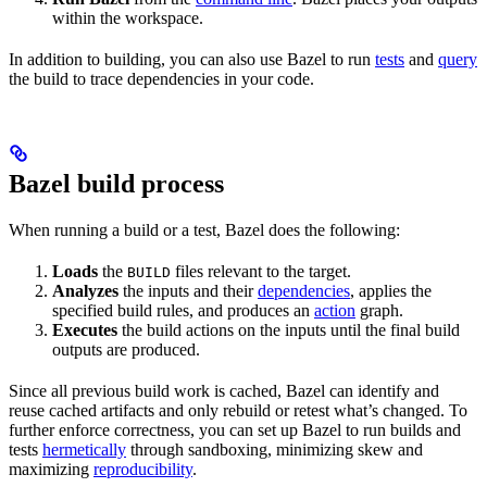
within the workspace.
In addition to building, you can also use Bazel to run
tests
and
query
the build to trace dependencies in your code.
Bazel build process
When running a build or a test, Bazel does the following:
Loads
the
files relevant to the target.
BUILD
Analyzes
the inputs and their
dependencies
, applies the
specified build rules, and produces an
action
graph.
Executes
the build actions on the inputs until the final build
outputs are produced.
Since all previous build work is cached, Bazel can identify and
reuse cached artifacts and only rebuild or retest what’s changed. To
further enforce correctness, you can set up Bazel to run builds and
tests
hermetically
through sandboxing, minimizing skew and
maximizing
reproducibility
.