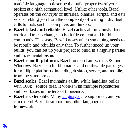
readable language to describe the build properties of your
project at a high semantical level. Unlike other tools, Bazel
operates on the
concepts
of libraries, binaries, scripts, and data
sets, shielding you from the complexity of writing individual
calls to tools such as compilers and linkers.
Bazel is fast and reliable.
Bazel caches all previously done
work and tracks changes to both file content and build
commands. This way, Bazel knows when something needs to
be rebuilt, and rebuilds only that. To further speed up your
builds, you can set up your project to build in a highly parallel
and incremental fashion.
Bazel is multi-platform.
Bazel runs on Linux, macOS, and
Windows. Bazel can build binaries and deployable packages
for multiple platforms, including desktop, server, and mobile,
from the same project.
Bazel scales.
Bazel maintains agility while handling builds
with 100k+ source files. It works with multiple repositories
and user bases in the tens of thousands.
Bazel is extensible.
Many
languages
are supported, and you
can extend Bazel to support any other language or
framework.