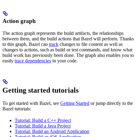
Action graph
The action graph represents the build artifacts, the relationships
between them, and the build actions that Bazel will perform. Thanks
to this graph, Bazel can
track
changes to file content as well as
changes to actions, such as build or test commands, and know what
build work has previously been done. The graph also enables you to
easily
trace dependencies
in your code.
Getting started tutorials
To get started with Bazel, see
Getting Started
or jump directly to the
Bazel tutorials:
Tutorial: Build a C++ Project
Tutorial: Build a Java Project
Tutorial: Build an Android Application
Tutorial: Build an iOS Application