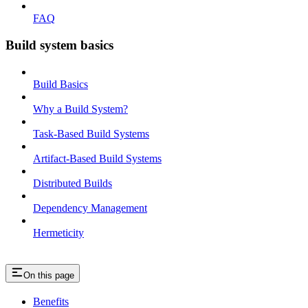
FAQ
Build system basics
Build Basics
Why a Build System?
Task-Based Build Systems
Artifact-Based Build Systems
Distributed Builds
Dependency Management
Hermeticity
On this page
Benefits