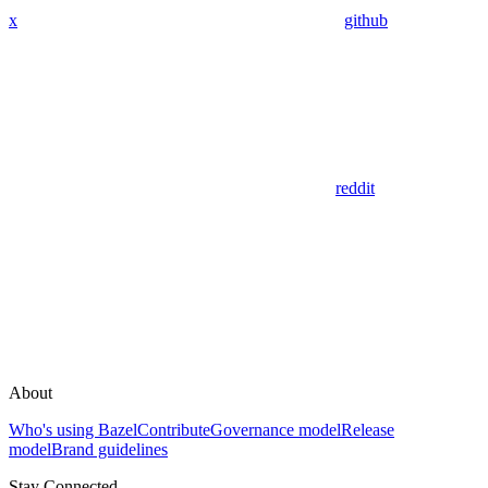
x
github
reddit
About
Who's using Bazel
Contribute
Governance model
Release
model
Brand guidelines
Stay Connected