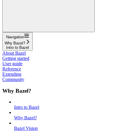
Navigation
Why Bazel?
Intro to Bazel
About Bazel
Getting started
User guide
Reference
Extending
Community
Why Bazel?
Intro to Bazel
Why Bazel?
Bazel Vision