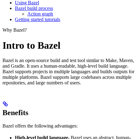
Using Bazel
Bazel build process
Action graph
Getting started tutorials
Why Bazel?
Intro to Bazel
Bazel is an open-source build and test tool similar to Make, Maven,
and Gradle. It uses a human-readable, high-level build language.
Bazel supports projects in multiple languages and builds outputs for
multiple platforms. Bazel supports large codebases across multiple
repositories, and large numbers of users.
Benefits
Bazel offers the following advantages:
High-level build language.
Bazel uses an abstract, human-