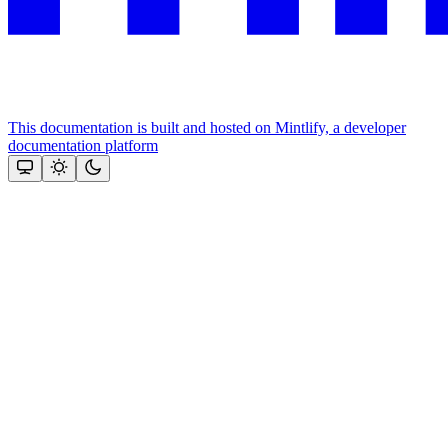
This documentation is built and hosted on Mintlify, a developer
documentation platform
Assistant
Responses
are
generated
using
AI
and
may
contain
mistakes.