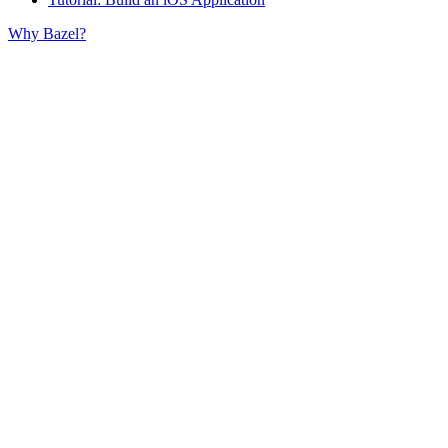
Why Bazel?