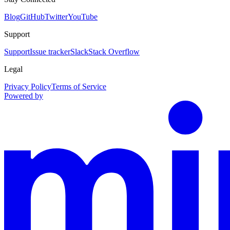
Blog
GitHub
Twitter
YouTube
Support
Support
Issue tracker
Slack
Stack Overflow
Legal
Privacy Policy
Terms of Service
Powered by