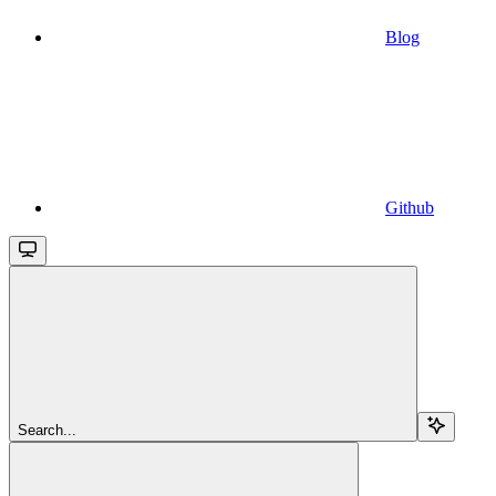
Blog
Github
Search...