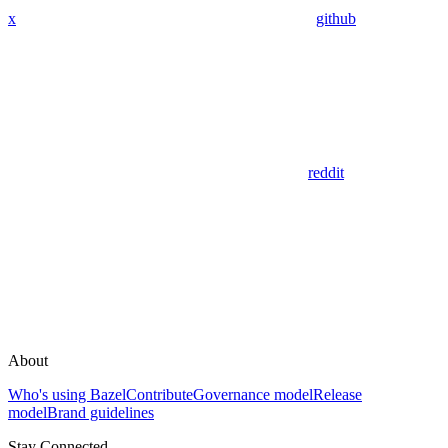
x
github
reddit
About
Who's using Bazel
Contribute
Governance model
Release
model
Brand guidelines
Stay Connected