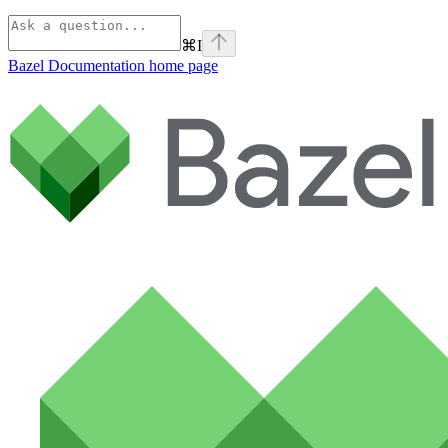
⌘
I
Bazel Documentation
home page