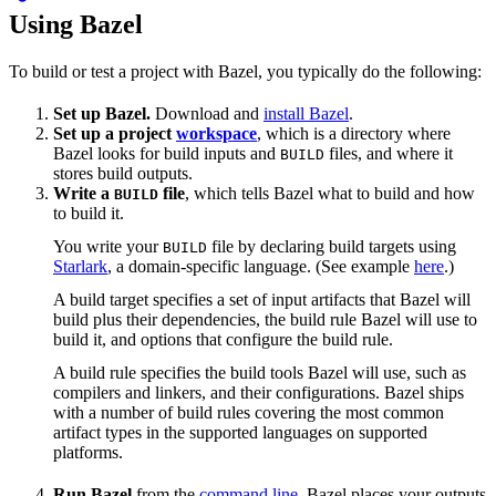
Using Bazel
To build or test a project with Bazel, you typically do the following:
Set up Bazel.
Download and
install Bazel
.
Set up a project
workspace
, which is a directory where
Bazel looks for build inputs and
files, and where it
BUILD
stores build outputs.
Write a
file
, which tells Bazel what to build and how
BUILD
to build it.
You write your
file by declaring build targets using
BUILD
Starlark
, a domain-specific language. (See example
here
.)
A build target specifies a set of input artifacts that Bazel will
build plus their dependencies, the build rule Bazel will use to
build it, and options that configure the build rule.
A build rule specifies the build tools Bazel will use, such as
compilers and linkers, and their configurations. Bazel ships
with a number of build rules covering the most common
artifact types in the supported languages on supported
platforms.
Run Bazel
from the
command line
. Bazel places your outputs