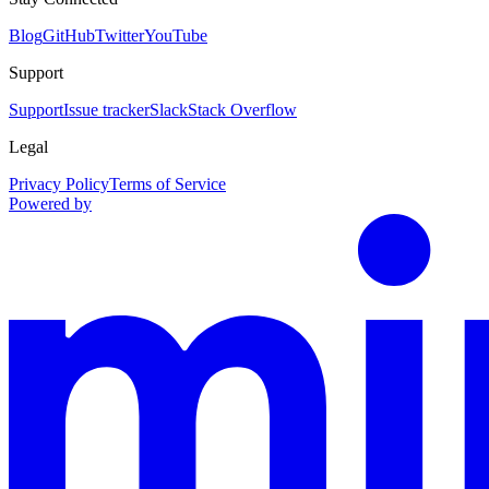
Blog
GitHub
Twitter
YouTube
Support
Support
Issue tracker
Slack
Stack Overflow
Legal
Privacy Policy
Terms of Service
Powered by