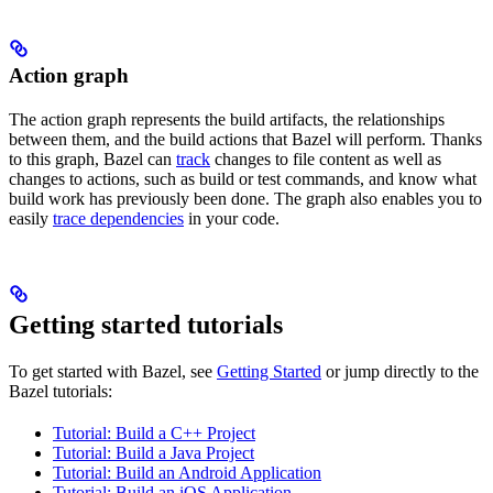
Action graph
The action graph represents the build artifacts, the relationships
between them, and the build actions that Bazel will perform. Thanks
to this graph, Bazel can
track
changes to file content as well as
changes to actions, such as build or test commands, and know what
build work has previously been done. The graph also enables you to
easily
trace dependencies
in your code.
Getting started tutorials
To get started with Bazel, see
Getting Started
or jump directly to the
Bazel tutorials:
Tutorial: Build a C++ Project
Tutorial: Build a Java Project
Tutorial: Build an Android Application
Tutorial: Build an iOS Application