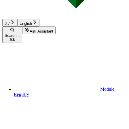
8.7
English
Ask Assistant
Search...
⌘
K
Module
Registry