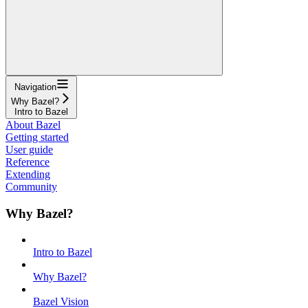
Navigation
Why Bazel?
Intro to Bazel
About Bazel
Getting started
User guide
Reference
Extending
Community
Why Bazel?
Intro to Bazel
Why Bazel?
Bazel Vision