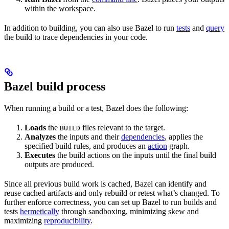
within the workspace.
In addition to building, you can also use Bazel to run
tests
and
query
the build to trace dependencies in your code.
Bazel build process
When running a build or a test, Bazel does the following:
Loads
the
files relevant to the target.
BUILD
Analyzes
the inputs and their
dependencies
, applies the
specified build rules, and produces an
action
graph.
Executes
the build actions on the inputs until the final build
outputs are produced.
Since all previous build work is cached, Bazel can identify and
reuse cached artifacts and only rebuild or retest what’s changed. To
further enforce correctness, you can set up Bazel to run builds and
tests
hermetically
through sandboxing, minimizing skew and
maximizing
reproducibility
.