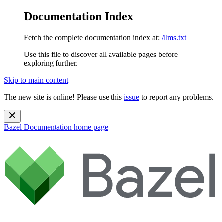
Documentation Index
Fetch the complete documentation index at:
/llms.txt
Use this file to discover all available pages before
exploring further.
Skip to main content
The new site is online! Please use this
issue
to report any problems.
Bazel Documentation
home page