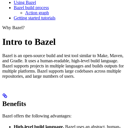
Using Bazel
Bazel build process
Action graph
Getting started tutorials
Why Bazel?
Intro to Bazel
Bazel is an open-source build and test tool similar to Make, Maven,
and Gradle. It uses a human-readable, high-level build language.
Bazel supports projects in multiple languages and builds outputs for
multiple platforms. Bazel supports large codebases across multiple
repositories, and large numbers of users.
Benefits
Bazel offers the following advantages:
High-level build language.
Bazel uses an abstract, human-