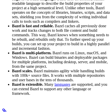
readable language to describe the build properties of your
project at a high semantical level. Unlike other tools, Bazel
operates on the
concepts
of libraries, binaries, scripts, and data
sets, shielding you from the complexity of writing individual
calls to tools such as compilers and linkers.
Bazel is fast and reliable.
Bazel caches all previously done
work and tracks changes to both file content and build
commands. This way, Bazel knows when something needs to
be rebuilt, and rebuilds only that. To further speed up your
builds, you can set up your project to build in a highly parallel
and incremental fashion.
Bazel is multi-platform.
Bazel runs on Linux, macOS, and
Windows. Bazel can build binaries and deployable packages
for multiple platforms, including desktop, server, and mobile,
from the same project.
Bazel scales.
Bazel maintains agility while handling builds
with 100k+ source files. It works with multiple repositories
and user bases in the tens of thousands.
Bazel is extensible.
Many
languages
are supported, and you
can extend Bazel to support any other language or
framework.