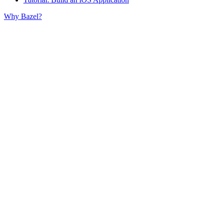
Why Bazel?