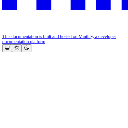
This documentation is built and hosted on Mintlify, a developer
documentation platform
Assistant
Responses
are
generated
using
AI
and
may
contain
mistakes.