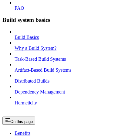
FAQ
Build system basics
Build Basics
Why a Build System?
Task-Based Build Systems
Artifact-Based Build Systems
Distributed Builds
Dependency Management
Hermeticity
On this page
Benefits