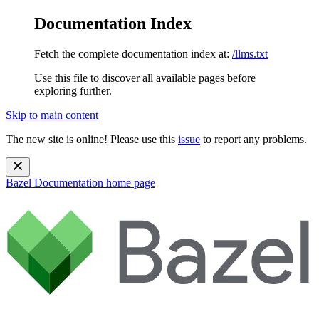
Documentation Index
Fetch the complete documentation index at:
/llms.txt
Use this file to discover all available pages before
exploring further.
Skip to main content
The new site is online! Please use this
issue
to report any problems.
Bazel Documentation
home page