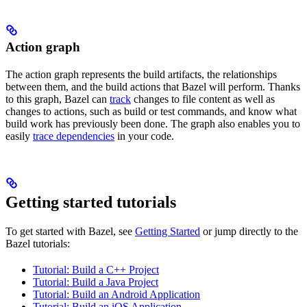
Action graph
The action graph represents the build artifacts, the relationships
between them, and the build actions that Bazel will perform. Thanks
to this graph, Bazel can
track
changes to file content as well as
changes to actions, such as build or test commands, and know what
build work has previously been done. The graph also enables you to
easily
trace dependencies
in your code.
Getting started tutorials
To get started with Bazel, see
Getting Started
or jump directly to the
Bazel tutorials:
Tutorial: Build a C++ Project
Tutorial: Build a Java Project
Tutorial: Build an Android Application
Tutorial: Build an iOS Application