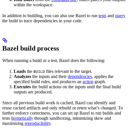
within the workspace.
In addition to building, you can also use Bazel to run
tests
and
query
the build to trace dependencies in your code.
Bazel build process
When running a build or a test, Bazel does the following:
Loads
the
files relevant to the target.
BUILD
Analyzes
the inputs and their
dependencies
, applies the
specified build rules, and produces an
action
graph.
Executes
the build actions on the inputs until the final build
outputs are produced.
Since all previous build work is cached, Bazel can identify and
reuse cached artifacts and only rebuild or retest what’s changed. To
further enforce correctness, you can set up Bazel to run builds and
tests
hermetically
through sandboxing, minimizing skew and
maximizing
reproducibility
.