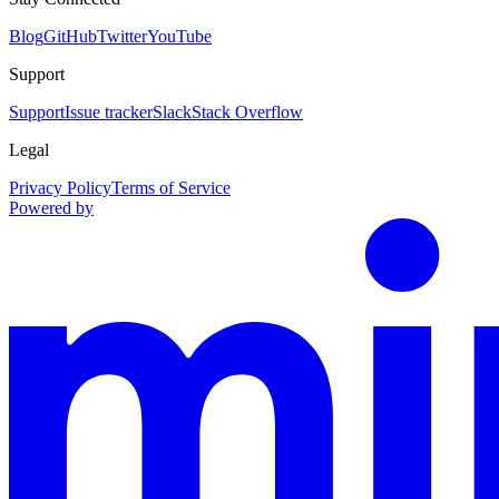
Blog
GitHub
Twitter
YouTube
Support
Support
Issue tracker
Slack
Stack Overflow
Legal
Privacy Policy
Terms of Service
Powered by