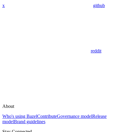
x
github
reddit
About
Who's using Bazel
Contribute
Governance model
Release
model
Brand guidelines
Stay Connected