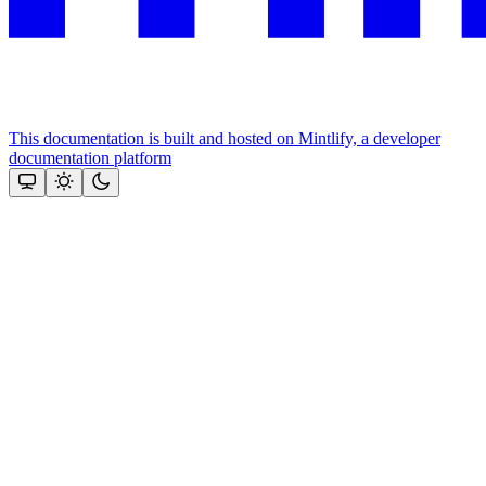
This documentation is built and hosted on Mintlify, a developer
documentation platform
Assistant
Responses
are
generated
using
AI
and
may
contain
mistakes.