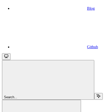
Blog
Github
Search...