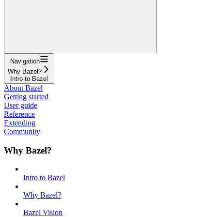
Navigation
Why Bazel?
Intro to Bazel
About Bazel
Getting started
User guide
Reference
Extending
Community
Why Bazel?
Intro to Bazel
Why Bazel?
Bazel Vision