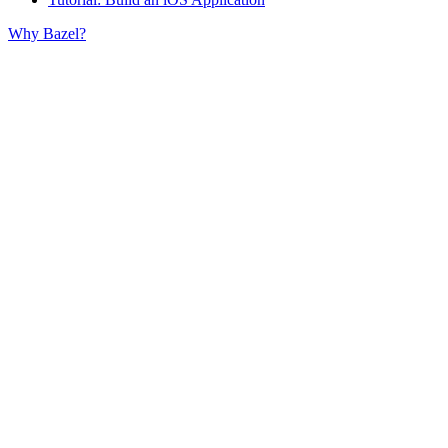
Why Bazel?