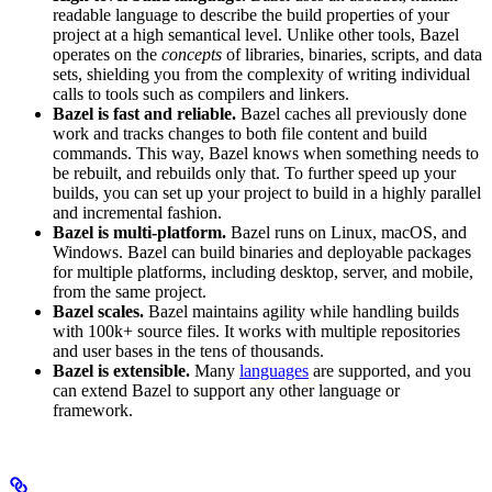
readable language to describe the build properties of your
project at a high semantical level. Unlike other tools, Bazel
operates on the
concepts
of libraries, binaries, scripts, and data
sets, shielding you from the complexity of writing individual
calls to tools such as compilers and linkers.
Bazel is fast and reliable.
Bazel caches all previously done
work and tracks changes to both file content and build
commands. This way, Bazel knows when something needs to
be rebuilt, and rebuilds only that. To further speed up your
builds, you can set up your project to build in a highly parallel
and incremental fashion.
Bazel is multi-platform.
Bazel runs on Linux, macOS, and
Windows. Bazel can build binaries and deployable packages
for multiple platforms, including desktop, server, and mobile,
from the same project.
Bazel scales.
Bazel maintains agility while handling builds
with 100k+ source files. It works with multiple repositories
and user bases in the tens of thousands.
Bazel is extensible.
Many
languages
are supported, and you
can extend Bazel to support any other language or
framework.