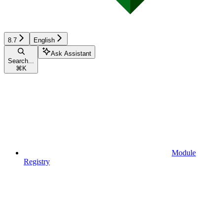
8.7
English
Ask Assistant
Search...
⌘
K
Module
Registry