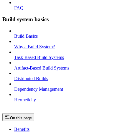
FAQ
Build system basics
Build Basics
Why a Build System?
Task-Based Build Systems
Artifact-Based Build Systems
Distributed Builds
Dependency Management
Hermeticity
On this page
Benefits