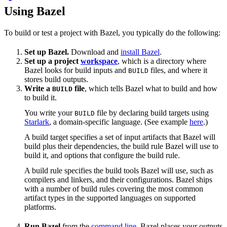
Using Bazel
To build or test a project with Bazel, you typically do the following:
Set up Bazel.
Download and
install Bazel
.
Set up a project
workspace
, which is a directory where
Bazel looks for build inputs and
files, and where it
BUILD
stores build outputs.
Write a
file
, which tells Bazel what to build and how
BUILD
to build it.
You write your
file by declaring build targets using
BUILD
Starlark
, a domain-specific language. (See example
here
.)
A build target specifies a set of input artifacts that Bazel will
build plus their dependencies, the build rule Bazel will use to
build it, and options that configure the build rule.
A build rule specifies the build tools Bazel will use, such as
compilers and linkers, and their configurations. Bazel ships
with a number of build rules covering the most common
artifact types in the supported languages on supported
platforms.
Run Bazel
from the
command line
. Bazel places your outputs