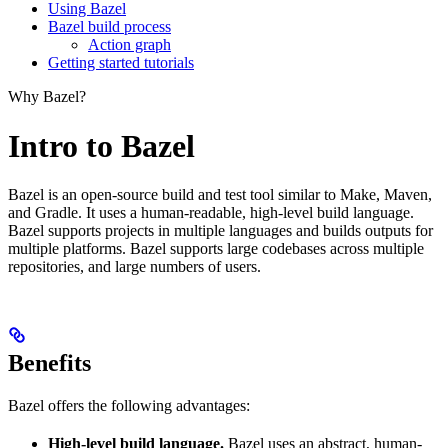
Using Bazel
Bazel build process
Action graph
Getting started tutorials
Why Bazel?
Intro to Bazel
Bazel is an open-source build and test tool similar to Make, Maven,
and Gradle. It uses a human-readable, high-level build language.
Bazel supports projects in multiple languages and builds outputs for
multiple platforms. Bazel supports large codebases across multiple
repositories, and large numbers of users.
Benefits
Bazel offers the following advantages:
High-level build language.
Bazel uses an abstract, human-