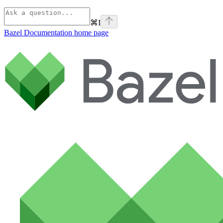
⌘
I
Bazel Documentation
home page