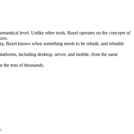
semantical level. Unlike other tools, Bazel operates on the
concepts
of
kers.
ay, Bazel knows when something needs to be rebuilt, and rebuilds
atforms, including desktop, server, and mobile, from the same
n the tens of thousands.
.