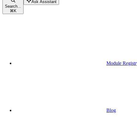
Ask Assistant
Search...
⌘
K
Module Registr
Blog