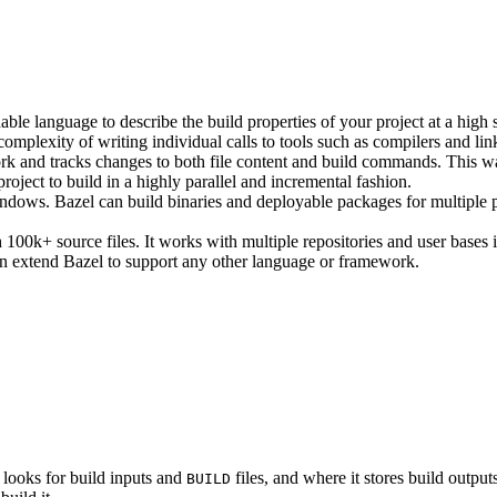
ble language to describe the build properties of your project at a high 
e complexity of writing individual calls to tools such as compilers and lin
rk and tracks changes to both file content and build commands. This w
roject to build in a highly parallel and incremental fashion.
ws. Bazel can build binaries and deployable packages for multiple pl
100k+ source files. It works with multiple repositories and user bases i
n extend Bazel to support any other language or framework.
 looks for build inputs and
files, and where it stores build outputs
BUILD