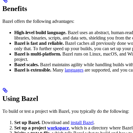
Benefits
Bazel offers the following advantages:
High-level build language.
Bazel uses an abstract, human-reada
libraries, binaries, scripts, and data sets, shielding you from th
Bazel is fast and reliable.
Bazel caches all previously done wo
only that. To further speed up your builds, you can set up your p
Bazel is multi-platform.
Bazel runs on Linux, macOS, and Windo
project.
Bazel scales.
Bazel maintains agility while handling builds with 
Bazel is extensible.
Many
languages
are supported, and you ca
Using Bazel
To build or test a project with Bazel, you typically do the following:
Set up Bazel.
Download and
install Bazel
.
Set up a project
workspace
, which is a directory where Bazel