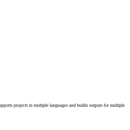
pports projects in multiple languages and builds outputs for multiple