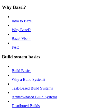
Why Bazel?
Intro to Bazel
Why Bazel?
Bazel Vision
FAQ
Build system basics
Build Basics
Why a Build System?
Task-Based Build Systems
Artifact-Based Build Systems
Distributed Builds