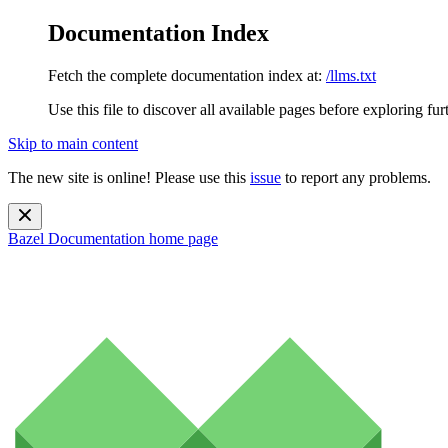
Documentation Index
Fetch the complete documentation index at:
/llms.txt
Use this file to discover all available pages before exploring fur
Skip to main content
The new site is online! Please use this
issue
to report any problems.
Bazel Documentation
home page