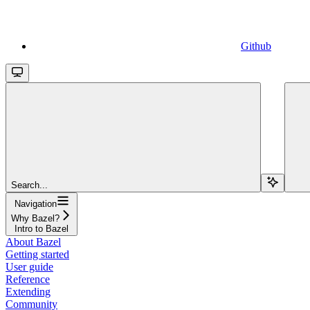
Github
Search...
Navigation
Why Bazel?
Intro to Bazel
About Bazel
Getting started
User guide
Reference
Extending
Community