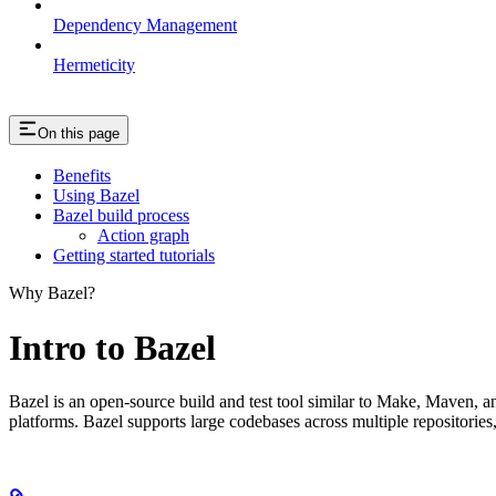
Dependency Management
Hermeticity
On this page
Benefits
Using Bazel
Bazel build process
Action graph
Getting started tutorials
Why Bazel?
Intro to Bazel
Bazel is an open-source build and test tool similar to Make, Maven, an
platforms. Bazel supports large codebases across multiple repositories