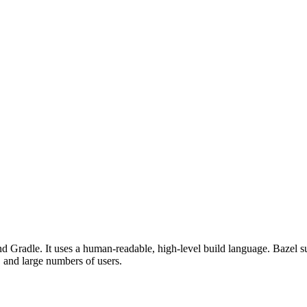
d Gradle. It uses a human-readable, high-level build language. Bazel su
, and large numbers of users.