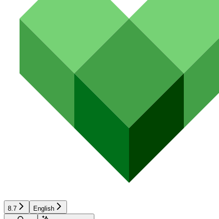
8.7
English