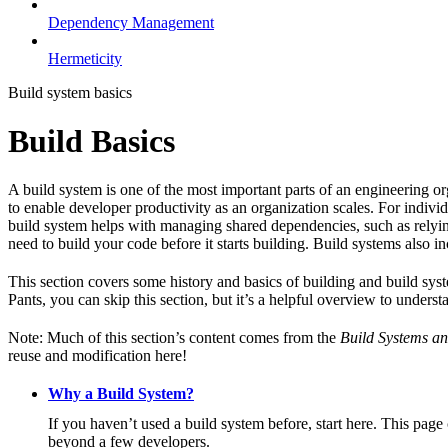
Dependency Management
Hermeticity
Build system basics
Build Basics
A build system is one of the most important parts of an engineering or
to enable developer productivity as an organization scales. For individ
build system helps with managing shared dependencies, such as relying
need to build your code before it starts building. Build systems also i
This section covers some history and basics of building and build syst
Pants, you can skip this section, but it’s a helpful overview to underst
Note: Much of this section’s content comes from the
Build Systems an
reuse and modification here!
Why a Build System?
If you haven’t used a build system before, start here. This page
beyond a few developers.