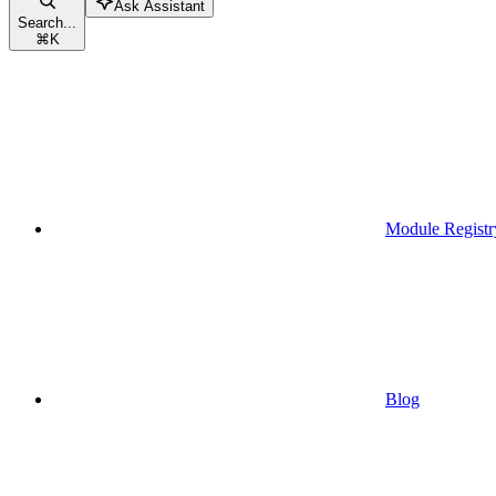
Ask Assistant
Search...
⌘
K
Module Registr
Blog