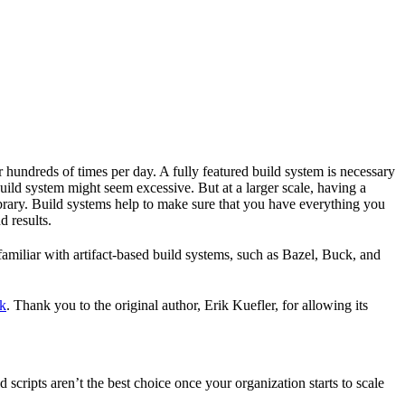
r hundreds of times per day. A fully featured build system is necessary
build system might seem excessive. But at a larger scale, having a
ibrary. Build systems help to make sure that you have everything you
d results.
familiar with artifact-based build systems, such as Bazel, Buck, and
k
. Thank you to the original author, Erik Kuefler, for allowing its
scripts aren’t the best choice once your organization starts to scale