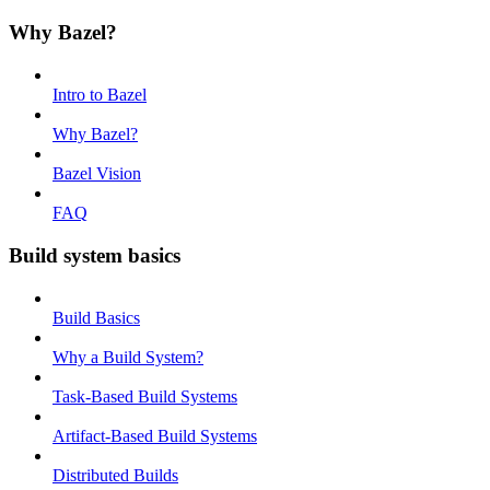
Why Bazel?
Intro to Bazel
Why Bazel?
Bazel Vision
FAQ
Build system basics
Build Basics
Why a Build System?
Task-Based Build Systems
Artifact-Based Build Systems
Distributed Builds