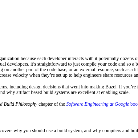
ganization because each developer interacts with it potentially dozens o
ual developers, it’s straightforward to just compile your code and so a 
 on another part of the code base, or an external resource, such as a l
ncrease velocity when they’re set up to help engineers share resources an
ems, including design decisions that went into making Bazel. If you’re 
and why artifact-based build systems are excellent at enabling scale.
d Build Philosophy
chapter of the
Software Engineering at Google
boo
 covers why you should use a build system, and why compilers and build 