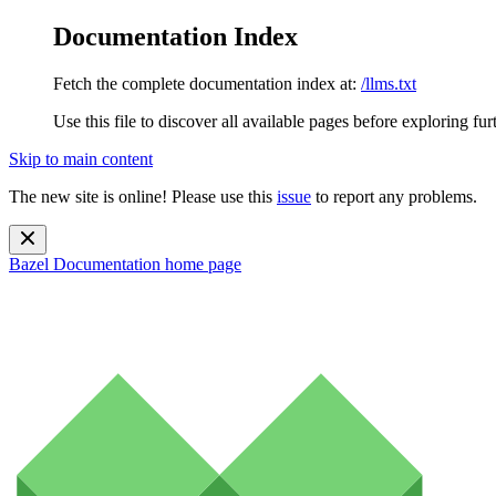
Documentation Index
Fetch the complete documentation index at:
/llms.txt
Use this file to discover all available pages before exploring fur
Skip to main content
The new site is online! Please use this
issue
to report any problems.
Bazel Documentation
home page