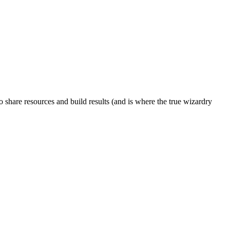
to share resources and build results (and is where the true wizardry