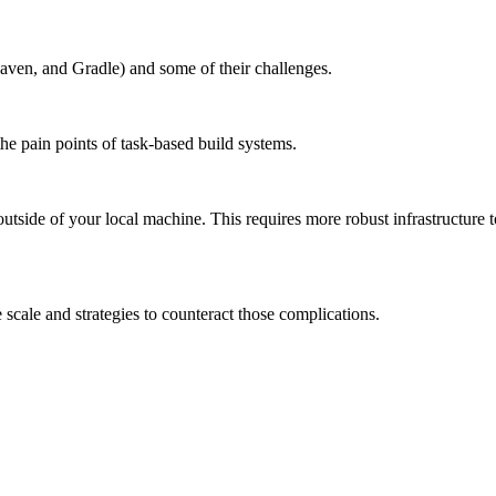
aven, and Gradle) and some of their challenges.
the pain points of task-based build systems.
outside of your local machine. This requires more robust infrastructure 
scale and strategies to counteract those complications.