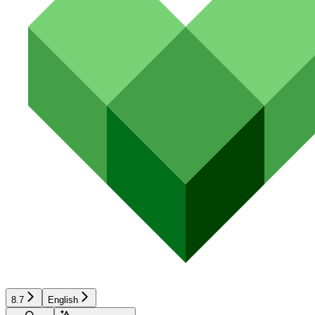
8.7
English