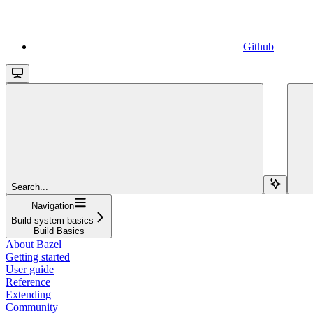
Github
Search...
Navigation
Build system basics
Build Basics
About Bazel
Getting started
User guide
Reference
Extending
Community