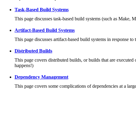
Task-Based Build Systems
This page discusses task-based build systems (such as Make, M
Artifact-Based Build Systems
This page discusses artifact-based build systems in response to 
Distributed Builds
This page covers distributed builds, or builds that are executed 
happens!)
Dependency Management
This page covers some complications of dependencies at a large 