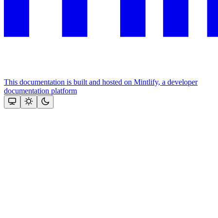
This documentation is built and hosted on Mintlify, a developer
documentation platform
Assistant
Responses
are
generated
using
AI
and
may