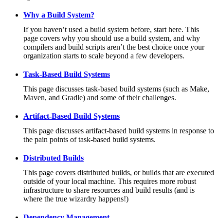
Why a Build System?
If you haven’t used a build system before, start here. This
page covers why you should use a build system, and why
compilers and build scripts aren’t the best choice once your
organization starts to scale beyond a few developers.
Task-Based Build Systems
This page discusses task-based build systems (such as Make,
Maven, and Gradle) and some of their challenges.
Artifact-Based Build Systems
This page discusses artifact-based build systems in response to
the pain points of task-based build systems.
Distributed Builds
This page covers distributed builds, or builds that are executed
outside of your local machine. This requires more robust
infrastructure to share resources and build results (and is
where the true wizardry happens!)
Dependency Management