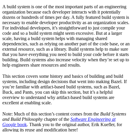
A build system is one of the most important parts of an engineering
organization because each developer interacts with it potentially
dozens or hundreds of times per day. A fully featured build system is
necessary to enable developer productivity as an organization scales.
For individual developers, it’s straightforward to just compile your
code and so a build system might seem excessive. But at a larger
scale, having a build system helps with managing shared
dependencies, such as relying on another part of the code base, or an
external resource, such as a library. Build systems help to make sure
that you have everything you need to build your code before it starts
building. Build systems also increase velocity when they’re set up to
help engineers share resources and results.
This section covers some history and basics of building and build
systems, including design decisions that went into making Bazel. If
you’re familiar with artifact-based build systems, such as Bazel,
Buck, and Pants, you can skip this section, but it’s a helpful
overview to understand why artifact-based build systems are
excellent at enabling scale.
Note: Much of this section’s content comes from the
Build Systems
and Build Philosophy
chapter of the
Software Engineering at
Google
book
. Thank you to the original author, Erik Kuefler, for
allowing its reuse and modification here!