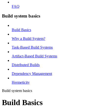
FAQ
Build system basics
Build Basics
Why a Build System?
Task-Based Build Systems
Artifact-Based Build Systems
Distributed Builds
Dependency Management
Hermeticity
Build system basics
Build Basics