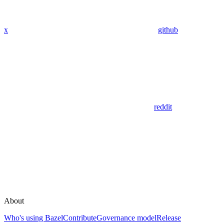
x
github
reddit
About
Who's using Bazel
Contribute
Governance model
Release