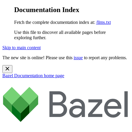
Documentation Index
Fetch the complete documentation index at:
/llms.txt
Use this file to discover all available pages before
exploring further.
Skip to main content
The new site is online! Please use this
issue
to report any problems.
Bazel Documentation
home page