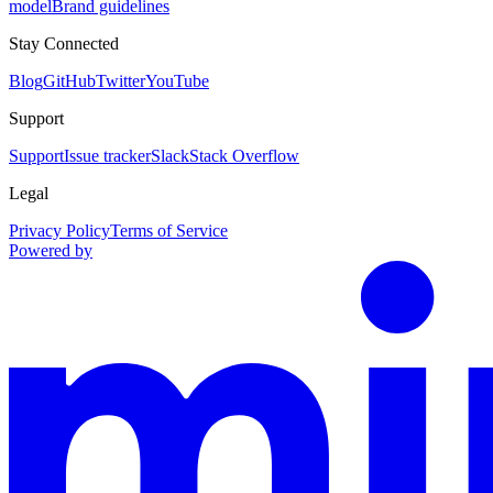
model
Brand guidelines
Stay Connected
Blog
GitHub
Twitter
YouTube
Support
Support
Issue tracker
Slack
Stack Overflow
Legal
Privacy Policy
Terms of Service
Powered by