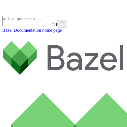
⌘
I
Bazel Documentation
home page