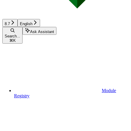
8.7
English
Ask Assistant
Search...
⌘
K
Module
Registry