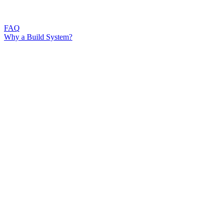
FAQ
Why a Build System?