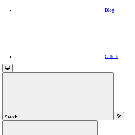
Blog
Github
Search...