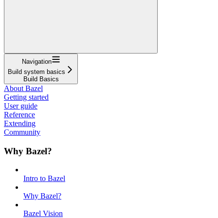
Navigation
Build system basics
Build Basics
About Bazel
Getting started
User guide
Reference
Extending
Community
Why Bazel?
Intro to Bazel
Why Bazel?
Bazel Vision