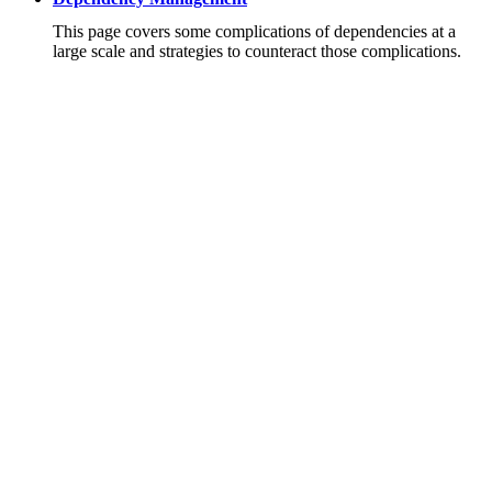
This page covers some complications of dependencies at a
large scale and strategies to counteract those complications.