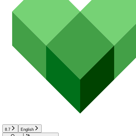
8.7
English