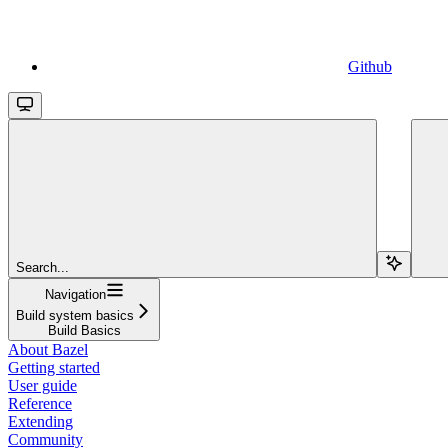
Github
Search...
Navigation
Build system basics
Build Basics
About Bazel
Getting started
User guide
Reference
Extending
Community