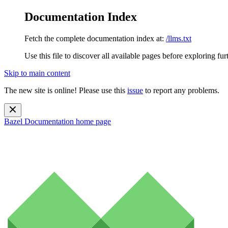
Documentation Index
Fetch the complete documentation index at:
/llms.txt
Use this file to discover all available pages before exploring fur
Skip to main content
The new site is online! Please use this
issue
to report any problems.
Bazel Documentation
home page