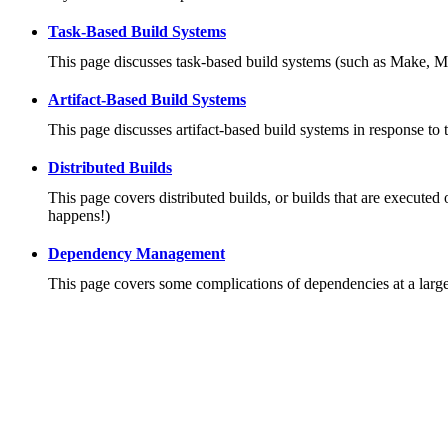
Task-Based Build Systems
This page discusses task-based build systems (such as Make, M
Artifact-Based Build Systems
This page discusses artifact-based build systems in response to 
Distributed Builds
This page covers distributed builds, or builds that are executed 
happens!)
Dependency Management
This page covers some complications of dependencies at a large 