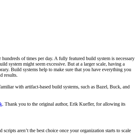
r hundreds of times per day. A fully featured build system is necessary
build system might seem excessive. But at a larger scale, having a
ibrary. Build systems help to make sure that you have everything you
d results.
familiar with artifact-based build systems, such as Bazel, Buck, and
k
. Thank you to the original author, Erik Kuefler, for allowing its
scripts aren’t the best choice once your organization starts to scale