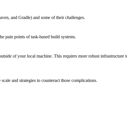
aven, and Gradle) and some of their challenges.
the pain points of task-based build systems.
outside of your local machine. This requires more robust infrastructure 
scale and strategies to counteract those complications.