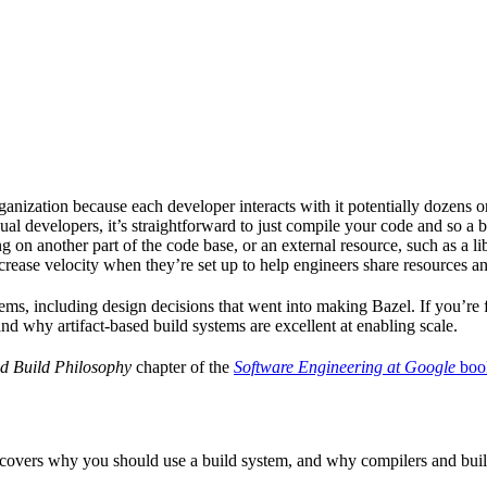
ganization because each developer interacts with it potentially dozens o
ual developers, it’s straightforward to just compile your code and so a 
 on another part of the code base, or an external resource, such as a l
ncrease velocity when they’re set up to help engineers share resources an
ems, including design decisions that went into making Bazel. If you’re 
and why artifact-based build systems are excellent at enabling scale.
d Build Philosophy
chapter of the
Software Engineering at Google
boo
 covers why you should use a build system, and why compilers and build 