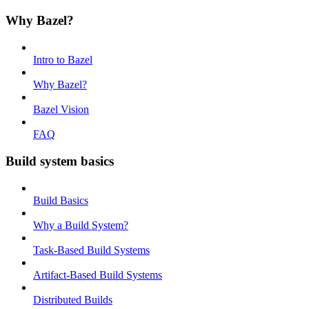
Why Bazel?
Intro to Bazel
Why Bazel?
Bazel Vision
FAQ
Build system basics
Build Basics
Why a Build System?
Task-Based Build Systems
Artifact-Based Build Systems
Distributed Builds