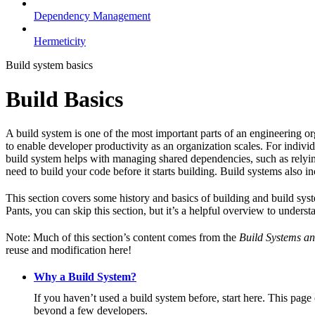
Dependency Management
Hermeticity
Build system basics
Build Basics
A build system is one of the most important parts of an engineering or
to enable developer productivity as an organization scales. For individ
build system helps with managing shared dependencies, such as relying
need to build your code before it starts building. Build systems also i
This section covers some history and basics of building and build syst
Pants, you can skip this section, but it’s a helpful overview to underst
Note: Much of this section’s content comes from the
Build Systems an
reuse and modification here!
Why a Build System?
If you haven’t used a build system before, start here. This page
beyond a few developers.