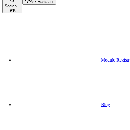
Ask Assistant
Search...
⌘
K
Module Registr
Blog