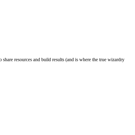
to share resources and build results (and is where the true wizardry