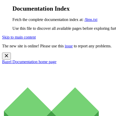
Documentation Index
Fetch the complete documentation index at:
/llms.txt
Use this file to discover all available pages before exploring fur
Skip to main content
The new site is online! Please use this
issue
to report any problems.
Bazel Documentation
home page