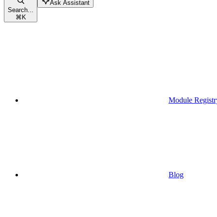
Ask Assistant
Search...
⌘
K
Module Registr
Blog