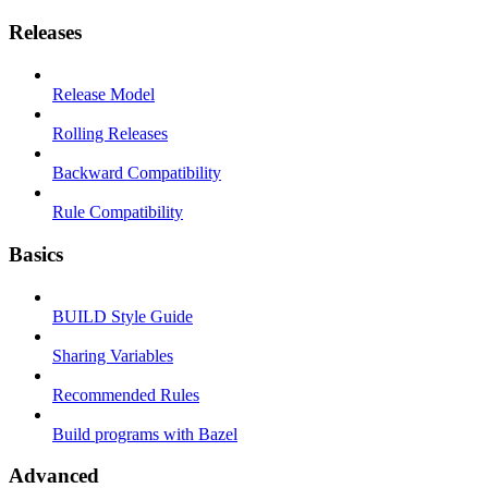
Releases
Release Model
Rolling Releases
Backward Compatibility
Rule Compatibility
Basics
BUILD Style Guide
Sharing Variables
Recommended Rules
Build programs with Bazel
Advanced