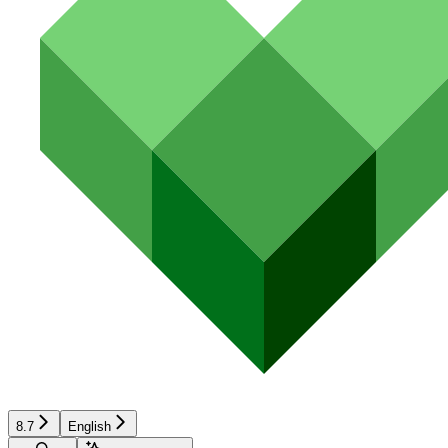
8.7
English