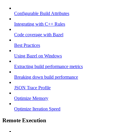
Configurable Build Attributes
Integrating with C++ Rules
Code coverage with Bazel
Best Practices
Using Bazel on Windows
Extracting build performance metrics
Breaking down build performance
JSON Trace Profile
Optimize Memory
Optimize Iteration Speed
Remote Execution