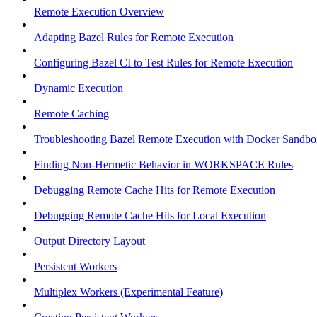
Remote Execution Overview
Adapting Bazel Rules for Remote Execution
Configuring Bazel CI to Test Rules for Remote Execution
Dynamic Execution
Remote Caching
Troubleshooting Bazel Remote Execution with Docker Sandbo
Finding Non-Hermetic Behavior in WORKSPACE Rules
Debugging Remote Cache Hits for Remote Execution
Debugging Remote Cache Hits for Local Execution
Output Directory Layout
Persistent Workers
Multiplex Workers (Experimental Feature)