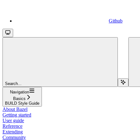
Github
Search...
Navigation
Basics
BUILD Style Guide
About Bazel
Getting started
User guide
Reference
Extending
Community