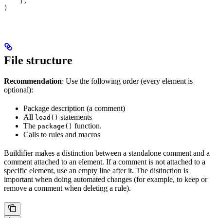
    ],
)
File structure
Recommendation
: Use the following order (every element is
optional):
Package description (a comment)
All
statements
load()
The
function.
package()
Calls to rules and macros
Buildifier makes a distinction between a standalone comment and a
comment attached to an element. If a comment is not attached to a
specific element, use an empty line after it. The distinction is
important when doing automated changes (for example, to keep or
remove a comment when deleting a rule).