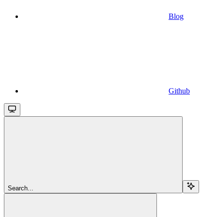
Blog
Github
Search...