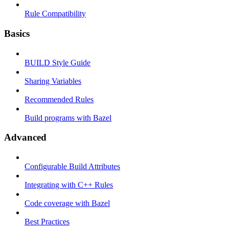
Rule Compatibility
Basics
BUILD Style Guide
Sharing Variables
Recommended Rules
Build programs with Bazel
Advanced
Configurable Build Attributes
Integrating with C++ Rules
Code coverage with Bazel
Best Practices