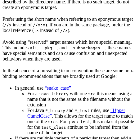
described by the directory name. If there is no such target, do not
create an eponymous target.
Prefer using the short name when referring to an eponymous target
(
instead of
). If you are in the same package, prefer the
//x
//x:x
local reference (
instead of
).
:x
//x
Avoid using “reserved” target names which have special meaning.
This includes
,
, and
, these names
all
__pkg__
__subpackages__
have special semantics and can cause confusion and unexpected
behaviors when they are used.
In the absence of a prevailing team convention these are some non-
binding recommendations that are broadly used at Google:
In general, use
“snake_case”
For a
with one
this means using a
java_library
src
name that is not the same as the filename without the
extension
For Java
and
rules, use
“Upper
*_binary
*_test
CamelCase”
. This allows for the target name to match
one of the
s. For
, this makes it possible
src
java_test
for the
attribute to be inferred from the
test_class
name of the target.
If there are multiple variants of a particular target then add a