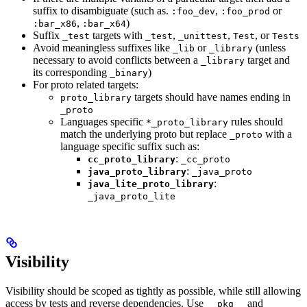
suffix to disambiguate (such as.
,
or
:foo_dev
:foo_prod
,
)
:bar_x86
:bar_x64
Suffix
targets with
,
,
, or
_test
_test
_unittest
Test
Tests
Avoid meaningless suffixes like
or
(unless
_lib
_library
necessary to avoid conflicts between a
target and
_library
its corresponding
)
_binary
For proto related targets:
targets should have names ending in
proto_library
_proto
Languages specific
rules should
*_proto_library
match the underlying proto but replace
with a
_proto
language specific suffix such as:
:
cc_proto_library
_cc_proto
:
java_proto_library
_java_proto
:
java_lite_proto_library
_java_proto_lite
Visibility
Visibility should be scoped as tightly as possible, while still allowing
access by tests and reverse dependencies. Use
and
__pkg__