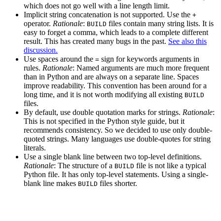
which does not go well with a line length limit.
Implicit string concatenation is not supported. Use the
+
operator.
Rationale
:
files contain many string lists. It is
BUILD
easy to forget a comma, which leads to a complete different
result. This has created many bugs in the past.
See also this
discussion.
Use spaces around the
sign for keywords arguments in
=
rules.
Rationale
: Named arguments are much more frequent
than in Python and are always on a separate line. Spaces
improve readability. This convention has been around for a
long time, and it is not worth modifying all existing
BUILD
files.
By default, use double quotation marks for strings.
Rationale
:
This is not specified in the Python style guide, but it
recommends consistency. So we decided to use only double-
quoted strings. Many languages use double-quotes for string
literals.
Use a single blank line between two top-level definitions.
Rationale
: The structure of a
file is not like a typical
BUILD
Python file. It has only top-level statements. Using a single-
blank line makes
files shorter.
BUILD