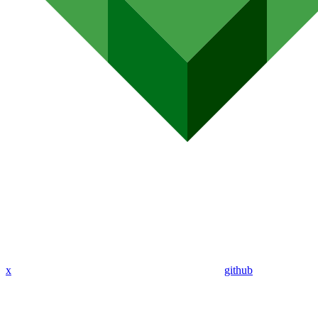
x
github