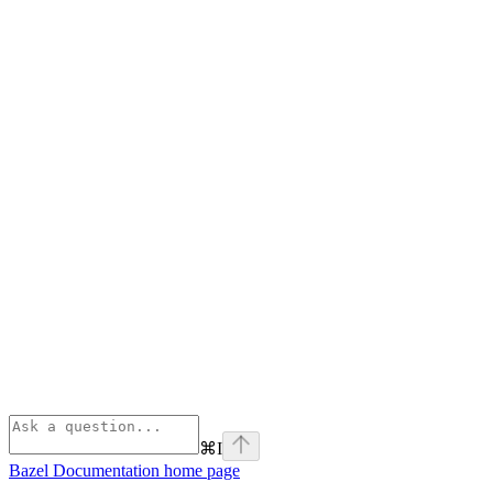
⌘
I
Bazel Documentation
home page