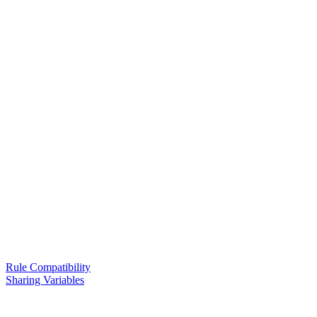
Rule Compatibility
Sharing Variables