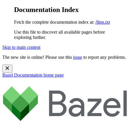
Documentation Index
Fetch the complete documentation index at:
/llms.txt
Use this file to discover all available pages before
exploring further.
Skip to main content
The new site is online! Please use this
issue
to report any problems.
Bazel Documentation
home page