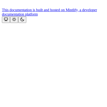
This documentation is built and hosted on Mintlify, a developer
documentation platform
Assistant
Responses
are
generated
using
AI
and
may
contain
mistakes.