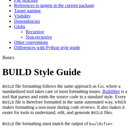
File structure
References to targets in the current package
Target naming
Visibility
Dependencies
Globs
Recursive
Non-recursive
Other conventions
Differences with Python style guide
Basics
BUILD Style Guide
file formatting follows the same approach as Go, where a
BUILD
standardized tool takes care of most formatting issues.
Buildifier
is a
tool that parses and emits the source code in a standard style. Every
file is therefore formatted in the same automated way, which
BUILD
makes formatting a non-issue during code reviews. It also makes it
easier for tools to understand, edit, and generate
files.
BUILD
file formatting must match the output of
.
BUILD
buildifier