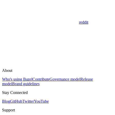
reddit
About
Who's using Bazel
Contribute
Governance model
Release
model
Brand guidelines
Stay Connected
Blog
GitHub
Twitter
YouTube
Support