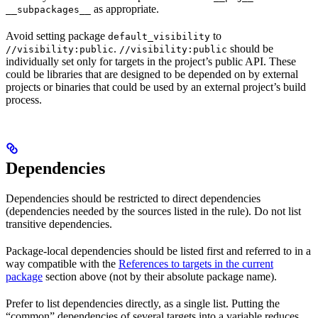
as appropriate.
__subpackages__
Avoid setting package
to
default_visibility
.
should be
//visibility:public
//visibility:public
individually set only for targets in the project’s public API. These
could be libraries that are designed to be depended on by external
projects or binaries that could be used by an external project’s build
process.
Dependencies
Dependencies should be restricted to direct dependencies
(dependencies needed by the sources listed in the rule). Do not list
transitive dependencies.
Package-local dependencies should be listed first and referred to in a
way compatible with the
References to targets in the current
package
section above (not by their absolute package name).
Prefer to list dependencies directly, as a single list. Putting the
“common” dependencies of several targets into a variable reduces