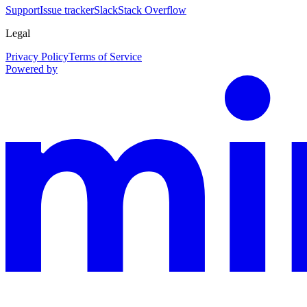
Support
Issue tracker
Slack
Stack Overflow
Legal
Privacy Policy
Terms of Service
Powered by