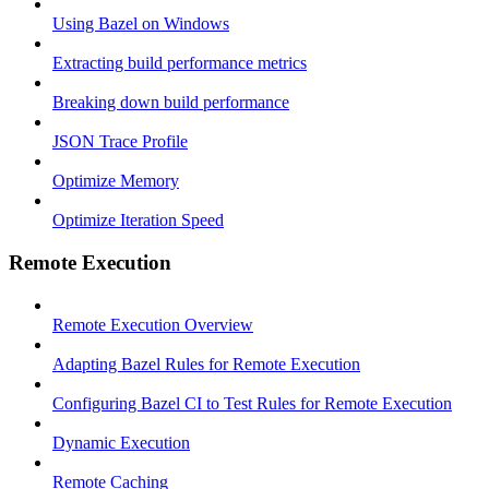
Using Bazel on Windows
Extracting build performance metrics
Breaking down build performance
JSON Trace Profile
Optimize Memory
Optimize Iteration Speed
Remote Execution
Remote Execution Overview
Adapting Bazel Rules for Remote Execution
Configuring Bazel CI to Test Rules for Remote Execution
Dynamic Execution
Remote Caching