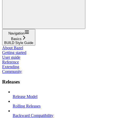
Navigation
Basics
BUILD Style Guide
About Bazel
Getting started
User guide
Reference
Extending
Community
Releases
Release Model
Rolling Releases
Backward Compatibility