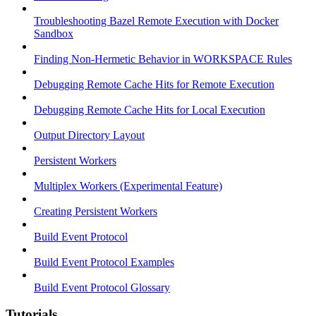
Troubleshooting Bazel Remote Execution with Docker
Sandbox
Finding Non-Hermetic Behavior in WORKSPACE Rules
Debugging Remote Cache Hits for Remote Execution
Debugging Remote Cache Hits for Local Execution
Output Directory Layout
Persistent Workers
Multiplex Workers (Experimental Feature)
Creating Persistent Workers
Build Event Protocol
Build Event Protocol Examples
Build Event Protocol Glossary
Tutorials