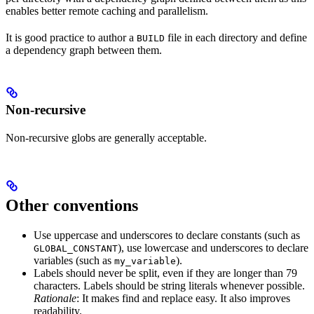
enables better remote caching and parallelism.
It is good practice to author a
file in each directory and define
BUILD
a dependency graph between them.
Non-recursive
Non-recursive globs are generally acceptable.
Other conventions
Use uppercase and underscores to declare constants (such as
), use lowercase and underscores to declare
GLOBAL_CONSTANT
variables (such as
).
my_variable
Labels should never be split, even if they are longer than 79
characters. Labels should be string literals whenever possible.
Rationale
: It makes find and replace easy. It also improves
readability.