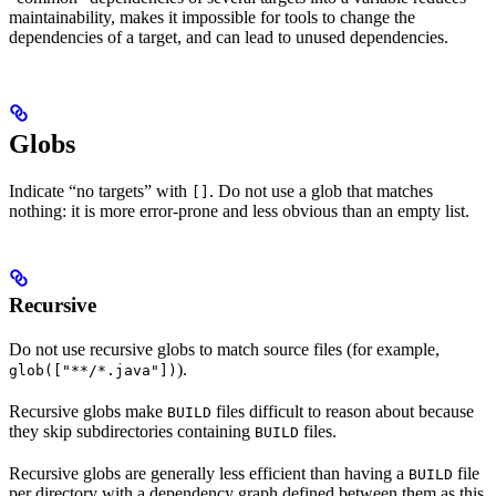
maintainability, makes it impossible for tools to change the
dependencies of a target, and can lead to unused dependencies.
Globs
Indicate “no targets” with
. Do not use a glob that matches
[]
nothing: it is more error-prone and less obvious than an empty list.
Recursive
Do not use recursive globs to match source files (for example,
).
glob(["**/*.java"])
Recursive globs make
files difficult to reason about because
BUILD
they skip subdirectories containing
files.
BUILD
Recursive globs are generally less efficient than having a
file
BUILD
per directory with a dependency graph defined between them as this