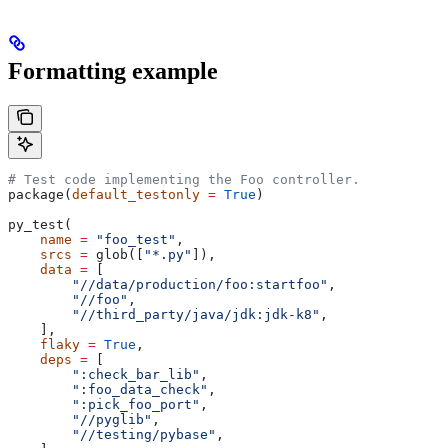
Formatting example
# Test code implementing the Foo controller.
package(
default_testonly
 =
 True
)
py_test(
    name
 =
 "foo_test"
,
    srcs
 =
 glob([
"*.py"
]),
    data
 =
 [
        "//data/production/foo:startfoo"
,
        "//foo"
,
        "//third_party/java/jdk:jdk-k8"
,
    ],
    flaky
 =
 True
,
    deps
 =
 [
        ":check_bar_lib"
,
        ":foo_data_check"
,
        ":pick_foo_port"
,
        "//pyglib"
,
        "//testing/pybase"
,