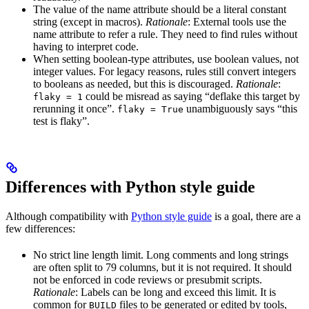
The value of the name attribute should be a literal constant
string (except in macros).
Rationale
: External tools use the
name attribute to refer a rule. They need to find rules without
having to interpret code.
When setting boolean-type attributes, use boolean values, not
integer values. For legacy reasons, rules still convert integers
to booleans as needed, but this is discouraged.
Rationale
:
could be misread as saying “deflake this target by
flaky = 1
rerunning it once”.
unambiguously says “this
flaky = True
test is flaky”.
Differences with Python style guide
Although compatibility with
Python style guide
is a goal, there are a
few differences:
No strict line length limit. Long comments and long strings
are often split to 79 columns, but it is not required. It should
not be enforced in code reviews or presubmit scripts.
Rationale
: Labels can be long and exceed this limit. It is
common for
files to be generated or edited by tools,
BUILD