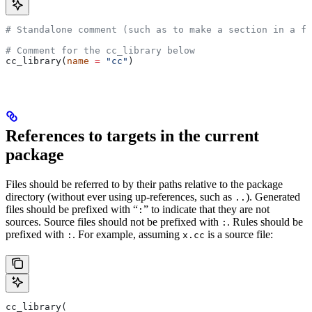
# Standalone comment (such as to make a section in a fi
# Comment for the cc_library below
cc_library(
name
 =
 "cc"
)
References to targets in the current
package
Files should be referred to by their paths relative to the package
directory (without ever using up-references, such as
). Generated
..
files should be prefixed with “
” to indicate that they are not
:
sources. Source files should not be prefixed with
. Rules should be
:
prefixed with
. For example, assuming
is a source file:
:
x.cc
cc_library(