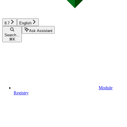
8.7
English
Ask Assistant
Search...
⌘
K
Module
Registry