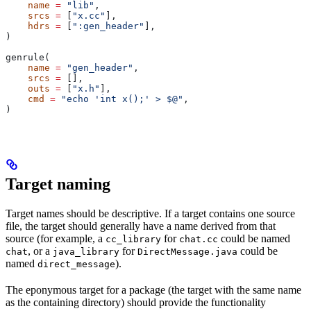
    name
 =
 "lib"
,
    srcs
 =
 [
"x.cc"
],
    hdrs
 =
 [
":gen_header"
],
)
genrule(
    name
 =
 "gen_header"
,
    srcs
 =
 [],
    outs
 =
 [
"x.h"
],
    cmd
 =
 "echo 'int x();' > $@"
,
)
Target naming
Target names should be descriptive. If a target contains one source
file, the target should generally have a name derived from that
source (for example, a
for
could be named
cc_library
chat.cc
, or a
for
could be
chat
java_library
DirectMessage.java
named
).
direct_message
The eponymous target for a package (the target with the same name
as the containing directory) should provide the functionality