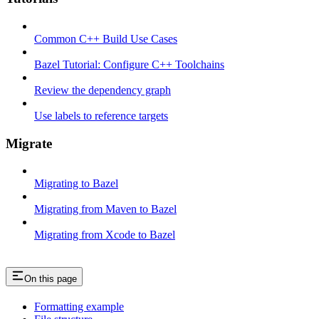
Common C++ Build Use Cases
Bazel Tutorial: Configure C++ Toolchains
Review the dependency graph
Use labels to reference targets
Migrate
Migrating to Bazel
Migrating from Maven to Bazel
Migrating from Xcode to Bazel
On this page
Formatting example