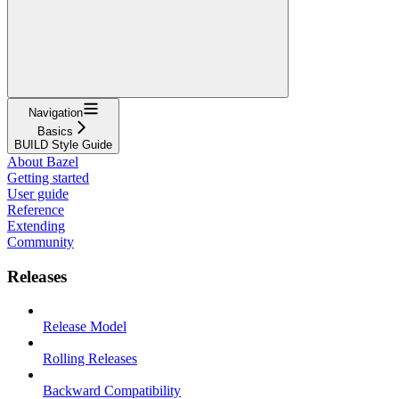
Navigation
Basics
BUILD Style Guide
About Bazel
Getting started
User guide
Reference
Extending
Community
Releases
Release Model
Rolling Releases
Backward Compatibility