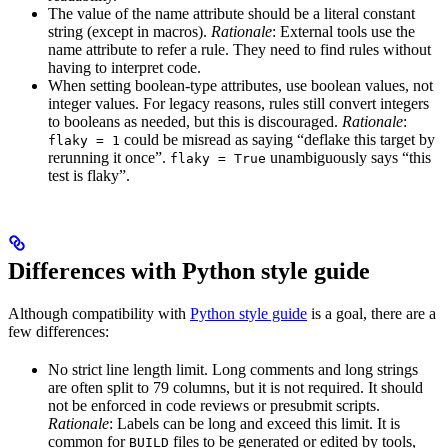
The value of the name attribute should be a literal constant
string (except in macros).
Rationale
: External tools use the
name attribute to refer a rule. They need to find rules without
having to interpret code.
When setting boolean-type attributes, use boolean values, not
integer values. For legacy reasons, rules still convert integers
to booleans as needed, but this is discouraged.
Rationale
:
could be misread as saying “deflake this target by
flaky = 1
rerunning it once”.
unambiguously says “this
flaky = True
test is flaky”.
Differences with Python style guide
Although compatibility with
Python style guide
is a goal, there are a
few differences:
No strict line length limit. Long comments and long strings
are often split to 79 columns, but it is not required. It should
not be enforced in code reviews or presubmit scripts.
Rationale
: Labels can be long and exceed this limit. It is
common for
files to be generated or edited by tools,
BUILD