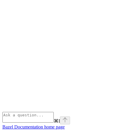
⌘
I
Bazel Documentation
home page