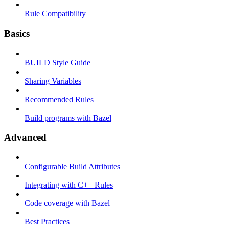
Rule Compatibility
Basics
BUILD Style Guide
Sharing Variables
Recommended Rules
Build programs with Bazel
Advanced
Configurable Build Attributes
Integrating with C++ Rules
Code coverage with Bazel
Best Practices