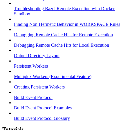
Troubleshooting Bazel Remote Execution with Docker
Sandbox
Finding Non-Hermetic Behavior in WORKSPACE Rules
Debugging Remote Cache Hits for Remote Execution
Debugging Remote Cache Hits for Local Execution
Output Directory Layout
Persistent Workers
Multiplex Workers (Experimental Feature)
Creating Persistent Workers
Build Event Protocol
Build Event Protocol Examples
Build Event Protocol Glossary
Tutorials