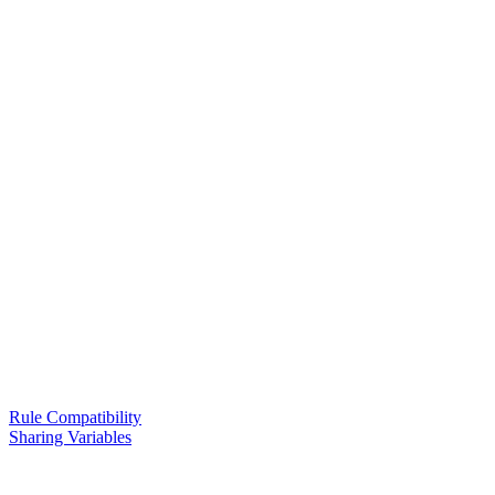
Rule Compatibility
Sharing Variables