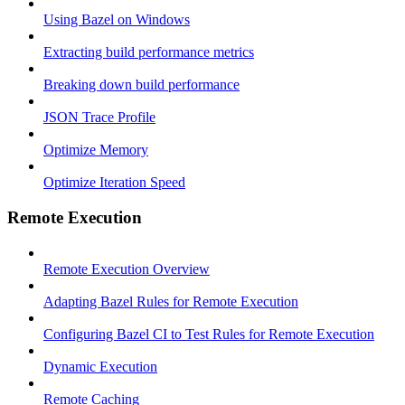
Using Bazel on Windows
Extracting build performance metrics
Breaking down build performance
JSON Trace Profile
Optimize Memory
Optimize Iteration Speed
Remote Execution
Remote Execution Overview
Adapting Bazel Rules for Remote Execution
Configuring Bazel CI to Test Rules for Remote Execution
Dynamic Execution
Remote Caching