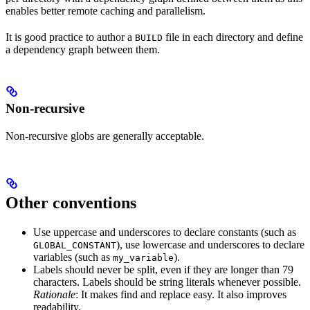
enables better remote caching and parallelism.
It is good practice to author a
file in each directory and define
BUILD
a dependency graph between them.
Non-recursive
Non-recursive globs are generally acceptable.
Other conventions
Use uppercase and underscores to declare constants (such as
), use lowercase and underscores to declare
GLOBAL_CONSTANT
variables (such as
).
my_variable
Labels should never be split, even if they are longer than 79
characters. Labels should be string literals whenever possible.
Rationale
: It makes find and replace easy. It also improves
readability.