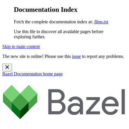
Documentation Index
Fetch the complete documentation index at:
/llms.txt
Use this file to discover all available pages before
exploring further.
Skip to main content
The new site is online! Please use this
issue
to report any problems.
Bazel Documentation
home page