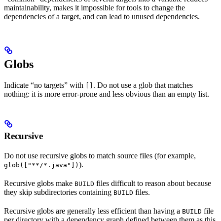
maintainability, makes it impossible for tools to change the
dependencies of a target, and can lead to unused dependencies.
Globs
Indicate “no targets” with
. Do not use a glob that matches
[]
nothing: it is more error-prone and less obvious than an empty list.
Recursive
Do not use recursive globs to match source files (for example,
).
glob(["**/*.java"])
Recursive globs make
files difficult to reason about because
BUILD
they skip subdirectories containing
files.
BUILD
Recursive globs are generally less efficient than having a
file
BUILD
per directory with a dependency graph defined between them as this