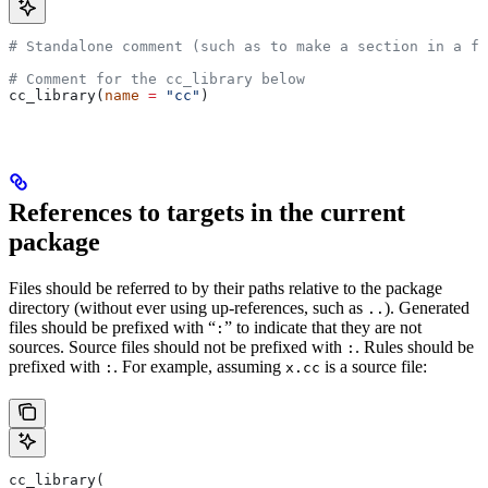
# Standalone comment (such as to make a section in a fi
# Comment for the cc_library below
cc_library(
name
 =
 "cc"
)
References to targets in the current
package
Files should be referred to by their paths relative to the package
directory (without ever using up-references, such as
). Generated
..
files should be prefixed with “
” to indicate that they are not
:
sources. Source files should not be prefixed with
. Rules should be
:
prefixed with
. For example, assuming
is a source file:
:
x.cc
cc_library(