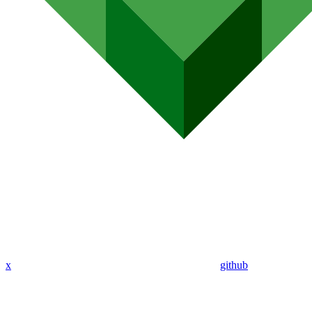
x
github