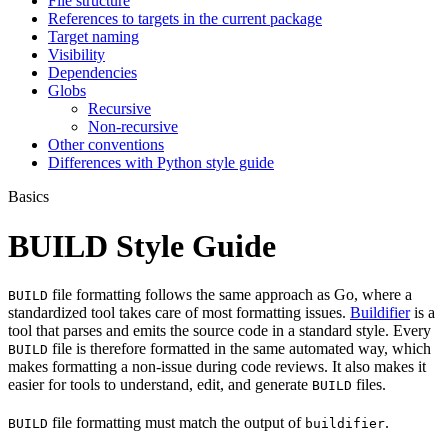
File structure
References to targets in the current package
Target naming
Visibility
Dependencies
Globs
Recursive
Non-recursive
Other conventions
Differences with Python style guide
Basics
BUILD Style Guide
file formatting follows the same approach as Go, where a
BUILD
standardized tool takes care of most formatting issues.
Buildifier
is a
tool that parses and emits the source code in a standard style. Every
file is therefore formatted in the same automated way, which
BUILD
makes formatting a non-issue during code reviews. It also makes it
easier for tools to understand, edit, and generate
files.
BUILD
file formatting must match the output of
.
BUILD
buildifier