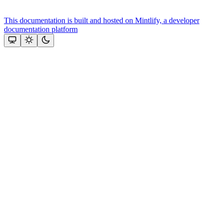
This documentation is built and hosted on Mintlify, a developer
documentation platform
Assistant
Responses
are
generated
using
AI
and
may
contain
mistakes.