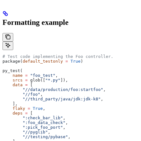
Formatting example
# Test code implementing the Foo controller.
package(
default_testonly
 =
 True
)
py_test(
    name
 =
 "foo_test"
,
    srcs
 =
 glob([
"*.py"
]),
    data
 =
 [
        "//data/production/foo:startfoo"
,
        "//foo"
,
        "//third_party/java/jdk:jdk-k8"
,
    ],
    flaky
 =
 True
,
    deps
 =
 [
        ":check_bar_lib"
,
        ":foo_data_check"
,
        ":pick_foo_port"
,
        "//pyglib"
,
        "//testing/pybase"
,