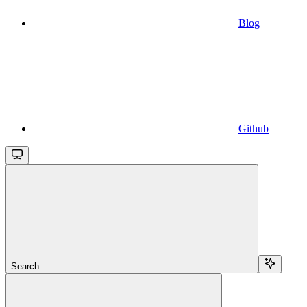
Blog
Github
Search...