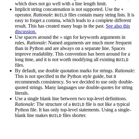
which does not go well with a line length limit.
Implicit string concatenation is not supported. Use the
+
operator.
Rationale
:
files contain many string lists. It is
BUILD
easy to forget a comma, which leads to a complete different
result. This has created many bugs in the past.
See also this
discussion.
Use spaces around the
sign for keywords arguments in
=
rules.
Rationale
: Named arguments are much more frequent
than in Python and are always on a separate line. Spaces
improve readability. This convention has been around for a
long time, and it is not worth modifying all existing
BUILD
files.
By default, use double quotation marks for strings.
Rationale
:
This is not specified in the Python style guide, but it
recommends consistency. So we decided to use only double-
quoted strings. Many languages use double-quotes for string
literals.
Use a single blank line between two top-level definitions.
Rationale
: The structure of a
file is not like a typical
BUILD
Python file. It has only top-level statements. Using a single-
blank line makes
files shorter.
BUILD