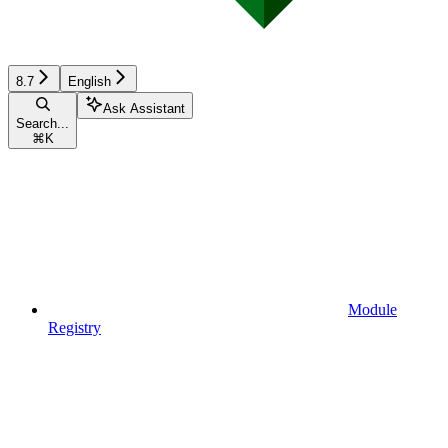
8.7
English
Ask Assistant
Search...
⌘
K
Module
Registry