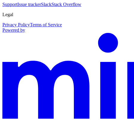
Support
Issue tracker
Slack
Stack Overflow
Legal
Privacy Policy
Terms of Service
Powered by