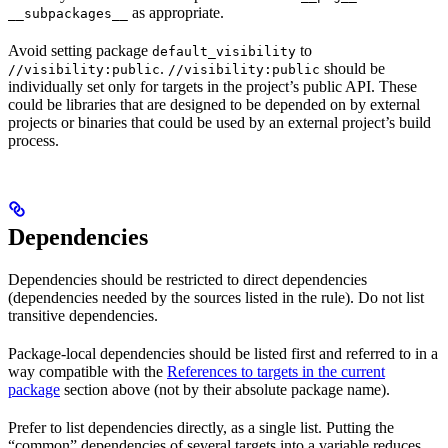
as appropriate.
__subpackages__
Avoid setting package
to
default_visibility
.
should be
//visibility:public
//visibility:public
individually set only for targets in the project’s public API. These
could be libraries that are designed to be depended on by external
projects or binaries that could be used by an external project’s build
process.
Dependencies
Dependencies should be restricted to direct dependencies
(dependencies needed by the sources listed in the rule). Do not list
transitive dependencies.
Package-local dependencies should be listed first and referred to in a
way compatible with the
References to targets in the current
package
section above (not by their absolute package name).
Prefer to list dependencies directly, as a single list. Putting the
“common” dependencies of several targets into a variable reduces