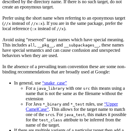
described by the directory name. If there is no such target, do not
create an eponymous target.
Prefer using the short name when referring to an eponymous target
(
instead of
). If you are in the same package, prefer the
//x
//x:x
local reference (
instead of
).
:x
//x
Avoid using “reserved” target names which have special meaning.
This includes
,
, and
, these names
all
__pkg__
__subpackages__
have special semantics and can cause confusion and unexpected
behaviors when they are used.
In the absence of a prevailing team convention these are some non-
binding recommendations that are broadly used at Google:
In general, use
“snake_case”
For a
with one
this means using a
java_library
src
name that is not the same as the filename without the
extension
For Java
and
rules, use
“Upper
*_binary
*_test
CamelCase”
. This allows for the target name to match
one of the
s. For
, this makes it possible
src
java_test
for the
attribute to be inferred from the
test_class
name of the target.
If there are multiple variants of a particular target then add a