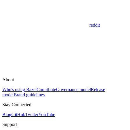
reddit
About
Who's using Bazel
Contribute
Governance model
Release
model
Brand guidelines
Stay Connected
Blog
GitHub
Twitter
YouTube
Support