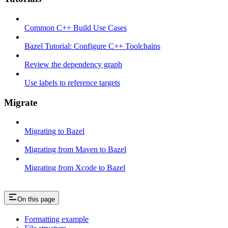
Common C++ Build Use Cases
Bazel Tutorial: Configure C++ Toolchains
Review the dependency graph
Use labels to reference targets
Migrate
Migrating to Bazel
Migrating from Maven to Bazel
Migrating from Xcode to Bazel
On this page
Formatting example