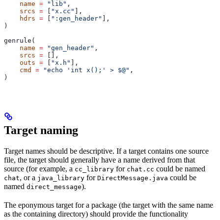
    name
 =
 "lib"
,
    srcs
 =
 [
"x.cc"
],
    hdrs
 =
 [
":gen_header"
],
)
genrule(
    name
 =
 "gen_header"
,
    srcs
 =
 [],
    outs
 =
 [
"x.h"
],
    cmd
 =
 "echo 'int x();' > $@"
,
)
Target naming
Target names should be descriptive. If a target contains one source
file, the target should generally have a name derived from that
source (for example, a
for
could be named
cc_library
chat.cc
, or a
for
could be
chat
java_library
DirectMessage.java
named
).
direct_message
The eponymous target for a package (the target with the same name
as the containing directory) should provide the functionality