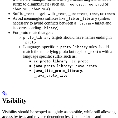
suffix to disambiguate (such as.
,
or
:foo_dev
:foo_prod
,
)
:bar_x86
:bar_x64
Suffix
targets with
,
,
, or
_test
_test
_unittest
Test
Tests
Avoid meaningless suffixes like
or
(unless
_lib
_library
necessary to avoid conflicts between a
target and
_library
its corresponding
)
_binary
For proto related targets:
targets should have names ending in
proto_library
_proto
Languages specific
rules should
*_proto_library
match the underlying proto but replace
with a
_proto
language specific suffix such as:
:
cc_proto_library
_cc_proto
:
java_proto_library
_java_proto
:
java_lite_proto_library
_java_proto_lite
Visibility
Visibility should be scoped as tightly as possible, while still allowing
access by tests and reverse dependencies. Use
and
__pkg__