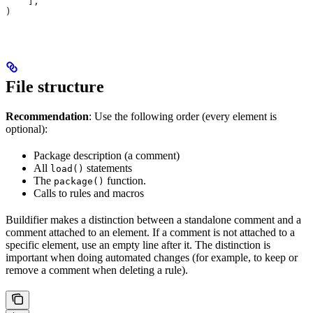
    ],
)
File structure
Recommendation
: Use the following order (every element is
optional):
Package description (a comment)
All
statements
load()
The
function.
package()
Calls to rules and macros
Buildifier makes a distinction between a standalone comment and a
comment attached to an element. If a comment is not attached to a
specific element, use an empty line after it. The distinction is
important when doing automated changes (for example, to keep or
remove a comment when deleting a rule).