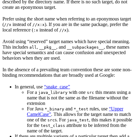
described by the directory name. If there is no such target, do not
create an eponymous target.
Prefer using the short name when referring to an eponymous target
(
instead of
). If you are in the same package, prefer the
//x
//x:x
local reference (
instead of
).
:x
//x
Avoid using “reserved” target names which have special meaning.
This includes
,
, and
, these names
all
__pkg__
__subpackages__
have special semantics and can cause confusion and unexpected
behaviors when they are used.
In the absence of a prevailing team convention these are some non-
binding recommendations that are broadly used at Google:
In general, use
“snake_case”
For a
with one
this means using a
java_library
src
name that is not the same as the filename without the
extension
For Java
and
rules, use
“Upper
*_binary
*_test
CamelCase”
. This allows for the target name to match
one of the
s. For
, this makes it possible
src
java_test
for the
attribute to be inferred from the
test_class
name of the target.
If there are multiple variants of a particular target then add a