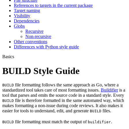
File structure
References to targets in the current package
Target naming
Visibility
Dependencies
Globs
Recursive
Non-recursive
Other conventions
Differences with Python style guide
Basics
BUILD Style Guide
file formatting follows the same approach as Go, where a
BUILD
standardized tool takes care of most formatting issues.
Buildifier
is a
tool that parses and emits the source code in a standard style. Every
file is therefore formatted in the same automated way, which
BUILD
makes formatting a non-issue during code reviews. It also makes it
easier for tools to understand, edit, and generate
files.
BUILD
file formatting must match the output of
.
BUILD
buildifier