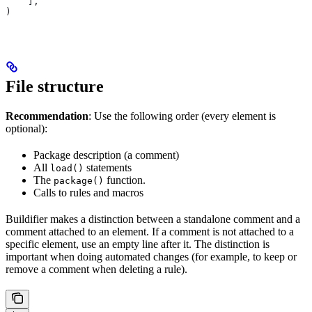
    ],
)
File structure
Recommendation
: Use the following order (every element is
optional):
Package description (a comment)
All
statements
load()
The
function.
package()
Calls to rules and macros
Buildifier makes a distinction between a standalone comment and a
comment attached to an element. If a comment is not attached to a
specific element, use an empty line after it. The distinction is
important when doing automated changes (for example, to keep or
remove a comment when deleting a rule).