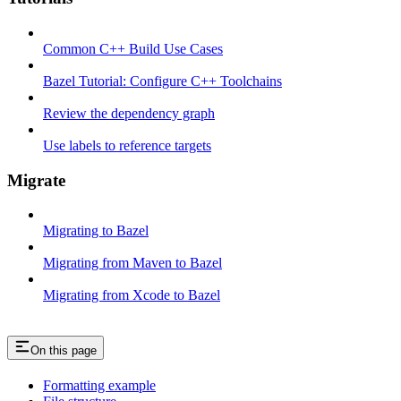
Common C++ Build Use Cases
Bazel Tutorial: Configure C++ Toolchains
Review the dependency graph
Use labels to reference targets
Migrate
Migrating to Bazel
Migrating from Maven to Bazel
Migrating from Xcode to Bazel
On this page
Formatting example