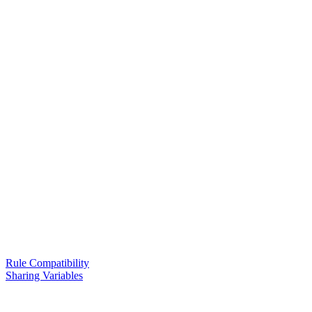
Rule Compatibility
Sharing Variables