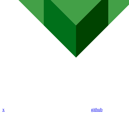
x
github