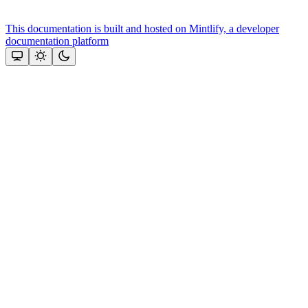
This documentation is built and hosted on Mintlify, a developer
documentation platform
Assistant
Responses
are
generated
using
AI
and
may
contain
mistakes.