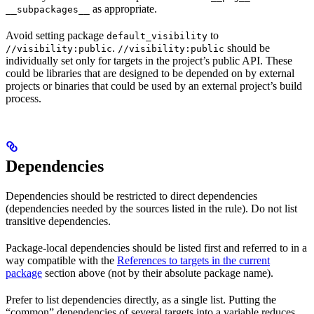
as appropriate.
__subpackages__
Avoid setting package
to
default_visibility
.
should be
//visibility:public
//visibility:public
individually set only for targets in the project’s public API. These
could be libraries that are designed to be depended on by external
projects or binaries that could be used by an external project’s build
process.
Dependencies
Dependencies should be restricted to direct dependencies
(dependencies needed by the sources listed in the rule). Do not list
transitive dependencies.
Package-local dependencies should be listed first and referred to in a
way compatible with the
References to targets in the current
package
section above (not by their absolute package name).
Prefer to list dependencies directly, as a single list. Putting the
“common” dependencies of several targets into a variable reduces