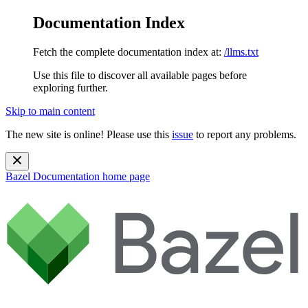
Documentation Index
Fetch the complete documentation index at:
/llms.txt
Use this file to discover all available pages before
exploring further.
Skip to main content
The new site is online! Please use this
issue
to report any problems.
Bazel Documentation
home page