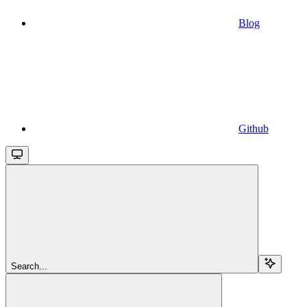
Blog
Github
Search...