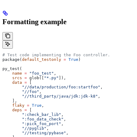
Formatting example
# Test code implementing the Foo controller.
package(
default_testonly
 =
 True
)
py_test(
    name
 =
 "foo_test"
,
    srcs
 =
 glob([
"*.py"
]),
    data
 =
 [
        "//data/production/foo:startfoo"
,
        "//foo"
,
        "//third_party/java/jdk:jdk-k8"
,
    ],
    flaky
 =
 True
,
    deps
 =
 [
        ":check_bar_lib"
,
        ":foo_data_check"
,
        ":pick_foo_port"
,
        "//pyglib"
,
        "//testing/pybase"
,