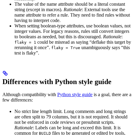
The value of the name attribute should be a literal constant
string (except in macros).
Rationale
: External tools use the
name attribute to refer a rule. They need to find rules without
having to interpret code.
When setting boolean-type attributes, use boolean values, not
integer values. For legacy reasons, rules still convert integers
to booleans as needed, but this is discouraged.
Rationale
:
could be misread as saying “deflake this target by
flaky = 1
rerunning it once”.
unambiguously says “this
flaky = True
test is flaky”.
Differences with Python style guide
Although compatibility with
Python style guide
is a goal, there are a
few differences:
No strict line length limit. Long comments and long strings
are often split to 79 columns, but it is not required. It should
not be enforced in code reviews or presubmit scripts.
Rationale
: Labels can be long and exceed this limit. It is
common for
files to be generated or edited by tools,
BUILD