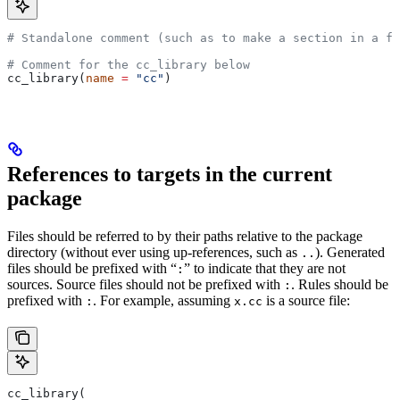
# Standalone comment (such as to make a section in a fi
# Comment for the cc_library below
cc_library(
name
 =
 "cc"
)
References to targets in the current
package
Files should be referred to by their paths relative to the package
directory (without ever using up-references, such as
). Generated
..
files should be prefixed with “
” to indicate that they are not
:
sources. Source files should not be prefixed with
. Rules should be
:
prefixed with
. For example, assuming
is a source file:
:
x.cc
cc_library(