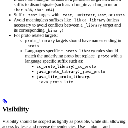
suffix to disambiguate (such as.
,
or
:foo_dev
:foo_prod
,
)
:bar_x86
:bar_x64
Suffix
targets with
,
,
, or
_test
_test
_unittest
Test
Tests
Avoid meaningless suffixes like
or
(unless
_lib
_library
necessary to avoid conflicts between a
target and
_library
its corresponding
)
_binary
For proto related targets:
targets should have names ending in
proto_library
_proto
Languages specific
rules should
*_proto_library
match the underlying proto but replace
with a
_proto
language specific suffix such as:
:
cc_proto_library
_cc_proto
:
java_proto_library
_java_proto
:
java_lite_proto_library
_java_proto_lite
Visibility
Visibility should be scoped as tightly as possible, while still allowing
access by tests and reverse dependencies. Use
and
__pkg__