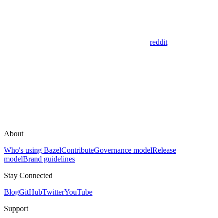
reddit
About
Who's using Bazel
Contribute
Governance model
Release
model
Brand guidelines
Stay Connected
Blog
GitHub
Twitter
YouTube
Support