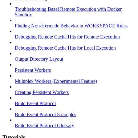
Troubleshooting Bazel Remote Execution with Docker
Sandbox
Finding Non-Hermetic Behavior in WORKSPACE Rules
Debugging Remote Cache Hits for Remote Execution
Debugging Remote Cache Hits for Local Execution
Output Directory Layout
Persistent Workers
Multiplex Workers (Experimental Feature)
Creating Persistent Workers
Build Event Protocol
Build Event Protocol Examples
Build Event Protocol Glossary
Tutorials