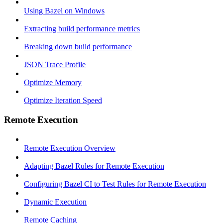
Using Bazel on Windows
Extracting build performance metrics
Breaking down build performance
JSON Trace Profile
Optimize Memory
Optimize Iteration Speed
Remote Execution
Remote Execution Overview
Adapting Bazel Rules for Remote Execution
Configuring Bazel CI to Test Rules for Remote Execution
Dynamic Execution
Remote Caching