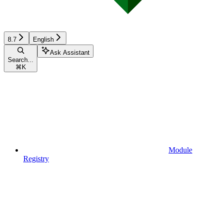
8.7
English
Ask Assistant
Search...
⌘
K
Module
Registry