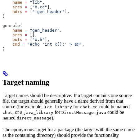
    name
 =
 "lib"
,
    srcs
 =
 [
"x.cc"
],
    hdrs
 =
 [
":gen_header"
],
)
genrule(
    name
 =
 "gen_header"
,
    srcs
 =
 [],
    outs
 =
 [
"x.h"
],
    cmd
 =
 "echo 'int x();' > $@"
,
)
Target naming
Target names should be descriptive. If a target contains one source
file, the target should generally have a name derived from that
source (for example, a
for
could be named
cc_library
chat.cc
, or a
for
could be
chat
java_library
DirectMessage.java
named
).
direct_message
The eponymous target for a package (the target with the same name
as the containing directory) should provide the functionality