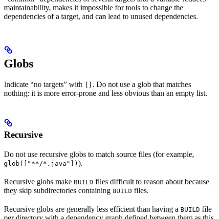
maintainability, makes it impossible for tools to change the
dependencies of a target, and can lead to unused dependencies.
Globs
Indicate “no targets” with
. Do not use a glob that matches
[]
nothing: it is more error-prone and less obvious than an empty list.
Recursive
Do not use recursive globs to match source files (for example,
).
glob(["**/*.java"])
Recursive globs make
files difficult to reason about because
BUILD
they skip subdirectories containing
files.
BUILD
Recursive globs are generally less efficient than having a
file
BUILD
per directory with a dependency graph defined between them as this