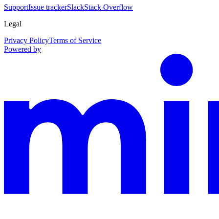
Support
Issue tracker
Slack
Stack Overflow
Legal
Privacy Policy
Terms of Service
Powered by