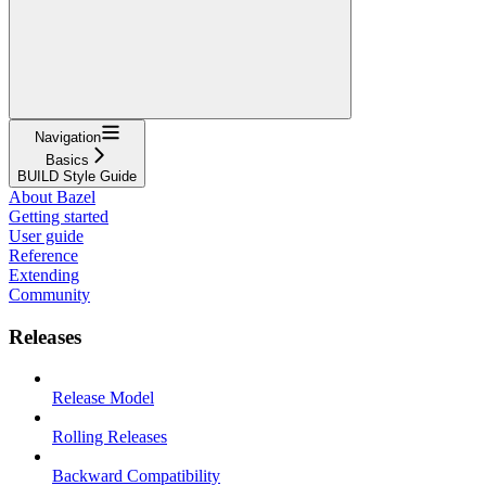
Navigation
Basics
BUILD Style Guide
About Bazel
Getting started
User guide
Reference
Extending
Community
Releases
Release Model
Rolling Releases
Backward Compatibility