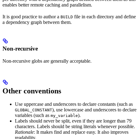
enables better remote caching and parallelism.
It is good practice to author a
file in each directory and define
BUILD
a dependency graph between them.
Non-recursive
Non-recursive globs are generally acceptable.
Other conventions
Use uppercase and underscores to declare constants (such as
), use lowercase and underscores to declare
GLOBAL_CONSTANT
variables (such as
).
my_variable
Labels should never be split, even if they are longer than 79
characters. Labels should be string literals whenever possible.
Rationale
: It makes find and replace easy. It also improves
readability.