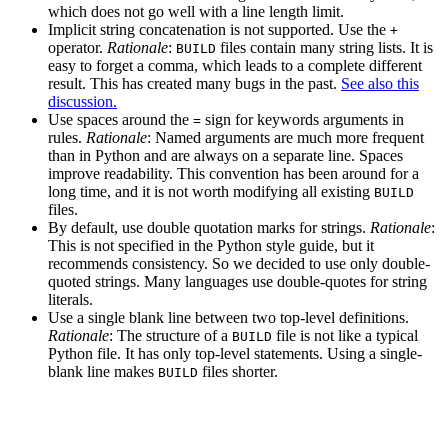
which does not go well with a line length limit.
Implicit string concatenation is not supported. Use the
+
operator.
Rationale
:
files contain many string lists. It is
BUILD
easy to forget a comma, which leads to a complete different
result. This has created many bugs in the past.
See also this
discussion.
Use spaces around the
sign for keywords arguments in
=
rules.
Rationale
: Named arguments are much more frequent
than in Python and are always on a separate line. Spaces
improve readability. This convention has been around for a
long time, and it is not worth modifying all existing
BUILD
files.
By default, use double quotation marks for strings.
Rationale
:
This is not specified in the Python style guide, but it
recommends consistency. So we decided to use only double-
quoted strings. Many languages use double-quotes for string
literals.
Use a single blank line between two top-level definitions.
Rationale
: The structure of a
file is not like a typical
BUILD
Python file. It has only top-level statements. Using a single-
blank line makes
files shorter.
BUILD