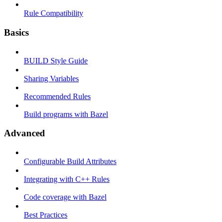
Rule Compatibility
Basics
BUILD Style Guide
Sharing Variables
Recommended Rules
Build programs with Bazel
Advanced
Configurable Build Attributes
Integrating with C++ Rules
Code coverage with Bazel
Best Practices