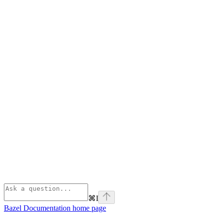
⌘
I
Bazel Documentation
home page