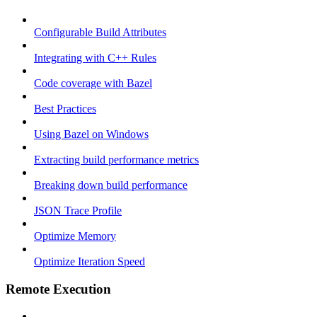
Configurable Build Attributes
Integrating with C++ Rules
Code coverage with Bazel
Best Practices
Using Bazel on Windows
Extracting build performance metrics
Breaking down build performance
JSON Trace Profile
Optimize Memory
Optimize Iteration Speed
Remote Execution