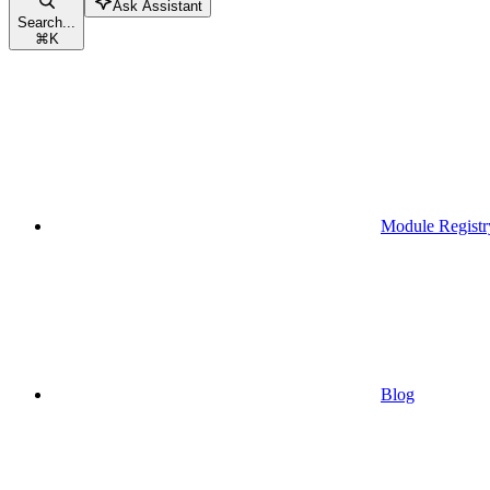
Ask Assistant
Search...
⌘
K
Module Registr
Blog