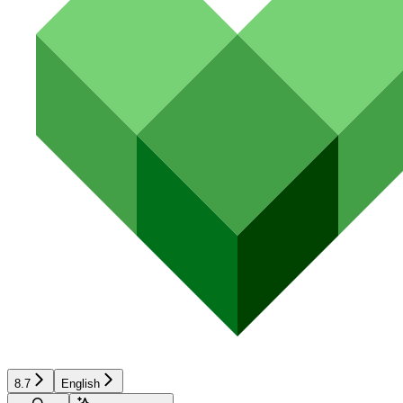
8.7
English