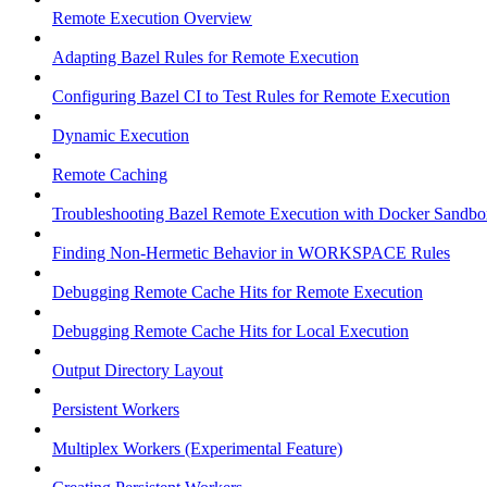
Remote Execution Overview
Adapting Bazel Rules for Remote Execution
Configuring Bazel CI to Test Rules for Remote Execution
Dynamic Execution
Remote Caching
Troubleshooting Bazel Remote Execution with Docker Sandbo
Finding Non-Hermetic Behavior in WORKSPACE Rules
Debugging Remote Cache Hits for Remote Execution
Debugging Remote Cache Hits for Local Execution
Output Directory Layout
Persistent Workers
Multiplex Workers (Experimental Feature)