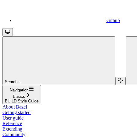
Github
Search...
Navigation
Basics
BUILD Style Guide
About Bazel
Getting started
User guide
Reference
Extending
Community