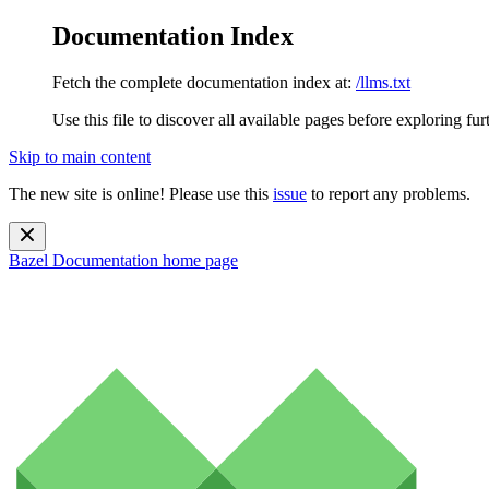
Documentation Index
Fetch the complete documentation index at:
/llms.txt
Use this file to discover all available pages before exploring fur
Skip to main content
The new site is online! Please use this
issue
to report any problems.
Bazel Documentation
home page