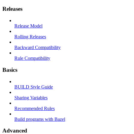
Releases
Release Model
Rolling Releases
Backward Compatibility
Rule Compatibility
Basics
BUILD Style Guide
Sharing Variables
Recommended Rules
Build programs with Bazel
Advanced