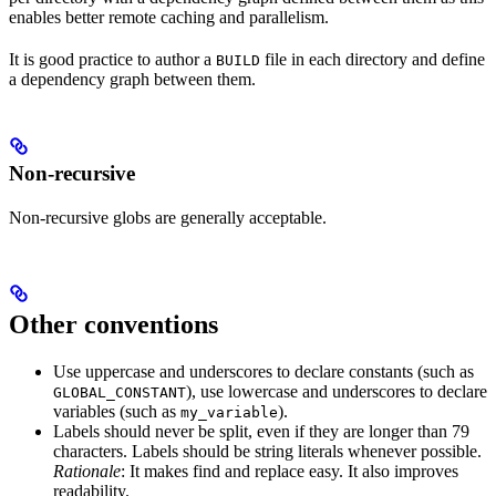
enables better remote caching and parallelism.
It is good practice to author a
file in each directory and define
BUILD
a dependency graph between them.
Non-recursive
Non-recursive globs are generally acceptable.
Other conventions
Use uppercase and underscores to declare constants (such as
), use lowercase and underscores to declare
GLOBAL_CONSTANT
variables (such as
).
my_variable
Labels should never be split, even if they are longer than 79
characters. Labels should be string literals whenever possible.
Rationale
: It makes find and replace easy. It also improves
readability.