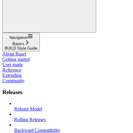
Navigation
Basics
BUILD Style Guide
About Bazel
Getting started
User guide
Reference
Extending
Community
Releases
Release Model
Rolling Releases
Backward Compatibility