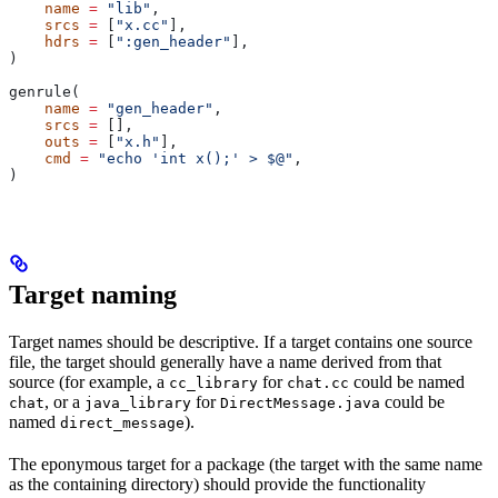
    name
 =
 "lib"
,
    srcs
 =
 [
"x.cc"
],
    hdrs
 =
 [
":gen_header"
],
)
genrule(
    name
 =
 "gen_header"
,
    srcs
 =
 [],
    outs
 =
 [
"x.h"
],
    cmd
 =
 "echo 'int x();' > $@"
,
)
Target naming
Target names should be descriptive. If a target contains one source
file, the target should generally have a name derived from that
source (for example, a
for
could be named
cc_library
chat.cc
, or a
for
could be
chat
java_library
DirectMessage.java
named
).
direct_message
The eponymous target for a package (the target with the same name
as the containing directory) should provide the functionality