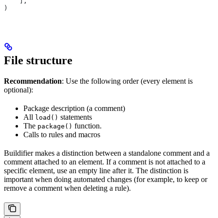
    ],
)
File structure
Recommendation
: Use the following order (every element is
optional):
Package description (a comment)
All
statements
load()
The
function.
package()
Calls to rules and macros
Buildifier makes a distinction between a standalone comment and a
comment attached to an element. If a comment is not attached to a
specific element, use an empty line after it. The distinction is
important when doing automated changes (for example, to keep or
remove a comment when deleting a rule).