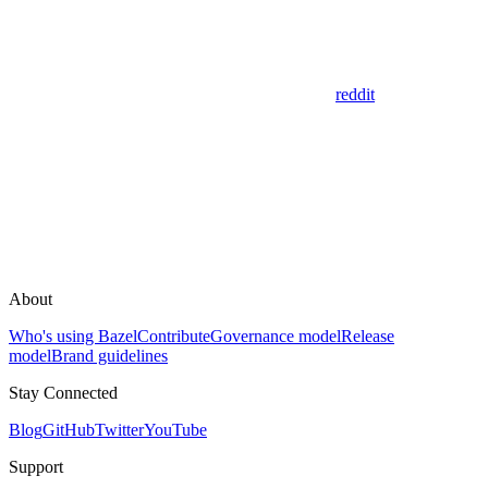
reddit
About
Who's using Bazel
Contribute
Governance model
Release
model
Brand guidelines
Stay Connected
Blog
GitHub
Twitter
YouTube
Support