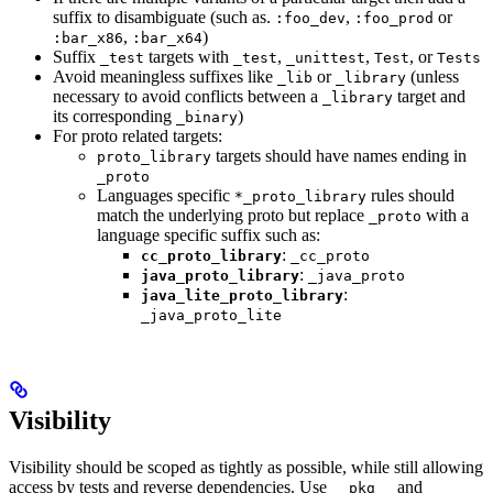
suffix to disambiguate (such as.
,
or
:foo_dev
:foo_prod
,
)
:bar_x86
:bar_x64
Suffix
targets with
,
,
, or
_test
_test
_unittest
Test
Tests
Avoid meaningless suffixes like
or
(unless
_lib
_library
necessary to avoid conflicts between a
target and
_library
its corresponding
)
_binary
For proto related targets:
targets should have names ending in
proto_library
_proto
Languages specific
rules should
*_proto_library
match the underlying proto but replace
with a
_proto
language specific suffix such as:
:
cc_proto_library
_cc_proto
:
java_proto_library
_java_proto
:
java_lite_proto_library
_java_proto_lite
Visibility
Visibility should be scoped as tightly as possible, while still allowing
access by tests and reverse dependencies. Use
and
__pkg__