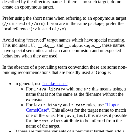
described by the directory name. If there is no such target, do not
create an eponymous target.
Prefer using the short name when referring to an eponymous target
(
instead of
). If you are in the same package, prefer the
//x
//x:x
local reference (
instead of
).
:x
//x
Avoid using “reserved” target names which have special meaning.
This includes
,
, and
, these names
all
__pkg__
__subpackages__
have special semantics and can cause confusion and unexpected
behaviors when they are used.
In the absence of a prevailing team convention these are some non-
binding recommendations that are broadly used at Google:
In general, use
“snake_case”
For a
with one
this means using a
java_library
src
name that is not the same as the filename without the
extension
For Java
and
rules, use
“Upper
*_binary
*_test
CamelCase”
. This allows for the target name to match
one of the
s. For
, this makes it possible
src
java_test
for the
attribute to be inferred from the
test_class
name of the target.
If there are multiple variants of a particular target then add a