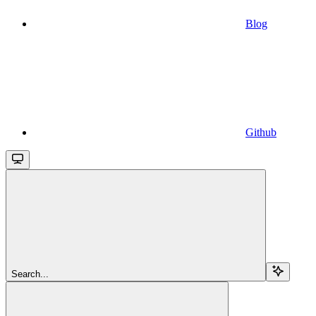
Blog
Github
Search...