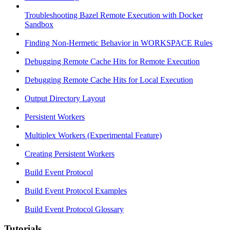
Troubleshooting Bazel Remote Execution with Docker
Sandbox
Finding Non-Hermetic Behavior in WORKSPACE Rules
Debugging Remote Cache Hits for Remote Execution
Debugging Remote Cache Hits for Local Execution
Output Directory Layout
Persistent Workers
Multiplex Workers (Experimental Feature)
Creating Persistent Workers
Build Event Protocol
Build Event Protocol Examples
Build Event Protocol Glossary
Tutorials