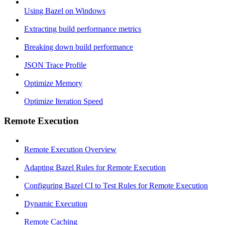
Using Bazel on Windows
Extracting build performance metrics
Breaking down build performance
JSON Trace Profile
Optimize Memory
Optimize Iteration Speed
Remote Execution
Remote Execution Overview
Adapting Bazel Rules for Remote Execution
Configuring Bazel CI to Test Rules for Remote Execution
Dynamic Execution
Remote Caching