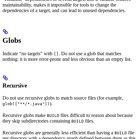
maintainability, makes it impossible for tools to change the
dependencies of a target, and can lead to unused dependencies.
Globs
Indicate “no targets” with
. Do not use a glob that matches
[]
nothing: it is more error-prone and less obvious than an empty list.
Recursive
Do not use recursive globs to match source files (for example,
).
glob(["**/*.java"])
Recursive globs make
files difficult to reason about because
BUILD
they skip subdirectories containing
files.
BUILD
Recursive globs are generally less efficient than having a
file
BUILD
per directory with a dependency graph defined between them as this