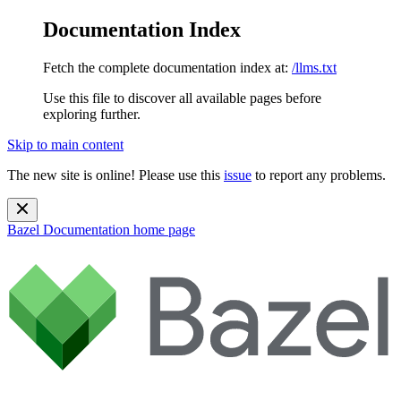
Documentation Index
Fetch the complete documentation index at:
/llms.txt
Use this file to discover all available pages before
exploring further.
Skip to main content
The new site is online! Please use this
issue
to report any problems.
Bazel Documentation
home page