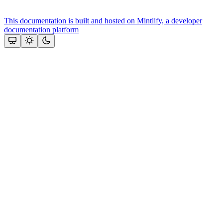
This documentation is built and hosted on Mintlify, a developer
documentation platform
Assistant
Responses
are
generated
using
AI
and
may
contain
mistakes.