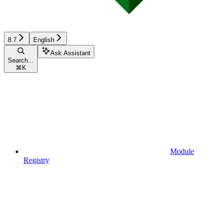
8.7
English
Ask Assistant
Search...
⌘
K
Module
Registry