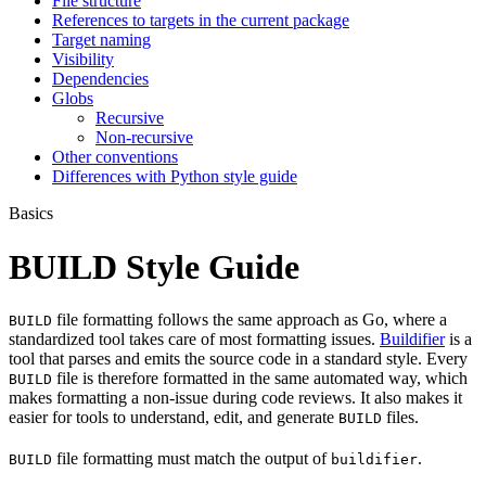
File structure
References to targets in the current package
Target naming
Visibility
Dependencies
Globs
Recursive
Non-recursive
Other conventions
Differences with Python style guide
Basics
BUILD Style Guide
file formatting follows the same approach as Go, where a
BUILD
standardized tool takes care of most formatting issues.
Buildifier
is a
tool that parses and emits the source code in a standard style. Every
file is therefore formatted in the same automated way, which
BUILD
makes formatting a non-issue during code reviews. It also makes it
easier for tools to understand, edit, and generate
files.
BUILD
file formatting must match the output of
.
BUILD
buildifier