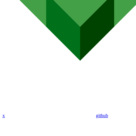
x
github