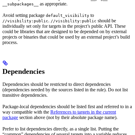
as appropriate.
__subpackages__
Avoid setting package
to
default_visibility
.
should be
//visibility:public
//visibility:public
individually set only for targets in the project’s public API. These
could be libraries that are designed to be depended on by external
projects or binaries that could be used by an external project’s build
process.
Dependencies
Dependencies should be restricted to direct dependencies
(dependencies needed by the sources listed in the rule). Do not list
transitive dependencies.
Package-local dependencies should be listed first and referred to in a
way compatible with the
References to targets in the current
package
section above (not by their absolute package name).
Prefer to list dependencies directly, as a single list. Putting the
“common” dependencies of several targets into a variable reduces