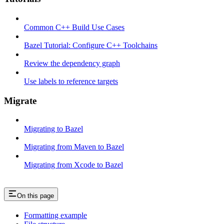
Common C++ Build Use Cases
Bazel Tutorial: Configure C++ Toolchains
Review the dependency graph
Use labels to reference targets
Migrate
Migrating to Bazel
Migrating from Maven to Bazel
Migrating from Xcode to Bazel
On this page
Formatting example