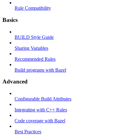
Rule Compatibility
Basics
BUILD Style Guide
Sharing Variables
Recommended Rules
Build programs with Bazel
Advanced
Configurable Build Attributes
Integrating with C++ Rules
Code coverage with Bazel
Best Practices