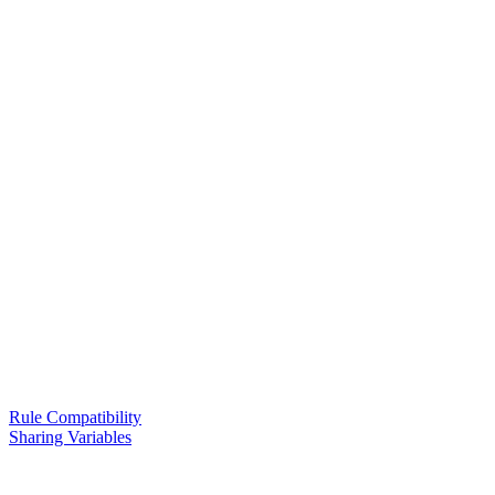
Rule Compatibility
Sharing Variables