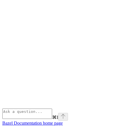
⌘
I
Bazel Documentation
home page