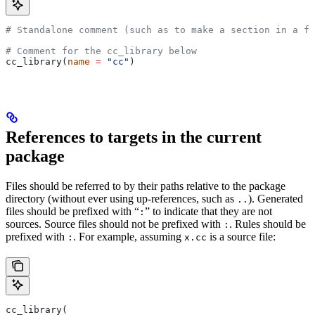
# Standalone comment (such as to make a section in a fi
# Comment for the cc_library below
cc_library(
name
 =
 "cc"
)
References to targets in the current
package
Files should be referred to by their paths relative to the package
directory (without ever using up-references, such as
). Generated
..
files should be prefixed with “
” to indicate that they are not
:
sources. Source files should not be prefixed with
. Rules should be
:
prefixed with
. For example, assuming
is a source file:
:
x.cc
cc_library(