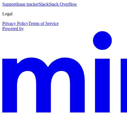
Support
Issue tracker
Slack
Stack Overflow
Legal
Privacy Policy
Terms of Service
Powered by