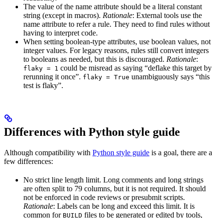
The value of the name attribute should be a literal constant
string (except in macros).
Rationale
: External tools use the
name attribute to refer a rule. They need to find rules without
having to interpret code.
When setting boolean-type attributes, use boolean values, not
integer values. For legacy reasons, rules still convert integers
to booleans as needed, but this is discouraged.
Rationale
:
could be misread as saying “deflake this target by
flaky = 1
rerunning it once”.
unambiguously says “this
flaky = True
test is flaky”.
Differences with Python style guide
Although compatibility with
Python style guide
is a goal, there are a
few differences:
No strict line length limit. Long comments and long strings
are often split to 79 columns, but it is not required. It should
not be enforced in code reviews or presubmit scripts.
Rationale
: Labels can be long and exceed this limit. It is
common for
files to be generated or edited by tools,
BUILD