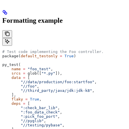
Formatting example
# Test code implementing the Foo controller.
package(
default_testonly
 =
 True
)
py_test(
    name
 =
 "foo_test"
,
    srcs
 =
 glob([
"*.py"
]),
    data
 =
 [
        "//data/production/foo:startfoo"
,
        "//foo"
,
        "//third_party/java/jdk:jdk-k8"
,
    ],
    flaky
 =
 True
,
    deps
 =
 [
        ":check_bar_lib"
,
        ":foo_data_check"
,
        ":pick_foo_port"
,
        "//pyglib"
,
        "//testing/pybase"
,