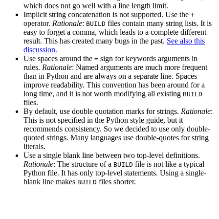
which does not go well with a line length limit.
Implicit string concatenation is not supported. Use the
+
operator.
Rationale
:
files contain many string lists. It is
BUILD
easy to forget a comma, which leads to a complete different
result. This has created many bugs in the past.
See also this
discussion.
Use spaces around the
sign for keywords arguments in
=
rules.
Rationale
: Named arguments are much more frequent
than in Python and are always on a separate line. Spaces
improve readability. This convention has been around for a
long time, and it is not worth modifying all existing
BUILD
files.
By default, use double quotation marks for strings.
Rationale
:
This is not specified in the Python style guide, but it
recommends consistency. So we decided to use only double-
quoted strings. Many languages use double-quotes for string
literals.
Use a single blank line between two top-level definitions.
Rationale
: The structure of a
file is not like a typical
BUILD
Python file. It has only top-level statements. Using a single-
blank line makes
files shorter.
BUILD