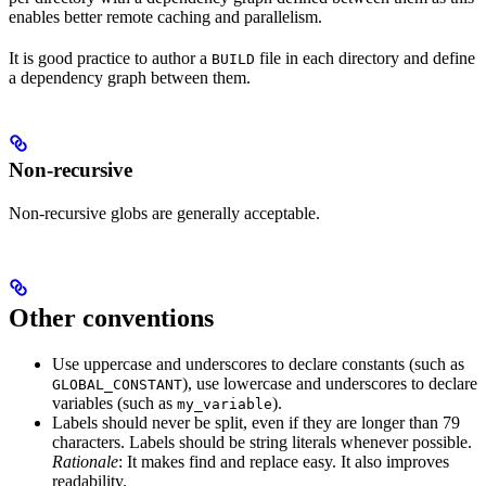
enables better remote caching and parallelism.
It is good practice to author a
file in each directory and define
BUILD
a dependency graph between them.
Non-recursive
Non-recursive globs are generally acceptable.
Other conventions
Use uppercase and underscores to declare constants (such as
), use lowercase and underscores to declare
GLOBAL_CONSTANT
variables (such as
).
my_variable
Labels should never be split, even if they are longer than 79
characters. Labels should be string literals whenever possible.
Rationale
: It makes find and replace easy. It also improves
readability.