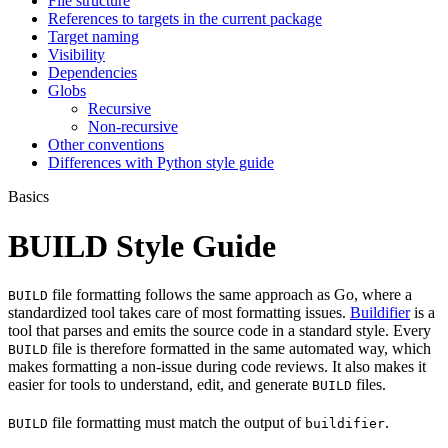
File structure
References to targets in the current package
Target naming
Visibility
Dependencies
Globs
Recursive
Non-recursive
Other conventions
Differences with Python style guide
Basics
BUILD Style Guide
file formatting follows the same approach as Go, where a
BUILD
standardized tool takes care of most formatting issues.
Buildifier
is a
tool that parses and emits the source code in a standard style. Every
file is therefore formatted in the same automated way, which
BUILD
makes formatting a non-issue during code reviews. It also makes it
easier for tools to understand, edit, and generate
files.
BUILD
file formatting must match the output of
.
BUILD
buildifier