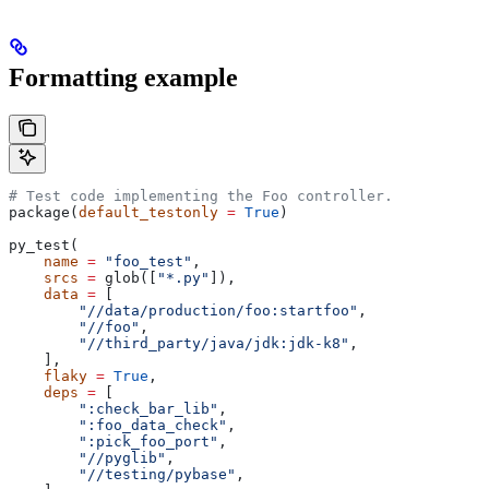
Formatting example
# Test code implementing the Foo controller.
package(
default_testonly
 =
 True
)
py_test(
    name
 =
 "foo_test"
,
    srcs
 =
 glob([
"*.py"
]),
    data
 =
 [
        "//data/production/foo:startfoo"
,
        "//foo"
,
        "//third_party/java/jdk:jdk-k8"
,
    ],
    flaky
 =
 True
,
    deps
 =
 [
        ":check_bar_lib"
,
        ":foo_data_check"
,
        ":pick_foo_port"
,
        "//pyglib"
,
        "//testing/pybase"
,