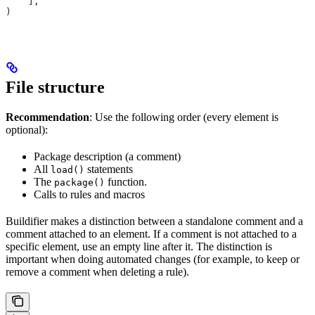
    ],
)
File structure
Recommendation
: Use the following order (every element is
optional):
Package description (a comment)
All
statements
load()
The
function.
package()
Calls to rules and macros
Buildifier makes a distinction between a standalone comment and a
comment attached to an element. If a comment is not attached to a
specific element, use an empty line after it. The distinction is
important when doing automated changes (for example, to keep or
remove a comment when deleting a rule).