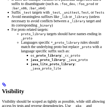
suffix to disambiguate (such as.
,
or
:foo_dev
:foo_prod
,
)
:bar_x86
:bar_x64
Suffix
targets with
,
,
, or
_test
_test
_unittest
Test
Tests
Avoid meaningless suffixes like
or
(unless
_lib
_library
necessary to avoid conflicts between a
target and
_library
its corresponding
)
_binary
For proto related targets:
targets should have names ending in
proto_library
_proto
Languages specific
rules should
*_proto_library
match the underlying proto but replace
with a
_proto
language specific suffix such as:
:
cc_proto_library
_cc_proto
:
java_proto_library
_java_proto
:
java_lite_proto_library
_java_proto_lite
Visibility
Visibility should be scoped as tightly as possible, while still allowing
access by tests and reverse dependencies. Use
and
__pkg__