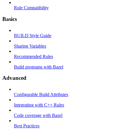
Rule Compatibility
Basics
BUILD Style Guide
Sharing Variables
Recommended Rules
Build programs with Bazel
Advanced
Configurable Build Attributes
Integrating with C++ Rules
Code coverage with Bazel
Best Practices