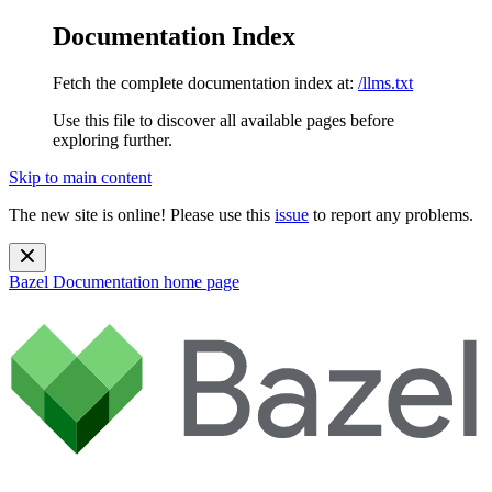
Documentation Index
Fetch the complete documentation index at:
/llms.txt
Use this file to discover all available pages before
exploring further.
Skip to main content
The new site is online! Please use this
issue
to report any problems.
Bazel Documentation
home page