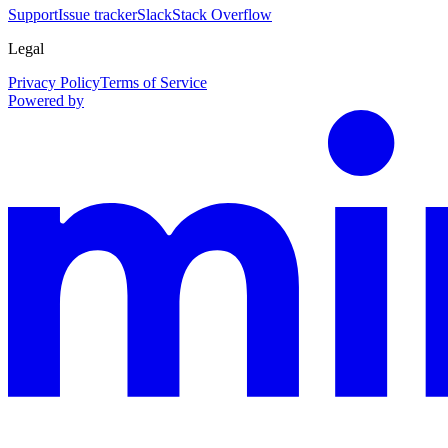
Support
Issue tracker
Slack
Stack Overflow
Legal
Privacy Policy
Terms of Service
Powered by