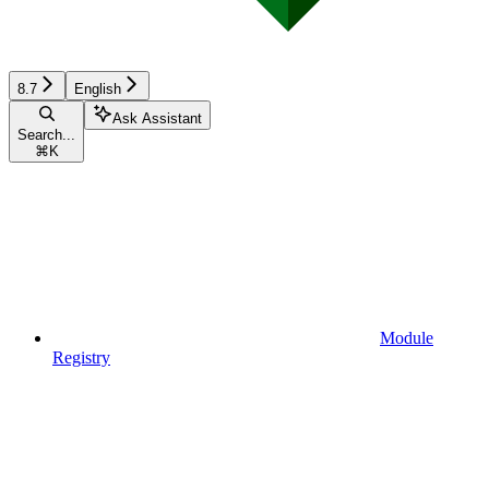
8.7
English
Ask Assistant
Search...
⌘
K
Module
Registry