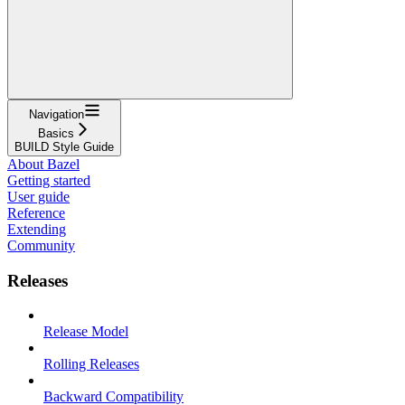
Navigation
Basics
BUILD Style Guide
About Bazel
Getting started
User guide
Reference
Extending
Community
Releases
Release Model
Rolling Releases
Backward Compatibility