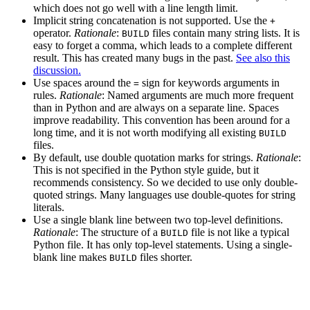
which does not go well with a line length limit.
Implicit string concatenation is not supported. Use the
+
operator.
Rationale
:
files contain many string lists. It is
BUILD
easy to forget a comma, which leads to a complete different
result. This has created many bugs in the past.
See also this
discussion.
Use spaces around the
sign for keywords arguments in
=
rules.
Rationale
: Named arguments are much more frequent
than in Python and are always on a separate line. Spaces
improve readability. This convention has been around for a
long time, and it is not worth modifying all existing
BUILD
files.
By default, use double quotation marks for strings.
Rationale
:
This is not specified in the Python style guide, but it
recommends consistency. So we decided to use only double-
quoted strings. Many languages use double-quotes for string
literals.
Use a single blank line between two top-level definitions.
Rationale
: The structure of a
file is not like a typical
BUILD
Python file. It has only top-level statements. Using a single-
blank line makes
files shorter.
BUILD