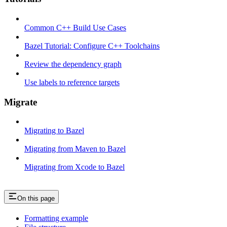
Common C++ Build Use Cases
Bazel Tutorial: Configure C++ Toolchains
Review the dependency graph
Use labels to reference targets
Migrate
Migrating to Bazel
Migrating from Maven to Bazel
Migrating from Xcode to Bazel
On this page
Formatting example