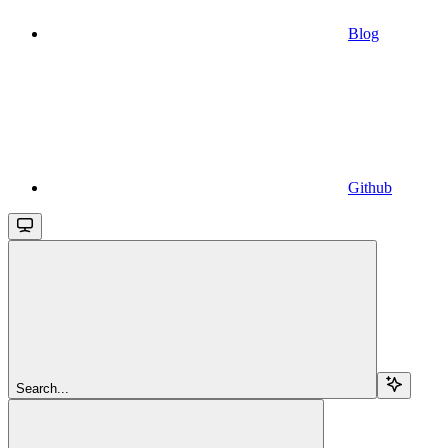
Blog
Github
Search...