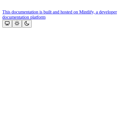
This documentation is built and hosted on Mintlify, a developer
documentation platform
Assistant
Responses
are
generated
using
AI
and
may
contain
mistakes.