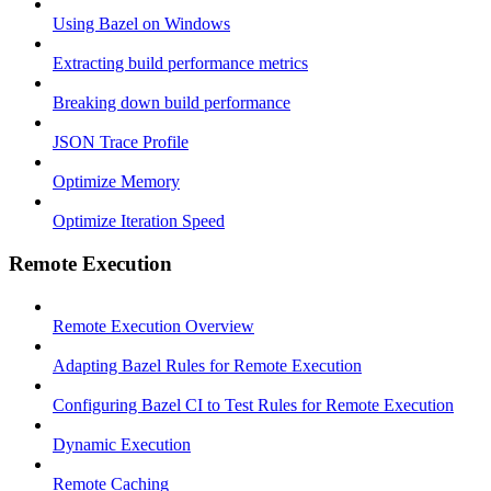
Using Bazel on Windows
Extracting build performance metrics
Breaking down build performance
JSON Trace Profile
Optimize Memory
Optimize Iteration Speed
Remote Execution
Remote Execution Overview
Adapting Bazel Rules for Remote Execution
Configuring Bazel CI to Test Rules for Remote Execution
Dynamic Execution
Remote Caching