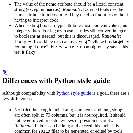
The value of the name attribute should be a literal constant
string (except in macros).
Rationale
: External tools use the
name attribute to refer a rule. They need to find rules without
having to interpret code.
When setting boolean-type attributes, use boolean values, not
integer values. For legacy reasons, rules still convert integers
to booleans as needed, but this is discouraged.
Rationale
:
could be misread as saying “deflake this target by
flaky = 1
rerunning it once”.
unambiguously says “this
flaky = True
test is flaky”.
Differences with Python style guide
Although compatibility with
Python style guide
is a goal, there are a
few differences:
No strict line length limit. Long comments and long strings
are often split to 79 columns, but it is not required. It should
not be enforced in code reviews or presubmit scripts.
Rationale
: Labels can be long and exceed this limit. It is
common for
files to be generated or edited by tools,
BUILD