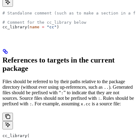
# Standalone comment (such as to make a section in a fi
# Comment for the cc_library below
cc_library(
name
 =
 "cc"
)
References to targets in the current
package
Files should be referred to by their paths relative to the package
directory (without ever using up-references, such as
). Generated
..
files should be prefixed with “
” to indicate that they are not
:
sources. Source files should not be prefixed with
. Rules should be
:
prefixed with
. For example, assuming
is a source file:
:
x.cc
cc_library(