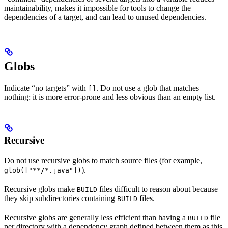
maintainability, makes it impossible for tools to change the
dependencies of a target, and can lead to unused dependencies.
Globs
Indicate “no targets” with
. Do not use a glob that matches
[]
nothing: it is more error-prone and less obvious than an empty list.
Recursive
Do not use recursive globs to match source files (for example,
).
glob(["**/*.java"])
Recursive globs make
files difficult to reason about because
BUILD
they skip subdirectories containing
files.
BUILD
Recursive globs are generally less efficient than having a
file
BUILD
per directory with a dependency graph defined between them as this