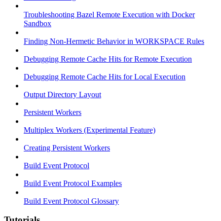
Troubleshooting Bazel Remote Execution with Docker
Sandbox
Finding Non-Hermetic Behavior in WORKSPACE Rules
Debugging Remote Cache Hits for Remote Execution
Debugging Remote Cache Hits for Local Execution
Output Directory Layout
Persistent Workers
Multiplex Workers (Experimental Feature)
Creating Persistent Workers
Build Event Protocol
Build Event Protocol Examples
Build Event Protocol Glossary
Tutorials