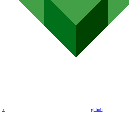
x
github