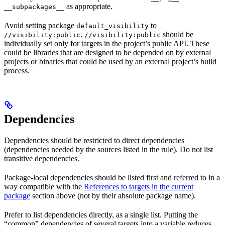
as appropriate.
__subpackages__
Avoid setting package
to
default_visibility
.
should be
//visibility:public
//visibility:public
individually set only for targets in the project’s public API. These
could be libraries that are designed to be depended on by external
projects or binaries that could be used by an external project’s build
process.
Dependencies
Dependencies should be restricted to direct dependencies
(dependencies needed by the sources listed in the rule). Do not list
transitive dependencies.
Package-local dependencies should be listed first and referred to in a
way compatible with the
References to targets in the current
package
section above (not by their absolute package name).
Prefer to list dependencies directly, as a single list. Putting the
“common” dependencies of several targets into a variable reduces