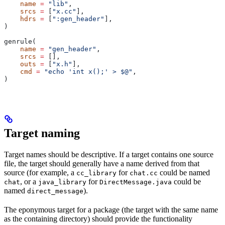
    name
 =
 "lib"
,
    srcs
 =
 [
"x.cc"
],
    hdrs
 =
 [
":gen_header"
],
)
genrule(
    name
 =
 "gen_header"
,
    srcs
 =
 [],
    outs
 =
 [
"x.h"
],
    cmd
 =
 "echo 'int x();' > $@"
,
)
Target naming
Target names should be descriptive. If a target contains one source
file, the target should generally have a name derived from that
source (for example, a
for
could be named
cc_library
chat.cc
, or a
for
could be
chat
java_library
DirectMessage.java
named
).
direct_message
The eponymous target for a package (the target with the same name
as the containing directory) should provide the functionality