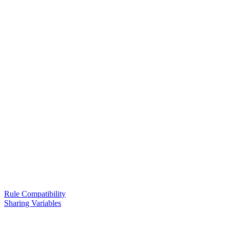
Rule Compatibility
Sharing Variables