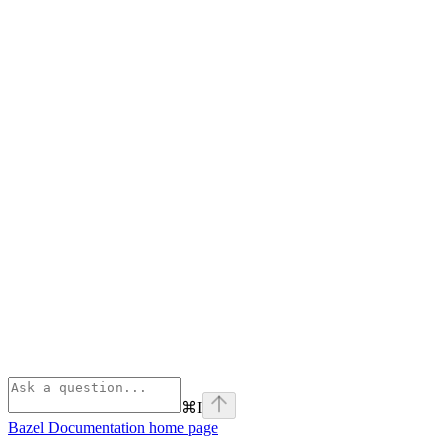
⌘
I
Bazel Documentation
home page