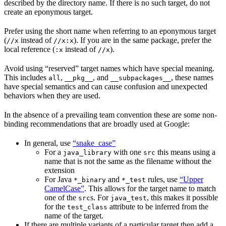
described by the directory name. If there is no such target, do not
create an eponymous target.
Prefer using the short name when referring to an eponymous target
(
instead of
). If you are in the same package, prefer the
//x
//x:x
local reference (
instead of
).
:x
//x
Avoid using “reserved” target names which have special meaning.
This includes
,
, and
, these names
all
__pkg__
__subpackages__
have special semantics and can cause confusion and unexpected
behaviors when they are used.
In the absence of a prevailing team convention these are some non-
binding recommendations that are broadly used at Google:
In general, use
“snake_case”
For a
with one
this means using a
java_library
src
name that is not the same as the filename without the
extension
For Java
and
rules, use
“Upper
*_binary
*_test
CamelCase”
. This allows for the target name to match
one of the
s. For
, this makes it possible
src
java_test
for the
attribute to be inferred from the
test_class
name of the target.
If there are multiple variants of a particular target then add a