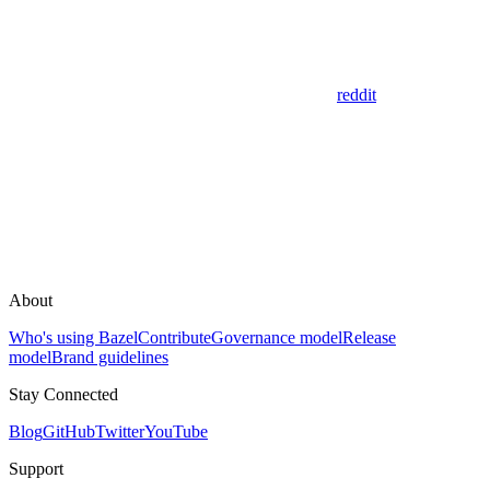
reddit
About
Who's using Bazel
Contribute
Governance model
Release
model
Brand guidelines
Stay Connected
Blog
GitHub
Twitter
YouTube
Support