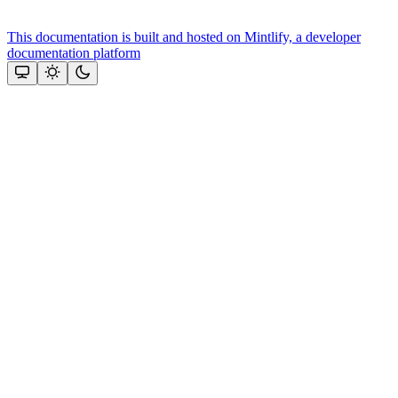
This documentation is built and hosted on Mintlify, a developer
documentation platform
Assistant
Responses
are
generated
using
AI
and
may
contain
mistakes.