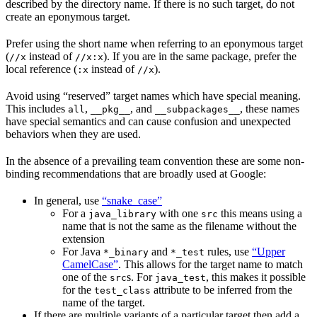
described by the directory name. If there is no such target, do not
create an eponymous target.
Prefer using the short name when referring to an eponymous target
(
instead of
). If you are in the same package, prefer the
//x
//x:x
local reference (
instead of
).
:x
//x
Avoid using “reserved” target names which have special meaning.
This includes
,
, and
, these names
all
__pkg__
__subpackages__
have special semantics and can cause confusion and unexpected
behaviors when they are used.
In the absence of a prevailing team convention these are some non-
binding recommendations that are broadly used at Google:
In general, use
“snake_case”
For a
with one
this means using a
java_library
src
name that is not the same as the filename without the
extension
For Java
and
rules, use
“Upper
*_binary
*_test
CamelCase”
. This allows for the target name to match
one of the
s. For
, this makes it possible
src
java_test
for the
attribute to be inferred from the
test_class
name of the target.
If there are multiple variants of a particular target then add a