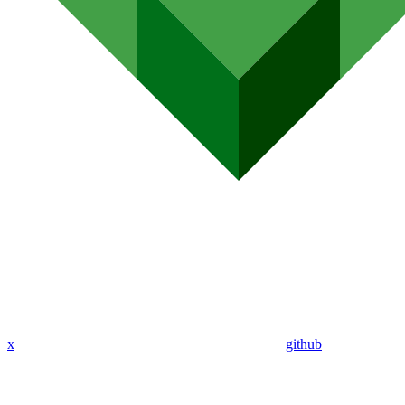
x
github