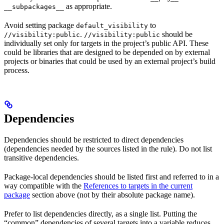
as appropriate.
__subpackages__
Avoid setting package
to
default_visibility
.
should be
//visibility:public
//visibility:public
individually set only for targets in the project’s public API. These
could be libraries that are designed to be depended on by external
projects or binaries that could be used by an external project’s build
process.
Dependencies
Dependencies should be restricted to direct dependencies
(dependencies needed by the sources listed in the rule). Do not list
transitive dependencies.
Package-local dependencies should be listed first and referred to in a
way compatible with the
References to targets in the current
package
section above (not by their absolute package name).
Prefer to list dependencies directly, as a single list. Putting the
“common” dependencies of several targets into a variable reduces