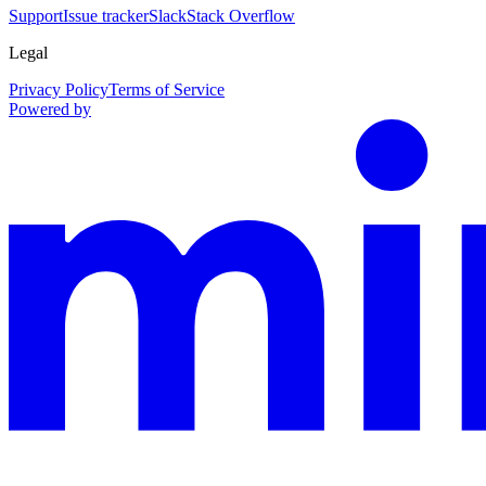
Support
Issue tracker
Slack
Stack Overflow
Legal
Privacy Policy
Terms of Service
Powered by