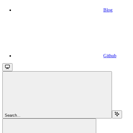
Blog
Github
Search...