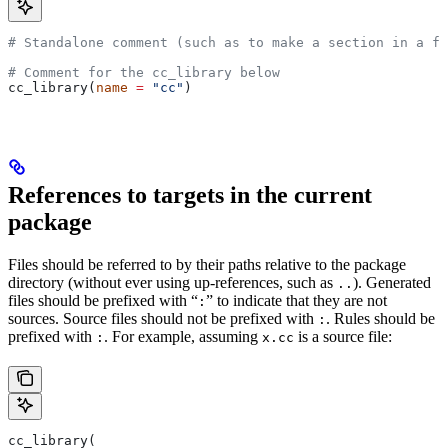
# Standalone comment (such as to make a section in a fi
# Comment for the cc_library below
cc_library(
name
 =
 "cc"
)
References to targets in the current
package
Files should be referred to by their paths relative to the package
directory (without ever using up-references, such as
). Generated
..
files should be prefixed with “
” to indicate that they are not
:
sources. Source files should not be prefixed with
. Rules should be
:
prefixed with
. For example, assuming
is a source file:
:
x.cc
cc_library(