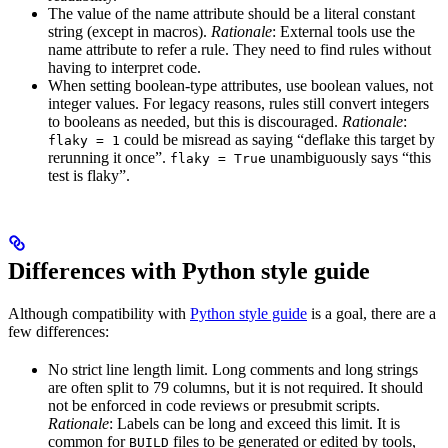
The value of the name attribute should be a literal constant
string (except in macros).
Rationale
: External tools use the
name attribute to refer a rule. They need to find rules without
having to interpret code.
When setting boolean-type attributes, use boolean values, not
integer values. For legacy reasons, rules still convert integers
to booleans as needed, but this is discouraged.
Rationale
:
could be misread as saying “deflake this target by
flaky = 1
rerunning it once”.
unambiguously says “this
flaky = True
test is flaky”.
Differences with Python style guide
Although compatibility with
Python style guide
is a goal, there are a
few differences:
No strict line length limit. Long comments and long strings
are often split to 79 columns, but it is not required. It should
not be enforced in code reviews or presubmit scripts.
Rationale
: Labels can be long and exceed this limit. It is
common for
files to be generated or edited by tools,
BUILD