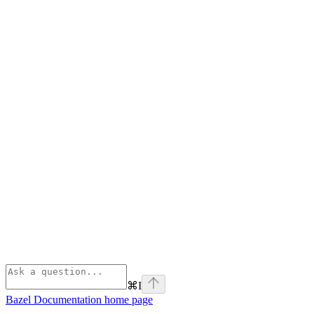
⌘
I
Bazel Documentation
home page