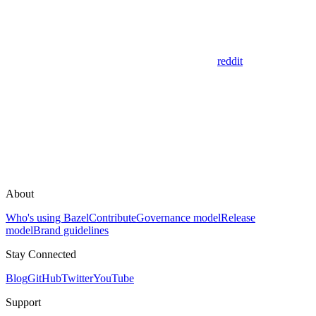
reddit
About
Who's using Bazel
Contribute
Governance model
Release
model
Brand guidelines
Stay Connected
Blog
GitHub
Twitter
YouTube
Support