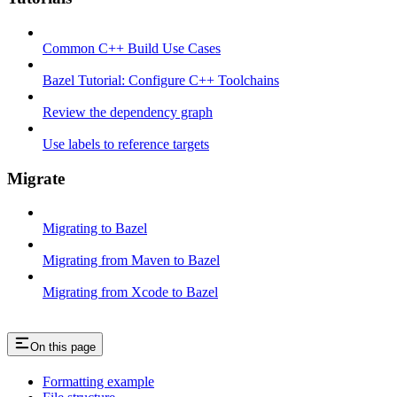
Common C++ Build Use Cases
Bazel Tutorial: Configure C++ Toolchains
Review the dependency graph
Use labels to reference targets
Migrate
Migrating to Bazel
Migrating from Maven to Bazel
Migrating from Xcode to Bazel
On this page
Formatting example