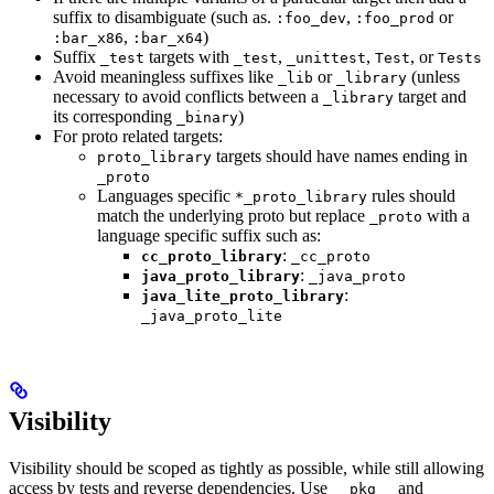
suffix to disambiguate (such as.
,
or
:foo_dev
:foo_prod
,
)
:bar_x86
:bar_x64
Suffix
targets with
,
,
, or
_test
_test
_unittest
Test
Tests
Avoid meaningless suffixes like
or
(unless
_lib
_library
necessary to avoid conflicts between a
target and
_library
its corresponding
)
_binary
For proto related targets:
targets should have names ending in
proto_library
_proto
Languages specific
rules should
*_proto_library
match the underlying proto but replace
with a
_proto
language specific suffix such as:
:
cc_proto_library
_cc_proto
:
java_proto_library
_java_proto
:
java_lite_proto_library
_java_proto_lite
Visibility
Visibility should be scoped as tightly as possible, while still allowing
access by tests and reverse dependencies. Use
and
__pkg__