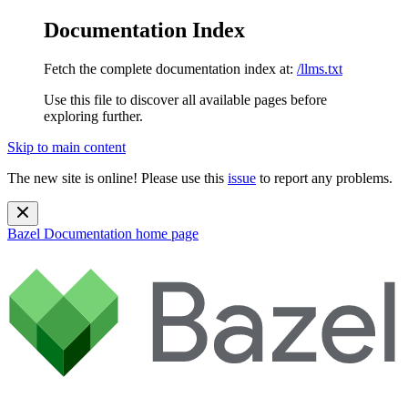
Documentation Index
Fetch the complete documentation index at:
/llms.txt
Use this file to discover all available pages before
exploring further.
Skip to main content
The new site is online! Please use this
issue
to report any problems.
Bazel Documentation
home page