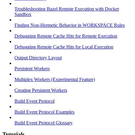
Troubleshooting Bazel Remote Execution with Docker
Sandbox
Finding Non-Hermetic Behavior in WORKSPACE Rules
Debugging Remote Cache Hits for Remote Execution
Debugging Remote Cache Hits for Local Execution
Output Directory Layout
Persistent Workers
Multiplex Workers (Experimental Feature)
Creating Persistent Workers
Build Event Protocol
Build Event Protocol Examples
Build Event Protocol Glossary
Tutorials