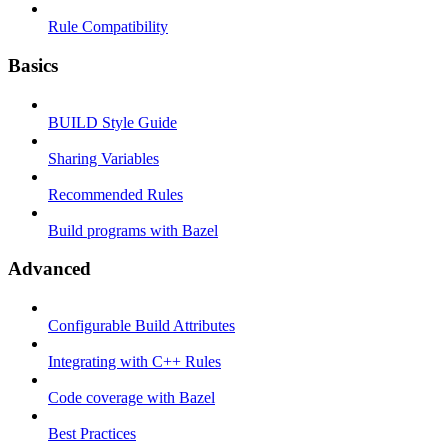
Rule Compatibility
Basics
BUILD Style Guide
Sharing Variables
Recommended Rules
Build programs with Bazel
Advanced
Configurable Build Attributes
Integrating with C++ Rules
Code coverage with Bazel
Best Practices