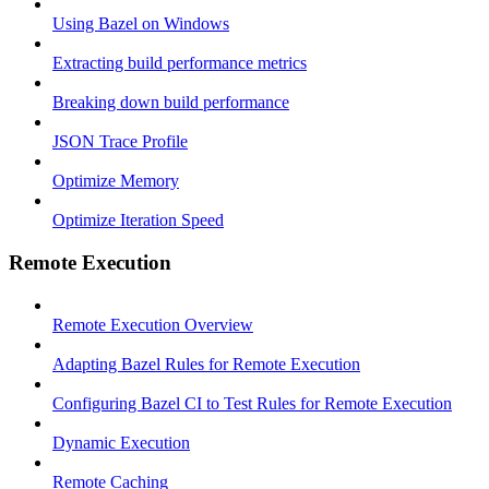
Using Bazel on Windows
Extracting build performance metrics
Breaking down build performance
JSON Trace Profile
Optimize Memory
Optimize Iteration Speed
Remote Execution
Remote Execution Overview
Adapting Bazel Rules for Remote Execution
Configuring Bazel CI to Test Rules for Remote Execution
Dynamic Execution
Remote Caching