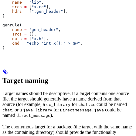
    name
 =
 "lib"
,
    srcs
 =
 [
"x.cc"
],
    hdrs
 =
 [
":gen_header"
],
)
genrule(
    name
 =
 "gen_header"
,
    srcs
 =
 [],
    outs
 =
 [
"x.h"
],
    cmd
 =
 "echo 'int x();' > $@"
,
)
Target naming
Target names should be descriptive. If a target contains one source
file, the target should generally have a name derived from that
source (for example, a
for
could be named
cc_library
chat.cc
, or a
for
could be
chat
java_library
DirectMessage.java
named
).
direct_message
The eponymous target for a package (the target with the same name
as the containing directory) should provide the functionality