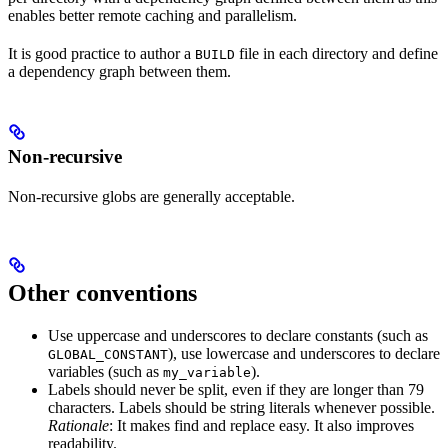
enables better remote caching and parallelism.
It is good practice to author a
file in each directory and define
BUILD
a dependency graph between them.
Non-recursive
Non-recursive globs are generally acceptable.
Other conventions
Use uppercase and underscores to declare constants (such as
), use lowercase and underscores to declare
GLOBAL_CONSTANT
variables (such as
).
my_variable
Labels should never be split, even if they are longer than 79
characters. Labels should be string literals whenever possible.
Rationale
: It makes find and replace easy. It also improves
readability.