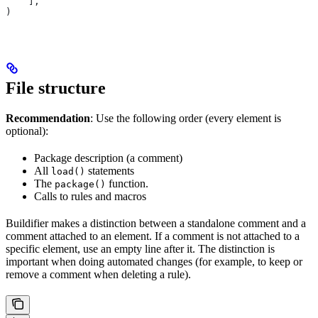
    ],
)
File structure
Recommendation
: Use the following order (every element is
optional):
Package description (a comment)
All
statements
load()
The
function.
package()
Calls to rules and macros
Buildifier makes a distinction between a standalone comment and a
comment attached to an element. If a comment is not attached to a
specific element, use an empty line after it. The distinction is
important when doing automated changes (for example, to keep or
remove a comment when deleting a rule).