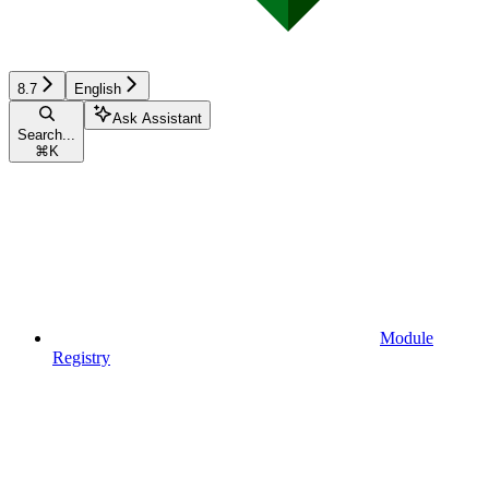
8.7
English
Ask Assistant
Search...
⌘
K
Module
Registry