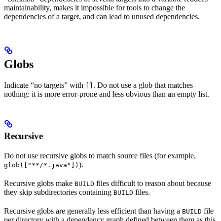
maintainability, makes it impossible for tools to change the
dependencies of a target, and can lead to unused dependencies.
Globs
Indicate “no targets” with
. Do not use a glob that matches
[]
nothing: it is more error-prone and less obvious than an empty list.
Recursive
Do not use recursive globs to match source files (for example,
).
glob(["**/*.java"])
Recursive globs make
files difficult to reason about because
BUILD
they skip subdirectories containing
files.
BUILD
Recursive globs are generally less efficient than having a
file
BUILD
per directory with a dependency graph defined between them as this