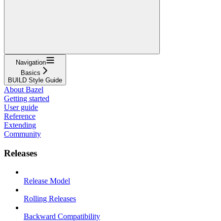
Navigation
Basics
BUILD Style Guide
About Bazel
Getting started
User guide
Reference
Extending
Community
Releases
Release Model
Rolling Releases
Backward Compatibility