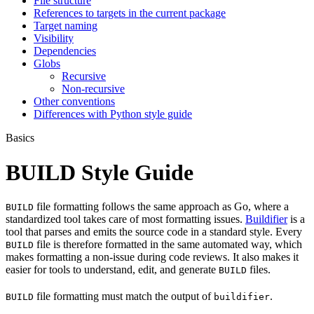
File structure
References to targets in the current package
Target naming
Visibility
Dependencies
Globs
Recursive
Non-recursive
Other conventions
Differences with Python style guide
Basics
BUILD Style Guide
file formatting follows the same approach as Go, where a
BUILD
standardized tool takes care of most formatting issues.
Buildifier
is a
tool that parses and emits the source code in a standard style. Every
file is therefore formatted in the same automated way, which
BUILD
makes formatting a non-issue during code reviews. It also makes it
easier for tools to understand, edit, and generate
files.
BUILD
file formatting must match the output of
.
BUILD
buildifier