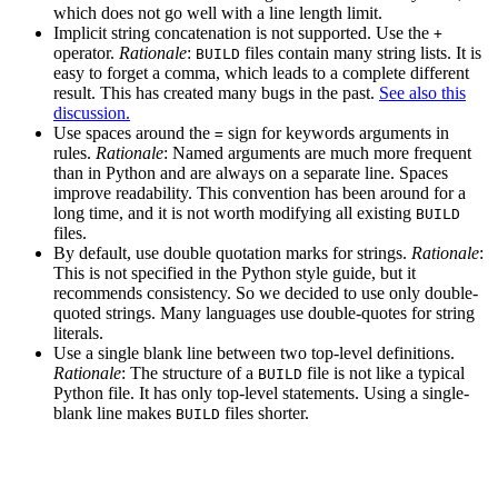
which does not go well with a line length limit.
Implicit string concatenation is not supported. Use the
+
operator.
Rationale
:
files contain many string lists. It is
BUILD
easy to forget a comma, which leads to a complete different
result. This has created many bugs in the past.
See also this
discussion.
Use spaces around the
sign for keywords arguments in
=
rules.
Rationale
: Named arguments are much more frequent
than in Python and are always on a separate line. Spaces
improve readability. This convention has been around for a
long time, and it is not worth modifying all existing
BUILD
files.
By default, use double quotation marks for strings.
Rationale
:
This is not specified in the Python style guide, but it
recommends consistency. So we decided to use only double-
quoted strings. Many languages use double-quotes for string
literals.
Use a single blank line between two top-level definitions.
Rationale
: The structure of a
file is not like a typical
BUILD
Python file. It has only top-level statements. Using a single-
blank line makes
files shorter.
BUILD