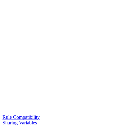
Rule Compatibility
Sharing Variables