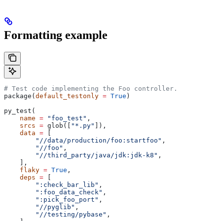
Formatting example
# Test code implementing the Foo controller.
package(
default_testonly
 =
 True
)
py_test(
    name
 =
 "foo_test"
,
    srcs
 =
 glob([
"*.py"
]),
    data
 =
 [
        "//data/production/foo:startfoo"
,
        "//foo"
,
        "//third_party/java/jdk:jdk-k8"
,
    ],
    flaky
 =
 True
,
    deps
 =
 [
        ":check_bar_lib"
,
        ":foo_data_check"
,
        ":pick_foo_port"
,
        "//pyglib"
,
        "//testing/pybase"
,