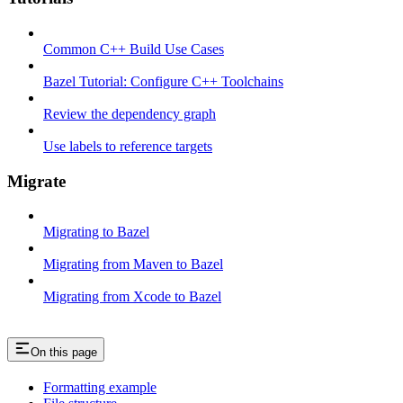
Common C++ Build Use Cases
Bazel Tutorial: Configure C++ Toolchains
Review the dependency graph
Use labels to reference targets
Migrate
Migrating to Bazel
Migrating from Maven to Bazel
Migrating from Xcode to Bazel
On this page
Formatting example