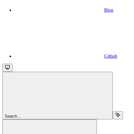
Blog
Github
Search...