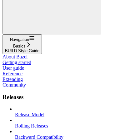
Navigation
Basics
BUILD Style Guide
About Bazel
Getting started
User guide
Reference
Extending
Community
Releases
Release Model
Rolling Releases
Backward Compatibility