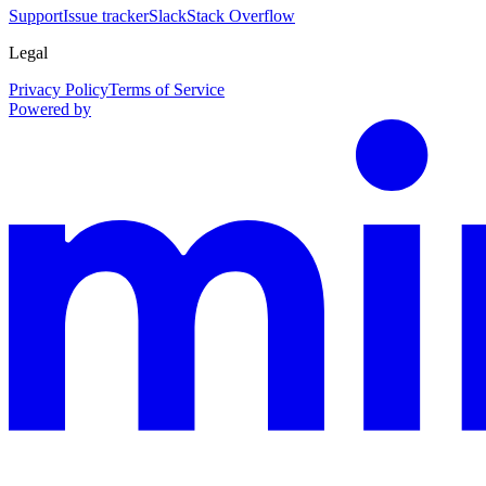
Support
Issue tracker
Slack
Stack Overflow
Legal
Privacy Policy
Terms of Service
Powered by