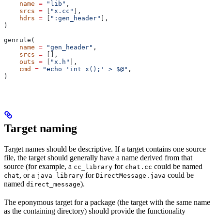
    name
 =
 "lib"
,
    srcs
 =
 [
"x.cc"
],
    hdrs
 =
 [
":gen_header"
],
)
genrule(
    name
 =
 "gen_header"
,
    srcs
 =
 [],
    outs
 =
 [
"x.h"
],
    cmd
 =
 "echo 'int x();' > $@"
,
)
Target naming
Target names should be descriptive. If a target contains one source
file, the target should generally have a name derived from that
source (for example, a
for
could be named
cc_library
chat.cc
, or a
for
could be
chat
java_library
DirectMessage.java
named
).
direct_message
The eponymous target for a package (the target with the same name
as the containing directory) should provide the functionality