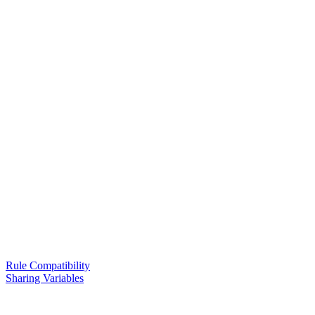
Rule Compatibility
Sharing Variables