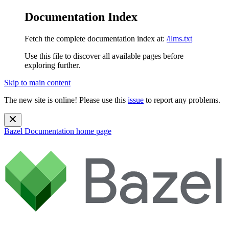
Documentation Index
Fetch the complete documentation index at:
/llms.txt
Use this file to discover all available pages before
exploring further.
Skip to main content
The new site is online! Please use this
issue
to report any problems.
Bazel Documentation
home page