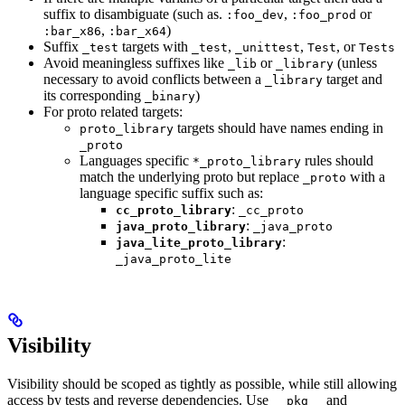
suffix to disambiguate (such as.
,
or
:foo_dev
:foo_prod
,
)
:bar_x86
:bar_x64
Suffix
targets with
,
,
, or
_test
_test
_unittest
Test
Tests
Avoid meaningless suffixes like
or
(unless
_lib
_library
necessary to avoid conflicts between a
target and
_library
its corresponding
)
_binary
For proto related targets:
targets should have names ending in
proto_library
_proto
Languages specific
rules should
*_proto_library
match the underlying proto but replace
with a
_proto
language specific suffix such as:
:
cc_proto_library
_cc_proto
:
java_proto_library
_java_proto
:
java_lite_proto_library
_java_proto_lite
Visibility
Visibility should be scoped as tightly as possible, while still allowing
access by tests and reverse dependencies. Use
and
__pkg__