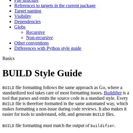
File structure
References to targets in the current package
Target naming
Visibility
Dependencies
Globs
Recursive
Non-recursive
Other conventions
Differences with Python style guide
Basics
BUILD Style Guide
file formatting follows the same approach as Go, where a
BUILD
standardized tool takes care of most formatting issues.
Buildifier
is a
tool that parses and emits the source code in a standard style. Every
file is therefore formatted in the same automated way, which
BUILD
makes formatting a non-issue during code reviews. It also makes it
easier for tools to understand, edit, and generate
files.
BUILD
file formatting must match the output of
.
BUILD
buildifier