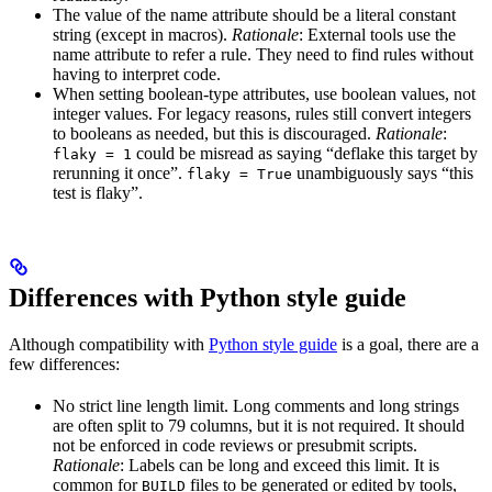
The value of the name attribute should be a literal constant
string (except in macros).
Rationale
: External tools use the
name attribute to refer a rule. They need to find rules without
having to interpret code.
When setting boolean-type attributes, use boolean values, not
integer values. For legacy reasons, rules still convert integers
to booleans as needed, but this is discouraged.
Rationale
:
could be misread as saying “deflake this target by
flaky = 1
rerunning it once”.
unambiguously says “this
flaky = True
test is flaky”.
Differences with Python style guide
Although compatibility with
Python style guide
is a goal, there are a
few differences:
No strict line length limit. Long comments and long strings
are often split to 79 columns, but it is not required. It should
not be enforced in code reviews or presubmit scripts.
Rationale
: Labels can be long and exceed this limit. It is
common for
files to be generated or edited by tools,
BUILD