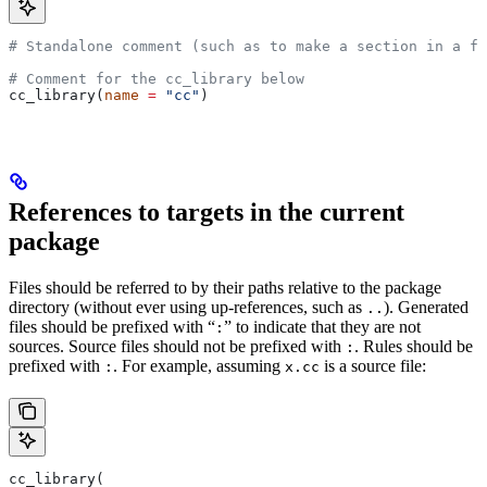
# Standalone comment (such as to make a section in a fi
# Comment for the cc_library below
cc_library(
name
 =
 "cc"
)
References to targets in the current
package
Files should be referred to by their paths relative to the package
directory (without ever using up-references, such as
). Generated
..
files should be prefixed with “
” to indicate that they are not
:
sources. Source files should not be prefixed with
. Rules should be
:
prefixed with
. For example, assuming
is a source file:
:
x.cc
cc_library(