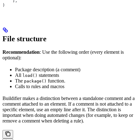
    ],
)
File structure
Recommendation
: Use the following order (every element is
optional):
Package description (a comment)
All
statements
load()
The
function.
package()
Calls to rules and macros
Buildifier makes a distinction between a standalone comment and a
comment attached to an element. If a comment is not attached to a
specific element, use an empty line after it. The distinction is
important when doing automated changes (for example, to keep or
remove a comment when deleting a rule).