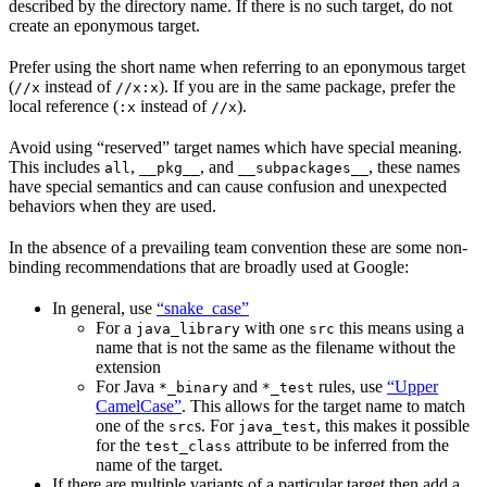
described by the directory name. If there is no such target, do not
create an eponymous target.
Prefer using the short name when referring to an eponymous target
(
instead of
). If you are in the same package, prefer the
//x
//x:x
local reference (
instead of
).
:x
//x
Avoid using “reserved” target names which have special meaning.
This includes
,
, and
, these names
all
__pkg__
__subpackages__
have special semantics and can cause confusion and unexpected
behaviors when they are used.
In the absence of a prevailing team convention these are some non-
binding recommendations that are broadly used at Google:
In general, use
“snake_case”
For a
with one
this means using a
java_library
src
name that is not the same as the filename without the
extension
For Java
and
rules, use
“Upper
*_binary
*_test
CamelCase”
. This allows for the target name to match
one of the
s. For
, this makes it possible
src
java_test
for the
attribute to be inferred from the
test_class
name of the target.
If there are multiple variants of a particular target then add a