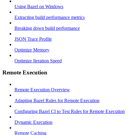
Using Bazel on Windows
Extracting build performance metrics
Breaking down build performance
JSON Trace Profile
Optimize Memory
Optimize Iteration Speed
Remote Execution
Remote Execution Overview
Adapting Bazel Rules for Remote Execution
Configuring Bazel CI to Test Rules for Remote Execution
Dynamic Execution
Remote Caching