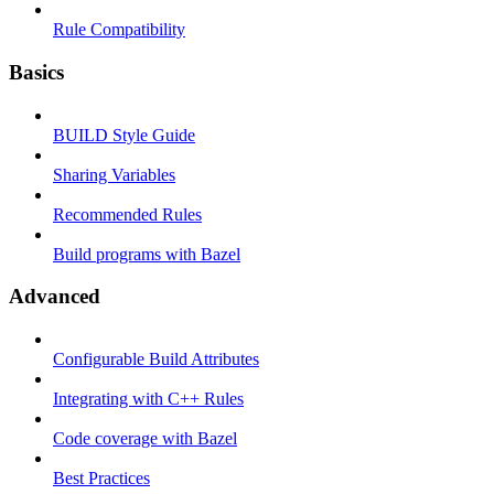
Rule Compatibility
Basics
BUILD Style Guide
Sharing Variables
Recommended Rules
Build programs with Bazel
Advanced
Configurable Build Attributes
Integrating with C++ Rules
Code coverage with Bazel
Best Practices