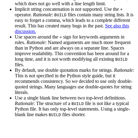
which does not go well with a line length limit.
Implicit string concatenation is not supported. Use the
+
operator.
Rationale
:
files contain many string lists. It is
BUILD
easy to forget a comma, which leads to a complete different
result. This has created many bugs in the past.
See also this
discussion.
Use spaces around the
sign for keywords arguments in
=
rules.
Rationale
: Named arguments are much more frequent
than in Python and are always on a separate line. Spaces
improve readability. This convention has been around for a
long time, and it is not worth modifying all existing
BUILD
files.
By default, use double quotation marks for strings.
Rationale
:
This is not specified in the Python style guide, but it
recommends consistency. So we decided to use only double-
quoted strings. Many languages use double-quotes for string
literals.
Use a single blank line between two top-level definitions.
Rationale
: The structure of a
file is not like a typical
BUILD
Python file. It has only top-level statements. Using a single-
blank line makes
files shorter.
BUILD