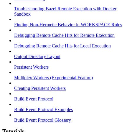
Troubleshooting Bazel Remote Execution with Docker
Sandbox
Finding Non-Hermetic Behavior in WORKSPACE Rules
Debugging Remote Cache Hits for Remote Execution
Debugging Remote Cache Hits for Local Execution
Output Directory Layout
Persistent Workers
Multiplex Workers (Experimental Feature)
Creating Persistent Workers
Build Event Protocol
Build Event Protocol Examples
Build Event Protocol Glossary
Tutorials