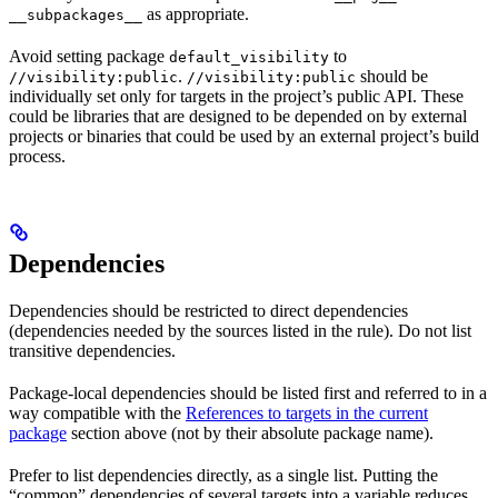
as appropriate.
__subpackages__
Avoid setting package
to
default_visibility
.
should be
//visibility:public
//visibility:public
individually set only for targets in the project’s public API. These
could be libraries that are designed to be depended on by external
projects or binaries that could be used by an external project’s build
process.
Dependencies
Dependencies should be restricted to direct dependencies
(dependencies needed by the sources listed in the rule). Do not list
transitive dependencies.
Package-local dependencies should be listed first and referred to in a
way compatible with the
References to targets in the current
package
section above (not by their absolute package name).
Prefer to list dependencies directly, as a single list. Putting the
“common” dependencies of several targets into a variable reduces