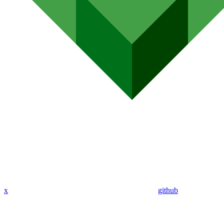
x
github