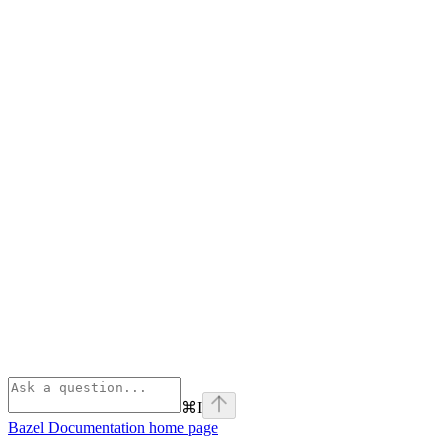
⌘
I
Bazel Documentation
home page