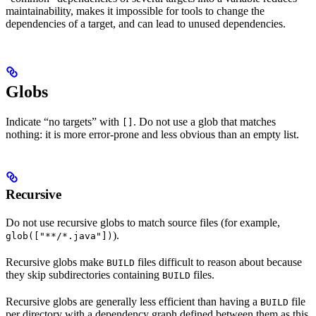
maintainability, makes it impossible for tools to change the
dependencies of a target, and can lead to unused dependencies.
Globs
Indicate “no targets” with
. Do not use a glob that matches
[]
nothing: it is more error-prone and less obvious than an empty list.
Recursive
Do not use recursive globs to match source files (for example,
).
glob(["**/*.java"])
Recursive globs make
files difficult to reason about because
BUILD
they skip subdirectories containing
files.
BUILD
Recursive globs are generally less efficient than having a
file
BUILD
per directory with a dependency graph defined between them as this