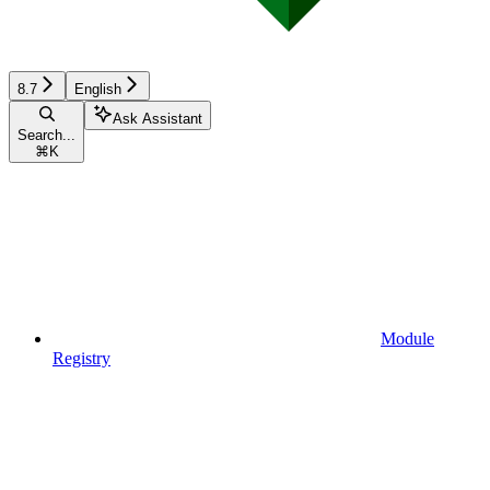
8.7
English
Ask Assistant
Search...
⌘
K
Module
Registry