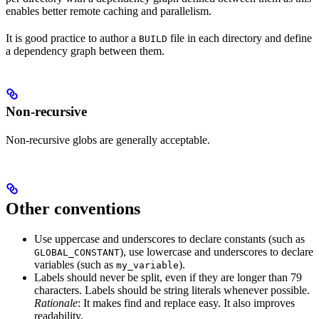
enables better remote caching and parallelism.
It is good practice to author a
file in each directory and define
BUILD
a dependency graph between them.
Non-recursive
Non-recursive globs are generally acceptable.
Other conventions
Use uppercase and underscores to declare constants (such as
), use lowercase and underscores to declare
GLOBAL_CONSTANT
variables (such as
).
my_variable
Labels should never be split, even if they are longer than 79
characters. Labels should be string literals whenever possible.
Rationale
: It makes find and replace easy. It also improves
readability.