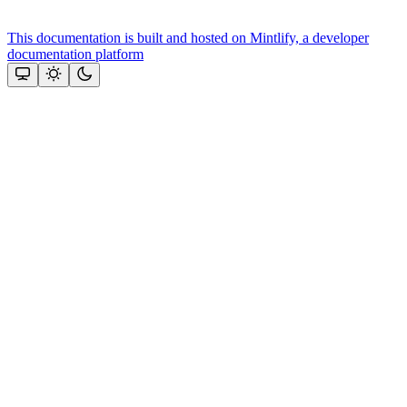
This documentation is built and hosted on Mintlify, a developer
documentation platform
Assistant
Responses
are
generated
using
AI
and
may
contain
mistakes.