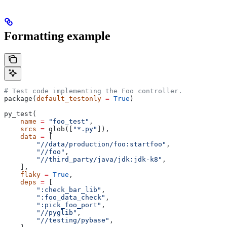
Formatting example
# Test code implementing the Foo controller.
package(
default_testonly
 =
 True
)
py_test(
    name
 =
 "foo_test"
,
    srcs
 =
 glob([
"*.py"
]),
    data
 =
 [
        "//data/production/foo:startfoo"
,
        "//foo"
,
        "//third_party/java/jdk:jdk-k8"
,
    ],
    flaky
 =
 True
,
    deps
 =
 [
        ":check_bar_lib"
,
        ":foo_data_check"
,
        ":pick_foo_port"
,
        "//pyglib"
,
        "//testing/pybase"
,