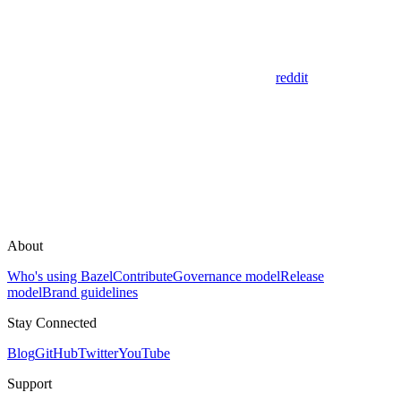
reddit
About
Who's using Bazel
Contribute
Governance model
Release
model
Brand guidelines
Stay Connected
Blog
GitHub
Twitter
YouTube
Support