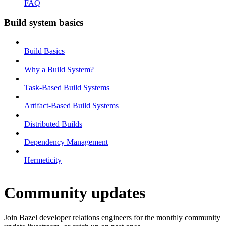
FAQ
Build system basics
Build Basics
Why a Build System?
Task-Based Build Systems
Artifact-Based Build Systems
Distributed Builds
Dependency Management
Hermeticity
Community updates
Join Bazel developer relations engineers for the monthly community