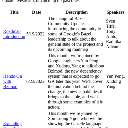
update livestream, or catch up on past ones.
Title
Date
Description
Speakers
The inaugural Bazel
Sven
Community Update,
Tiffe,
introducing the community to
Roadmap
Tony
5/19/2022
some of Google’s Bazel
Introduction
Aiuto,
leadership to talk about the
Radhika
general state of the project and
Advani
its upcoming roadmap
This month, we’re joined by
Google engineers Yun Peng
and Xudong Yang to talk about
Bzlmod, the new dependency
Hands-On
system that is expected to go
Yun Peng,
with
6/23/2022
GA later this year. We’ll cover
Xudong
Bzlmod
the motivation behind the
Yang
change, the new capabilities it
brings to the table, and walk
through some examples of it in
action.
This month we’re joined by
Son Luong Ngoc who will be
Extending
showing the Gazelle language