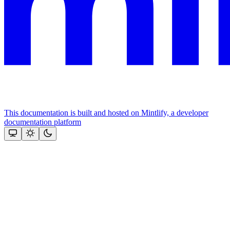
This documentation is built and hosted on Mintlify, a developer
documentation platform
Assistant
Responses
are
generated
using