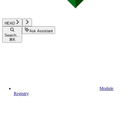
HEAD
Ask Assistant
Search...
⌘
K
Module
Registry