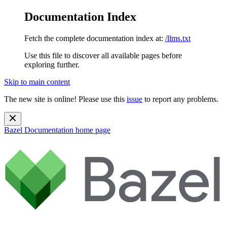
Documentation Index
Fetch the complete documentation index at:
/llms.txt
Use this file to discover all available pages before
exploring further.
Skip to main content
The new site is online! Please use this
issue
to report any problems.
Bazel Documentation
home page