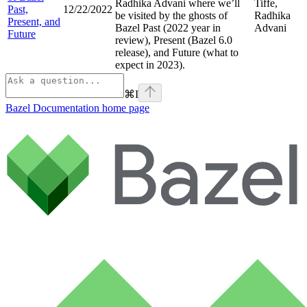
Radhika Advani where we’ll
Tiffe,
Past,
12/22/2022
be visited by the ghosts of
Radhika
Present, and
Bazel Past (2022 year in
Advani
Future
review), Present (Bazel 6.0
release), and Future (what to
expect in 2023).
⌘
I
Bazel Documentation
home page