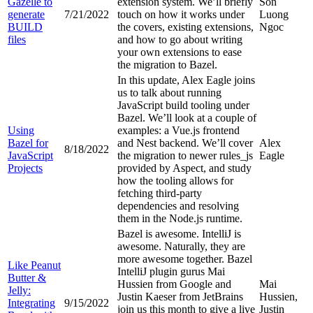
Gazelle to
extension system. We’ll briefly
Son
generate
7/21/2022
touch on how it works under
Luong
BUILD
the covers, existing extensions,
Ngoc
files
and how to go about writing
your own extensions to ease
the migration to Bazel.
In this update, Alex Eagle joins
us to talk about running
JavaScript build tooling under
Bazel. We’ll look at a couple of
Using
examples: a Vue.js frontend
Bazel for
and Nest backend. We’ll cover
Alex
8/18/2022
JavaScript
the migration to newer rules_js
Eagle
Projects
provided by Aspect, and study
how the tooling allows for
fetching third-party
dependencies and resolving
them in the Node.js runtime.
Bazel is awesome. IntelliJ is
awesome. Naturally, they are
more awesome together. Bazel
Like Peanut
IntelliJ plugin gurus Mai
Butter &
Hussien from Google and
Mai
Jelly:
Justin Kaeser from JetBrains
Hussien,
Integrating
9/15/2022
join us this month to give a live
Justin