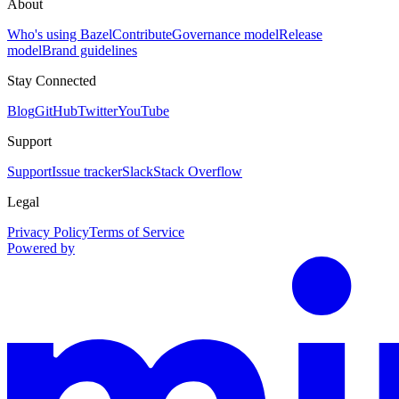
About
Who's using Bazel
Contribute
Governance model
Release
model
Brand guidelines
Stay Connected
Blog
GitHub
Twitter
YouTube
Support
Support
Issue tracker
Slack
Stack Overflow
Legal
Privacy Policy
Terms of Service
Powered by