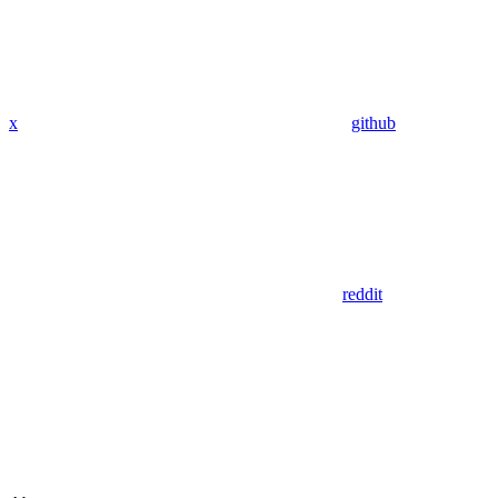
x
github
reddit