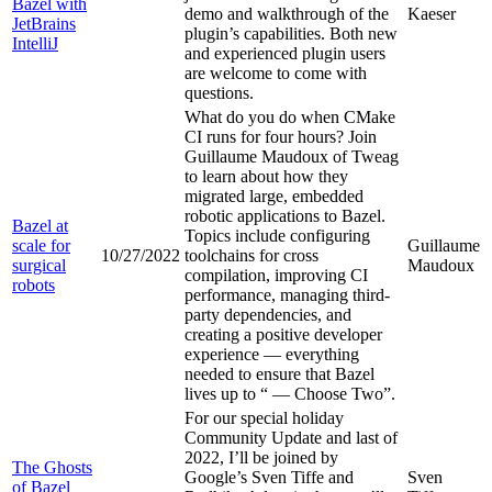
Bazel with
demo and walkthrough of the
Kaeser
JetBrains
plugin’s capabilities. Both new
IntelliJ
and experienced plugin users
are welcome to come with
questions.
What do you do when CMake
CI runs for four hours? Join
Guillaume Maudoux of Tweag
to learn about how they
migrated large, embedded
robotic applications to Bazel.
Bazel at
Topics include configuring
scale for
Guillaume
10/27/2022
toolchains for cross
surgical
Maudoux
compilation, improving CI
robots
performance, managing third-
party dependencies, and
creating a positive developer
experience — everything
needed to ensure that Bazel
lives up to “
— Choose Two”.
For our special holiday
Community Update and last of
2022, I’ll be joined by
The Ghosts
Google’s Sven Tiffe and
Sven
of Bazel