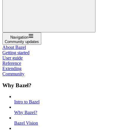
Navigation
Community updates
About Bazel
Getting started
User guide
Reference
Extending
Community
Why Bazel?
Intro to Bazel
Why Bazel?
Bazel Vision