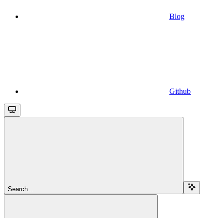
Blog
Github
Search...