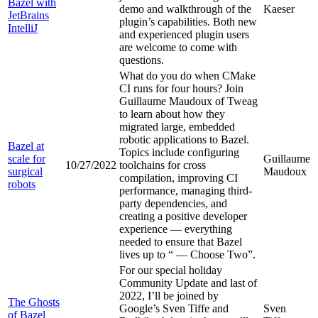
Bazel with
demo and walkthrough of the
Kaeser
JetBrains
plugin’s capabilities. Both new
IntelliJ
and experienced plugin users
are welcome to come with
questions.
What do you do when CMake
CI runs for four hours? Join
Guillaume Maudoux of Tweag
to learn about how they
migrated large, embedded
robotic applications to Bazel.
Bazel at
Topics include configuring
scale for
Guillaume
10/27/2022
toolchains for cross
surgical
Maudoux
compilation, improving CI
robots
performance, managing third-
party dependencies, and
creating a positive developer
experience — everything
needed to ensure that Bazel
lives up to “
— Choose Two”.
For our special holiday
Community Update and last of
2022, I’ll be joined by
The Ghosts
Google’s Sven Tiffe and
Sven
of Bazel