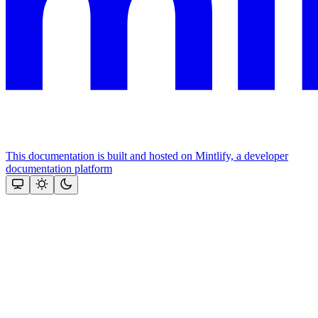
This documentation is built and hosted on Mintlify, a developer
documentation platform
Assistant
Responses
are
generated
using