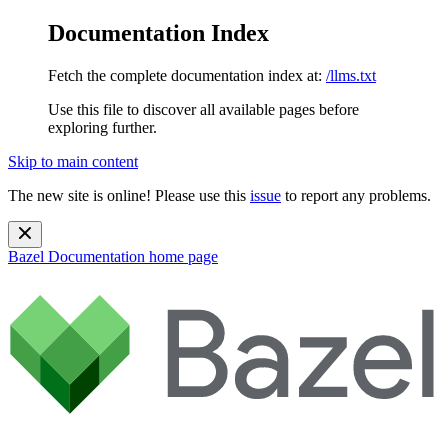
Documentation Index
Fetch the complete documentation index at:
/llms.txt
Use this file to discover all available pages before
exploring further.
Skip to main content
The new site is online! Please use this
issue
to report any problems.
Bazel Documentation
home page