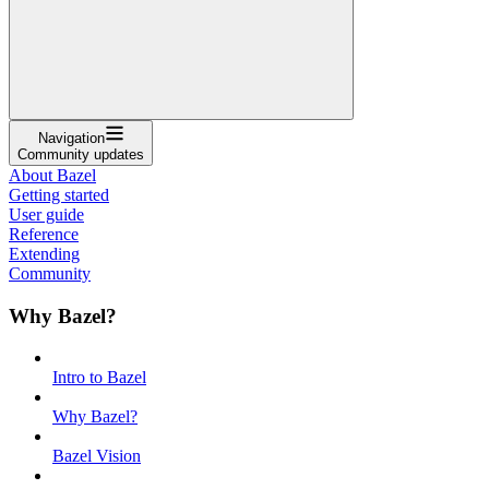
Navigation
Community updates
About Bazel
Getting started
User guide
Reference
Extending
Community
Why Bazel?
Intro to Bazel
Why Bazel?
Bazel Vision