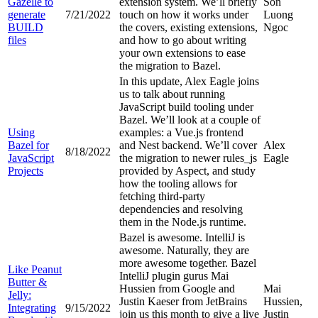
Gazelle to
extension system. We’ll briefly
Son
generate
7/21/2022
touch on how it works under
Luong
BUILD
the covers, existing extensions,
Ngoc
files
and how to go about writing
your own extensions to ease
the migration to Bazel.
In this update, Alex Eagle joins
us to talk about running
JavaScript build tooling under
Bazel. We’ll look at a couple of
Using
examples: a Vue.js frontend
Bazel for
and Nest backend. We’ll cover
Alex
8/18/2022
JavaScript
the migration to newer rules_js
Eagle
Projects
provided by Aspect, and study
how the tooling allows for
fetching third-party
dependencies and resolving
them in the Node.js runtime.
Bazel is awesome. IntelliJ is
awesome. Naturally, they are
more awesome together. Bazel
Like Peanut
IntelliJ plugin gurus Mai
Butter &
Hussien from Google and
Mai
Jelly:
Justin Kaeser from JetBrains
Hussien,
Integrating
9/15/2022
join us this month to give a live
Justin