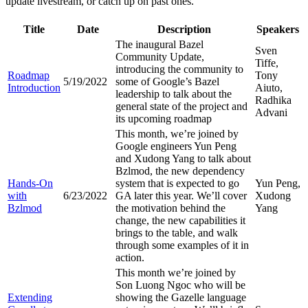
update livestream, or catch up on past ones.
Title
Date
Description
Speakers
The inaugural Bazel
Sven
Community Update,
Tiffe,
introducing the community to
Roadmap
Tony
5/19/2022
some of Google’s Bazel
Introduction
Aiuto,
leadership to talk about the
Radhika
general state of the project and
Advani
its upcoming roadmap
This month, we’re joined by
Google engineers Yun Peng
and Xudong Yang to talk about
Bzlmod, the new dependency
Hands-On
system that is expected to go
Yun Peng,
with
6/23/2022
GA later this year. We’ll cover
Xudong
Bzlmod
the motivation behind the
Yang
change, the new capabilities it
brings to the table, and walk
through some examples of it in
action.
This month we’re joined by
Son Luong Ngoc who will be
Extending
showing the Gazelle language