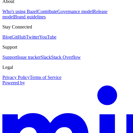
About
Who's using Bazel
Contribute
Governance model
Release
model
Brand guidelines
Stay Connected
Blog
GitHub
Twitter
YouTube
Support
Support
Issue tracker
Slack
Stack Overflow
Legal
Privacy Policy
Terms of Service
Powered by