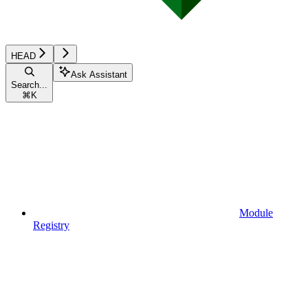
HEAD
Ask Assistant
Search...
⌘
K
Module
Registry