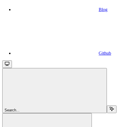
Blog
Github
Search...