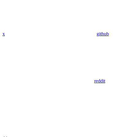
x
github
reddit