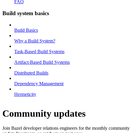
FAQ
Build system basics
Build Basics
Why a Build System?
Task-Based Build Systems
Artifact-Based Build Systems
Distributed Builds
Dependency Management
Hermeticity
Community updates
Join Bazel developer relations engineers for the monthly community