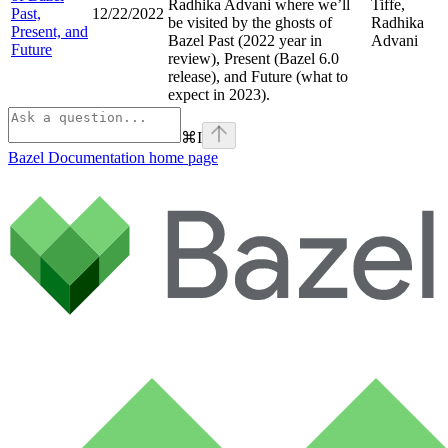
Radhika Advani where we’ll
Tiffe,
Past,
12/22/2022
be visited by the ghosts of
Radhika
Present, and
Bazel Past (2022 year in
Advani
Future
review), Present (Bazel 6.0
release), and Future (what to
expect in 2023).
⌘
I
Bazel Documentation
home page