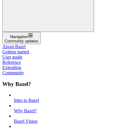
Navigation
Community updates
About Bazel
Getting started
User guide
Reference
Extending
Community
Why Bazel?
Intro to Bazel
Why Bazel?
Bazel Vision