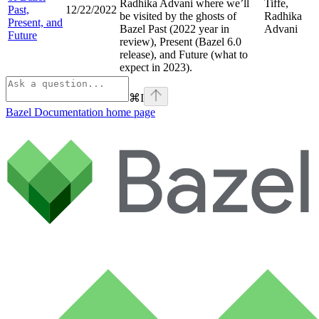
Radhika Advani where we’ll
Tiffe,
Past,
12/22/2022
be visited by the ghosts of
Radhika
Present, and
Bazel Past (2022 year in
Advani
Future
review), Present (Bazel 6.0
release), and Future (what to
expect in 2023).
⌘
I
Bazel Documentation
home page