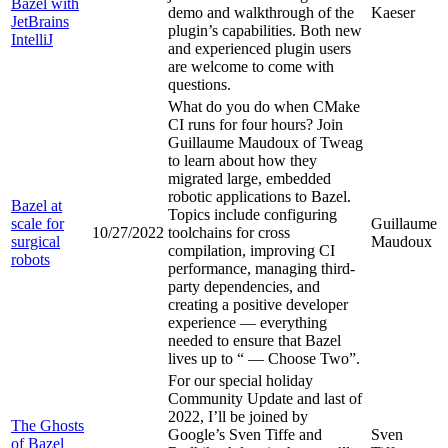
Bazel with
demo and walkthrough of the
Kaeser
JetBrains
plugin’s capabilities. Both new
IntelliJ
and experienced plugin users
are welcome to come with
questions.
What do you do when CMake
CI runs for four hours? Join
Guillaume Maudoux of Tweag
to learn about how they
migrated large, embedded
robotic applications to Bazel.
Bazel at
Topics include configuring
scale for
Guillaume
10/27/2022
toolchains for cross
surgical
Maudoux
compilation, improving CI
robots
performance, managing third-
party dependencies, and
creating a positive developer
experience — everything
needed to ensure that Bazel
lives up to “
— Choose Two”.
For our special holiday
Community Update and last of
2022, I’ll be joined by
The Ghosts
Google’s Sven Tiffe and
Sven
of Bazel