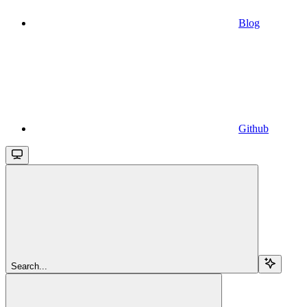
Blog
Github
Search...