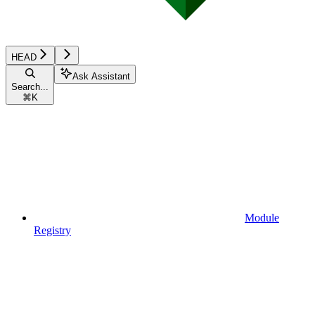
HEAD
Ask Assistant
Search...
⌘
K
Module
Registry