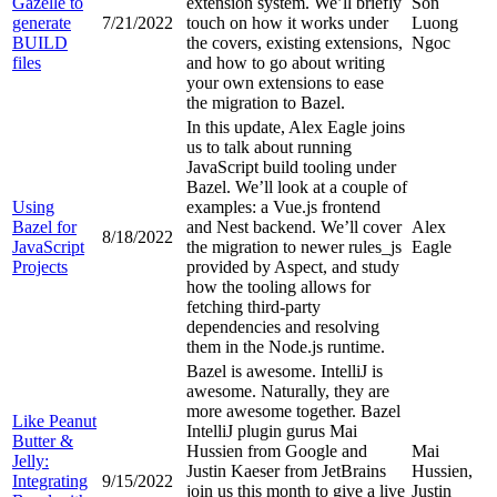
Gazelle to
extension system. We’ll briefly
Son
generate
7/21/2022
touch on how it works under
Luong
BUILD
the covers, existing extensions,
Ngoc
files
and how to go about writing
your own extensions to ease
the migration to Bazel.
In this update, Alex Eagle joins
us to talk about running
JavaScript build tooling under
Bazel. We’ll look at a couple of
Using
examples: a Vue.js frontend
Bazel for
and Nest backend. We’ll cover
Alex
8/18/2022
JavaScript
the migration to newer rules_js
Eagle
Projects
provided by Aspect, and study
how the tooling allows for
fetching third-party
dependencies and resolving
them in the Node.js runtime.
Bazel is awesome. IntelliJ is
awesome. Naturally, they are
more awesome together. Bazel
Like Peanut
IntelliJ plugin gurus Mai
Butter &
Hussien from Google and
Mai
Jelly:
Justin Kaeser from JetBrains
Hussien,
Integrating
9/15/2022
join us this month to give a live
Justin