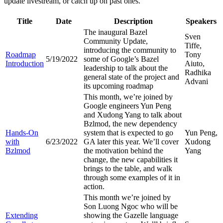
update livestream, or catch up on past ones.
Title
Date
Description
Speakers
The inaugural Bazel
Sven
Community Update,
Tiffe,
introducing the community to
Roadmap
Tony
5/19/2022
some of Google’s Bazel
Introduction
Aiuto,
leadership to talk about the
Radhika
general state of the project and
Advani
its upcoming roadmap
This month, we’re joined by
Google engineers Yun Peng
and Xudong Yang to talk about
Bzlmod, the new dependency
Hands-On
system that is expected to go
Yun Peng,
with
6/23/2022
GA later this year. We’ll cover
Xudong
Bzlmod
the motivation behind the
Yang
change, the new capabilities it
brings to the table, and walk
through some examples of it in
action.
This month we’re joined by
Son Luong Ngoc who will be
Extending
showing the Gazelle language