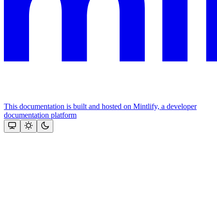
This documentation is built and hosted on Mintlify, a developer
documentation platform
Assistant
Responses
are
generated
using