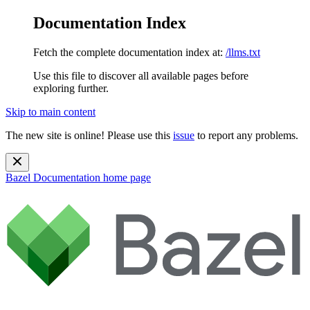
Documentation Index
Fetch the complete documentation index at:
/llms.txt
Use this file to discover all available pages before
exploring further.
Skip to main content
The new site is online! Please use this
issue
to report any problems.
Bazel Documentation
home page