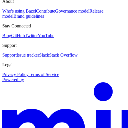
About
Who's using Bazel
Contribute
Governance model
Release
model
Brand guidelines
Stay Connected
Blog
GitHub
Twitter
YouTube
Support
Support
Issue tracker
Slack
Stack Overflow
Legal
Privacy Policy
Terms of Service
Powered by