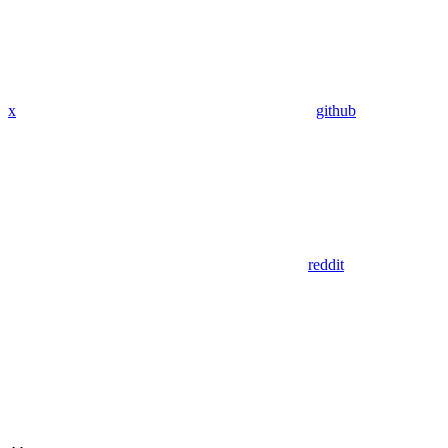
x
github
reddit