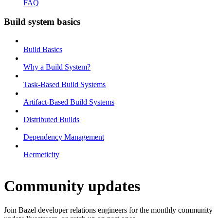
FAQ
Build system basics
Build Basics
Why a Build System?
Task-Based Build Systems
Artifact-Based Build Systems
Distributed Builds
Dependency Management
Hermeticity
Community updates
Join Bazel developer relations engineers for the monthly community