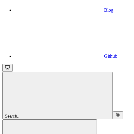
Blog
Github
Search...