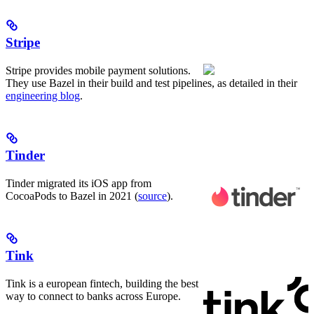
Stripe
Stripe provides mobile payment solutions.
They use Bazel in their build and test pipelines, as detailed in their
engineering blog
.
Tinder
Tinder migrated its iOS app from
CocoaPods to Bazel in 2021 (
source
).
Tink
Tink is a european fintech, building the best
way to connect to banks across Europe.