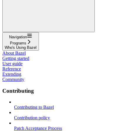
Navigation
Programs
Who's Using Bazel
About Bazel
Getting started
User guide
Reference
Extending
Community
Contributing
Contributing to Bazel
Contribution policy
Patch Acceptance Process