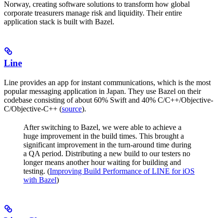
Norway, creating software solutions to transform how global
corporate treasurers manage risk and liquidity. Their entire
application stack is built with Bazel.
Line
Line provides an app for instant communications, which is the most
popular messaging application in Japan. They use Bazel on their
codebase consisting of about 60% Swift and 40% C/C++/Objective-
C/Objective-C++ (
source
).
After switching to Bazel, we were able to achieve a
huge improvement in the build times. This brought a
significant improvement in the turn-around time during
a QA period. Distributing a new build to our testers no
longer means another hour waiting for building and
testing. (
Improving Build Performance of LINE for iOS
with Bazel
)