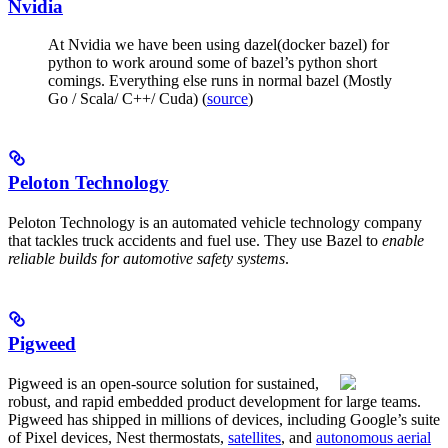
Nvidia
At Nvidia we have been using dazel(docker bazel) for
python to work around some of bazel’s python short
comings. Everything else runs in normal bazel (Mostly
Go / Scala/ C++/ Cuda) (
source
)
Peloton Technology
Peloton Technology is an automated vehicle technology company
that tackles truck accidents and fuel use. They use Bazel to
enable
reliable builds for automotive safety systems
.
Pigweed
Pigweed is an open-source solution for sustained,
robust, and rapid embedded product development for large teams.
Pigweed has shipped in millions of devices, including Google’s suite
of Pixel devices, Nest thermostats,
satellites
, and
autonomous aerial