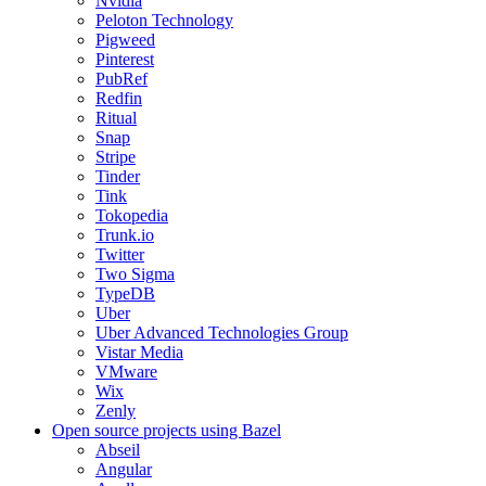
Nvidia
Peloton Technology
Pigweed
Pinterest
PubRef
Redfin
Ritual
Snap
Stripe
Tinder
Tink
Tokopedia
Trunk.io
Twitter
Two Sigma
TypeDB
Uber
Uber Advanced Technologies Group
Vistar Media
VMware
Wix
Zenly
Open source projects using Bazel
Abseil
Angular