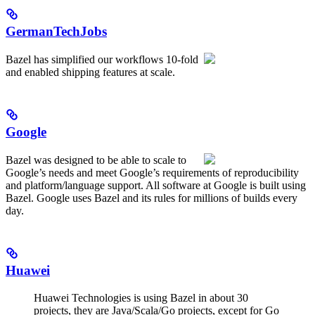
GermanTechJobs
Bazel has simplified our workflows 10-fold
and enabled shipping features at scale.
Google
Bazel was designed to be able to scale to
Google’s needs and meet Google’s requirements of reproducibility
and platform/language support. All software at Google is built using
Bazel. Google uses Bazel and its rules for millions of builds every
day.
Huawei
Huawei Technologies is using Bazel in about 30
projects, they are Java/Scala/Go projects, except for Go