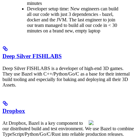
minutes
Developer setup time: New engineers can build
all our code with just 3 dependencies - bazel,
docker and the JVM. The last engineer to join
our team managed to build all our code in < 30
minutes on a brand new, empty laptop
Deep Silver FISHLABS
Deep Silver FISHLABS is a developer of high-end 3D games.
They use Bazel with C++/Python/Go/C as a base for their internal
build tooling and especially for baking and deploying all their 3D
Assets.
Dropbox
At Dropbox, Bazel is a key component to
our distributed build and test environment. We use Bazel to combine
TypeScript/Python/Go/C/Rust into reliable production releases.