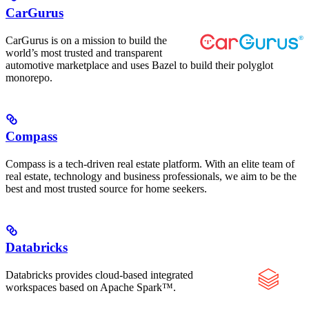
CarGurus
CarGurus is on a mission to build the
world’s most trusted and transparent
automotive marketplace and uses Bazel to build their polyglot
monorepo.
Compass
Compass is a tech-driven real estate platform. With an elite team of
real estate, technology and business professionals, we aim to be the
best and most trusted source for home seekers.
Databricks
Databricks provides cloud-based integrated
workspaces based on Apache Spark™.