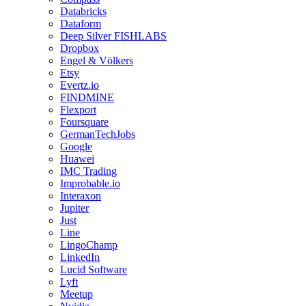
Databricks
Dataform
Deep Silver FISHLABS
Dropbox
Engel & Völkers
Etsy
Evertz.io
FINDMINE
Flexport
Foursquare
GermanTechJobs
Google
Huawei
IMC Trading
Improbable.io
Interaxon
Jupiter
Just
Line
LingoChamp
LinkedIn
Lucid Software
Lyft
Meetup