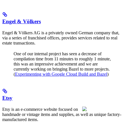
Engel & Völkers
Engel & Völkers AG is a privately owned German company that,
via a series of franchised offices, provides services related to real
estate transactions.
One of our internal project has seen a decrease of
compilation time from 11 minutes to roughly 1 minute,
this was an impressive achievement and we are
currently working on bringing Bazel to more projects.
(
Experimenting with Google Cloud Build and Bazel
)
Etsy
Etsy is an e-commerce website focused on
handmade or vintage items and supplies, as well as unique factory-
manufactured items.