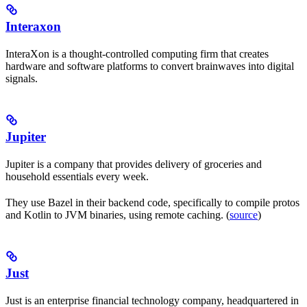
Interaxon
InteraXon is a thought-controlled computing firm that creates
hardware and software platforms to convert brainwaves into digital
signals.
Jupiter
Jupiter is a company that provides delivery of groceries and
household essentials every week.
They use Bazel in their backend code, specifically to compile protos
and Kotlin to JVM binaries, using remote caching. (
source
)
Just
Just is an enterprise financial technology company, headquartered in