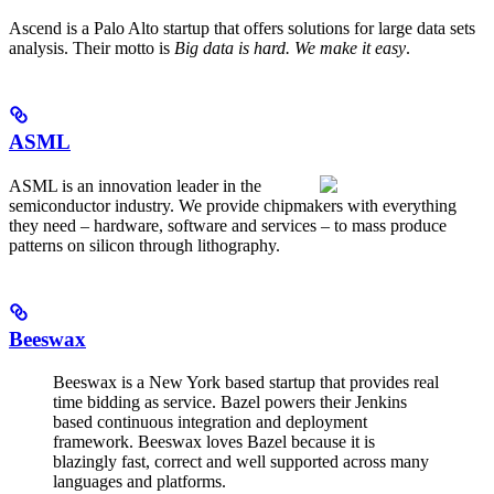
Ascend is a Palo Alto startup that offers solutions for large data sets
analysis. Their motto is
Big data is hard. We make it easy
.
ASML
ASML is an innovation leader in the
semiconductor industry. We provide chipmakers with everything
they need – hardware, software and services – to mass produce
patterns on silicon through lithography.
Beeswax
Beeswax is a New York based startup that provides real
time bidding as service. Bazel powers their Jenkins
based continuous integration and deployment
framework. Beeswax loves Bazel because it is
blazingly fast, correct and well supported across many
languages and platforms.