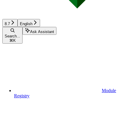
8.7
English
Ask Assistant
Search...
⌘
K
Module
Registry