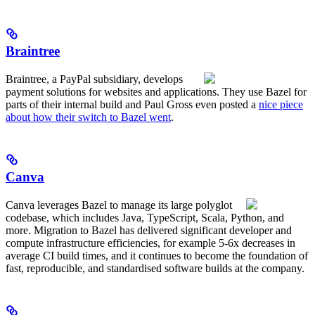
Braintree
Braintree, a PayPal subsidiary, develops
payment solutions for websites and applications. They use Bazel for
parts of their internal build and Paul Gross even posted a
nice piece
about how their switch to Bazel went
.
Canva
Canva leverages Bazel to manage its large polyglot
codebase, which includes Java, TypeScript, Scala, Python, and
more. Migration to Bazel has delivered significant developer and
compute infrastructure efficiencies, for example 5-6x decreases in
average CI build times, and it continues to become the foundation of
fast, reproducible, and standardised software builds at the company.