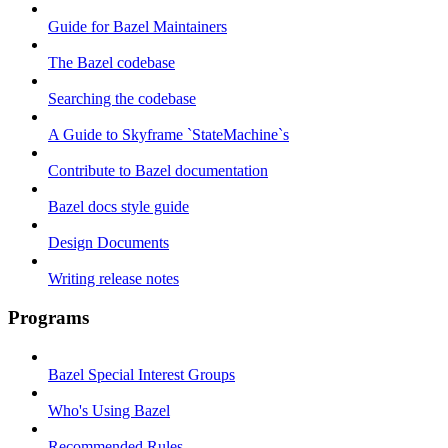
Guide for Bazel Maintainers
The Bazel codebase
Searching the codebase
A Guide to Skyframe `StateMachine`s
Contribute to Bazel documentation
Bazel docs style guide
Design Documents
Writing release notes
Programs
Bazel Special Interest Groups
Who's Using Bazel
Recommended Rules