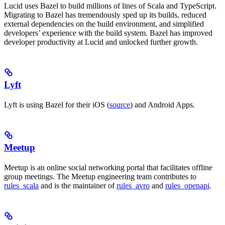
Lucid uses Bazel to build millions of lines of Scala and TypeScript.
Migrating to Bazel has tremendously sped up its builds, reduced
external dependencies on the build environment, and simplified
developers’ experience with the build system. Bazel has improved
developer productivity at Lucid and unlocked further growth.
Lyft
Lyft is using Bazel for their iOS (
source
) and Android Apps.
Meetup
Meetup is an online social networking portal that facilitates offline
group meetings. The Meetup engineering team contributes to
rules_scala
and is the maintainer of
rules_avro
and
rules_openapi
.