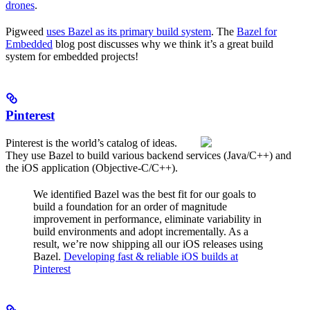
drones
.
Pigweed
uses Bazel as its primary build system
. The
Bazel for
Embedded
blog post discusses why we think it’s a great build
system for embedded projects!
Pinterest
Pinterest is the world’s catalog of ideas.
They use Bazel to build various backend services (Java/C++) and
the iOS application (Objective-C/C++).
We identified Bazel was the best fit for our goals to
build a foundation for an order of magnitude
improvement in performance, eliminate variability in
build environments and adopt incrementally. As a
result, we’re now shipping all our iOS releases using
Bazel.
Developing fast & reliable iOS builds at
Pinterest