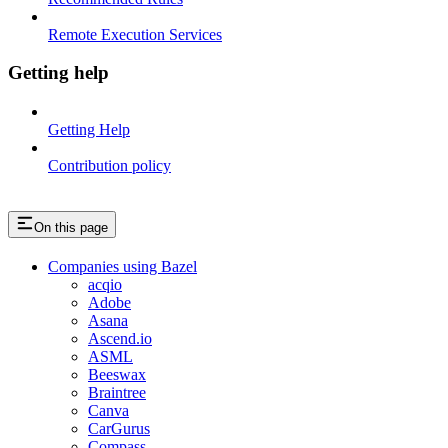
Remote Execution Services
Getting help
Getting Help
Contribution policy
On this page
Companies using Bazel
acqio
Adobe
Asana
Ascend.io
ASML
Beeswax
Braintree
Canva
CarGurus
Compass