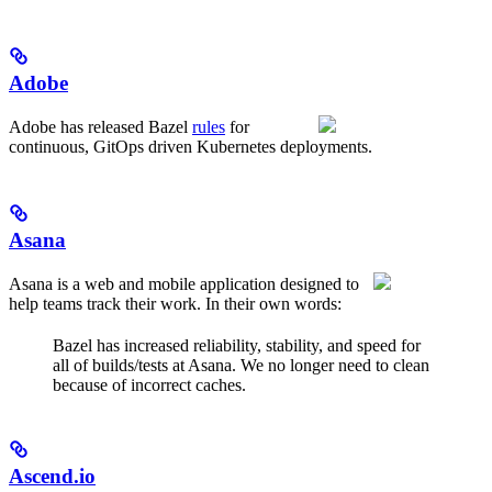
Adobe
Adobe has released Bazel
rules
for
continuous, GitOps driven Kubernetes deployments.
Asana
Asana is a web and mobile application designed to
help teams track their work. In their own words:
Bazel has increased reliability, stability, and speed for
all of builds/tests at Asana. We no longer need to clean
because of incorrect caches.
Ascend.io