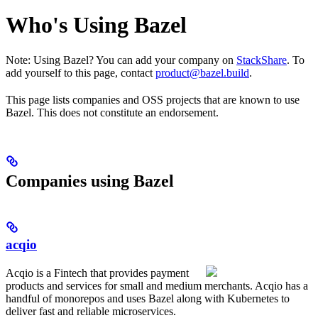
Who's Using Bazel
Note: Using Bazel? You can add your company on
StackShare
. To
add yourself to this page, contact
product@bazel.build
.
This page lists companies and OSS projects that are known to use
Bazel. This does not constitute an endorsement.
Companies using Bazel
acqio
Acqio is a Fintech that provides payment
products and services for small and medium merchants. Acqio has a
handful of monorepos and uses Bazel along with Kubernetes to
deliver fast and reliable microservices.