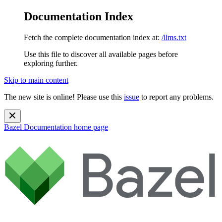
Documentation Index
Fetch the complete documentation index at:
/llms.txt
Use this file to discover all available pages before
exploring further.
Skip to main content
The new site is online! Please use this
issue
to report any problems.
Bazel Documentation
home page