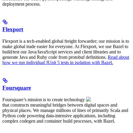
deployment process.
Flexport
Flexport is a tech-enabled global freight forwarder; our mission is to
make global trade easier for everyone. At Flexport, we use Bazel to
build/test our Java/JavaScript services and client libraries and to
generate Java and Ruby code from protobuf definitions.
Read about
how we run individual JUnit 5 tests in isolation with Bazel.
Foursquare
Foursquare’s mission is to create technology
that constructs meaningful bridges between digital spaces and
physical places. We manage millions of lines of primarily Scala and
Python code powering data-intensive applications, including
complex codegen and container build processes, with Bazel.