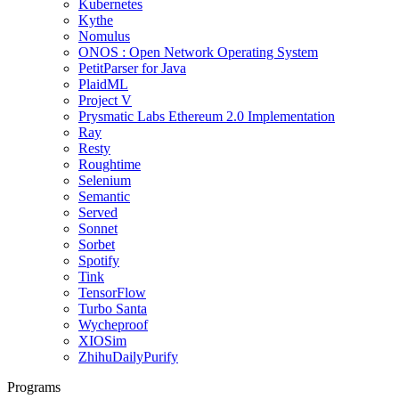
Kubernetes
Kythe
Nomulus
ONOS : Open Network Operating System
PetitParser for Java
PlaidML
Project V
Prysmatic Labs Ethereum 2.0 Implementation
Ray
Resty
Roughtime
Selenium
Semantic
Served
Sonnet
Sorbet
Spotify
Tink
TensorFlow
Turbo Santa
Wycheproof
XIOSim
ZhihuDailyPurify
Programs