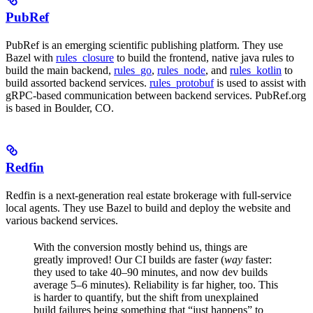
PubRef
PubRef is an emerging scientific publishing platform. They use
Bazel with
rules_closure
to build the frontend, native java rules to
build the main backend,
rules_go
,
rules_node
, and
rules_kotlin
to
build assorted backend services.
rules_protobuf
is used to assist with
gRPC-based communication between backend services. PubRef.org
is based in Boulder, CO.
Redfin
Redfin is a next-generation real estate brokerage with full-service
local agents. They use Bazel to build and deploy the website and
various backend services.
With the conversion mostly behind us, things are
greatly improved! Our CI builds are faster (
way
faster:
they used to take 40–90 minutes, and now dev builds
average 5–6 minutes). Reliability is far higher, too. This
is harder to quantify, but the shift from unexplained
build failures being something that “just happens” to