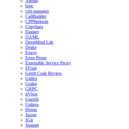
Apollo
brpc
cert-manager
CallBuilder
CPPItertools
Copybara
Dagger
DAML
DeepMind Lab
Drake
Envoy
Error Prone
Extensible Service Proxy
FFruit
Gerrit Code Review
Gitiles
Grakn
GRPC
gVisor
Guetzli
Gulava
Heron
Jazzer
JGit
Jsonnet