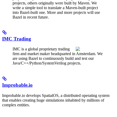
projects, others originally were built by Maven. We
write a simple tool to translate a Maven-built project
into Bazel-built one. More and more projects will use
Bazel in recent future.
IMC Trading
IMC is a global proprietary trading
firm and market maker headquarted in Amsterdam. We
are using Bazel to continuously build and test our
Java/C++/Python/SystemVerilog projects.
Improbable.io
Improbable.io develops SpatialOS, a distributed operating system
that enables creating huge simulations inhabited by millions of
complex entities.