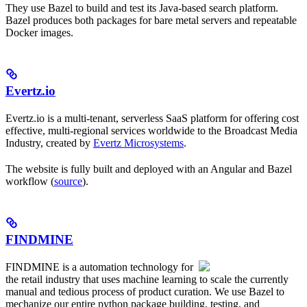
They use Bazel to build and test its Java-based search platform.
Bazel produces both packages for bare metal servers and repeatable
Docker images.
Evertz.io
Evertz.io is a multi-tenant, serverless SaaS platform for offering cost
effective, multi-regional services worldwide to the Broadcast Media
Industry, created by
Evertz Microsystems
.
The website is fully built and deployed with an Angular and Bazel
workflow (
source
).
FINDMINE
FINDMINE is a automation technology for
the retail industry that uses machine learning to scale the currently
manual and tedious process of product curation. We use Bazel to
mechanize our entire python package building, testing, and