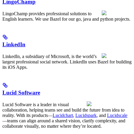
LingoChamp
LingoChamp provides professional solutions to
English learners. We use Bazel for our go, java and python projects.
LinkedIn
LinkedIn, a subsidiary of Microsoft, is the world’s
largest professional social network. LinkedIn uses Bazel for building
its iOS Apps.
Lucid Software
Lucid Software is a leader in visual
collaboration, helping teams see and build the future from idea to
reality. With its products—
Lucidchart
,
Lucidspark
, and
Lucidscale
—teams can align around a shared vision, clarify complexity, and
collaborate visually, no matter where they’re located.