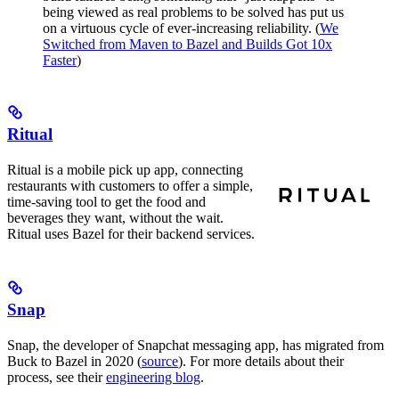
being viewed as real problems to be solved has put us
on a virtuous cycle of ever-increasing reliability. (
We
Switched from Maven to Bazel and Builds Got 10x
Faster
)
Ritual
Ritual is a mobile pick up app, connecting
restaurants with customers to offer a simple,
time-saving tool to get the food and
beverages they want, without the wait.
Ritual uses Bazel for their backend services.
Snap
Snap, the developer of Snapchat messaging app, has migrated from
Buck to Bazel in 2020 (
source
). For more details about their
process, see their
engineering blog
.