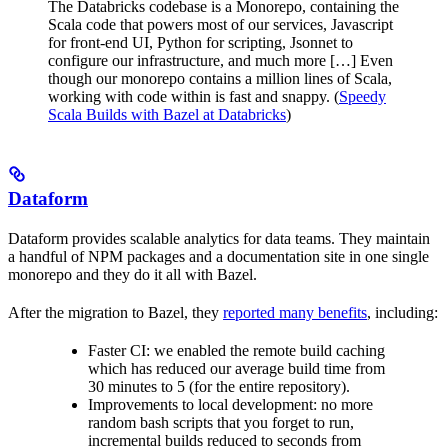
The Databricks codebase is a Monorepo, containing the
Scala code that powers most of our services, Javascript
for front-end UI, Python for scripting, Jsonnet to
configure our infrastructure, and much more […] Even
though our monorepo contains a million lines of Scala,
working with code within is fast and snappy. (
Speedy
Scala Builds with Bazel at Databricks
)
Dataform
Dataform provides scalable analytics for data teams. They maintain
a handful of NPM packages and a documentation site in one single
monorepo and they do it all with Bazel.
After the migration to Bazel, they
reported many benefits
, including:
Faster CI: we enabled the remote build caching
which has reduced our average build time from
30 minutes to 5 (for the entire repository).
Improvements to local development: no more
random bash scripts that you forget to run,
incremental builds reduced to seconds from