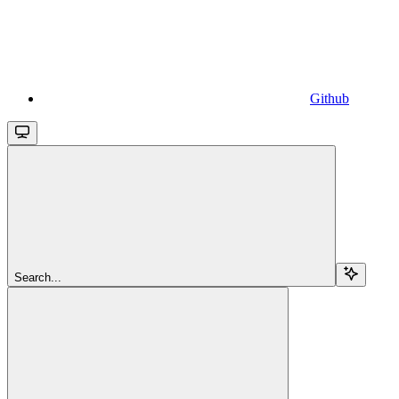
Github
Search...