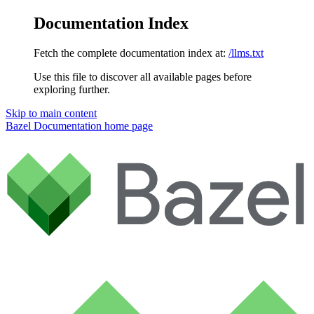
Documentation Index
Fetch the complete documentation index at:
/llms.txt
Use this file to discover all available pages before
exploring further.
Skip to main content
Bazel Documentation
home page