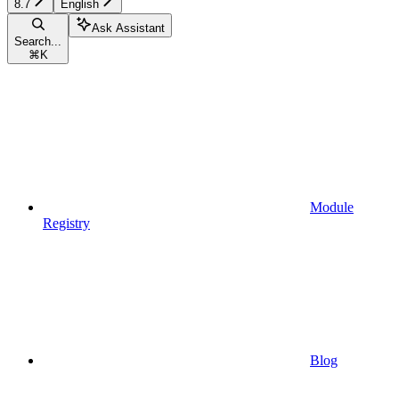
8.7
English
Ask Assistant
Search...
⌘
K
Module
Registry
Blog