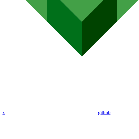
x
github