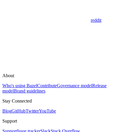
reddit
About
Who's using Bazel
Contribute
Governance model
Release
model
Brand guidelines
Stay Connected
Blog
GitHub
Twitter
YouTube
Support
Support
Issue tracker
Slack
Stack Overflow