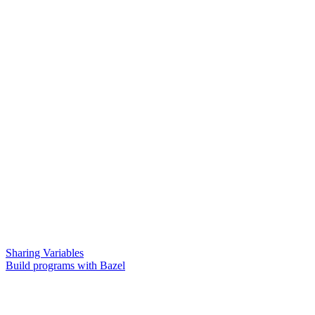
Sharing Variables
Build programs with Bazel