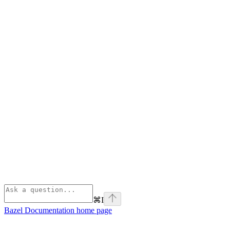
⌘
I
Bazel Documentation
home page