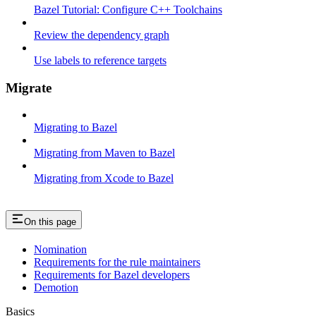
Bazel Tutorial: Configure C++ Toolchains
Review the dependency graph
Use labels to reference targets
Migrate
Migrating to Bazel
Migrating from Maven to Bazel
Migrating from Xcode to Bazel
On this page
Nomination
Requirements for the rule maintainers
Requirements for Bazel developers
Demotion
Basics