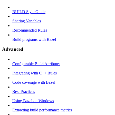
BUILD Style Guide
Sharing Variables
Recommended Rules
Build programs with Bazel
Advanced
Configurable Build Attributes
Integrating with C++ Rules
Code coverage with Bazel
Best Practices
Using Bazel on Windows
Extracting build performance metrics