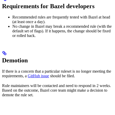
Requirements for Bazel developers
Recommended rules are frequently tested with Bazel at head
(at least once a day).
No change in Bazel may break a recommended rule (with the
default set of flags). If it happens, the change should be fixed
or rolled back.
Demotion
If there is a concern that a particular ruleset is no longer meeting the
requirements, a
GitHub issue
should be filed.
Rule maintainers will be contacted and need to respond in 2 weeks.
Based on the outcome, Bazel core team might make a decision to
demote the rule set.