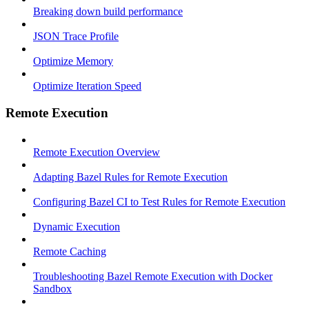
Breaking down build performance
JSON Trace Profile
Optimize Memory
Optimize Iteration Speed
Remote Execution
Remote Execution Overview
Adapting Bazel Rules for Remote Execution
Configuring Bazel CI to Test Rules for Remote Execution
Dynamic Execution
Remote Caching
Troubleshooting Bazel Remote Execution with Docker
Sandbox