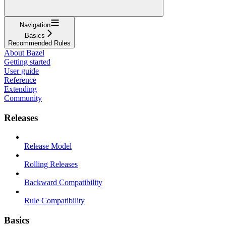
Navigation
Basics
Recommended Rules
About Bazel
Getting started
User guide
Reference
Extending
Community
Releases
Release Model
Rolling Releases
Backward Compatibility
Rule Compatibility
Basics