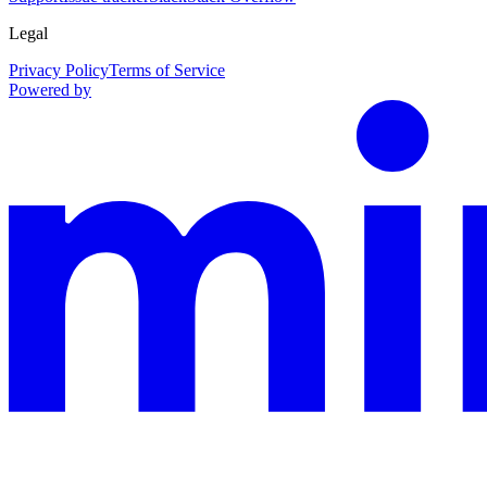
Legal
Privacy Policy
Terms of Service
Powered by