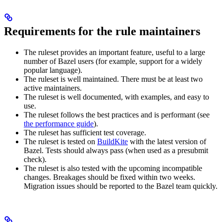
Requirements for the rule maintainers
The ruleset provides an important feature, useful to a large
number of Bazel users (for example, support for a widely
popular language).
The ruleset is well maintained. There must be at least two
active maintainers.
The ruleset is well documented, with examples, and easy to
use.
The ruleset follows the best practices and is performant (see
the performance guide
).
The ruleset has sufficient test coverage.
The ruleset is tested on
BuildKite
with the latest version of
Bazel. Tests should always pass (when used as a presubmit
check).
The ruleset is also tested with the upcoming incompatible
changes. Breakages should be fixed within two weeks.
Migration issues should be reported to the Bazel team quickly.