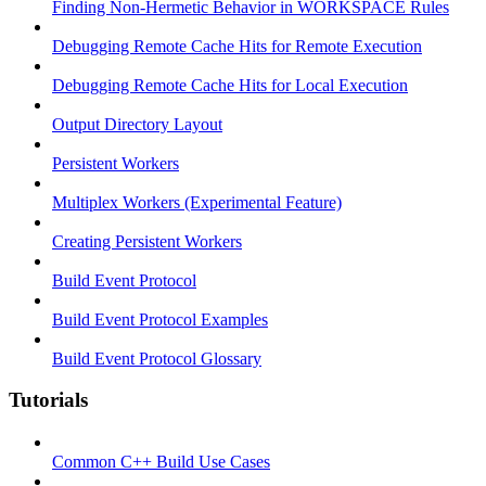
Finding Non-Hermetic Behavior in WORKSPACE Rules
Debugging Remote Cache Hits for Remote Execution
Debugging Remote Cache Hits for Local Execution
Output Directory Layout
Persistent Workers
Multiplex Workers (Experimental Feature)
Creating Persistent Workers
Build Event Protocol
Build Event Protocol Examples
Build Event Protocol Glossary
Tutorials
Common C++ Build Use Cases