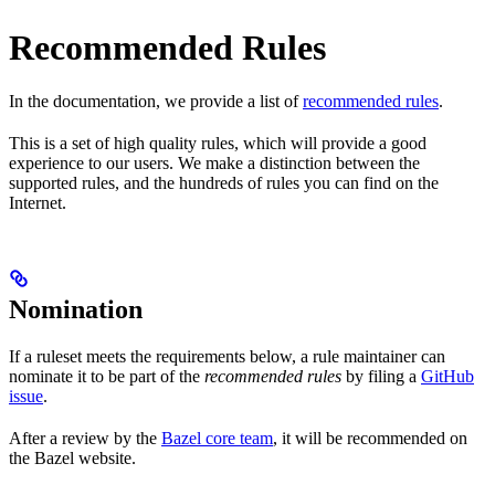
Recommended Rules
In the documentation, we provide a list of
recommended rules
.
This is a set of high quality rules, which will provide a good
experience to our users. We make a distinction between the
supported rules, and the hundreds of rules you can find on the
Internet.
Nomination
If a ruleset meets the requirements below, a rule maintainer can
nominate it to be part of the
recommended rules
by filing a
GitHub
issue
.
After a review by the
Bazel core team
, it will be recommended on
the Bazel website.