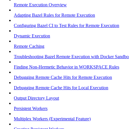
Remote Execution Overview
Adapting Bazel Rules for Remote Execution
Configuring Bazel CI to Test Rules for Remote Execution
Dynamic Execution
Remote Caching
Troubleshooting Bazel Remote Execution with Docker Sandbo
Finding Non-Hermetic Behavior in WORKSPACE Rules
Debugging Remote Cache Hits for Remote Execution
Debugging Remote Cache Hits for Local Execution
Output Directory Layout
Persistent Workers
Multiplex Workers (Experimental Feature)