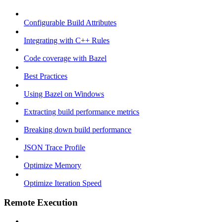
Configurable Build Attributes
Integrating with C++ Rules
Code coverage with Bazel
Best Practices
Using Bazel on Windows
Extracting build performance metrics
Breaking down build performance
JSON Trace Profile
Optimize Memory
Optimize Iteration Speed
Remote Execution