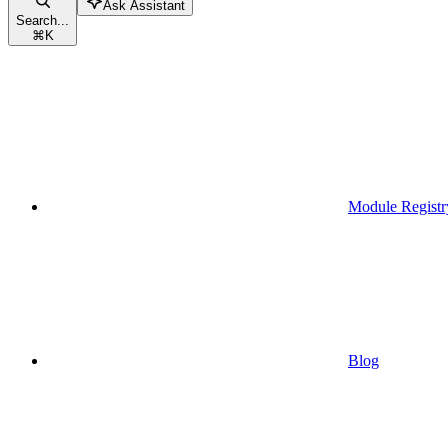
Ask Assistant
Search...
⌘
K
Module Registr
Blog