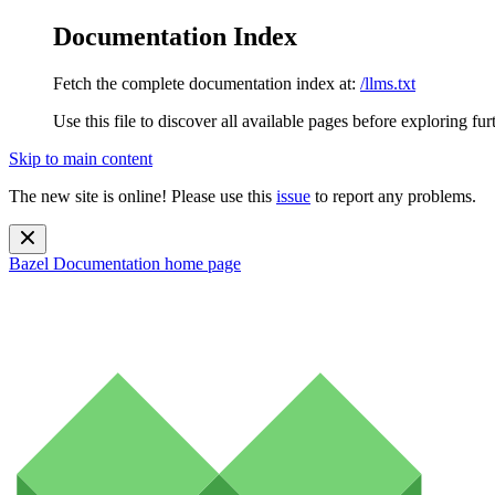
Documentation Index
Fetch the complete documentation index at:
/llms.txt
Use this file to discover all available pages before exploring fur
Skip to main content
The new site is online! Please use this
issue
to report any problems.
Bazel Documentation
home page