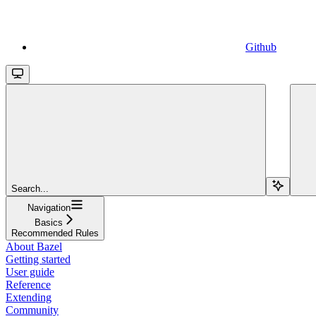
Github
Search...
Navigation
Basics
Recommended Rules
About Bazel
Getting started
User guide
Reference
Extending
Community