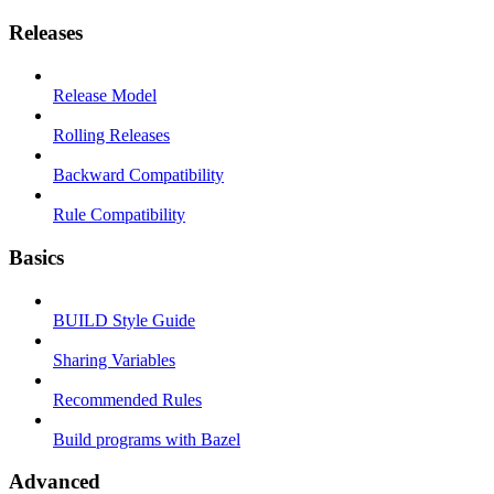
Releases
Release Model
Rolling Releases
Backward Compatibility
Rule Compatibility
Basics
BUILD Style Guide
Sharing Variables
Recommended Rules
Build programs with Bazel
Advanced