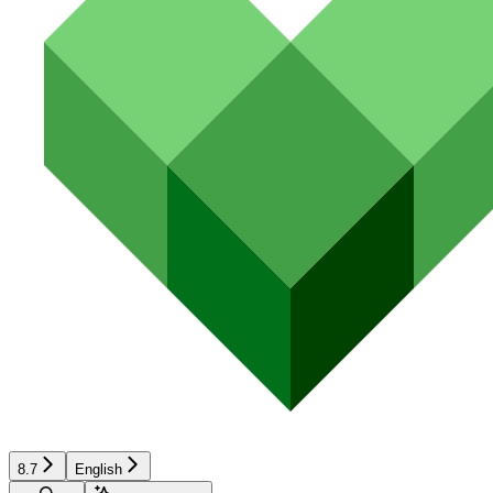
8.7
English