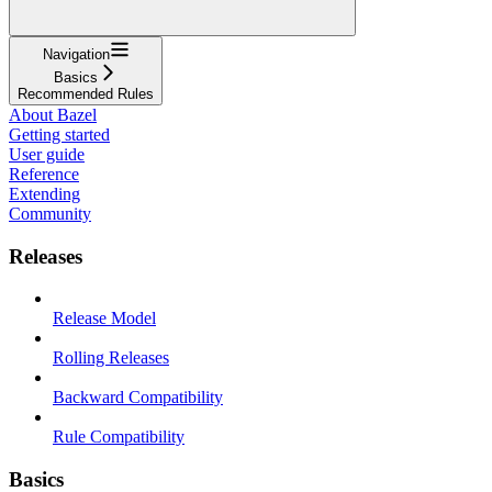
Navigation
Basics
Recommended Rules
About Bazel
Getting started
User guide
Reference
Extending
Community
Releases
Release Model
Rolling Releases
Backward Compatibility
Rule Compatibility
Basics