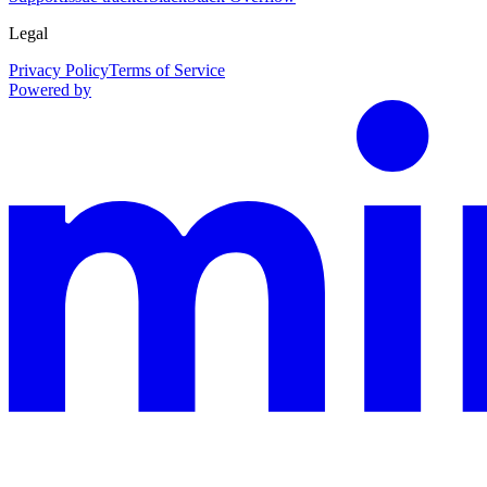
Legal
Privacy Policy
Terms of Service
Powered by