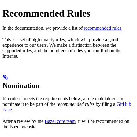
Recommended Rules
In the documentation, we provide a list of
recommended rules
.
This is a set of high quality rules, which will provide a good
experience to our users. We make a distinction between the
supported rules, and the hundreds of rules you can find on the
Internet.
Nomination
If a ruleset meets the requirements below, a rule maintainer can
nominate it to be part of the
recommended rules
by filing a
GitHub
issue
.
After a review by the
Bazel core team
, it will be recommended on
the Bazel website.