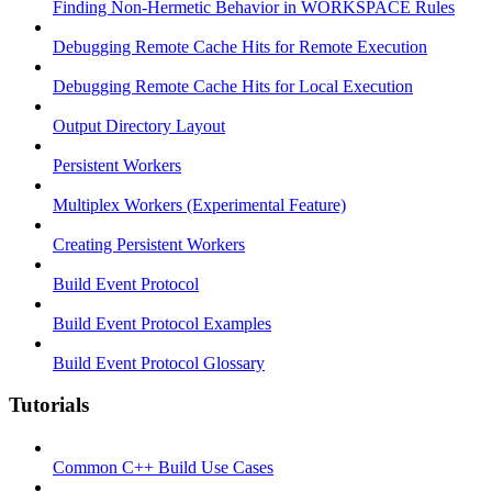
Finding Non-Hermetic Behavior in WORKSPACE Rules
Debugging Remote Cache Hits for Remote Execution
Debugging Remote Cache Hits for Local Execution
Output Directory Layout
Persistent Workers
Multiplex Workers (Experimental Feature)
Creating Persistent Workers
Build Event Protocol
Build Event Protocol Examples
Build Event Protocol Glossary
Tutorials
Common C++ Build Use Cases