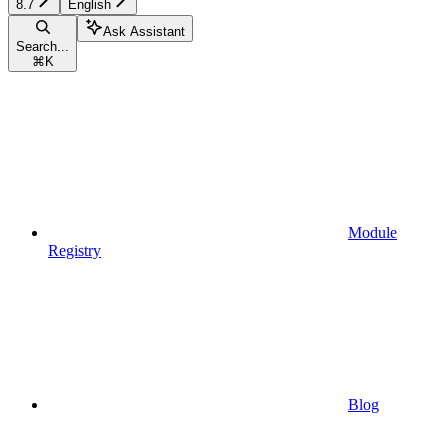
8.7
English
Ask Assistant
Search...
⌘
K
Module
Registry
Blog