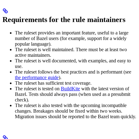
Requirements for the rule maintainers
The ruleset provides an important feature, useful to a large
number of Bazel users (for example, support for a widely
popular language).
The ruleset is well maintained. There must be at least two
active maintainers.
The ruleset is well documented, with examples, and easy to
use.
The ruleset follows the best practices and is performant (see
the performance guide
).
The ruleset has sufficient test coverage.
The ruleset is tested on
BuildKite
with the latest version of
Bazel. Tests should always pass (when used as a presubmit
check).
The ruleset is also tested with the upcoming incompatible
changes. Breakages should be fixed within two weeks.
Migration issues should be reported to the Bazel team quickly.