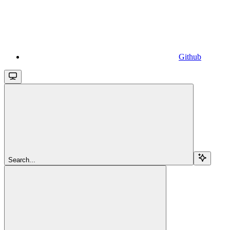
Github
Search...