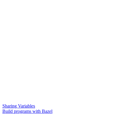
Sharing Variables
Build programs with Bazel