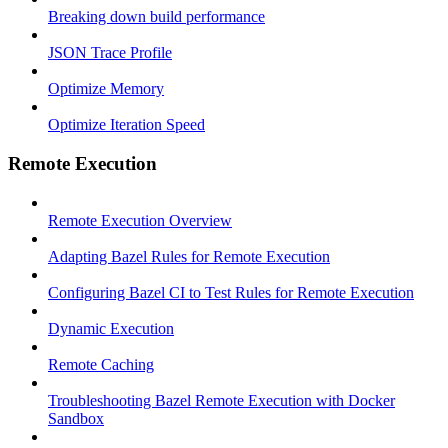
Breaking down build performance
JSON Trace Profile
Optimize Memory
Optimize Iteration Speed
Remote Execution
Remote Execution Overview
Adapting Bazel Rules for Remote Execution
Configuring Bazel CI to Test Rules for Remote Execution
Dynamic Execution
Remote Caching
Troubleshooting Bazel Remote Execution with Docker
Sandbox