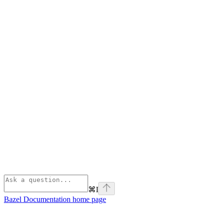
⌘
I
Bazel Documentation
home page