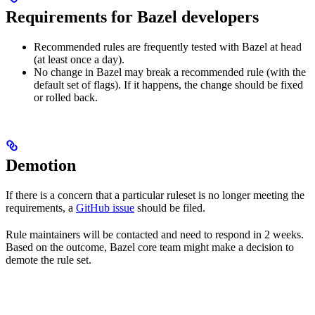
Requirements for Bazel developers
Recommended rules are frequently tested with Bazel at head
(at least once a day).
No change in Bazel may break a recommended rule (with the
default set of flags). If it happens, the change should be fixed
or rolled back.
Demotion
If there is a concern that a particular ruleset is no longer meeting the
requirements, a
GitHub issue
should be filed.
Rule maintainers will be contacted and need to respond in 2 weeks.
Based on the outcome, Bazel core team might make a decision to
demote the rule set.