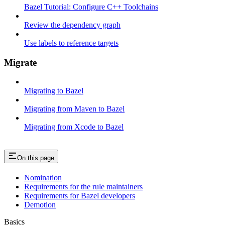
Bazel Tutorial: Configure C++ Toolchains
Review the dependency graph
Use labels to reference targets
Migrate
Migrating to Bazel
Migrating from Maven to Bazel
Migrating from Xcode to Bazel
On this page
Nomination
Requirements for the rule maintainers
Requirements for Bazel developers
Demotion
Basics