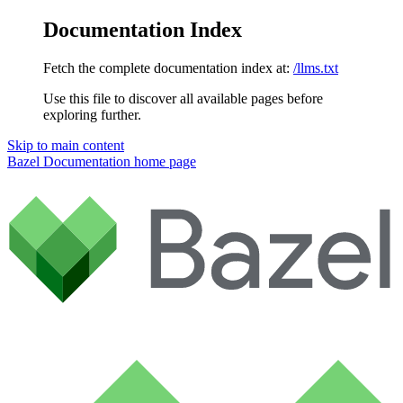
Documentation Index
Fetch the complete documentation index at:
/llms.txt
Use this file to discover all available pages before
exploring further.
Skip to main content
Bazel Documentation
home page