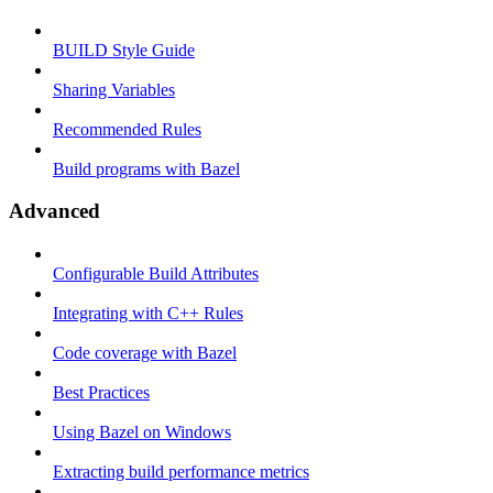
BUILD Style Guide
Sharing Variables
Recommended Rules
Build programs with Bazel
Advanced
Configurable Build Attributes
Integrating with C++ Rules
Code coverage with Bazel
Best Practices
Using Bazel on Windows
Extracting build performance metrics