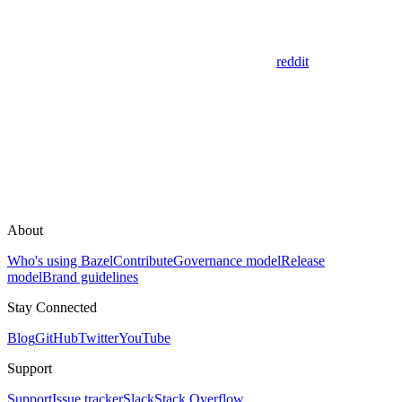
reddit
About
Who's using Bazel
Contribute
Governance model
Release
model
Brand guidelines
Stay Connected
Blog
GitHub
Twitter
YouTube
Support
Support
Issue tracker
Slack
Stack Overflow