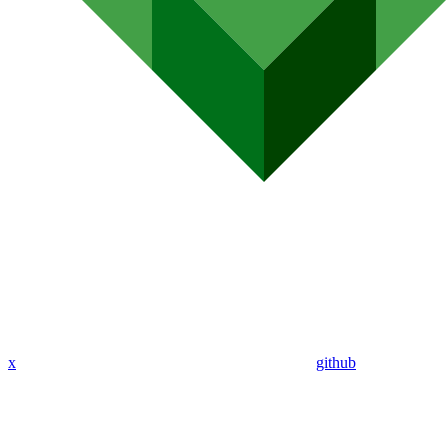
x
github