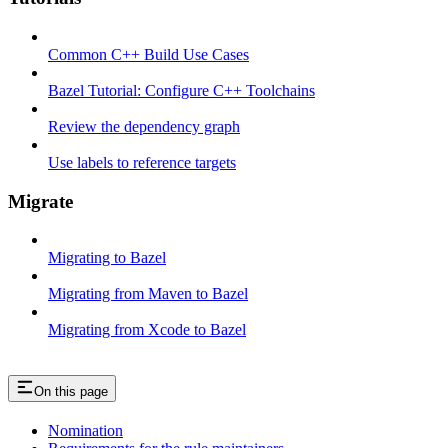
Common C++ Build Use Cases
Bazel Tutorial: Configure C++ Toolchains
Review the dependency graph
Use labels to reference targets
Migrate
Migrating to Bazel
Migrating from Maven to Bazel
Migrating from Xcode to Bazel
On this page
Nomination