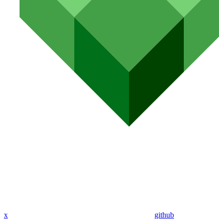
x
github