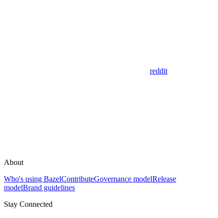
reddit
About
Who's using Bazel
Contribute
Governance model
Release
model
Brand guidelines
Stay Connected