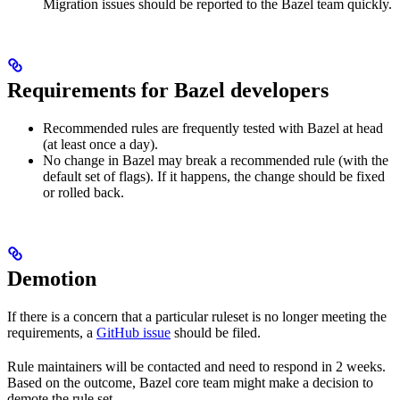
Migration issues should be reported to the Bazel team quickly.
Requirements for Bazel developers
Recommended rules are frequently tested with Bazel at head
(at least once a day).
No change in Bazel may break a recommended rule (with the
default set of flags). If it happens, the change should be fixed
or rolled back.
Demotion
If there is a concern that a particular ruleset is no longer meeting the
requirements, a
GitHub issue
should be filed.
Rule maintainers will be contacted and need to respond in 2 weeks.
Based on the outcome, Bazel core team might make a decision to
demote the rule set.