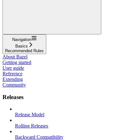
Navigation
Basics
Recommended Rules
About Bazel
Getting started
User guide
Reference
Extending
Community
Releases
Release Model
Rolling Releases
Backward Compatibility