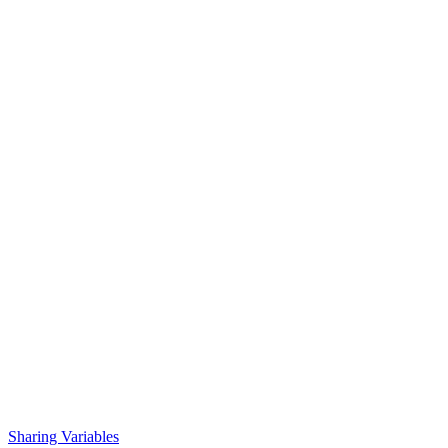
Sharing Variables