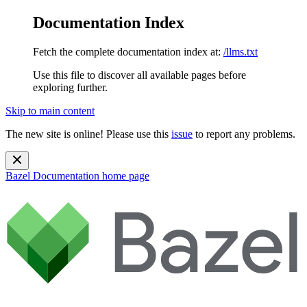
Documentation Index
Fetch the complete documentation index at:
/llms.txt
Use this file to discover all available pages before
exploring further.
Skip to main content
The new site is online! Please use this
issue
to report any problems.
Bazel Documentation
home page