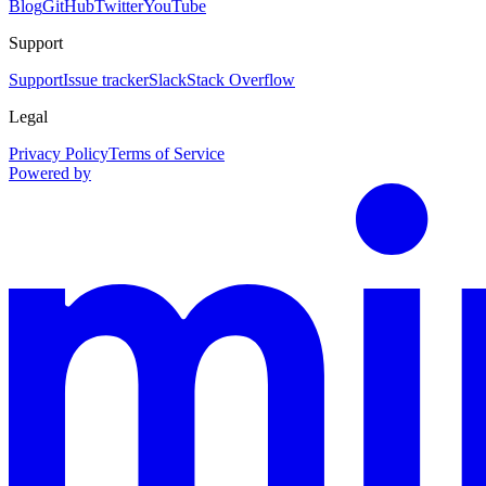
Blog
GitHub
Twitter
YouTube
Support
Support
Issue tracker
Slack
Stack Overflow
Legal
Privacy Policy
Terms of Service
Powered by