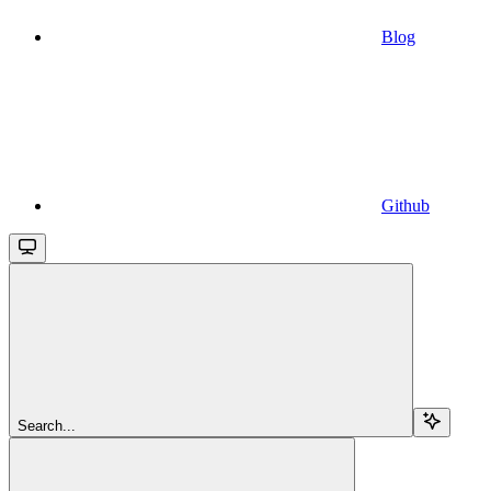
Blog
Github
Search...