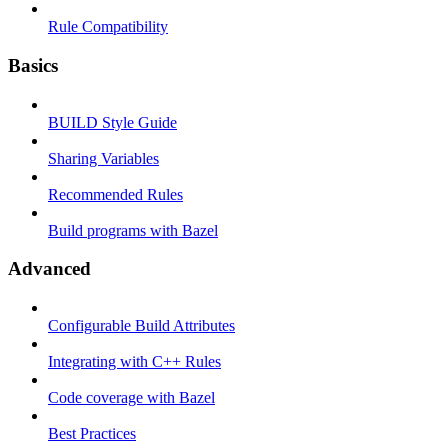
Rule Compatibility
Basics
BUILD Style Guide
Sharing Variables
Recommended Rules
Build programs with Bazel
Advanced
Configurable Build Attributes
Integrating with C++ Rules
Code coverage with Bazel
Best Practices