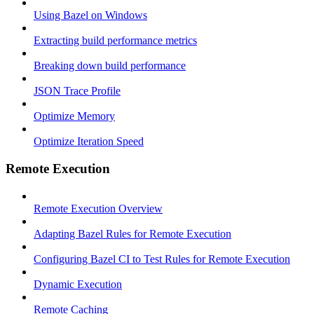
Using Bazel on Windows
Extracting build performance metrics
Breaking down build performance
JSON Trace Profile
Optimize Memory
Optimize Iteration Speed
Remote Execution
Remote Execution Overview
Adapting Bazel Rules for Remote Execution
Configuring Bazel CI to Test Rules for Remote Execution
Dynamic Execution
Remote Caching