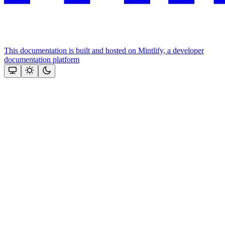
This documentation is built and hosted on Mintlify, a developer
documentation platform
Assistant
Responses
are
generated
using
AI
and
may
contain
mistakes.