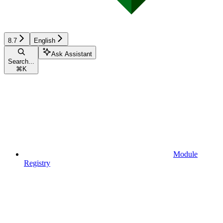
8.7
English
Ask Assistant
Search...
⌘
K
Module
Registry