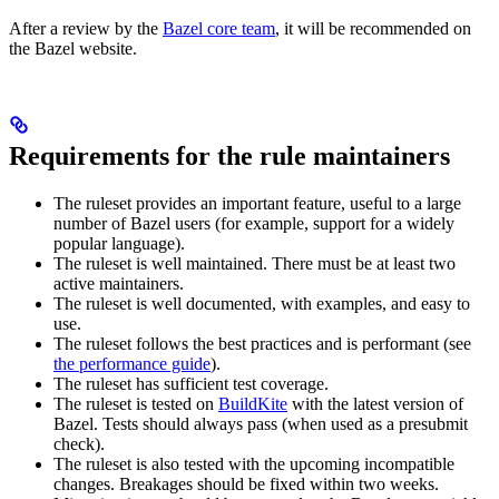
After a review by the
Bazel core team
, it will be recommended on
the Bazel website.
Requirements for the rule maintainers
The ruleset provides an important feature, useful to a large
number of Bazel users (for example, support for a widely
popular language).
The ruleset is well maintained. There must be at least two
active maintainers.
The ruleset is well documented, with examples, and easy to
use.
The ruleset follows the best practices and is performant (see
the performance guide
).
The ruleset has sufficient test coverage.
The ruleset is tested on
BuildKite
with the latest version of
Bazel. Tests should always pass (when used as a presubmit
check).
The ruleset is also tested with the upcoming incompatible
changes. Breakages should be fixed within two weeks.