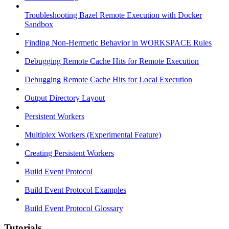
Troubleshooting Bazel Remote Execution with Docker
Sandbox
Finding Non-Hermetic Behavior in WORKSPACE Rules
Debugging Remote Cache Hits for Remote Execution
Debugging Remote Cache Hits for Local Execution
Output Directory Layout
Persistent Workers
Multiplex Workers (Experimental Feature)
Creating Persistent Workers
Build Event Protocol
Build Event Protocol Examples
Build Event Protocol Glossary
Tutorials