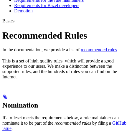
Requirements for the rule maintainers
Requirements for Bazel developers
Demotion
Basics
Recommended Rules
In the documentation, we provide a list of
recommended rules
.
This is a set of high quality rules, which will provide a good
experience to our users. We make a distinction between the
supported rules, and the hundreds of rules you can find on the
Internet.
Nomination
If a ruleset meets the requirements below, a rule maintainer can
nominate it to be part of the
recommended rules
by filing a
GitHub
issue
.