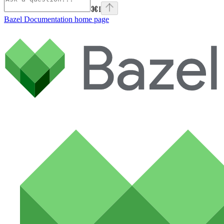
⌘
I
Bazel Documentation
home page