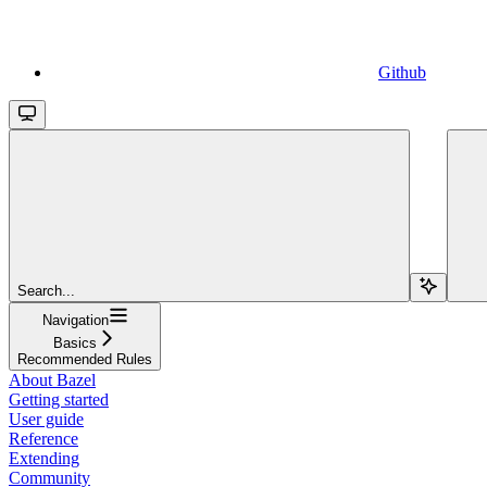
Github
Search...
Navigation
Basics
Recommended Rules
About Bazel
Getting started
User guide
Reference
Extending
Community