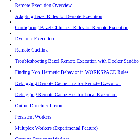
Remote Execution Overview
Adapting Bazel Rules for Remote Execution
Configuring Bazel CI to Test Rules for Remote Execution
Dynamic Execution
Remote Caching
Troubleshooting Bazel Remote Execution with Docker Sandbo
Finding Non-Hermetic Behavior in WORKSPACE Rules
Debugging Remote Cache Hits for Remote Execution
Debugging Remote Cache Hits for Local Execution
Output Directory Layout
Persistent Workers
Multiplex Workers (Experimental Feature)