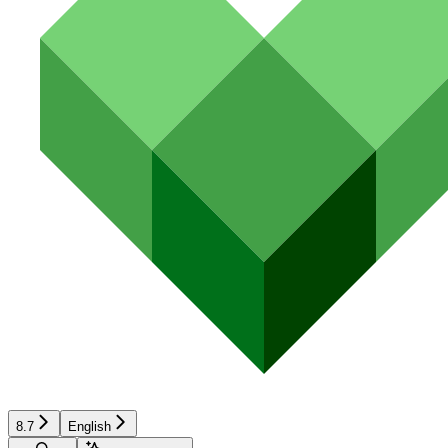
8.7
English