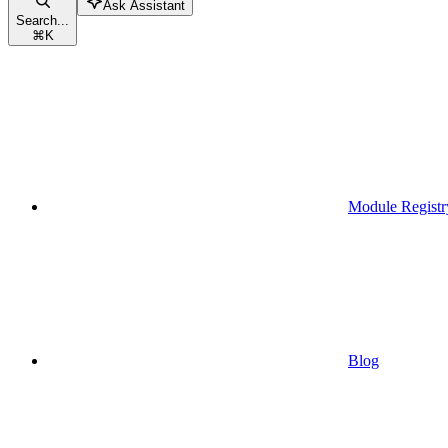
Ask Assistant
Search...
⌘
K
Module Registr
Blog