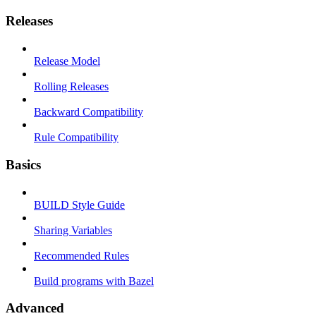
Releases
Release Model
Rolling Releases
Backward Compatibility
Rule Compatibility
Basics
BUILD Style Guide
Sharing Variables
Recommended Rules
Build programs with Bazel
Advanced