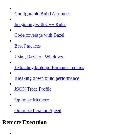
Configurable Build Attributes
Integrating with C++ Rules
Code coverage with Bazel
Best Practices
Using Bazel on Windows
Extracting build performance metrics
Breaking down build performance
JSON Trace Profile
Optimize Memory
Optimize Iteration Speed
Remote Execution