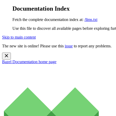
Documentation Index
Fetch the complete documentation index at:
/llms.txt
Use this file to discover all available pages before exploring fur
Skip to main content
The new site is online! Please use this
issue
to report any problems.
Bazel Documentation
home page