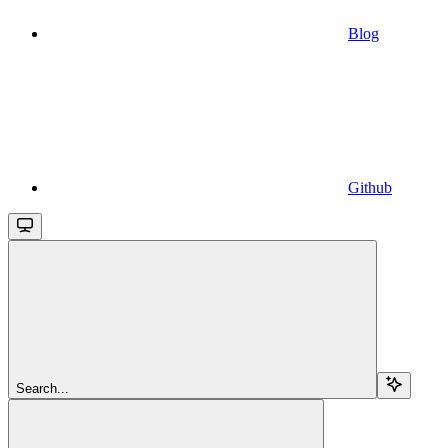
Blog
Github
Search...