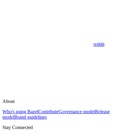
reddit
About
Who's using Bazel
Contribute
Governance model
Release
model
Brand guidelines
Stay Connected