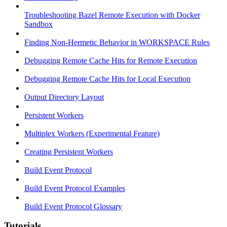
Troubleshooting Bazel Remote Execution with Docker
Sandbox
Finding Non-Hermetic Behavior in WORKSPACE Rules
Debugging Remote Cache Hits for Remote Execution
Debugging Remote Cache Hits for Local Execution
Output Directory Layout
Persistent Workers
Multiplex Workers (Experimental Feature)
Creating Persistent Workers
Build Event Protocol
Build Event Protocol Examples
Build Event Protocol Glossary
Tutorials