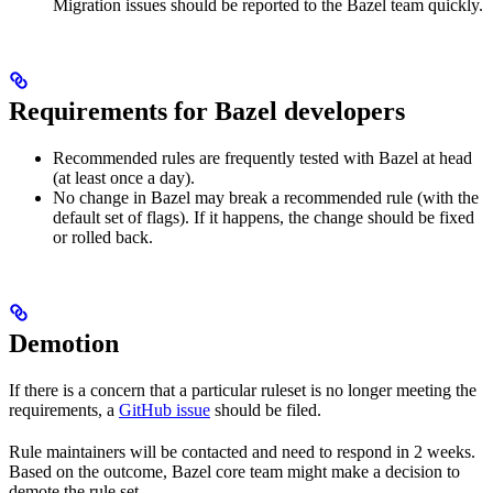
Migration issues should be reported to the Bazel team quickly.
Requirements for Bazel developers
Recommended rules are frequently tested with Bazel at head
(at least once a day).
No change in Bazel may break a recommended rule (with the
default set of flags). If it happens, the change should be fixed
or rolled back.
Demotion
If there is a concern that a particular ruleset is no longer meeting the
requirements, a
GitHub issue
should be filed.
Rule maintainers will be contacted and need to respond in 2 weeks.
Based on the outcome, Bazel core team might make a decision to
demote the rule set.