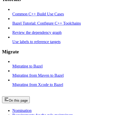
Common C++ Build Use Cases
Bazel Tutorial: Configure C++ Toolchains
Review the dependency graph
Use labels to reference targets
Migrate
Migrating to Bazel
Migrating from Maven to Bazel
Migrating from Xcode to Bazel
On this page
Nomination