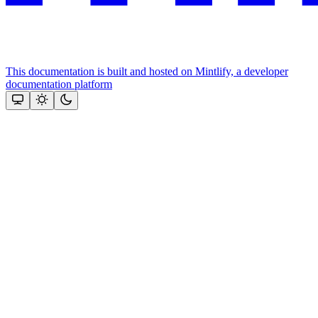
This documentation is built and hosted on Mintlify, a developer
documentation platform
Assistant
Responses
are
generated
using
AI
and
may
contain
mistakes.