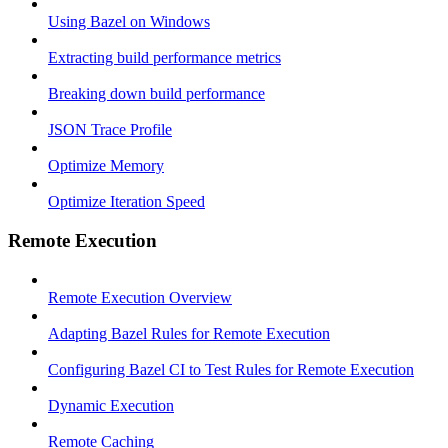
Using Bazel on Windows
Extracting build performance metrics
Breaking down build performance
JSON Trace Profile
Optimize Memory
Optimize Iteration Speed
Remote Execution
Remote Execution Overview
Adapting Bazel Rules for Remote Execution
Configuring Bazel CI to Test Rules for Remote Execution
Dynamic Execution
Remote Caching