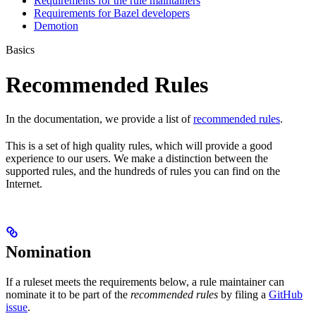
Requirements for the rule maintainers
Requirements for Bazel developers
Demotion
Basics
Recommended Rules
In the documentation, we provide a list of
recommended rules
.
This is a set of high quality rules, which will provide a good
experience to our users. We make a distinction between the
supported rules, and the hundreds of rules you can find on the
Internet.
Nomination
If a ruleset meets the requirements below, a rule maintainer can
nominate it to be part of the
recommended rules
by filing a
GitHub
issue
.