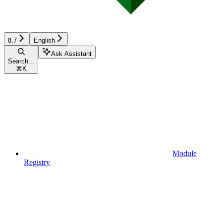
8.7
English
Ask Assistant
Search...
⌘
K
Module
Registry