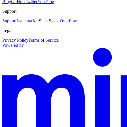
Blog
GitHub
Twitter
YouTube
Support
Support
Issue tracker
Slack
Stack Overflow
Legal
Privacy Policy
Terms of Service
Powered by