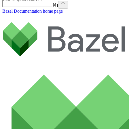
⌘
I
Bazel Documentation
home page