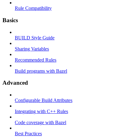
Rule Compatibility
Basics
BUILD Style Guide
Sharing Variables
Recommended Rules
Build programs with Bazel
Advanced
Configurable Build Attributes
Integrating with C++ Rules
Code coverage with Bazel
Best Practices