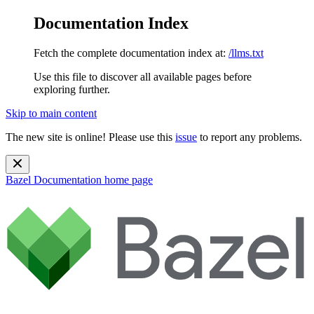
Documentation Index
Fetch the complete documentation index at:
/llms.txt
Use this file to discover all available pages before
exploring further.
Skip to main content
The new site is online! Please use this
issue
to report any problems.
Bazel Documentation
home page