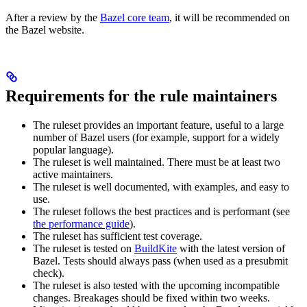
After a review by the
Bazel core team
, it will be recommended on
the Bazel website.
Requirements for the rule maintainers
The ruleset provides an important feature, useful to a large
number of Bazel users (for example, support for a widely
popular language).
The ruleset is well maintained. There must be at least two
active maintainers.
The ruleset is well documented, with examples, and easy to
use.
The ruleset follows the best practices and is performant (see
the performance guide
).
The ruleset has sufficient test coverage.
The ruleset is tested on
BuildKite
with the latest version of
Bazel. Tests should always pass (when used as a presubmit
check).
The ruleset is also tested with the upcoming incompatible
changes. Breakages should be fixed within two weeks.