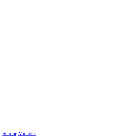
Sharing Variables