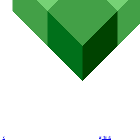
x
github