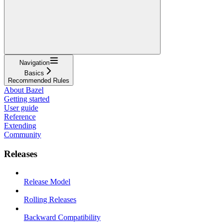
Navigation
Basics
Recommended Rules
About Bazel
Getting started
User guide
Reference
Extending
Community
Releases
Release Model
Rolling Releases
Backward Compatibility