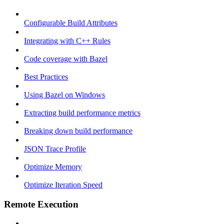
Configurable Build Attributes
Integrating with C++ Rules
Code coverage with Bazel
Best Practices
Using Bazel on Windows
Extracting build performance metrics
Breaking down build performance
JSON Trace Profile
Optimize Memory
Optimize Iteration Speed
Remote Execution