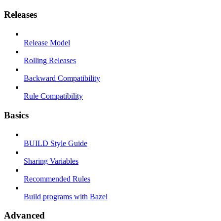
Releases
Release Model
Rolling Releases
Backward Compatibility
Rule Compatibility
Basics
BUILD Style Guide
Sharing Variables
Recommended Rules
Build programs with Bazel
Advanced