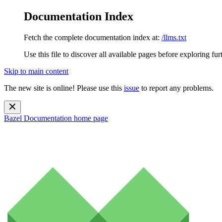
Documentation Index
Fetch the complete documentation index at:
/llms.txt
Use this file to discover all available pages before exploring fur
Skip to main content
The new site is online! Please use this
issue
to report any problems.
Bazel Documentation
home page