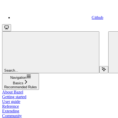
Github
Search...
Navigation
Basics
Recommended Rules
About Bazel
Getting started
User guide
Reference
Extending
Community