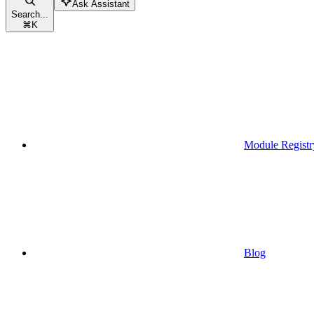
Ask Assistant
Search...
⌘
K
Module Registr
Blog