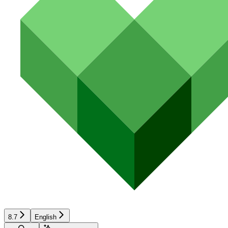
8.7
English