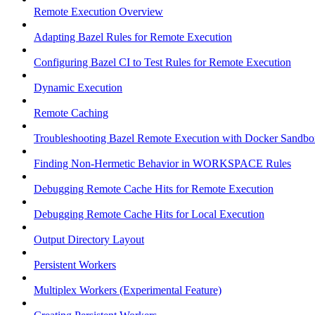
Remote Execution Overview
Adapting Bazel Rules for Remote Execution
Configuring Bazel CI to Test Rules for Remote Execution
Dynamic Execution
Remote Caching
Troubleshooting Bazel Remote Execution with Docker Sandbo
Finding Non-Hermetic Behavior in WORKSPACE Rules
Debugging Remote Cache Hits for Remote Execution
Debugging Remote Cache Hits for Local Execution
Output Directory Layout
Persistent Workers
Multiplex Workers (Experimental Feature)