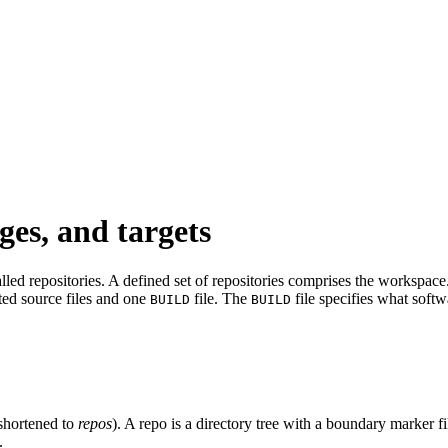
ges, and targets
led repositories. A defined set of repositories comprises the workspace. 
ated source files and one
file. The
file specifies what softw
BUILD
BUILD
shortened to
repos
). A repo is a directory tree with a boundary marker f
.