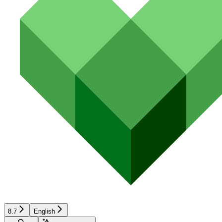
8.7
English