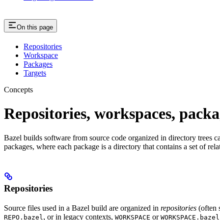
On this page
Repositories
Workspace
Packages
Targets
Concepts
Repositories, workspaces, packa
Bazel builds software from source code organized in directory trees cal
packages, where each package is a directory that contains a set of rel
Repositories
Source files used in a Bazel build are organized in
repositories
(often 
, or in legacy contexts,
or
REPO.bazel
WORKSPACE
WORKSPACE.bazel