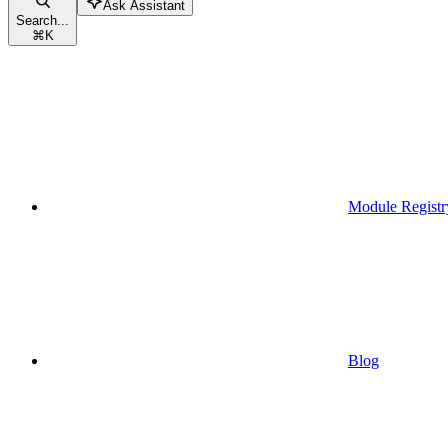
Ask Assistant
Search...
⌘
K
Module Registr
Blog