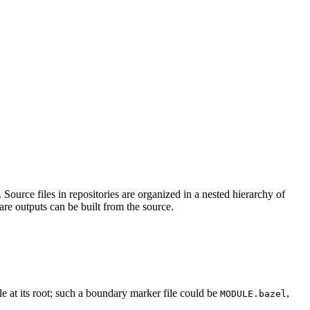
Source files in repositories are organized in a nested hierarchy of
are outputs can be built from the source.
ile at its root; such a boundary marker file could be
,
MODULE.bazel