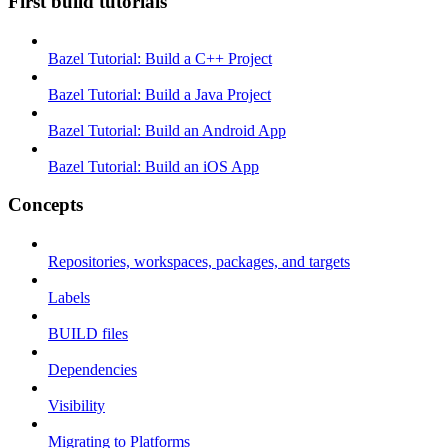
First build tutorials
Bazel Tutorial: Build a C++ Project
Bazel Tutorial: Build a Java Project
Bazel Tutorial: Build an Android App
Bazel Tutorial: Build an iOS App
Concepts
Repositories, workspaces, packages, and targets
Labels
BUILD files
Dependencies
Visibility
Migrating to Platforms