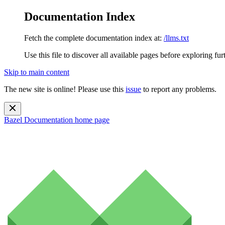
Documentation Index
Fetch the complete documentation index at:
/llms.txt
Use this file to discover all available pages before exploring fur
Skip to main content
The new site is online! Please use this
issue
to report any problems.
Bazel Documentation
home page