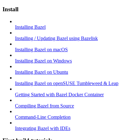
Install
Installing Bazel
Installing / Updating Bazel using Bazelisk
Installing Bazel on macOS
Installing Bazel on Windows
Installing Bazel on Ubuntu
Installing Bazel on openSUSE Tumbleweed & Leap
Getting Started with Bazel Docker Container
Compiling Bazel from Source
Command-Line Completion
Integrating Bazel with IDEs