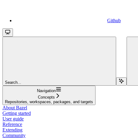
Github
Search...
Navigation
Concepts
Repositories, workspaces, packages, and targets
About Bazel
Getting started
User guide
Reference
Extending
Community