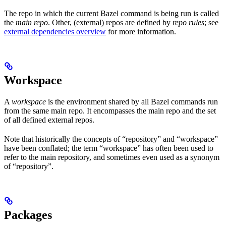
The repo in which the current Bazel command is being run is called
the
main repo
. Other, (external) repos are defined by
repo rules
; see
external dependencies overview
for more information.
Workspace
A
workspace
is the environment shared by all Bazel commands run
from the same main repo. It encompasses the main repo and the set
of all defined external repos.
Note that historically the concepts of “repository” and “workspace”
have been conflated; the term “workspace” has often been used to
refer to the main repository, and sometimes even used as a synonym
of “repository”.
Packages