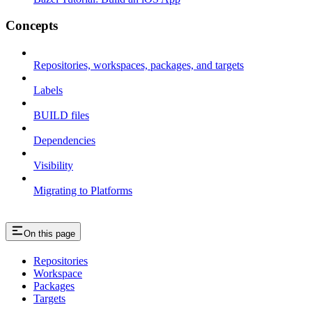
Concepts
Repositories, workspaces, packages, and targets
Labels
BUILD files
Dependencies
Visibility
Migrating to Platforms
On this page
Repositories
Workspace
Packages
Targets