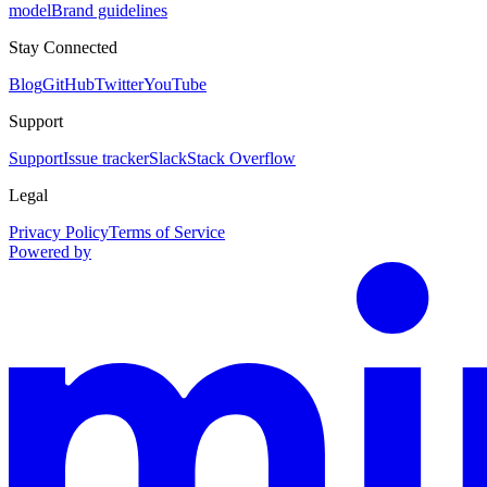
model
Brand guidelines
Stay Connected
Blog
GitHub
Twitter
YouTube
Support
Support
Issue tracker
Slack
Stack Overflow
Legal
Privacy Policy
Terms of Service
Powered by