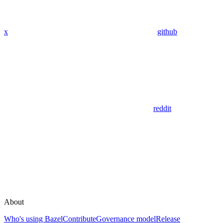
x
github
reddit
About
Who's using Bazel
Contribute
Governance model
Release