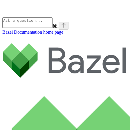
⌘
I
Bazel Documentation
home page