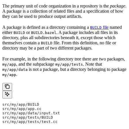
The primary unit of code organization in a repository is the
package
.
A package is a collection of related files and a specification of how
they can be used to produce output artifacts.
A package is defined as a directory containing a
file
named
BUILD
either
or
. A package includes all files in its
BUILD
BUILD.bazel
directory, plus all subdirectories beneath it, except those which
themselves contain a
file. From this definition, no file or
BUILD
directory may be a part of two different packages.
For example, in the following directory tree there are two packages,
, and the subpackage
. Note that
my/app
my/app/tests
is not a package, but a directory belonging to package
my/app/data
.
my/app
src/my/app/BUILD
src/my/app/app.cc
src/my/app/data/input.txt
src/my/app/tests/BUILD
src/my/app/tests/test.cc