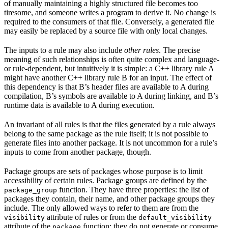
of manually maintaining a highly structured file becomes too
tiresome, and someone writes a program to derive it. No change is
required to the consumers of that file. Conversely, a generated file
may easily be replaced by a source file with only local changes.
The inputs to a rule may also include
other rules
. The precise
meaning of such relationships is often quite complex and language-
or rule-dependent, but intuitively it is simple: a C++ library rule A
might have another C++ library rule B for an input. The effect of
this dependency is that B’s header files are available to A during
compilation, B’s symbols are available to A during linking, and B’s
runtime data is available to A during execution.
An invariant of all rules is that the files generated by a rule always
belong to the same package as the rule itself; it is not possible to
generate files into another package. It is not uncommon for a rule’s
inputs to come from another package, though.
Package groups are sets of packages whose purpose is to limit
accessibility of certain rules. Package groups are defined by the
function. They have three properties: the list of
package_group
packages they contain, their name, and other package groups they
include. The only allowed ways to refer to them are from the
attribute of rules or from the
visibility
default_visibility
attribute of the
function; they do not generate or consume
package