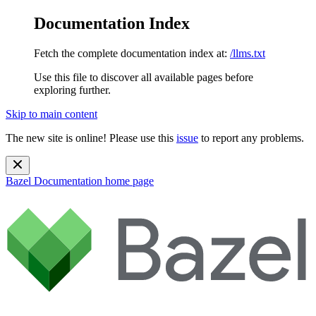
Documentation Index
Fetch the complete documentation index at:
/llms.txt
Use this file to discover all available pages before
exploring further.
Skip to main content
The new site is online! Please use this
issue
to report any problems.
Bazel Documentation
home page