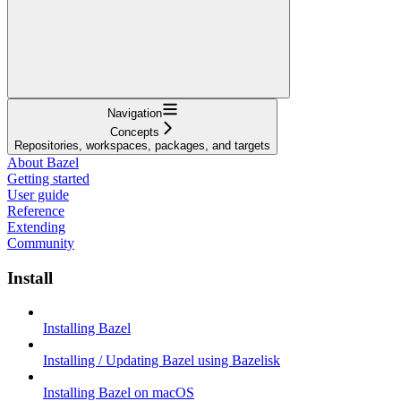
Navigation
Concepts
Repositories, workspaces, packages, and targets
About Bazel
Getting started
User guide
Reference
Extending
Community
Install
Installing Bazel
Installing / Updating Bazel using Bazelisk
Installing Bazel on macOS