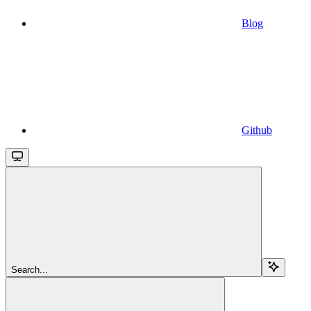
Blog
Github
Search...