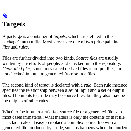
Targets
A package is a container of
targets
, which are defined in the
package’s
file. Most targets are one of two principal kinds,
BUILD
files
and
rules
.
Files are further divided into two kinds.
Source files
are usually
written by the efforts of people, and checked in to the repository.
Generated files
, sometimes called derived files or output files, are
not checked in, but are generated from source files.
The second kind of target is declared with a
rule
. Each rule instance
specifies the relationship between a set of input and a set of output
files. The inputs to a rule may be source files, but they also may be
the outputs of other rules.
Whether the input to a rule is a source file or a generated file is in
most cases immaterial; what matters is only the contents of that file.
This fact makes it easy to replace a complex source file with a
generated file produced by a rule, such as happens when the burden