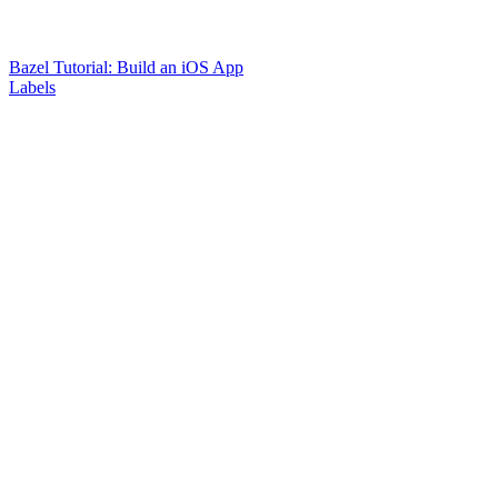
Bazel Tutorial: Build an iOS App
Labels