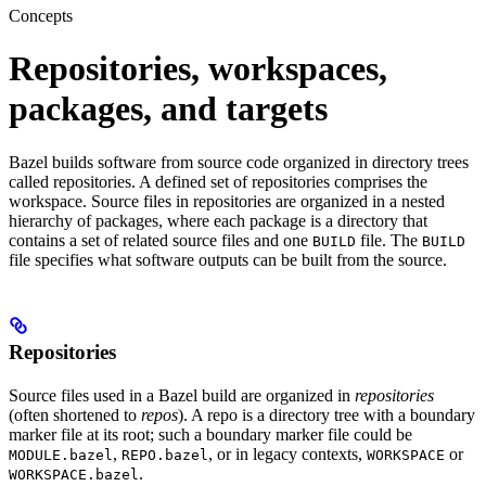
Concepts
Repositories, workspaces,
packages, and targets
Bazel builds software from source code organized in directory trees
called repositories. A defined set of repositories comprises the
workspace. Source files in repositories are organized in a nested
hierarchy of packages, where each package is a directory that
contains a set of related source files and one
file. The
BUILD
BUILD
file specifies what software outputs can be built from the source.
Repositories
Source files used in a Bazel build are organized in
repositories
(often shortened to
repos
). A repo is a directory tree with a boundary
marker file at its root; such a boundary marker file could be
,
, or in legacy contexts,
or
MODULE.bazel
REPO.bazel
WORKSPACE
.
WORKSPACE.bazel