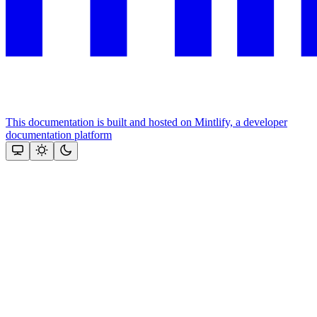
This documentation is built and hosted on Mintlify, a developer
documentation platform
Assistant
Responses
are
generated
using
AI
and
may