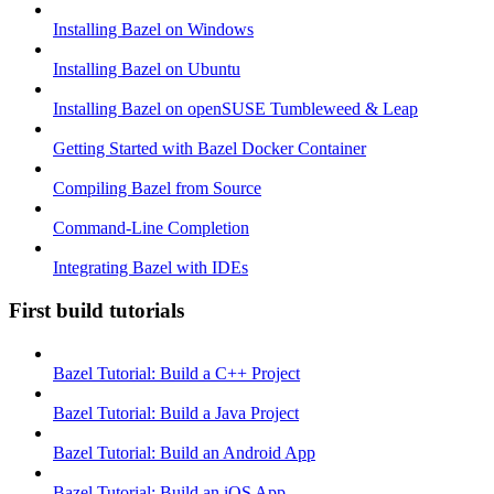
Installing Bazel on Windows
Installing Bazel on Ubuntu
Installing Bazel on openSUSE Tumbleweed & Leap
Getting Started with Bazel Docker Container
Compiling Bazel from Source
Command-Line Completion
Integrating Bazel with IDEs
First build tutorials
Bazel Tutorial: Build a C++ Project
Bazel Tutorial: Build a Java Project
Bazel Tutorial: Build an Android App
Bazel Tutorial: Build an iOS App