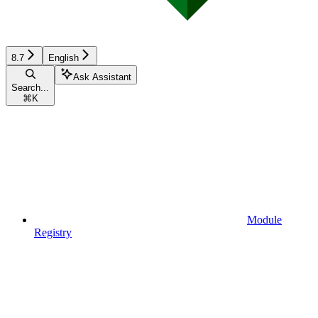
8.7
English
Ask Assistant
Search...
⌘
K
Module
Registry