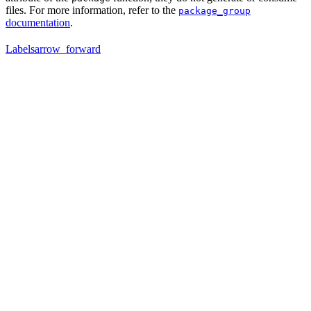
files. For more information, refer to the
package_group
documentation
.
Labels
arrow_forward