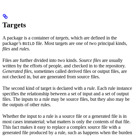
Targets
A package is a container of
targets
, which are defined in the
package’s
file. Most targets are one of two principal kinds,
BUILD
files
and
rules
.
Files are further divided into two kinds.
Source files
are usually
written by the efforts of people, and checked in to the repository.
Generated files
, sometimes called derived files or output files, are
not checked in, but are generated from source files.
The second kind of target is declared with a
rule
. Each rule instance
specifies the relationship between a set of input and a set of output
files. The inputs to a rule may be source files, but they also may be
the outputs of other rules.
Whether the input to a rule is a source file or a generated file is in
most cases immaterial; what matters is only the contents of that file.
This fact makes it easy to replace a complex source file with a
generated file produced by a rule, such as happens when the burden