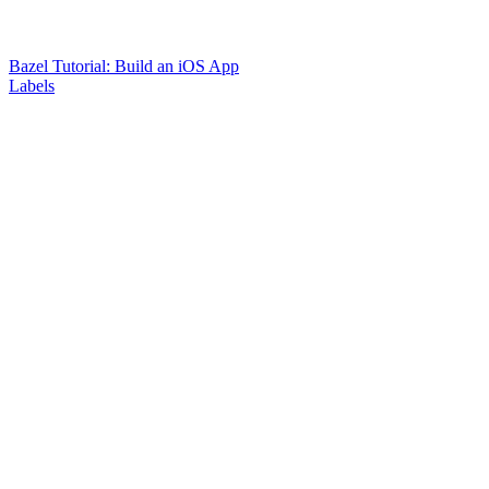
Bazel Tutorial: Build an iOS App
Labels