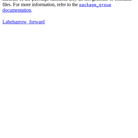
files. For more information, refer to the
package_group
documentation
.
Labels
arrow_forward