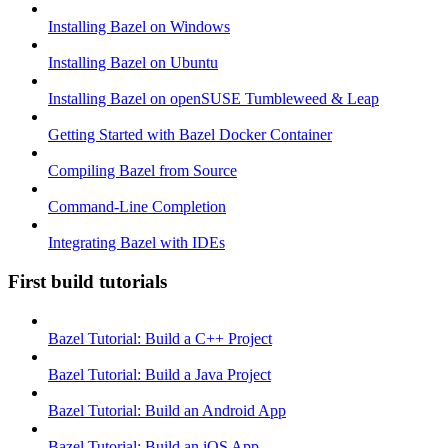
Installing Bazel on Windows
Installing Bazel on Ubuntu
Installing Bazel on openSUSE Tumbleweed & Leap
Getting Started with Bazel Docker Container
Compiling Bazel from Source
Command-Line Completion
Integrating Bazel with IDEs
First build tutorials
Bazel Tutorial: Build a C++ Project
Bazel Tutorial: Build a Java Project
Bazel Tutorial: Build an Android App
Bazel Tutorial: Build an iOS App