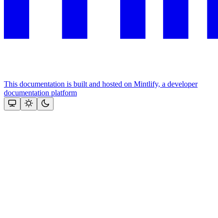
This documentation is built and hosted on Mintlify, a developer
documentation platform
Assistant
Responses
are
generated
using
AI
and
may