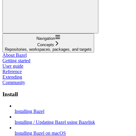
Navigation
Concepts
Repositories, workspaces, packages, and targets
About Bazel
Getting started
User guide
Reference
Extending
Community
Install
Installing Bazel
Installing / Updating Bazel using Bazelisk
Installing Bazel on macOS