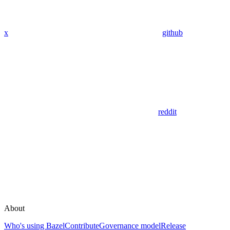
x
github
reddit
About
Who's using Bazel
Contribute
Governance model
Release