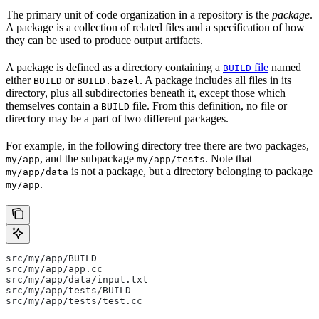
The primary unit of code organization in a repository is the
package
.
A package is a collection of related files and a specification of how
they can be used to produce output artifacts.
A package is defined as a directory containing a
file
named
BUILD
either
or
. A package includes all files in its
BUILD
BUILD.bazel
directory, plus all subdirectories beneath it, except those which
themselves contain a
file. From this definition, no file or
BUILD
directory may be a part of two different packages.
For example, in the following directory tree there are two packages,
, and the subpackage
. Note that
my/app
my/app/tests
is not a package, but a directory belonging to package
my/app/data
.
my/app
src/my/app/BUILD
src/my/app/app.cc
src/my/app/data/input.txt
src/my/app/tests/BUILD
src/my/app/tests/test.cc