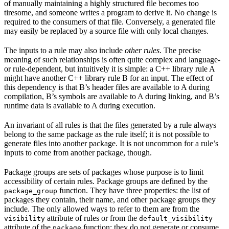
of manually maintaining a highly structured file becomes too
tiresome, and someone writes a program to derive it. No change is
required to the consumers of that file. Conversely, a generated file
may easily be replaced by a source file with only local changes.
The inputs to a rule may also include
other rules
. The precise
meaning of such relationships is often quite complex and language-
or rule-dependent, but intuitively it is simple: a C++ library rule A
might have another C++ library rule B for an input. The effect of
this dependency is that B’s header files are available to A during
compilation, B’s symbols are available to A during linking, and B’s
runtime data is available to A during execution.
An invariant of all rules is that the files generated by a rule always
belong to the same package as the rule itself; it is not possible to
generate files into another package. It is not uncommon for a rule’s
inputs to come from another package, though.
Package groups are sets of packages whose purpose is to limit
accessibility of certain rules. Package groups are defined by the
function. They have three properties: the list of
package_group
packages they contain, their name, and other package groups they
include. The only allowed ways to refer to them are from the
attribute of rules or from the
visibility
default_visibility
attribute of the
function; they do not generate or consume
package