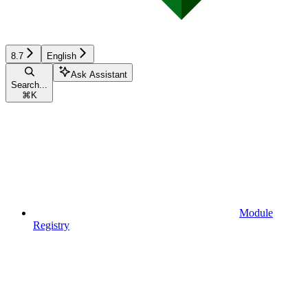
8.7
English
Ask Assistant
Search...
⌘
K
Module
Registry