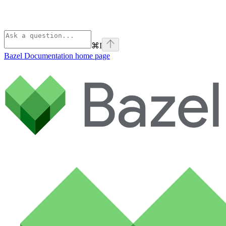
⌘
I
Bazel Documentation
home page