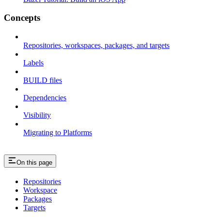
Concepts
Repositories, workspaces, packages, and targets
Labels
BUILD files
Dependencies
Visibility
Migrating to Platforms
On this page
Repositories
Workspace
Packages
Targets