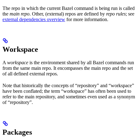
The repo in which the current Bazel command is being run is called
the
main repo
. Other, (external) repos are defined by
repo rules
; see
external dependencies overview
for more information.
Workspace
A
workspace
is the environment shared by all Bazel commands run
from the same main repo. It encompasses the main repo and the set
of all defined external repos.
Note that historically the concepts of “repository” and “workspace”
have been conflated; the term “workspace” has often been used to
refer to the main repository, and sometimes even used as a synonym
of “repository”.
Packages