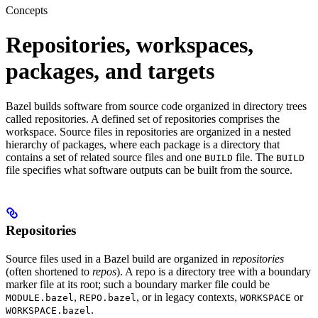
Concepts
Repositories, workspaces,
packages, and targets
Bazel builds software from source code organized in directory trees
called repositories. A defined set of repositories comprises the
workspace. Source files in repositories are organized in a nested
hierarchy of packages, where each package is a directory that
contains a set of related source files and one
file. The
BUILD
BUILD
file specifies what software outputs can be built from the source.
Repositories
Source files used in a Bazel build are organized in
repositories
(often shortened to
repos
). A repo is a directory tree with a boundary
marker file at its root; such a boundary marker file could be
,
, or in legacy contexts,
or
MODULE.bazel
REPO.bazel
WORKSPACE
.
WORKSPACE.bazel