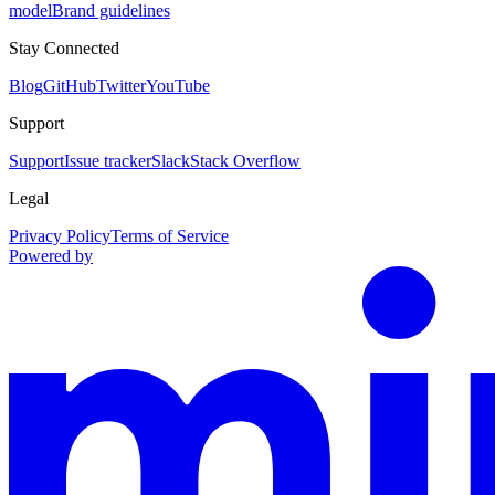
model
Brand guidelines
Stay Connected
Blog
GitHub
Twitter
YouTube
Support
Support
Issue tracker
Slack
Stack Overflow
Legal
Privacy Policy
Terms of Service
Powered by