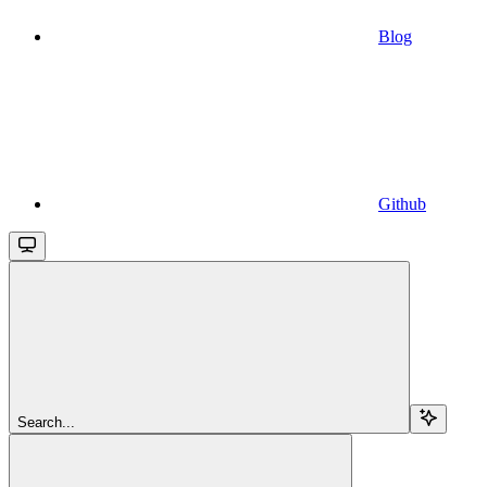
Blog
Github
Search...