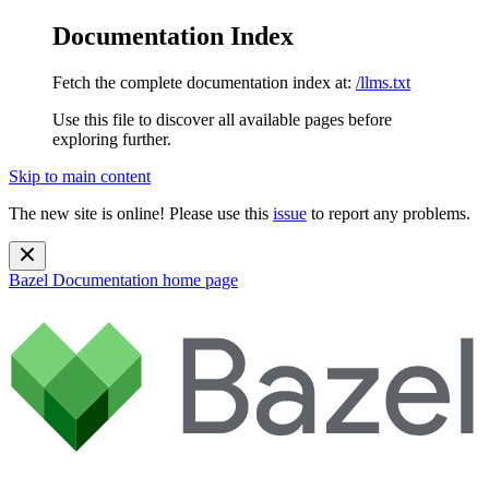
Documentation Index
Fetch the complete documentation index at:
/llms.txt
Use this file to discover all available pages before
exploring further.
Skip to main content
The new site is online! Please use this
issue
to report any problems.
Bazel Documentation
home page