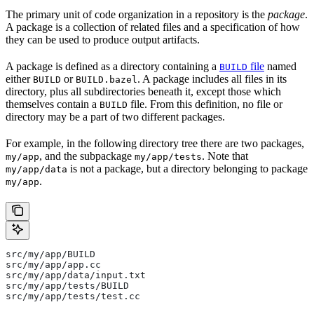
The primary unit of code organization in a repository is the
package
.
A package is a collection of related files and a specification of how
they can be used to produce output artifacts.
A package is defined as a directory containing a
file
named
BUILD
either
or
. A package includes all files in its
BUILD
BUILD.bazel
directory, plus all subdirectories beneath it, except those which
themselves contain a
file. From this definition, no file or
BUILD
directory may be a part of two different packages.
For example, in the following directory tree there are two packages,
, and the subpackage
. Note that
my/app
my/app/tests
is not a package, but a directory belonging to package
my/app/data
.
my/app
src/my/app/BUILD
src/my/app/app.cc
src/my/app/data/input.txt
src/my/app/tests/BUILD
src/my/app/tests/test.cc