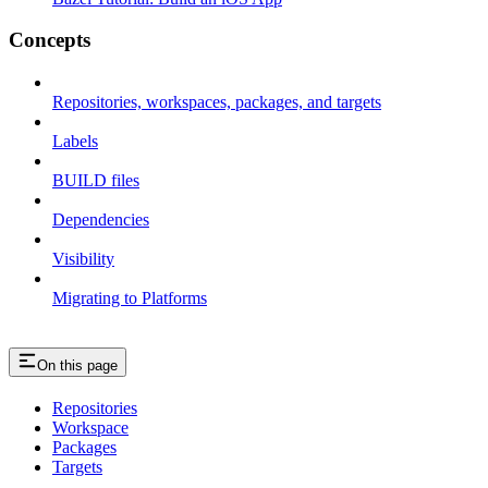
Concepts
Repositories, workspaces, packages, and targets
Labels
BUILD files
Dependencies
Visibility
Migrating to Platforms
On this page
Repositories
Workspace
Packages
Targets