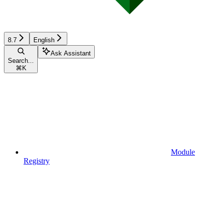
8.7
English
Ask Assistant
Search...
⌘
K
Module
Registry