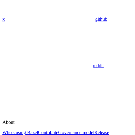
x
github
reddit
About
Who's using Bazel
Contribute
Governance model
Release