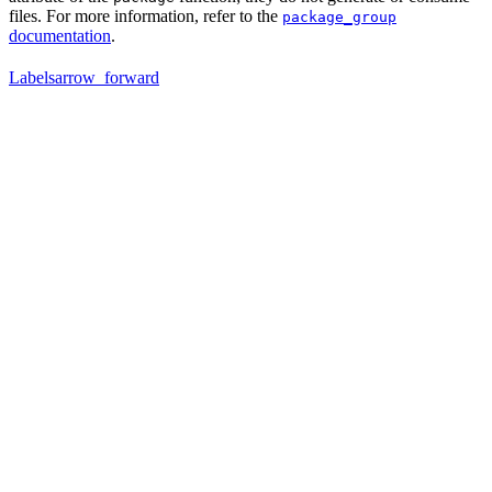
files. For more information, refer to the
package_group
documentation
.
Labels
arrow_forward