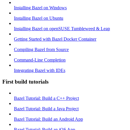
Installing Bazel on Windows
Installing Bazel on Ubuntu
Installing Bazel on openSUSE Tumbleweed & Leap
Getting Started with Bazel Docker Container
Compiling Bazel from Source
Command-Line Completion
Integrating Bazel with IDEs
First build tutorials
Bazel Tutorial: Build a C++ Project
Bazel Tutorial: Build a Java Project
Bazel Tutorial: Build an Android App
Bazel Tutorial: Build an iOS App