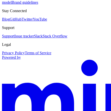
model
Brand guidelines
Stay Connected
Blog
GitHub
Twitter
YouTube
Support
Support
Issue tracker
Slack
Stack Overflow
Legal
Privacy Policy
Terms of Service
Powered by