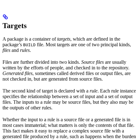
Targets
A package is a container of
targets
, which are defined in the
package’s
file. Most targets are one of two principal kinds,
BUILD
files
and
rules
.
Files are further divided into two kinds.
Source files
are usually
written by the efforts of people, and checked in to the repository.
Generated files
, sometimes called derived files or output files, are
not checked in, but are generated from source files.
The second kind of target is declared with a
rule
. Each rule instance
specifies the relationship between a set of input and a set of output
files. The inputs to a rule may be source files, but they also may be
the outputs of other rules.
Whether the input to a rule is a source file or a generated file is in
most cases immaterial; what matters is only the contents of that file.
This fact makes it easy to replace a complex source file with a
generated file produced by a rule, such as happens when the burden