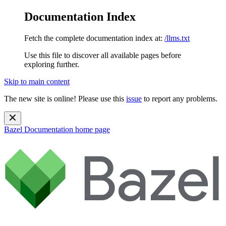
Documentation Index
Fetch the complete documentation index at:
/llms.txt
Use this file to discover all available pages before
exploring further.
Skip to main content
The new site is online! Please use this
issue
to report any problems.
Bazel Documentation
home page