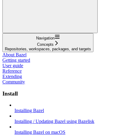
Navigation
Concepts
Repositories, workspaces, packages, and targets
About Bazel
Getting started
User guide
Reference
Extending
Community
Install
Installing Bazel
Installing / Updating Bazel using Bazelisk
Installing Bazel on macOS