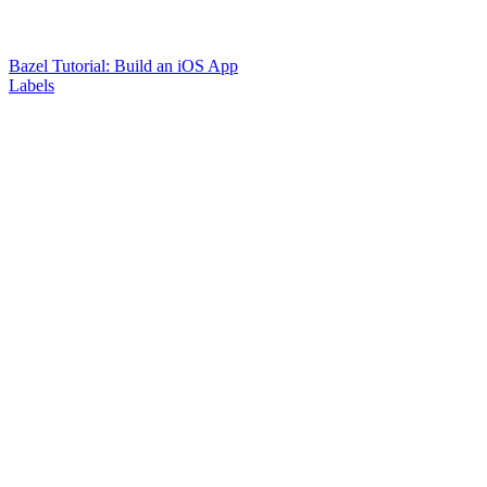
Bazel Tutorial: Build an iOS App
Labels