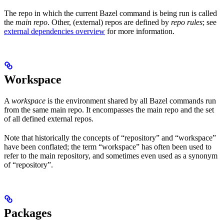
The repo in which the current Bazel command is being run is called
the
main repo
. Other, (external) repos are defined by
repo rules
; see
external dependencies overview
for more information.
Workspace
A
workspace
is the environment shared by all Bazel commands run
from the same main repo. It encompasses the main repo and the set
of all defined external repos.
Note that historically the concepts of “repository” and “workspace”
have been conflated; the term “workspace” has often been used to
refer to the main repository, and sometimes even used as a synonym
of “repository”.
Packages