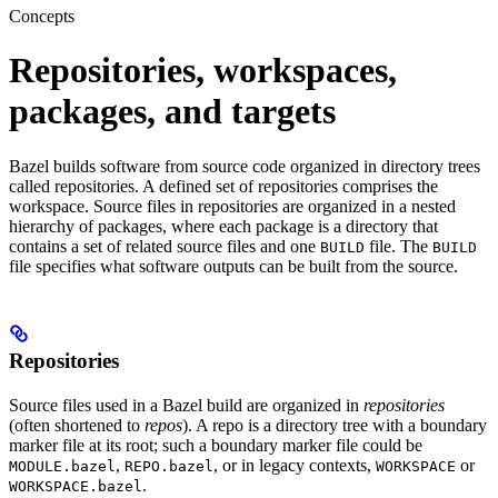
Concepts
Repositories, workspaces,
packages, and targets
Bazel builds software from source code organized in directory trees
called repositories. A defined set of repositories comprises the
workspace. Source files in repositories are organized in a nested
hierarchy of packages, where each package is a directory that
contains a set of related source files and one
file. The
BUILD
BUILD
file specifies what software outputs can be built from the source.
Repositories
Source files used in a Bazel build are organized in
repositories
(often shortened to
repos
). A repo is a directory tree with a boundary
marker file at its root; such a boundary marker file could be
,
, or in legacy contexts,
or
MODULE.bazel
REPO.bazel
WORKSPACE
.
WORKSPACE.bazel