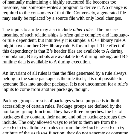
of manually maintaining a highly structured file becomes too
tiresome, and someone writes a program to derive it. No change is
required to the consumers of that file. Conversely, a generated file
may easily be replaced by a source file with only local changes.
The inputs to a rule may also include
other rules
. The precise
meaning of such relationships is often quite complex and language-
or rule-dependent, but intuitively it is simple: a C++ library rule A
might have another C++ library rule B for an input. The effect of
this dependency is that B’s header files are available to A during
compilation, B’s symbols are available to A during linking, and B’s
runtime data is available to A during execution.
An invariant of all rules is that the files generated by a rule always
belong to the same package as the rule itself; it is not possible to
generate files into another package. It is not uncommon for a rule’s
inputs to come from another package, though.
Package groups are sets of packages whose purpose is to limit
accessibility of certain rules. Package groups are defined by the
function. They have three properties: the list of
package_group
packages they contain, their name, and other package groups they
include. The only allowed ways to refer to them are from the
attribute of rules or from the
visibility
default_visibility
attribute of the
function; they do not generate or consume
package