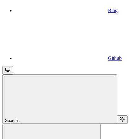
Blog
Github
Search...