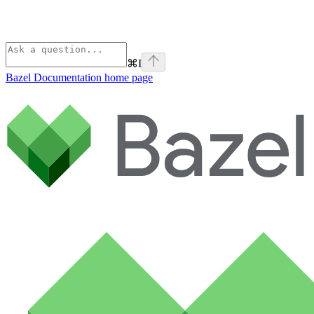
⌘
I
Bazel Documentation
home page