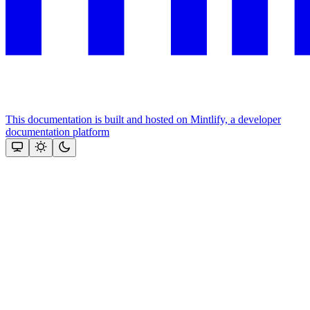
This documentation is built and hosted on Mintlify, a developer
documentation platform
Assistant
Responses
are
generated
using
AI
and
may