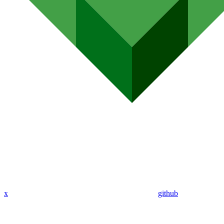
x
github