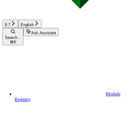
8.7
English
Ask Assistant
Search...
⌘
K
Module
Registry