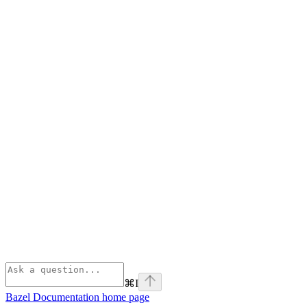
⌘
I
Bazel Documentation
home page