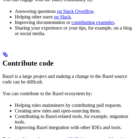
Answering questions
on Stack Overflow
.
Helping other users
on Slack
.
Improving documentation or
contributing examples
.
Sharing your experience or your tips, for example, on a blog
or social media.
Contribute code
Bazel is a large project and making a change to the Bazel source
code can be difficult.
You can contribute to the Bazel ecosystem by:
Helping rules maintainers by contributing pull requests.
Creating new rules and open-sourcing them.
Contributing to Bazel-related tools, for example, migration
tools.
Improving Bazel integration with other IDEs and tools.