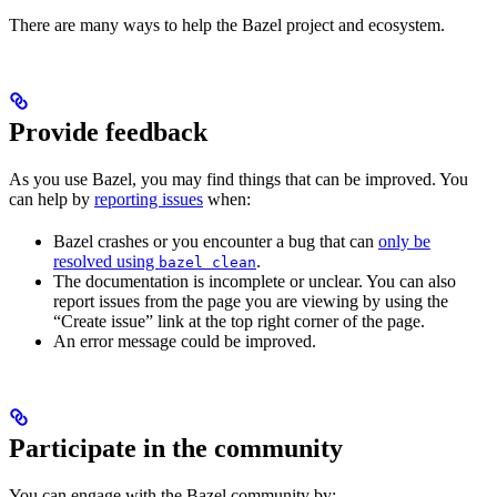
There are many ways to help the Bazel project and ecosystem.
Provide feedback
As you use Bazel, you may find things that can be improved. You
can help by
reporting issues
when:
Bazel crashes or you encounter a bug that can
only be
resolved using
.
bazel clean
The documentation is incomplete or unclear. You can also
report issues from the page you are viewing by using the
“Create issue” link at the top right corner of the page.
An error message could be improved.
Participate in the community
You can engage with the Bazel community by: