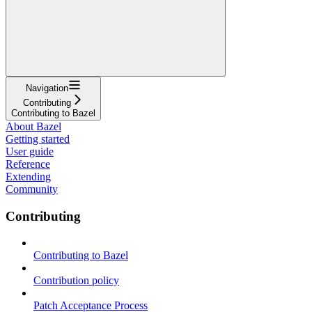
Navigation
Contributing
Contributing to Bazel
About Bazel
Getting started
User guide
Reference
Extending
Community
Contributing
Contributing to Bazel
Contribution policy
Patch Acceptance Process