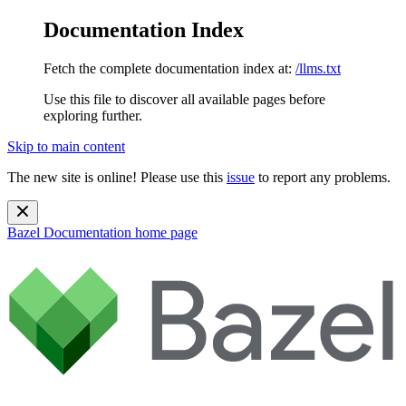
Documentation Index
Fetch the complete documentation index at:
/llms.txt
Use this file to discover all available pages before
exploring further.
Skip to main content
The new site is online! Please use this
issue
to report any problems.
Bazel Documentation
home page