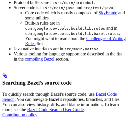
Protocol buffers are in
.
src/main/protobuf
Server code is in
and
.
src/main/java
src/test/java
Core code which is mostly composed of
SkyFrame
and
some utilities.
Built-in rules are in
and in
com.google.devtools.build.lib.rules
.
com.google.devtools.build.lib.bazel.rules
You might want to read about the
Challenges of Writing
Rules
first.
Java native interfaces are in
.
src/main/native
Various tooling for language support are described in the list
in the
compiling Bazel
section.
Searching Bazel’s source code
To quickly search through Bazel’s source code, use
Bazel Code
Search
. You can navigate Bazel’s repositories, branches, and files.
You can also view history, diffs, and blame information. To learn
more, see the
Bazel Code Search User Guide
.
Contribution policy