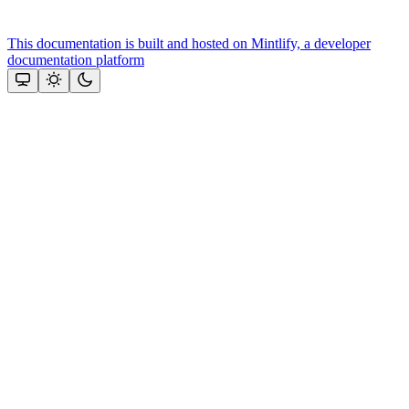
This documentation is built and hosted on Mintlify, a developer
documentation platform
Assistant
Responses
are
generated
using
AI
and
may
contain
mistakes.