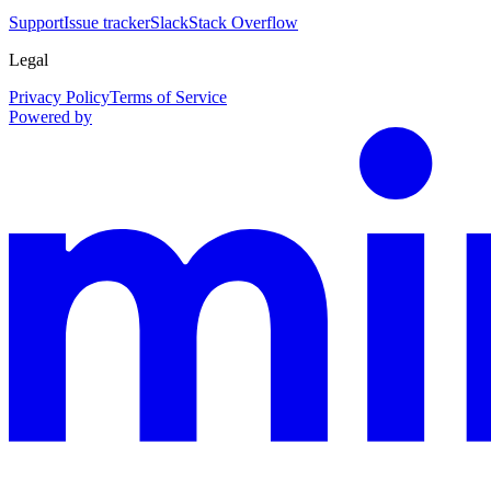
Support
Issue tracker
Slack
Stack Overflow
Legal
Privacy Policy
Terms of Service
Powered by