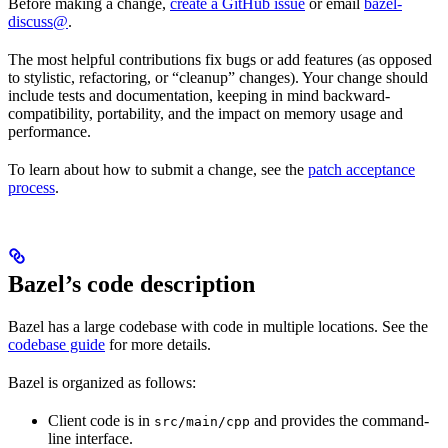
Before making a change,
create a GitHub issue
or email
bazel-
discuss@
.
The most helpful contributions fix bugs or add features (as opposed
to stylistic, refactoring, or “cleanup” changes). Your change should
include tests and documentation, keeping in mind backward-
compatibility, portability, and the impact on memory usage and
performance.
To learn about how to submit a change, see the
patch acceptance
process
.
Bazel’s code description
Bazel has a large codebase with code in multiple locations. See the
codebase guide
for more details.
Bazel is organized as follows:
Client code is in
and provides the command-
src/main/cpp
line interface.