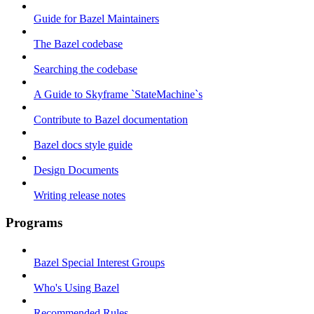
Guide for Bazel Maintainers
The Bazel codebase
Searching the codebase
A Guide to Skyframe `StateMachine`s
Contribute to Bazel documentation
Bazel docs style guide
Design Documents
Writing release notes
Programs
Bazel Special Interest Groups
Who's Using Bazel
Recommended Rules