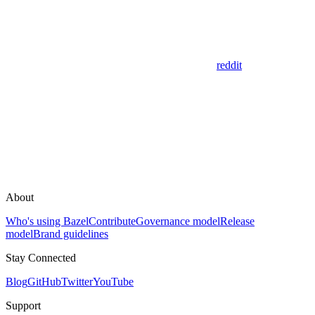
reddit
About
Who's using Bazel
Contribute
Governance model
Release
model
Brand guidelines
Stay Connected
Blog
GitHub
Twitter
YouTube
Support