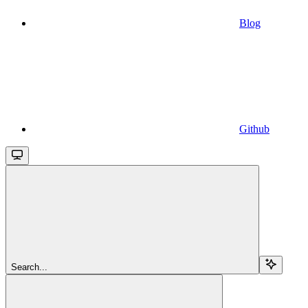
Blog
Github
Search...