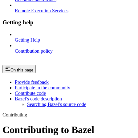
Remote Execution Services
Getting help
Getting Help
Contribution policy
On this page
Provide feedback
Participate in the community
Contribute code
Bazel’s code description
Searching Bazel’s source code
Contributing
Contributing to Bazel