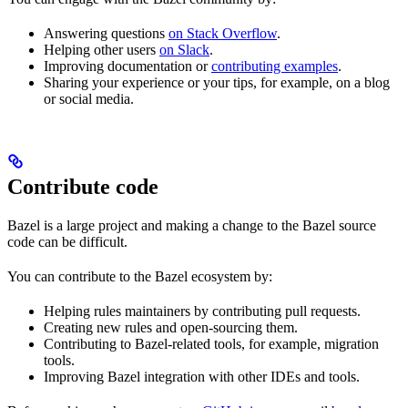
Answering questions
on Stack Overflow
.
Helping other users
on Slack
.
Improving documentation or
contributing examples
.
Sharing your experience or your tips, for example, on a blog
or social media.
Contribute code
Bazel is a large project and making a change to the Bazel source
code can be difficult.
You can contribute to the Bazel ecosystem by:
Helping rules maintainers by contributing pull requests.
Creating new rules and open-sourcing them.
Contributing to Bazel-related tools, for example, migration
tools.
Improving Bazel integration with other IDEs and tools.