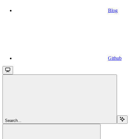
Blog
Github
Search...