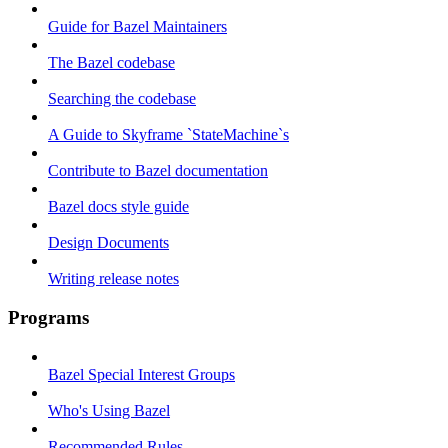
Guide for Bazel Maintainers
The Bazel codebase
Searching the codebase
A Guide to Skyframe `StateMachine`s
Contribute to Bazel documentation
Bazel docs style guide
Design Documents
Writing release notes
Programs
Bazel Special Interest Groups
Who's Using Bazel
Recommended Rules