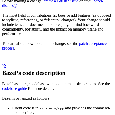
Before making a change,
create a GitHub issue
or email
bazel-
discuss@
.
The most helpful contributions fix bugs or add features (as opposed
to stylistic, refactoring, or “cleanup” changes). Your change should
include tests and documentation, keeping in mind backward-
compatibility, portability, and the impact on memory usage and
performance.
To learn about how to submit a change, see the
patch acceptance
process
.
Bazel’s code description
Bazel has a large codebase with code in multiple locations. See the
codebase guide
for more details.
Bazel is organized as follows:
Client code is in
and provides the command-
src/main/cpp
line interface.