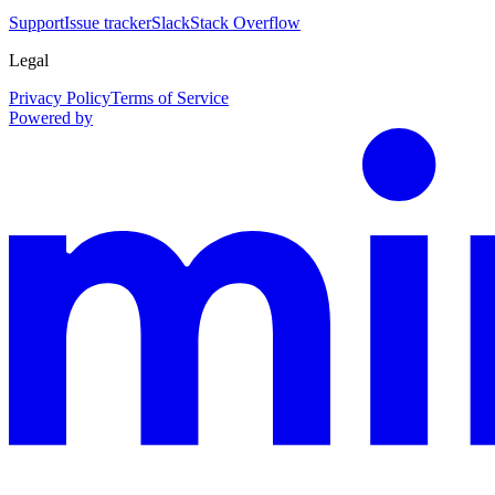
Support
Issue tracker
Slack
Stack Overflow
Legal
Privacy Policy
Terms of Service
Powered by