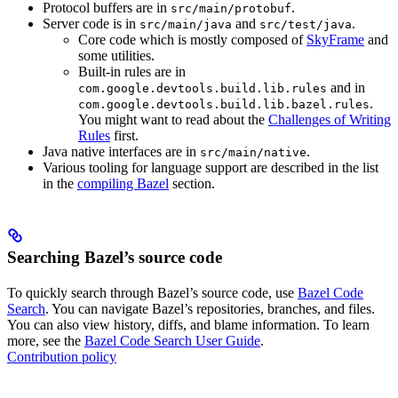
Protocol buffers are in
.
src/main/protobuf
Server code is in
and
.
src/main/java
src/test/java
Core code which is mostly composed of
SkyFrame
and
some utilities.
Built-in rules are in
and in
com.google.devtools.build.lib.rules
.
com.google.devtools.build.lib.bazel.rules
You might want to read about the
Challenges of Writing
Rules
first.
Java native interfaces are in
.
src/main/native
Various tooling for language support are described in the list
in the
compiling Bazel
section.
Searching Bazel’s source code
To quickly search through Bazel’s source code, use
Bazel Code
Search
. You can navigate Bazel’s repositories, branches, and files.
You can also view history, diffs, and blame information. To learn
more, see the
Bazel Code Search User Guide
.
Contribution policy