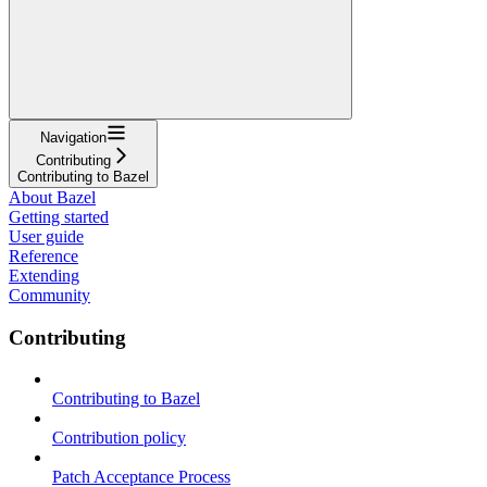
Navigation
Contributing
Contributing to Bazel
About Bazel
Getting started
User guide
Reference
Extending
Community
Contributing
Contributing to Bazel
Contribution policy
Patch Acceptance Process