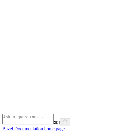
⌘
I
Bazel Documentation
home page