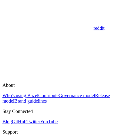
reddit
About
Who's using Bazel
Contribute
Governance model
Release
model
Brand guidelines
Stay Connected
Blog
GitHub
Twitter
YouTube
Support