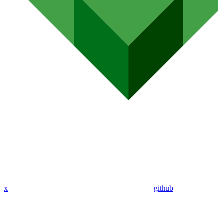
x
github