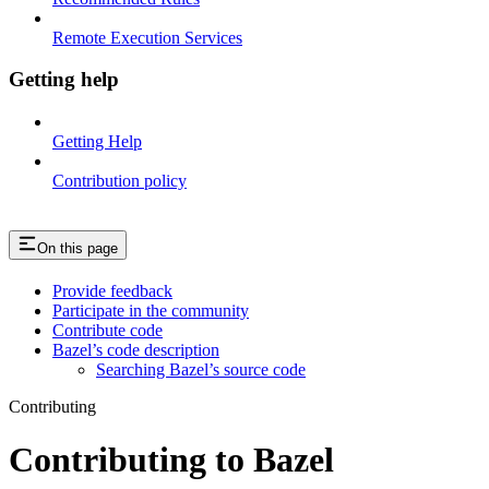
Remote Execution Services
Getting help
Getting Help
Contribution policy
On this page
Provide feedback
Participate in the community
Contribute code
Bazel’s code description
Searching Bazel’s source code
Contributing
Contributing to Bazel