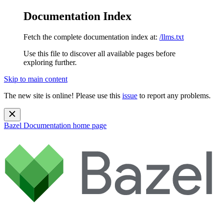
Documentation Index
Fetch the complete documentation index at:
/llms.txt
Use this file to discover all available pages before
exploring further.
Skip to main content
The new site is online! Please use this
issue
to report any problems.
Bazel Documentation
home page