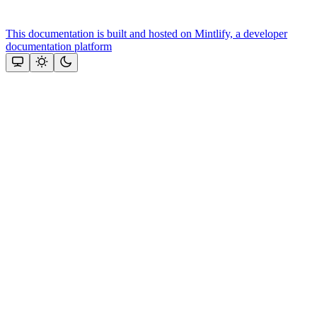
This documentation is built and hosted on Mintlify, a developer
documentation platform
Assistant
Responses
are
generated
using
AI
and
may
contain
mistakes.