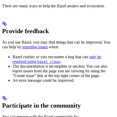
There are many ways to help the Bazel project and ecosystem.
Provide feedback
As you use Bazel, you may find things that can be improved. You
can help by
reporting issues
when:
Bazel crashes or you encounter a bug that can
only be
resolved using
.
bazel clean
The documentation is incomplete or unclear. You can also
report issues from the page you are viewing by using the
“Create issue” link at the top right corner of the page.
An error message could be improved.
Participate in the community
You can engage with the Bazel community by: