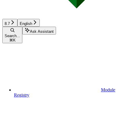
8.7
English
Ask Assistant
Search...
⌘
K
Module
Registry