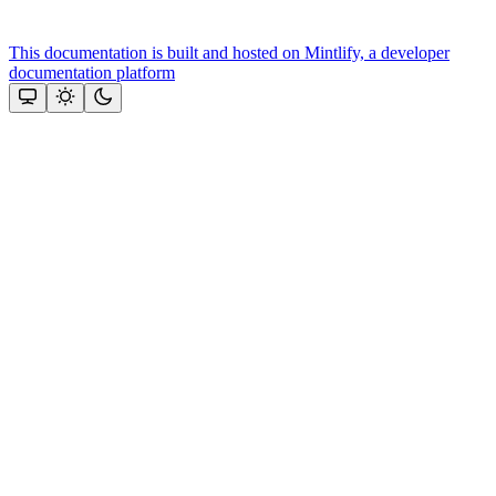
This documentation is built and hosted on Mintlify, a developer
documentation platform
Assistant
Responses
are
generated
using
AI
and
may
contain
mistakes.