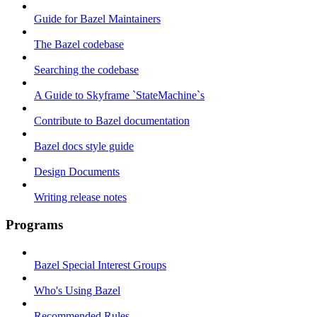
Guide for Bazel Maintainers
The Bazel codebase
Searching the codebase
A Guide to Skyframe `StateMachine`s
Contribute to Bazel documentation
Bazel docs style guide
Design Documents
Writing release notes
Programs
Bazel Special Interest Groups
Who's Using Bazel
Recommended Rules