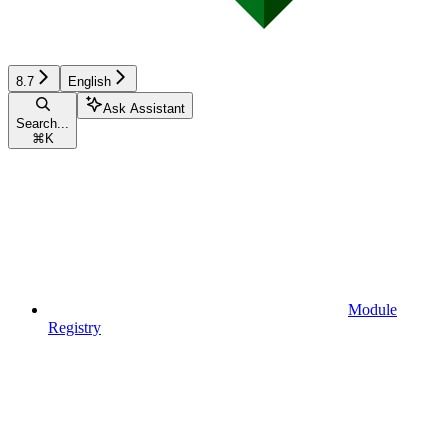
8.7
English
Ask Assistant
Search...
⌘
K
Module
Registry