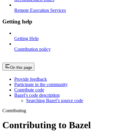
Remote Execution Services
Getting help
Getting Help
Contribution policy
On this page
Provide feedback
Participate in the community
Contribute code
Bazel’s code description
Searching Bazel’s source code
Contributing
Contributing to Bazel