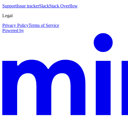
Support
Issue tracker
Slack
Stack Overflow
Legal
Privacy Policy
Terms of Service
Powered by