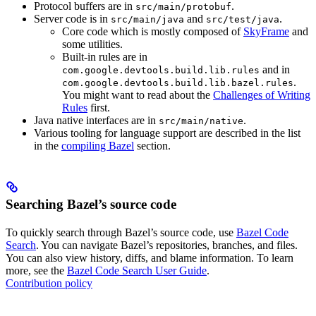
Protocol buffers are in
.
src/main/protobuf
Server code is in
and
.
src/main/java
src/test/java
Core code which is mostly composed of
SkyFrame
and
some utilities.
Built-in rules are in
and in
com.google.devtools.build.lib.rules
.
com.google.devtools.build.lib.bazel.rules
You might want to read about the
Challenges of Writing
Rules
first.
Java native interfaces are in
.
src/main/native
Various tooling for language support are described in the list
in the
compiling Bazel
section.
Searching Bazel’s source code
To quickly search through Bazel’s source code, use
Bazel Code
Search
. You can navigate Bazel’s repositories, branches, and files.
You can also view history, diffs, and blame information. To learn
more, see the
Bazel Code Search User Guide
.
Contribution policy