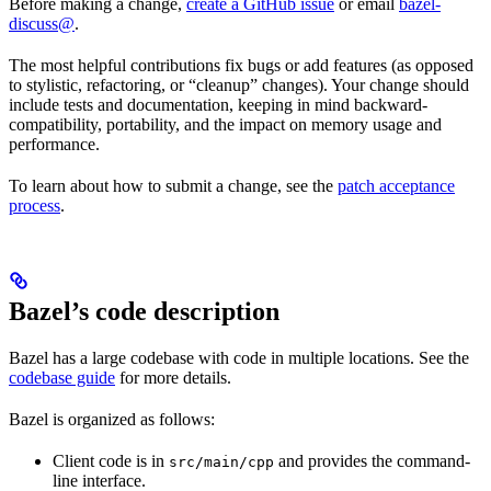
Before making a change,
create a GitHub issue
or email
bazel-
discuss@
.
The most helpful contributions fix bugs or add features (as opposed
to stylistic, refactoring, or “cleanup” changes). Your change should
include tests and documentation, keeping in mind backward-
compatibility, portability, and the impact on memory usage and
performance.
To learn about how to submit a change, see the
patch acceptance
process
.
Bazel’s code description
Bazel has a large codebase with code in multiple locations. See the
codebase guide
for more details.
Bazel is organized as follows:
Client code is in
and provides the command-
src/main/cpp
line interface.