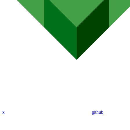
x
github