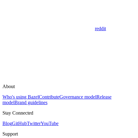
reddit
About
Who's using Bazel
Contribute
Governance model
Release
model
Brand guidelines
Stay Connected
Blog
GitHub
Twitter
YouTube
Support