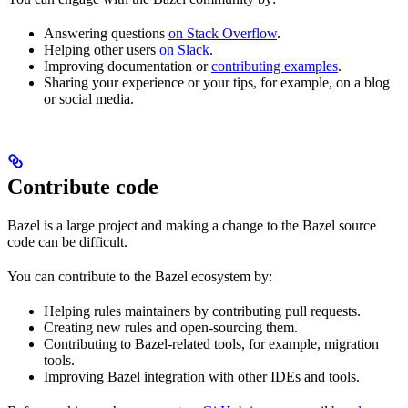
Answering questions
on Stack Overflow
.
Helping other users
on Slack
.
Improving documentation or
contributing examples
.
Sharing your experience or your tips, for example, on a blog
or social media.
Contribute code
Bazel is a large project and making a change to the Bazel source
code can be difficult.
You can contribute to the Bazel ecosystem by:
Helping rules maintainers by contributing pull requests.
Creating new rules and open-sourcing them.
Contributing to Bazel-related tools, for example, migration
tools.
Improving Bazel integration with other IDEs and tools.