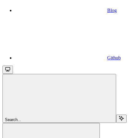
Blog
Github
Search...