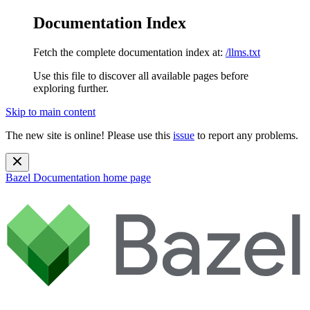
Documentation Index
Fetch the complete documentation index at:
/llms.txt
Use this file to discover all available pages before
exploring further.
Skip to main content
The new site is online! Please use this
issue
to report any problems.
Bazel Documentation
home page