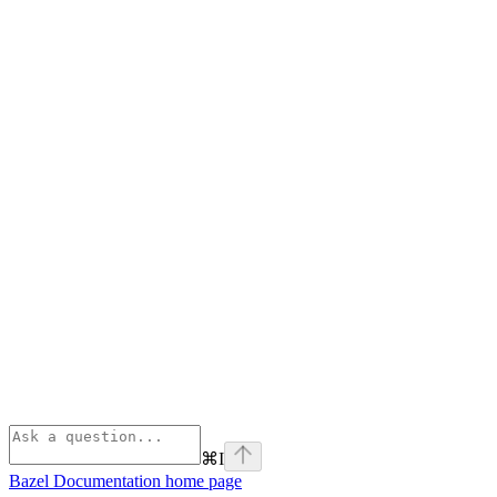
⌘
I
Bazel Documentation
home page