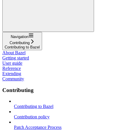
Navigation
Contributing
Contributing to Bazel
About Bazel
Getting started
User guide
Reference
Extending
Community
Contributing
Contributing to Bazel
Contribution policy
Patch Acceptance Process