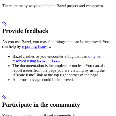
There are many ways to help the Bazel project and ecosystem.
Provide feedback
As you use Bazel, you may find things that can be improved. You
can help by
reporting issues
when:
Bazel crashes or you encounter a bug that can
only be
resolved using
.
bazel clean
The documentation is incomplete or unclear. You can also
report issues from the page you are viewing by using the
“Create issue” link at the top right corner of the page.
An error message could be improved.
Participate in the community
You can engage with the Bazel community by: