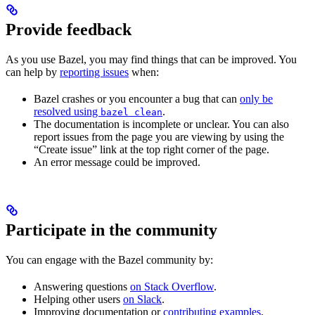
Provide feedback
As you use Bazel, you may find things that can be improved. You
can help by
reporting issues
when:
Bazel crashes or you encounter a bug that can
only be
resolved using
.
bazel clean
The documentation is incomplete or unclear. You can also
report issues from the page you are viewing by using the
“Create issue” link at the top right corner of the page.
An error message could be improved.
Participate in the community
You can engage with the Bazel community by:
Answering questions
on Stack Overflow
.
Helping other users
on Slack
.
Improving documentation or
contributing examples
.