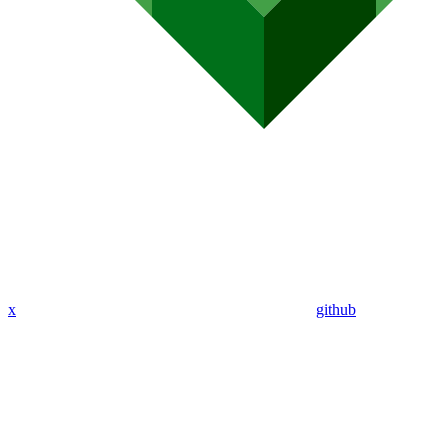
x
github