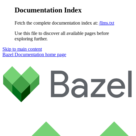
Documentation Index
Fetch the complete documentation index at:
/llms.txt
Use this file to discover all available pages before
exploring further.
Skip to main content
Bazel Documentation
home page