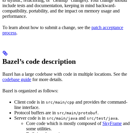
to stylistic, refactoring, or “cleanup” changes). Your change should
include tests and documentation, keeping in mind backward-
compatibility, portability, and the impact on memory usage and
performance.
To learn about how to submit a change, see the
patch acceptance
process
.
Bazel’s code description
Bazel has a large codebase with code in multiple locations. See the
codebase guide
for more details.
Bazel is organized as follows:
Client code is in
and provides the command-
src/main/cpp
line interface.
Protocol buffers are in
.
src/main/protobuf
Server code is in
and
.
src/main/java
src/test/java
Core code which is mostly composed of
SkyFrame
and
some utilities.