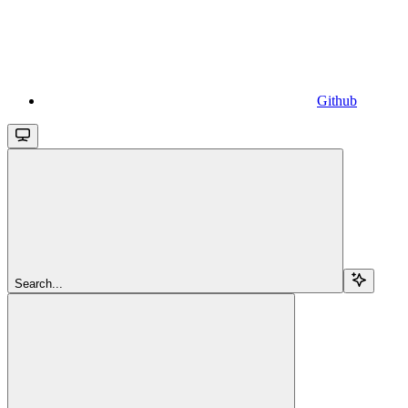
Github
Search...