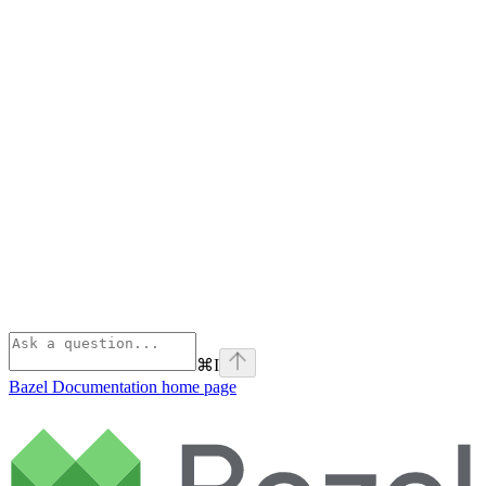
⌘
I
Bazel Documentation
home page