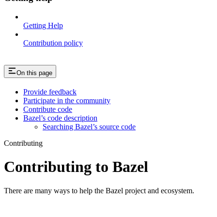
Getting Help
Contribution policy
On this page
Provide feedback
Participate in the community
Contribute code
Bazel’s code description
Searching Bazel’s source code
Contributing
Contributing to Bazel
There are many ways to help the Bazel project and ecosystem.