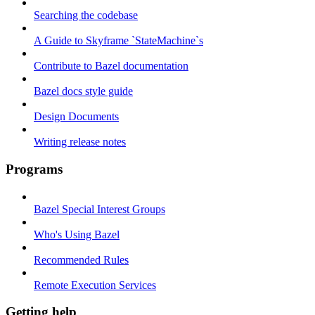
Searching the codebase
A Guide to Skyframe `StateMachine`s
Contribute to Bazel documentation
Bazel docs style guide
Design Documents
Writing release notes
Programs
Bazel Special Interest Groups
Who's Using Bazel
Recommended Rules
Remote Execution Services
Getting help