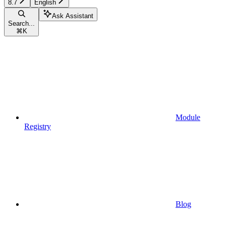
8.7
English
Ask Assistant
Search...
⌘
K
Module
Registry
Blog