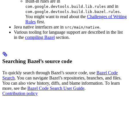
Built-in rules are in
and in
com.google.devtools.build.lib.rules
.
com.google.devtools.build.lib.bazel.rules
You might want to read about the
Challenges of Writing
Rules
first.
Java native interfaces are in
.
src/main/native
Various tooling for language support are described in the list
in the
compiling Bazel
section.
Searching Bazel’s source code
To quickly search through Bazel’s source code, use
Bazel Code
Search
. You can navigate Bazel’s repositories, branches, and files.
You can also view history, diffs, and blame information. To learn
more, see the
Bazel Code Search User Guide
.
Contribution policy