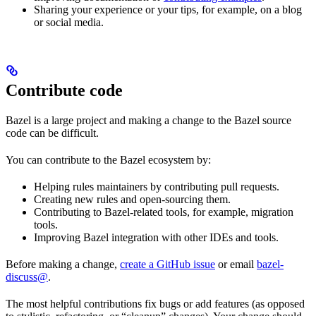
Sharing your experience or your tips, for example, on a blog
or social media.
Contribute code
Bazel is a large project and making a change to the Bazel source
code can be difficult.
You can contribute to the Bazel ecosystem by:
Helping rules maintainers by contributing pull requests.
Creating new rules and open-sourcing them.
Contributing to Bazel-related tools, for example, migration
tools.
Improving Bazel integration with other IDEs and tools.
Before making a change,
create a GitHub issue
or email
bazel-
discuss@
.
The most helpful contributions fix bugs or add features (as opposed