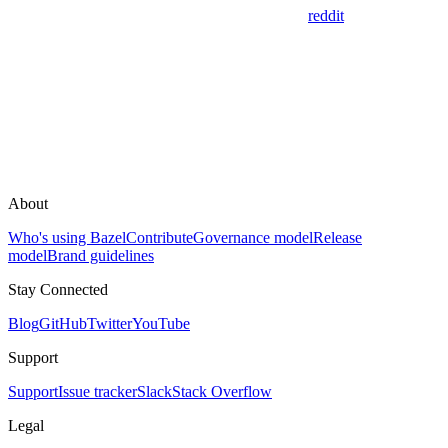
reddit
About
Who's using Bazel
Contribute
Governance model
Release
model
Brand guidelines
Stay Connected
Blog
GitHub
Twitter
YouTube
Support
Support
Issue tracker
Slack
Stack Overflow
Legal