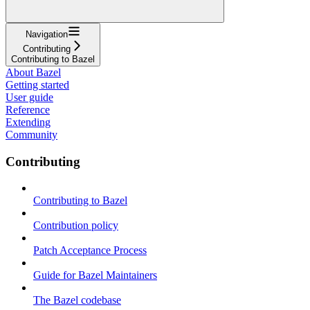
Navigation
Contributing
Contributing to Bazel
About Bazel
Getting started
User guide
Reference
Extending
Community
Contributing
Contributing to Bazel
Contribution policy
Patch Acceptance Process
Guide for Bazel Maintainers
The Bazel codebase