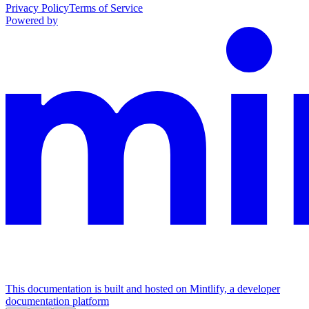
Privacy Policy
Terms of Service
Powered by
This documentation is built and hosted on Mintlify, a developer
documentation platform