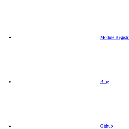
Module Registr
Blog
Github