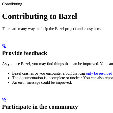
Contributing
Contributing to Bazel
There are many ways to help the Bazel project and ecosystem.
Provide feedback
As you use Bazel, you may find things that can be improved. You ca
Bazel crashes or you encounter a bug that can
only be resolved
The documentation is incomplete or unclear. You can also report 
An error message could be improved.
Participate in the community