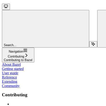
Search...
Navigation
Contributing
Contributing to Bazel
About Bazel
Getting started
User guide
Reference
Extending
Community
Contributing