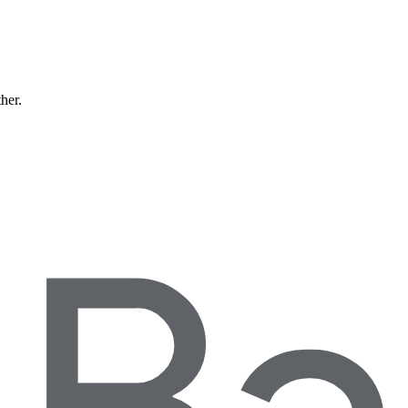
ther.