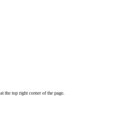
t the top right corner of the page.