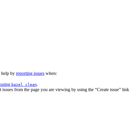
n help by
reporting issues
when:
 using
.
bazel clean
issues from the page you are viewing by using the “Create issue” link a