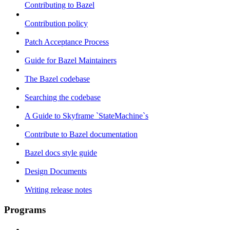
Contributing to Bazel
Contribution policy
Patch Acceptance Process
Guide for Bazel Maintainers
The Bazel codebase
Searching the codebase
A Guide to Skyframe `StateMachine`s
Contribute to Bazel documentation
Bazel docs style guide
Design Documents
Writing release notes
Programs