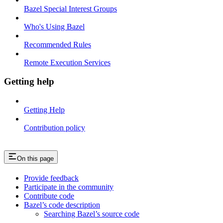
Bazel Special Interest Groups
Who's Using Bazel
Recommended Rules
Remote Execution Services
Getting help
Getting Help
Contribution policy
On this page
Provide feedback
Participate in the community
Contribute code
Bazel’s code description
Searching Bazel’s source code