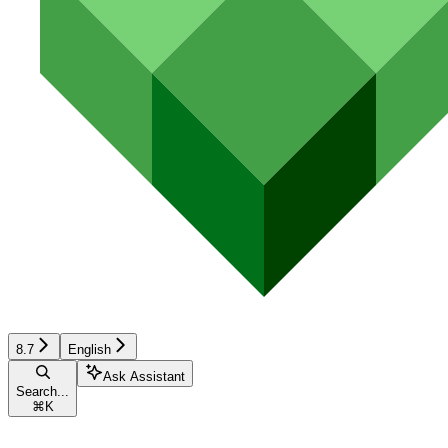
8.7
English
Ask Assistant
Search...
⌘
K