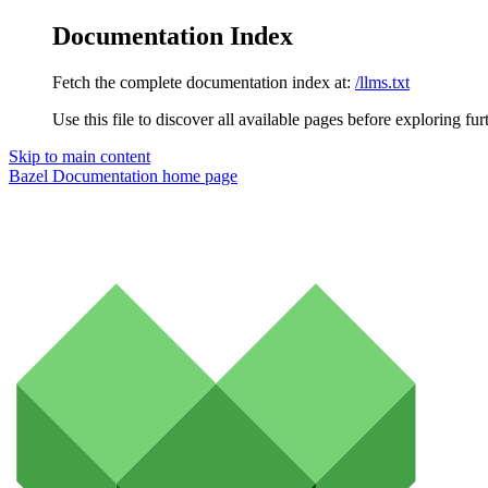
Documentation Index
Fetch the complete documentation index at:
/llms.txt
Use this file to discover all available pages before exploring fur
Skip to main content
Bazel Documentation
home page